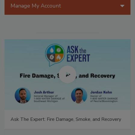
Manage My Account
Ask The Expert: Fire Damage, Smoke, and Recovery