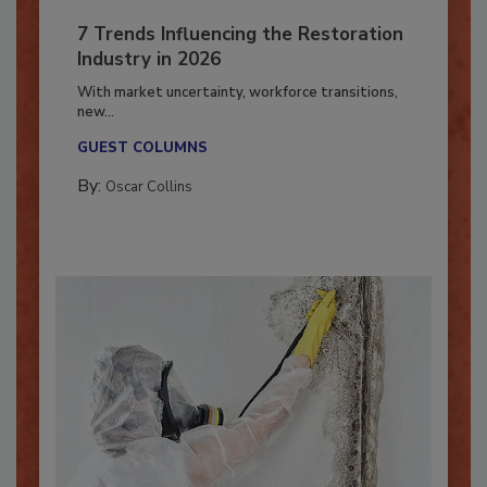
7 Trends Influencing the Restoration
Industry in 2026
With market uncertainty, workforce transitions,
new...
GUEST COLUMNS
By:
Oscar Collins