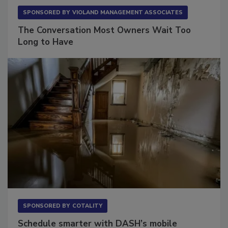
SPONSORED BY
VIOLAND MANAGEMENT ASSOCIATES
The Conversation Most Owners Wait Too
Long to Have
SPONSORED BY
COTALITY