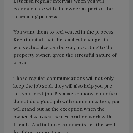
Establish regular intervals when you will
communicate with the owner as part of the
scheduling process.
You want them to feel vested in the process.
Keep in mind that the smallest changes in
work schedules can be very upsetting to the
property owner, given the stressful nature of
a loss.
Those regular communications will not only
keep the job sold, they will also help you pre-
sell your next job. Because so many in our field
do not do a good job with communication, you
will stand out as the exception when the
owner discusses the restoration work with
friends. And in those comments lies the seed
for future opportunities.