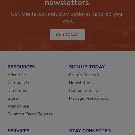
newsletters.
Get the latest industry updates tailored your
way.
JOIN TODAY!
RESOURCES
SIGN UP TODAY
Advertise
Create Account
Contact Us
Newsletters
Directories
Customer Service
Store
Manage Preferences
Want More
Submit a Press Release