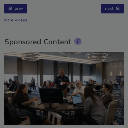
prev
next
More Videos
Sponsored Content