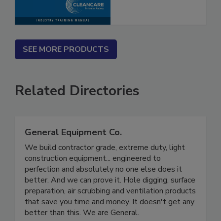
Procedures
SEE MORE PRODUCTS
Related Directories
General Equipment Co.
We build contractor grade, extreme duty, light
construction equipment... engineered to
perfection and absolutely no one else does it
better. And we can prove it. Hole digging, surface
preparation, air scrubbing and ventilation products
that save you time and money. It doesn't get any