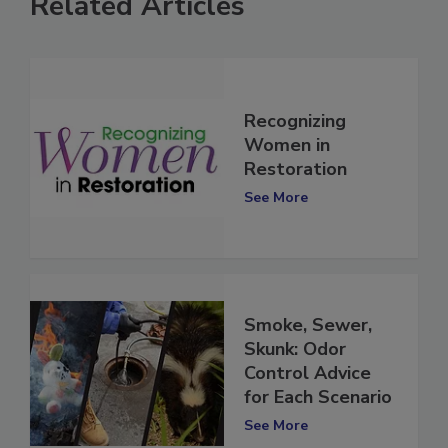
Related Articles
Recognizing
Women in
Restoration
See More
Smoke, Sewer,
Skunk: Odor
Control Advice
for Each Scenario
See More