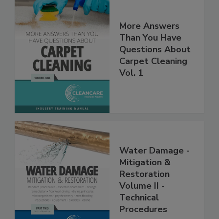
More Answers
Than You Have
Questions About
Carpet Cleaning
Vol. 1
Water Damage -
Mitigation &
Restoration
Volume II -
Technical