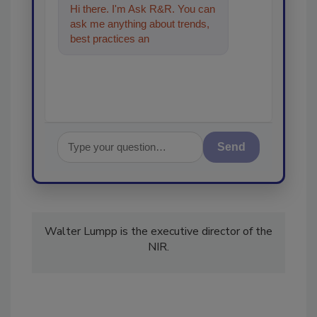
Hi there. I'm Ask R&R. You can
ask me anything about trends,
best practices and technologies
in the restoration,
Send
Walter Lumpp is the executive director of the
NIR.