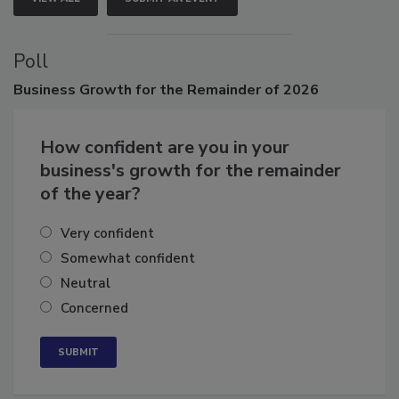
VIEW ALL
SUBMIT AN EVENT
Poll
Business
Growth for the Remainder of 2026
How confident are you in your
business's growth for the remainder
of the year?
Very confident
Somewhat confident
Neutral
Concerned