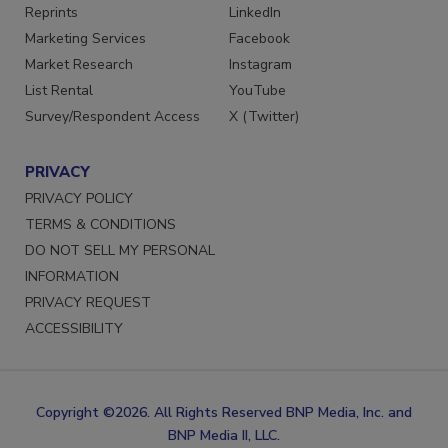
SERVICES
STAY CONNECTED
Reprints
LinkedIn
Marketing Services
Facebook
Market Research
Instagram
List Rental
YouTube
Survey/Respondent Access
X (Twitter)
PRIVACY
PRIVACY POLICY
TERMS & CONDITIONS
DO NOT SELL MY PERSONAL
INFORMATION
PRIVACY REQUEST
ACCESSIBILITY
Copyright ©2026. All Rights Reserved BNP Media, Inc. and