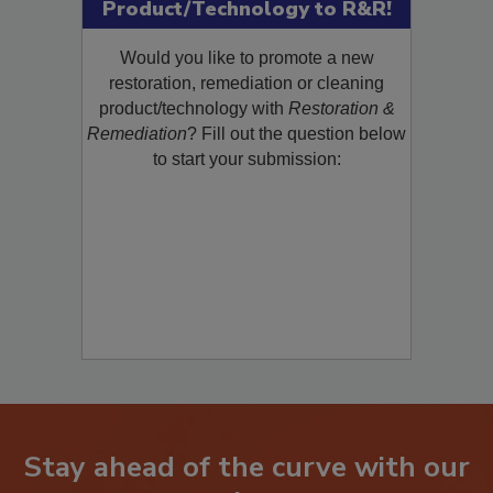
Submit Your New
Product/Technology to R&R!
Would you like to promote a new
restoration, remediation or cleaning
product/technology with
Restoration &
Remediation
? Fill out the question below
to start your submission:
Stay ahead of the curve with our