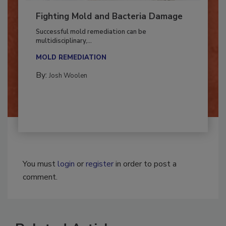
Fighting Mold and Bacteria Damage
Successful mold remediation can be
multidisciplinary,...
MOLD REMEDIATION
By:
Josh Woolen
You must
login
or
register
in order to post a
comment.