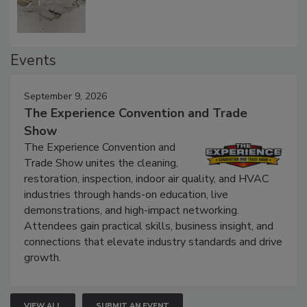
Events
September 9, 2026
The Experience Convention and Trade
Show
The Experience Convention and
Trade Show unites the cleaning,
restoration, inspection, indoor air quality, and HVAC
industries through hands-on education, live
demonstrations, and high-impact networking.
Attendees gain practical skills, business insight, and
connections that elevate industry standards and drive
growth.