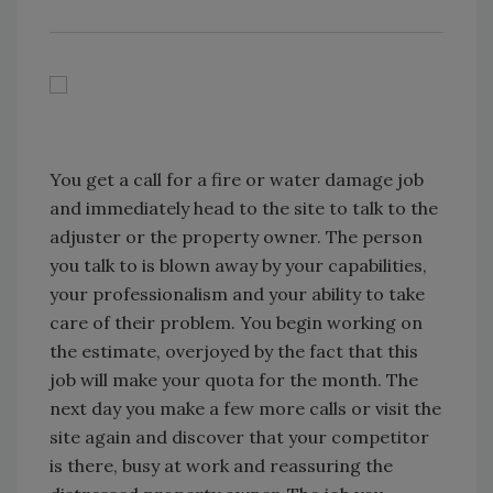
You get a call for a fire or water damage job
and immediately head to the site to talk to the
adjuster or the property owner. The person
you talk to is blown away by your capabilities,
your professionalism and your ability to take
care of their problem. You begin working on
the estimate, overjoyed by the fact that this
job will make your quota for the month. The
next day you make a few more calls or visit the
site again and discover that your competitor
is there, busy at work and reassuring the