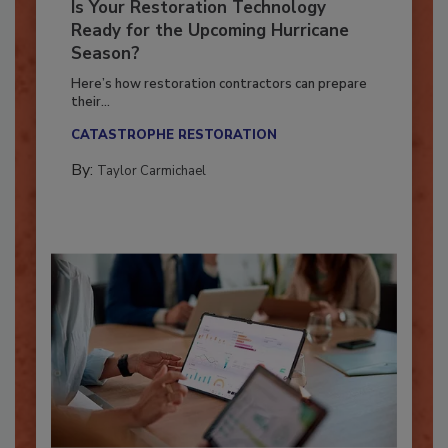
Is Your Restoration Technology
Ready for the Upcoming Hurricane
Season?
Here’s how restoration contractors can prepare
their...
CATASTROPHE RESTORATION
By:
Taylor Carmichael