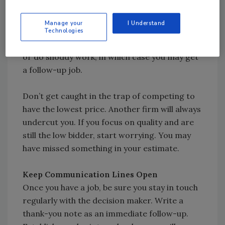
tradesmen highly skilled in their craft. If the
property owner continues to focus on price,
Manage your
I Understand
maybe you should let your competitor have
Technologies
the job. Chances are he will either lose money
or do shoddy work, in which case you may get
a follow-up job.
Don’t get caught in the trap of competing to
have the lowest price. Another firm will always
undercut you. If you focus on quality and are
still the low bidder, start worrying. You may
have missed something in your estimate.
Keep Communication Lines Open
Once you have a job, be sure you stay in touch
regularly with the decision maker. Write a
thank-you note as an immediate follow-up.