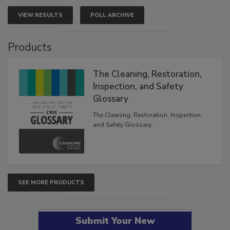
VIEW RESULTS
POLL ARCHIVE
Products
The Cleaning, Restoration,
Inspection, and Safety
Glossary
The Cleaning, Restoration, Inspection,
and Safety Glossary.
SEE MORE PRODUCTS