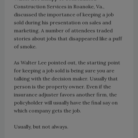
Construction Services in Roanoke, Va.,
discussed the importance of keeping a job
sold during his presentation on sales and
marketing. A number of attendees traded
stories about jobs that disappeared like a puff
of smoke.
As Walter Lee pointed out, the starting point
for keeping a job sold is being sure you are
talking with the decision maker. Usually that
person is the property owner. Even if the
insurance adjuster favors another firm, the
policyholder will usually have the final say on
which company gets the job.
Usually, but not always.