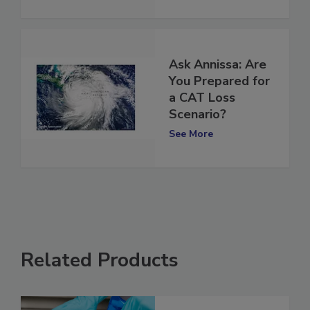
Ask Annissa: Are
You Prepared for
a CAT Loss
Scenario?
See More
Related Products