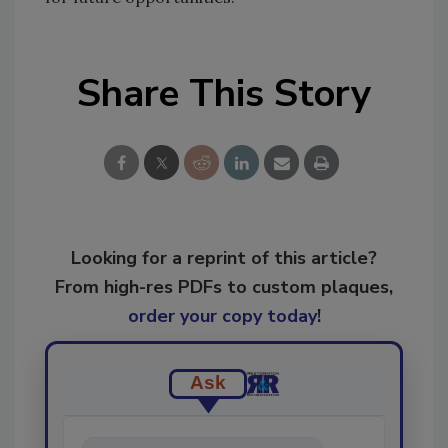
Share This Story
Looking for a reprint of this article?
From high-res PDFs to custom plaques,
order your copy today
!
Ask