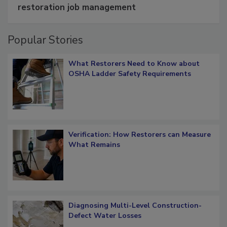
Schedule smarter with DASH’s mobile
restoration job management
Popular Stories
What Restorers Need to Know about
OSHA Ladder Safety Requirements
Verification: How Restorers can Measure
What Remains
Diagnosing Multi-Level Construction-
Defect Water Losses