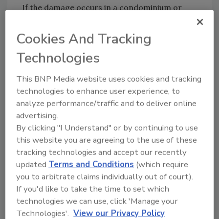
If the damage occurs in a condominium or
multi-housing development, the decision
maker may be the property manager.
Cookies And Tracking
Consequently, as Walter Lee pointed out, the
Technologies
first question you need to ask is who makes
the final decision about repairs and
This BNP Media website uses cookies and tracking
restoration. You have to be talking with the
technologies to enhance user experience, to
right person before you can sell the job.
analyze performance/traffic and to deliver online
advertising.
Focus on Quality, Not Price
By clicking "I Understand" or by continuing to use
Walter Lee also talked about selling your
this website you are agreeing to the use of these
services on quality rather than on price. Most
tracking technologies and accept our recently
people realize that quality work costs more.
updated
Terms and Conditions
(which require
Remind the property owner that your
you to arbitrate claims individually out of court).
employees and your subcontractors are not
If you'd like to take the time to set which
pick-ups who were on the street corner this
technologies we can use, click 'Manage your
morning; rather, they are experienced
Technologies'.
View our Privacy Policy