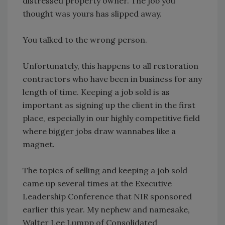
distressed property owner. The job you
thought was yours has slipped away.
You talked to the wrong person.
Unfortunately, this happens to all restoration
contractors who have been in business for any
length of time. Keeping a job sold is as
important as signing up the client in the first
place, especially in our highly competitive field
where bigger jobs draw wannabes like a
magnet.
The topics of selling and keeping a job sold
came up several times at the Executive
Leadership Conference that NIR sponsored
earlier this year. My nephew and namesake,
Walter Lee Lumpp of Consolidated