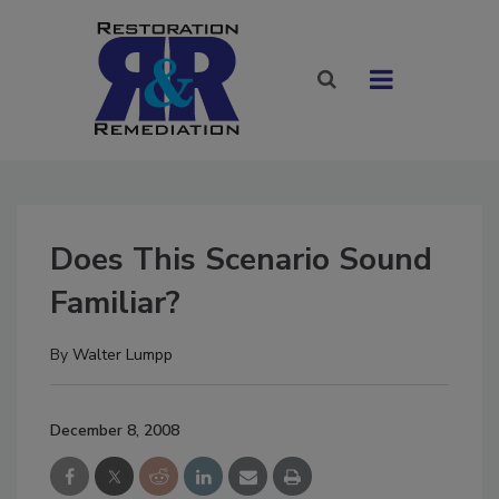
Does This Scenario Sound
Familiar?
By
Walter Lumpp
December 8, 2008