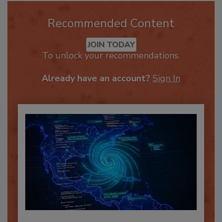
Recommended Content
JOIN TODAY
To unlock your recommendations.
Already have an account?
Sign In