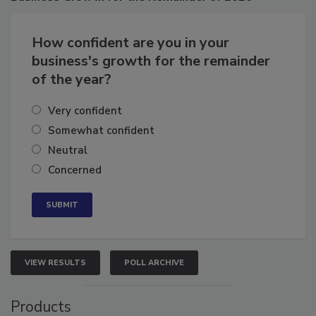
Business
Growth for the Remainder of 2026
How confident are you in your
business's growth for the remainder
of the year?
Very confident
Somewhat confident
Neutral
Concerned
VIEW RESULTS
POLL ARCHIVE