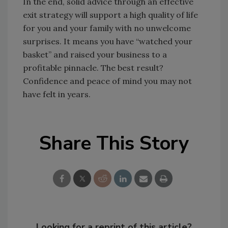
In the end, solid advice through an effective
exit strategy will support a high quality of life
for you and your family with no unwelcome
surprises. It means you have “watched your
basket” and raised your business to a
profitable pinnacle. The best result?
Confidence and peace of mind you may not
have felt in years.
Share This Story
Looking for a reprint of this article?