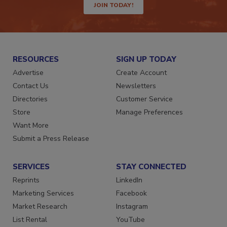
JOIN TODAY!
RESOURCES
SIGN UP TODAY
Advertise
Create Account
Contact Us
Newsletters
Directories
Customer Service
Store
Manage Preferences
Want More
Submit a Press Release
SERVICES
STAY CONNECTED
Reprints
LinkedIn
Marketing Services
Facebook
Market Research
Instagram