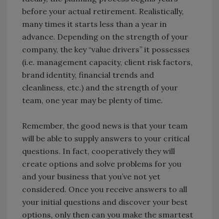
before your actual retirement. Realistically,
many times it starts less than a year in
advance. Depending on the strength of your
company, the key “value drivers” it possesses
(i.e. management capacity, client risk factors,
brand identity, financial trends and
cleanliness, etc.) and the strength of your
team, one year may be plenty of time.
Remember, the good news is that your team
will be able to supply answers to your critical
questions. In fact, cooperatively they will
create options and solve problems for you
and your business that you’ve not yet
considered. Once you receive answers to all
your initial questions and discover your best
options, only then can you make the smartest