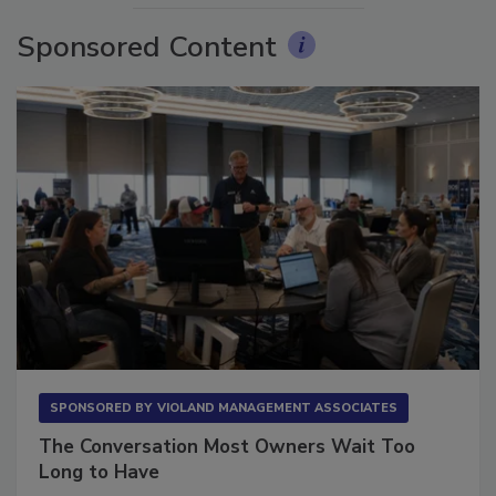
Sponsored Content
SPONSORED BY
VIOLAND MANAGEMENT ASSOCIATES
The Conversation Most Owners Wait Too
Long to Have