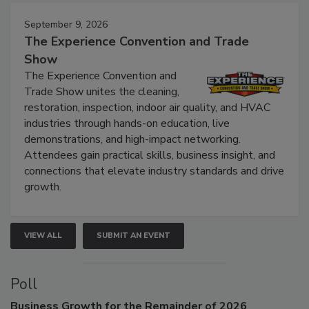
Events
September 9, 2026
The Experience Convention and Trade
Show
The Experience Convention and
Trade Show unites the cleaning,
restoration, inspection, indoor air quality, and HVAC
industries through hands-on education, live
demonstrations, and high-impact networking.
Attendees gain practical skills, business insight, and
connections that elevate industry standards and drive
growth.
VIEW ALL
SUBMIT AN EVENT
Poll