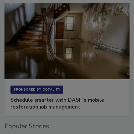
SPONSORED BY
COTALITY
Schedule smarter with DASH’s mobile
restoration job management
Popular Stories