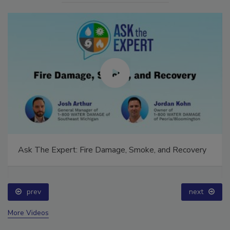
Ask The Expert: Fire Damage, Smoke, and Recovery
prev
next
More Videos