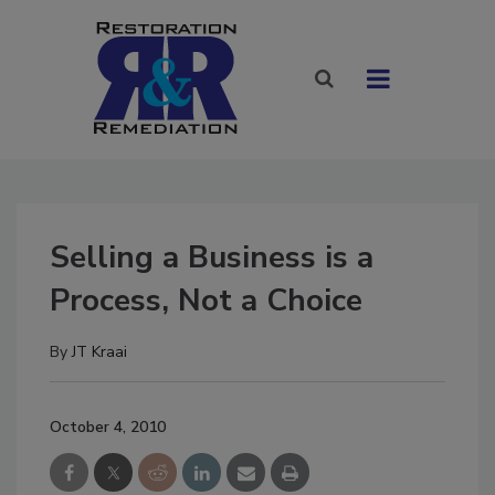
Selling a Business is a
Process, Not a Choice
By
JT Kraai
October 4, 2010