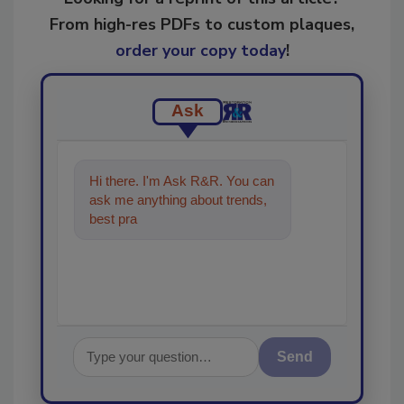
From high-res PDFs to custom plaques,
order your copy today
!
Ask
Hi there. I'm Ask R&R. You can
ask me anything about trends,
best practices and technologies
in the restora
Send