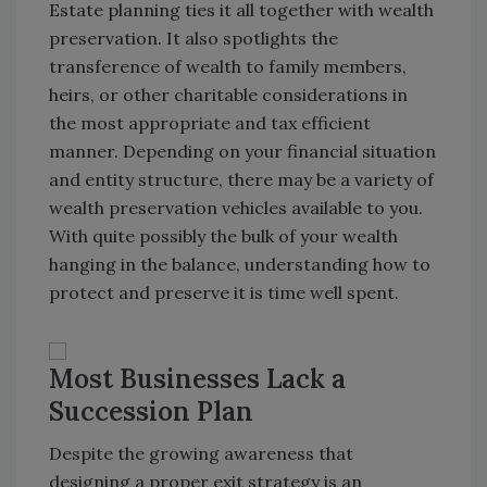
Estate planning ties it all together with wealth
preservation. It also spotlights the
transference of wealth to family members,
heirs, or other charitable considerations in
the most appropriate and tax efficient
manner. Depending on your financial situation
and entity structure, there may be a variety of
wealth preservation vehicles available to you.
With quite possibly the bulk of your wealth
hanging in the balance, understanding how to
protect and preserve it is time well spent.
Most Businesses Lack a
Succession Plan
Despite the growing awareness that
designing a proper exit strategy is an