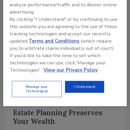
answers, because they provide the foundation
analyze performance/traffic and to deliver online
of a successful exit strategy.
advertising.
By clicking "I Understand" or by continuing to use
Retirement Planning
this website you are agreeing to the use of these
tracking technologies and accept our recently
Retirement planning will then take a look at
updated
Terms and Conditions
(which require
the next chapter for you and your family.
you to arbitrate claims individually out of court).
Obviously this planning looks at cash flow
If you'd like to take the time to set which
requirements, risk factors and more.
technologies we can use, click 'Manage your
However, the much bigger picture when faced
Technologies'.
View our Privacy Policy
with the decision to sell your business is
wealth preservation-the process of
Manage your
I Understand
converting your life’s work into a solid, future
Technologies
cash flow.
Estate Planning Preserves
Your Wealth