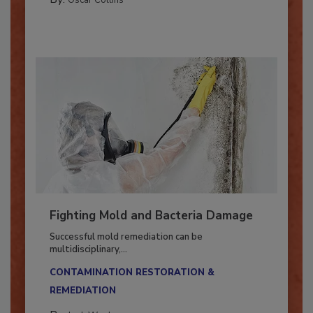
By:
Oscar Collins
Fighting Mold and Bacteria Damage
Successful mold remediation can be
multidisciplinary,...
CONTAMINATION RESTORATION &
REMEDIATION​