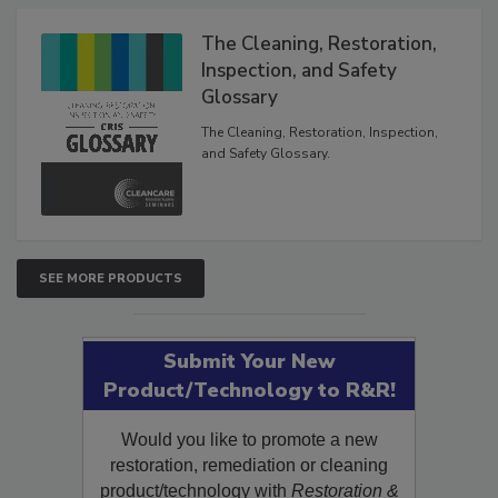
Products
The Cleaning, Restoration,
Inspection, and Safety
Glossary
The Cleaning, Restoration, Inspection,
and Safety Glossary.
SEE MORE PRODUCTS
Submit Your New
Product/Technology to R&R!
Would you like to promote a new
restoration, remediation or cleaning