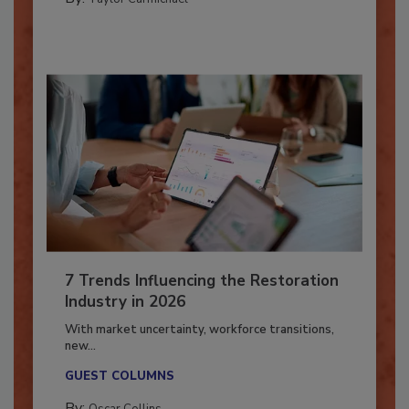
By:
Taylor Carmichael
7 Trends Influencing the Restoration
Industry in 2026
With market uncertainty, workforce transitions,
new...
GUEST COLUMNS