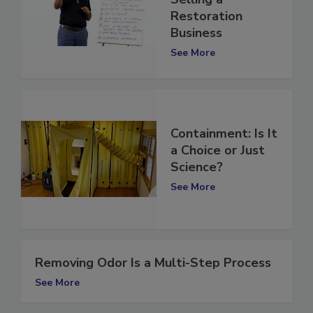
Selling a
Restoration
Business
See More
Containment: Is It
a Choice or Just
Science?
See More
Removing Odor Is a Multi-Step Process
See More