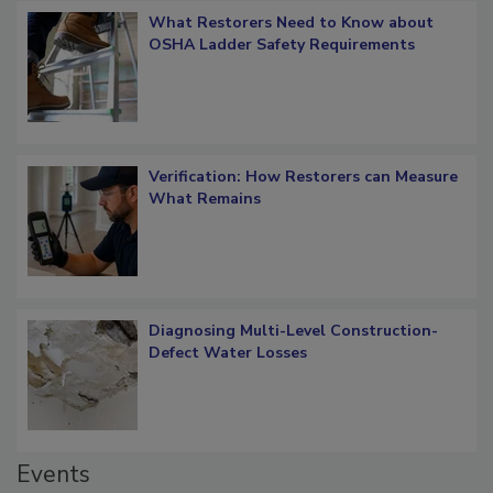
What Restorers Need to Know about
OSHA Ladder Safety Requirements
Verification: How Restorers can Measure
What Remains
Diagnosing Multi-Level Construction-
Defect Water Losses