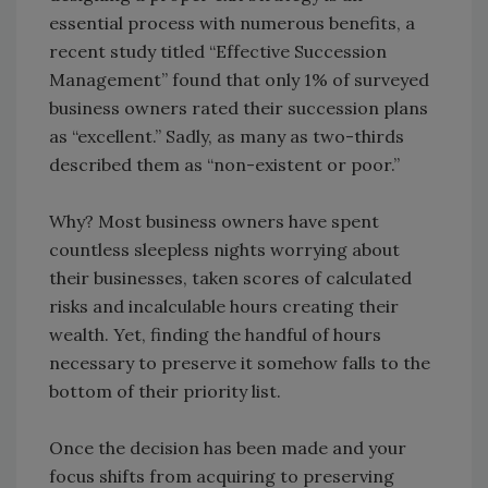
essential process with numerous benefits, a
recent study titled “Effective Succession
Management” found that only 1% of surveyed
business owners rated their succession plans
as “excellent.” Sadly, as many as two-thirds
described them as “non-existent or poor.”
Why? Most business owners have spent
countless sleepless nights worrying about
their businesses, taken scores of calculated
risks and incalculable hours creating their
wealth. Yet, finding the handful of hours
necessary to preserve it somehow falls to the
bottom of their priority list.
Once the decision has been made and your
focus shifts from acquiring to preserving