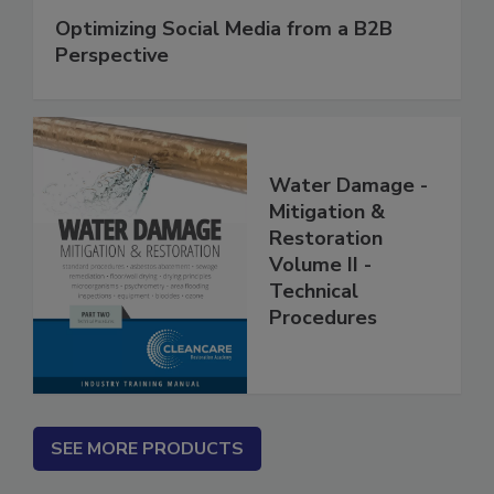
Optimizing Social Media from a B2B
Perspective
Water Damage -
Mitigation &
Restoration
Volume II -
Technical
Procedures
SEE MORE PRODUCTS