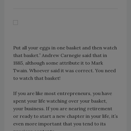
Put all your eggs in one basket and then watch
that basket.” Andrew Carnegie said that in
1885, although some attribute it to Mark
Twain. Whoever said it was correct. You need
to watch that basket!
If you are like most entrepreneurs, you have
spent your life watching over your basket,
your business. If you are nearing retirement
or ready to start a new chapter in your life, it’s
even more important that you tend to its