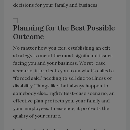
decisions for your family and business.
Planning for the Best Possible
Outcome
No matter how you exit, establishing an exit
strategy is one of the most significant issues
facing you and your business. Worst-case
scenario, it protects you from what’s called a
“forced sale,” needing to sell due to illness or
disability. Things like that always happen to
somebody else…right? Best-case scenario, an
effective plan protects you, your family and
your employees. In essence, it protects the
quality of your future.