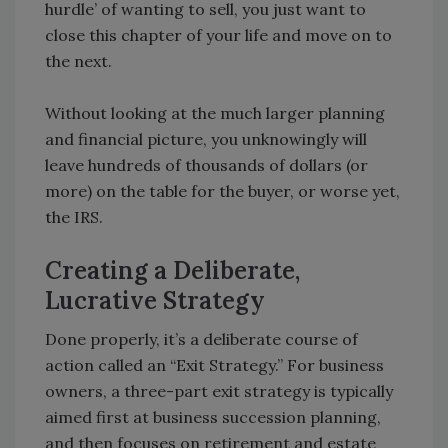
hurdle’ of wanting to sell, you just want to
close this chapter of your life and move on to
the next.
Without looking at the much larger planning
and financial picture, you unknowingly will
leave hundreds of thousands of dollars (or
more) on the table for the buyer, or worse yet,
the IRS.
Creating a Deliberate,
Lucrative Strategy
Done properly, it’s a deliberate course of
action called an “Exit Strategy.” For business
owners, a three-part exit strategy is typically
aimed first at business succession planning,
and then focuses on retirement and estate