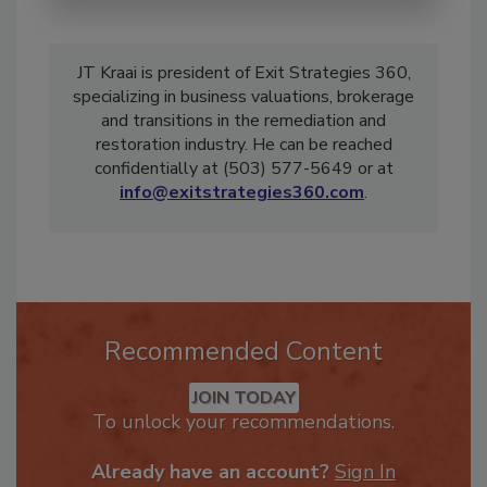
JT Kraai is president of Exit Strategies 360,
specializing in business valuations, brokerage
and transitions in the remediation and
restoration industry. He can be reached
confidentially at (503) 577-5649 or at
info@exitstrategies360.com
.
Recommended Content
JOIN TODAY
To unlock your recommendations.