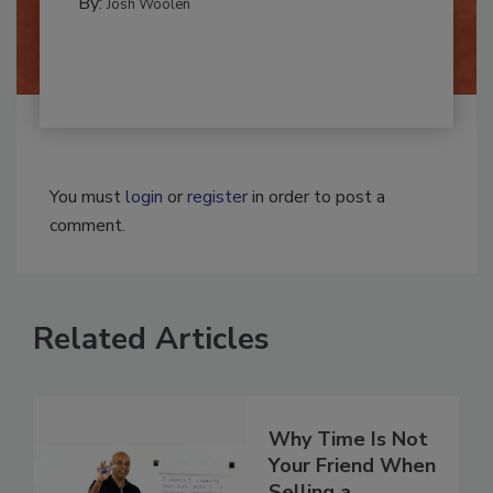
By:
Josh Woolen
You must
login
or
register
in order to post a
comment.
Related Articles
Why Time Is Not
Your Friend When