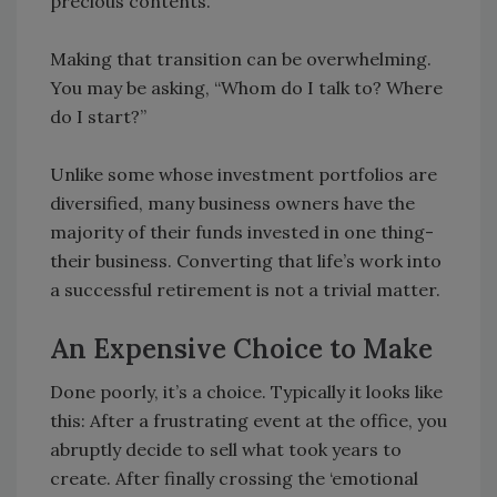
precious contents.
Making that transition can be overwhelming.
You may be asking, “Whom do I talk to? Where
do I start?”
Unlike some whose investment portfolios are
diversified, many business owners have the
majority of their funds invested in one thing-
their business. Converting that life’s work into
a successful retirement is not a trivial matter.
An Expensive Choice to Make
Done poorly, it’s a choice. Typically it looks like
this: After a frustrating event at the office, you
abruptly decide to sell what took years to
create. After finally crossing the ‘emotional