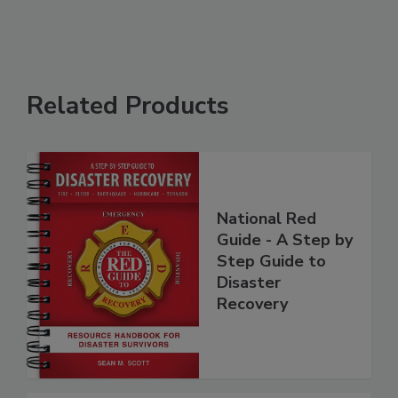
Related Products
National Red
Guide - A Step by
Step Guide to
Disaster
Recovery