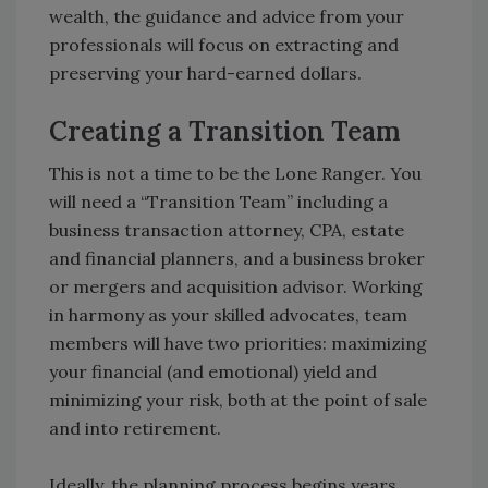
wealth, the guidance and advice from your
professionals will focus on extracting and
preserving your hard-earned dollars.
Creating a Transition Team
This is not a time to be the Lone Ranger. You
will need a “Transition Team” including a
business transaction attorney, CPA, estate
and financial planners, and a business broker
or mergers and acquisition advisor. Working
in harmony as your skilled advocates, team
members will have two priorities: maximizing
your financial (and emotional) yield and
minimizing your risk, both at the point of sale
and into retirement.
Ideally, the planning process begins years