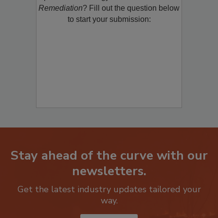
product/technology with
Restoration &
Remediation
? Fill out the question below
to start your submission:
Stay ahead of the curve with our
newsletters.
Get the latest industry updates tailored your
way.