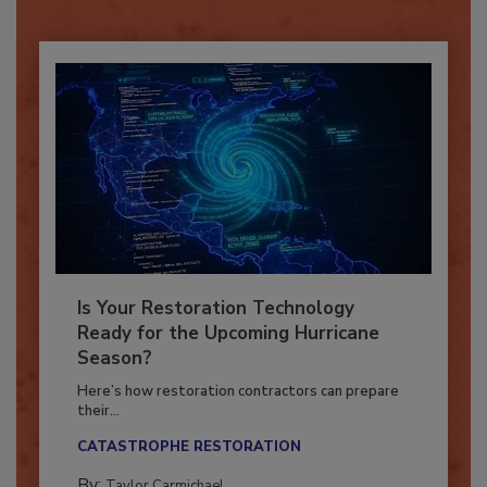
Already have an account?
Sign In
Is Your Restoration Technology
Ready for the Upcoming Hurricane
Season?
Here’s how restoration contractors can prepare
their...
CATASTROPHE RESTORATION