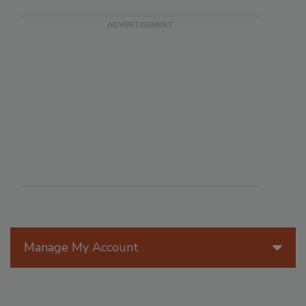
Manage My Account