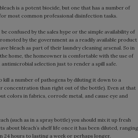
leach is a potent biocide, but one that has a number of
 for most common professional disinfection tasks.
o be confused by the sales hype or the simple availability of
 promoted by the government as a readily available product
ve bleach as part of their laundry cleaning arsenal. So in
the home, the homeowner is comfortable with the use of
antimicrobial selection just to render a spill safe.
o kill a number of pathogens by diluting it down to a
r concentration than right out of the bottle). Even at that
 out colors in fabrics, corrode metal, and cause eye and
ch (such as in a spray bottle) you should mix it up fresh
 about bleach’s shelf life once it has been diluted, rangin
n 24 hours to lasting a week or perhaps longer.