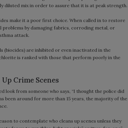
 diluted mix in order to assure that it is at peak strength.
es make it a poor first choice. When called in to restore
al problems by damaging fabrics, corroding metal, or
asthma attack.
 (biocides) are inhibited or even inactivated in the
hlorite is ranked with those that perform poorly in the
n Up Crime Scenes
sed look from someone who says, “I thought the police did
as been around for more than 15 years, the majority of the
nce.
reason to contemplate who cleans up scenes unless they