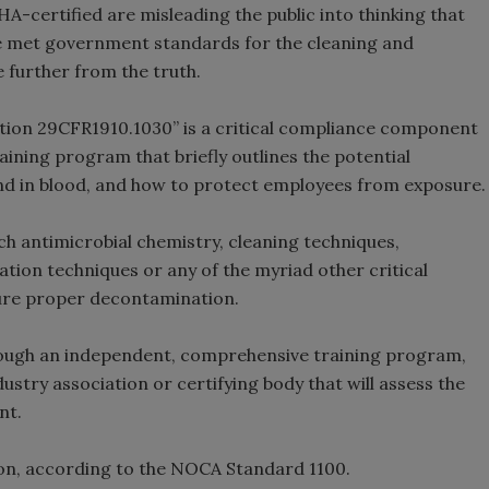
HA-certified are misleading the public into thinking that
e met government standards for the cleaning and
 further from the truth.
tion 29CFR1910.1030” is a critical compliance component
 training program that briefly outlines the potential
ound in blood, and how to protect employees from exposure.
 antimicrobial chemistry, cleaning techniques,
tion techniques or any of the myriad other critical
ure proper decontamination.
through an independent, comprehensive training program,
ustry association or certifying body that will assess the
nt.
tion, according to the NOCA Standard 1100.