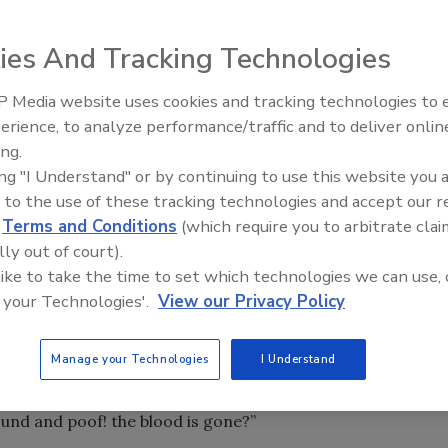
ies And Tracking Technologies
 Media website uses cookies and tracking technologies to
ter reconstruction, water-damage restoration, etc., you
erience, to analyze performance/traffic and to deliver onlin
Trade Talks: Inspection, Educat
yths about your industry.
ing.
and Industry Growth
ing "I Understand" or by continuing to use this website you 
eanup and disinfection of crime and trauma scenes.
 to the use of these tracking technologies and accept our 
stry, there are many misconceptions that the public and
d
Terms and Conditions
(which require you to arbitrate clai
lly out of court).
t it.
 like to take the time to set which technologies we can use, 
 your Technologies'.
View our Privacy Policy
and getting longer, but in the spirit of brevity, let’s look at
Manage your Technologies
I Understand
und and poof! the blood is gone?”