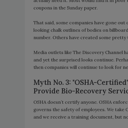
actually need it. Most would find it in poor
coupons in the Sunday paper.
That said, some companies have gone out on
looking chalk outlines of bodies on billboa
number. Others have created some pretty t
Media outlets like The Discovery Channel h
and yet the surprised looks continue. Perh
then companies will continue to look for n
Myth No. 3: "OSHA-Certified
Provide Bio-Recovery Servi
OSHA doesn’t certify anyone. OSHA enforces
governs the safety of employees. We take 
and we receive a training document, but no