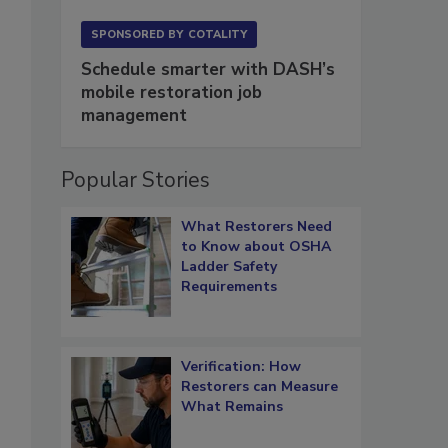
SPONSORED BY
COTALITY
Schedule smarter with DASH’s
mobile restoration job
management
Popular Stories
What Restorers Need
to Know about OSHA
Ladder Safety
Requirements
Verification: How
Restorers can Measure
What Remains