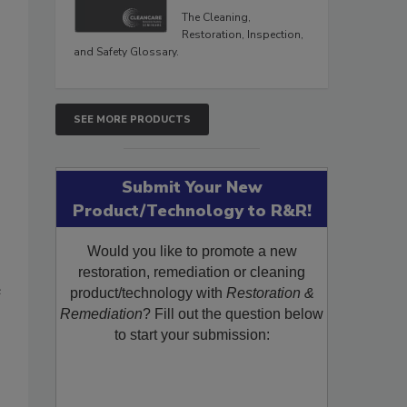
The Cleaning,
Restoration, Inspection,
and Safety Glossary.
SEE MORE PRODUCTS
Submit Your New
Product/Technology to R&R!
Would you like to promote a new
restoration, remediation or cleaning
e
product/technology with
Restoration &
Remediation
? Fill out the question below
to start your submission: