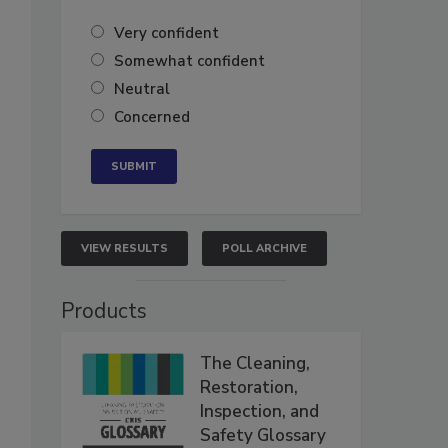
Very confident
Somewhat confident
Neutral
Concerned
VIEW RESULTS
POLL ARCHIVE
Products
The Cleaning,
Restoration,
Inspection, and
Safety Glossary