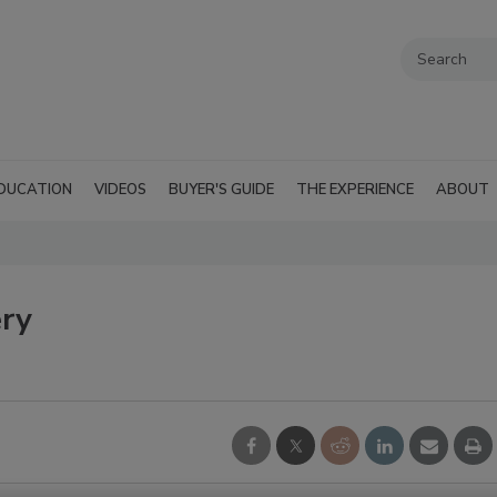
DUCATION
VIDEOS
BUYER'S GUIDE
THE EXPERIENCE
ABOUT
ery