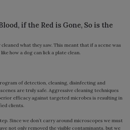
ood, if the Red is Gone, So is the
 cleaned what they saw. This meant that if a scene was
like how a dog can lick a plate clean.
rogram of detection, cleaning, disinfecting and
 scenes are truly safe. Aggressive cleaning techniques
ior efficacy against targeted microbes is resulting in
ied clients.
 step. Since we don’t carry around microscopes we must
ve not only removed the visible contaminants, but we