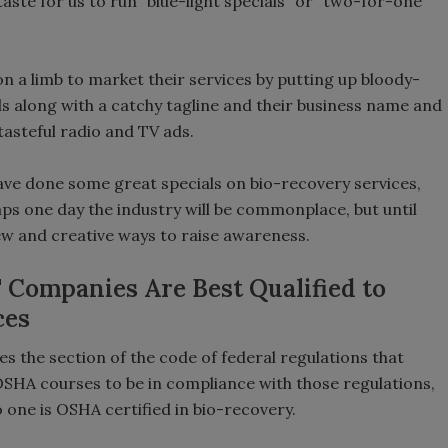
 taste for us to run “blue-light specials” or “two-for-one”
 a limb to market their services by putting up bloody-
rds along with a catchy tagline and their business name and
asteful radio and TV ads.
ave done some great specials on bio-recovery services,
aps one day the industry will be commonplace, but until
ew and creative ways to raise awareness.
" Companies Are Best Qualified to
ces
 the section of the code of federal regulations that
OSHA courses to be in compliance with those regulations,
 one is OSHA certified in bio-recovery.