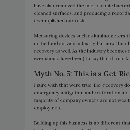
have also removed the microscopic bacteri
cleaned surfaces, and producing a record
accomplished our task.
Measuring devices such as luminometers t
in the food service industry, but now their
recovery as well. As the industry becomes m
ever should have been) to say that if a surface
Myth No. 5: This is a Get-R
I sure wish that were true. Bio-recovery do
emergency mitigation and restoration indus
majority of company owners are not wealt
employment.
Building up this business is no different th