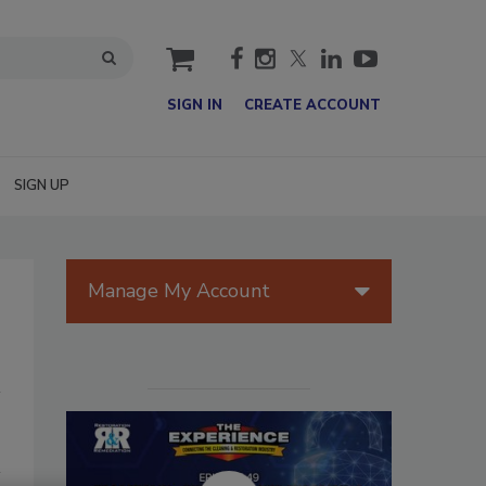
cart
SIGN IN
CREATE ACCOUNT
SIGN UP
Manage My Account