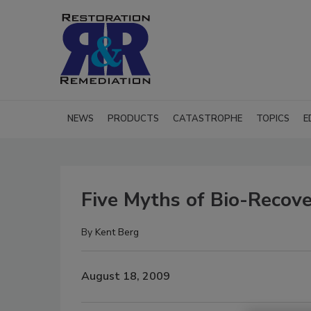
NEWS
PRODUCTS
CATASTROPHE
TOPICS
E
Five Myths of Bio-Recov
By
Kent Berg
August 18, 2009