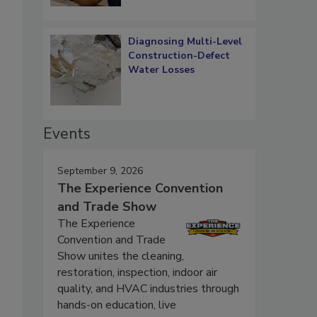
Diagnosing Multi-Level
Construction-Defect
Water Losses
Events
September 9, 2026
The Experience Convention
and Trade Show
The Experience
Convention and Trade
Show unites the cleaning,
restoration, inspection, indoor air
quality, and HVAC industries through
hands-on education, live