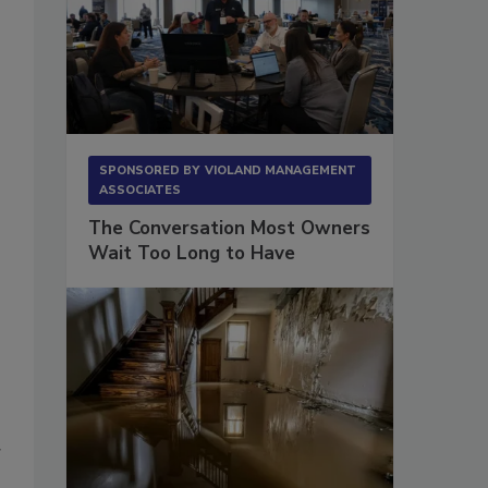
SPONSORED BY
VIOLAND MANAGEMENT
ASSOCIATES
The Conversation Most Owners
Wait Too Long to Have
g