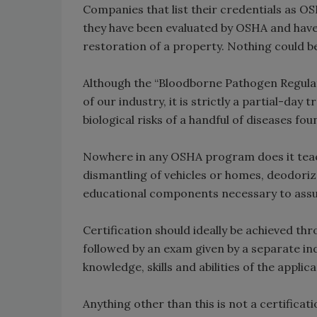
Companies that list their credentials as OS
they have been evaluated by OSHA and hav
restoration of a property. Nothing could be
Although the “Bloodborne Pathogen Regula
of our industry, it is strictly a partial-day
biological risks of a handful of diseases f
Nowhere in any OSHA program does it teach
dismantling of vehicles or homes, deodoriza
educational components necessary to ass
Certification should ideally be achieved 
followed by an exam given by a separate ind
knowledge, skills and abilities of the applica
Anything other than this is not a certifica