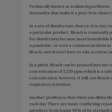
Technically known as sodium hypochlorite, b
downsides that make it a poor first choice
In a sea of disinfectant choices, it is easy t
a particular product. Bleach is constantly
for disinfection because most households ha
a pandemic, or even a common incident in 
bleach, and doesn’t have to take a course in 
In a pinch, bleach can be pressed into use t
concentration of 5,250 ppm (which is a safe
concentration, however, it still can bleach
respiratory irritation.
Another problem is that when you dilute blea
each day. There are many conflicting reports
anywhere from losing 90% of its strength i