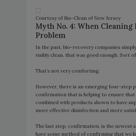
Courtesy of Bio-Clean of New Jersey
Myth No. 4: When Cleaning Bl
Problem
In the past, bio-recovery companies simply
visibly clean, that was good enough. Sort of 
That’s not very comforting.
However, there is an emerging four-step p
confirmation that is helping to ensure that
combined with products shown to have super
more effective disinfection and more satisf
The last step, confirmation, is the newest
have some method of confirming that we ha