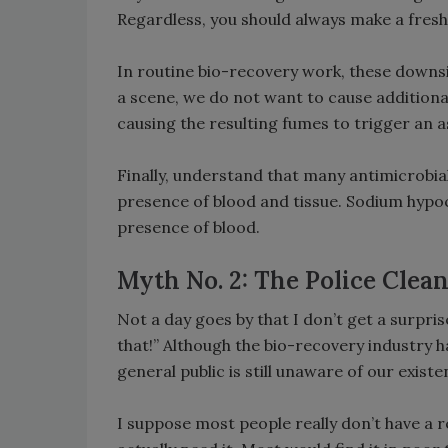
Regardless, you should always make a freshly
In routine bio-recovery work, these downsid
a scene, we do not want to cause addition
causing the resulting fumes to trigger an 
Finally, understand that many antimicrobials
presence of blood and tissue. Sodium hypoc
presence of blood.
Myth No. 2: The Police Clea
Not a day goes by that I don’t get a surpri
that!” Although the bio-recovery industry h
general public is still unaware of our existe
I suppose most people really don’t have a 