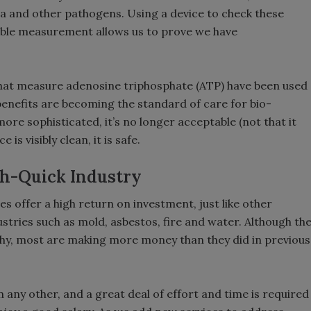
a and other pathogens. Using a device to check these
able measurement allows us to prove we have
hat measure adenosine triphosphate (ATP) have been used
 benefits are becoming the standard of care for bio-
ore sophisticated, it’s no longer acceptable (not that it
 is visibly clean, it is safe.
ich-Quick Industry
es offer a high return on investment, just like other
tries such as mold, asbestos, fire and water. Although th
hy, most are making more money than they did in previous
an any other, and a great deal of effort and time is required