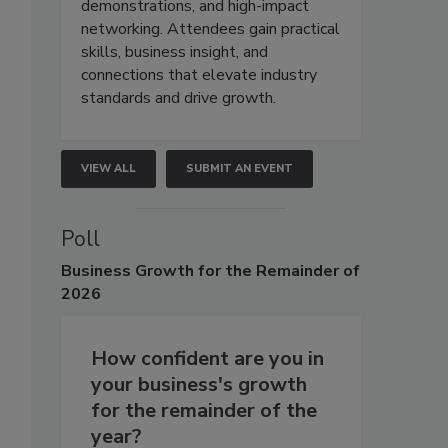
demonstrations, and high-impact
networking. Attendees gain practical
skills, business insight, and
connections that elevate industry
standards and drive growth.
VIEW ALL
SUBMIT AN EVENT
Poll
Business
Growth for the Remainder of
2026
How confident are you in
your business's growth
for the remainder of the
year?