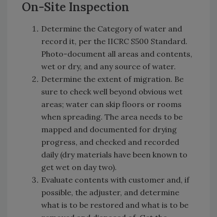
On-Site Inspection
Determine the Category of water and
record it, per the IICRC S500 Standard.
Photo-document all areas and contents,
wet or dry, and any source of water.
Determine the extent of migration. Be
sure to check well beyond obvious wet
areas; water can skip floors or rooms
when spreading. The area needs to be
mapped and documented for drying
progress, and checked and recorded
daily (dry materials have been known to
get wet on day two).
Evaluate contents with customer and, if
possible, the adjuster, and determine
what is to be restored and what is to be