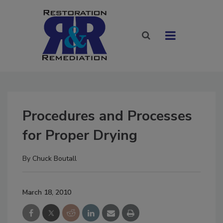
Procedures and Processes
for Proper Drying
By
Chuck Boutall
March 18, 2010