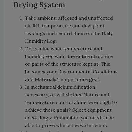
Drying System
Take ambient, affected and unaffected
air RH, temperature and dew point
readings and record them on the Daily
Humidity Log.
Determine what temperature and
humidity you want the entire structure
or parts of the structure kept at. This
becomes your Environmental Conditions
and Materials Temperature goal.
Is mechanical dehumidification
necessary, or will Mother Nature and
temperature control alone be enough to
achieve these goals? Select equipment
accordingly. Remember, you need to be
able to prove where the water went.