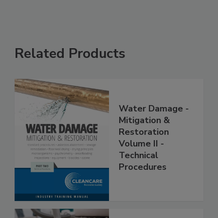
Related Products
Water Damage -
Mitigation &
Restoration
Volume II -
Technical
Procedures