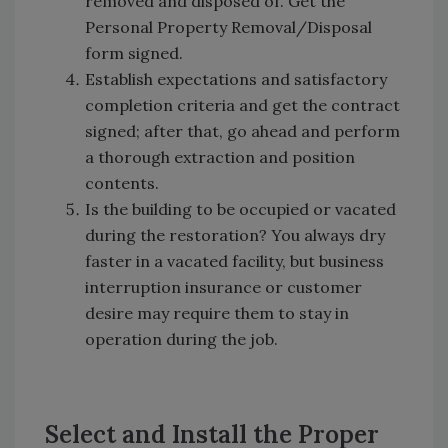
removed and disposed of. Get the
Personal Property Removal/Disposal
form signed.
Establish expectations and satisfactory
completion criteria and get the contract
signed; after that, go ahead and perform
a thorough extraction and position
contents.
Is the building to be occupied or vacated
during the restoration? You always dry
faster in a vacated facility, but business
interruption insurance or customer
desire may require them to stay in
operation during the job.
Select and Install the Proper