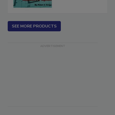
SEE MORE PRODUCTS