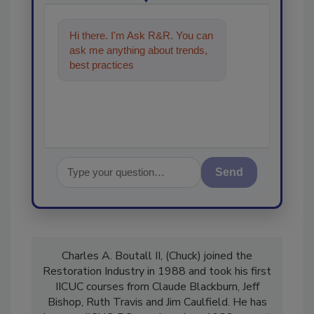
Hi there. I'm Ask R&R. You can
ask me anything about trends,
best practices and technologies
in the restoration,
Send
Charles A. Boutall II, (Chuck) joined the
Restoration Industry in 1988 and took his first
IICUC courses from Claude Blackburn, Jeff