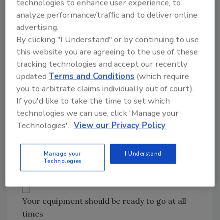
Technician), CCT (Carpet Cleaning
technologies to enhance user experience, to
Technician) and HST (Health and Safety
analyze performance/traffic and to deliver online
advertising.
Technician). I would highly recommend
By clicking "I Understand" or by continuing to use
ASD (Applied Structural Drying
this website you are agreeing to the use of these
Technician) or ADI, as well as AMRT and
tracking technologies and accept our recently
CDS certifications for crew chiefs. (For
updated
Terms and Conditions
(which require
more, go to www.iicrc.org.)
you to arbitrate claims individually out of court).
Licenses and insurance; vehicles;
If you'd like to take the time to set which
supplies; PPE; extractors; air movers;
technologies we can use, click 'Manage your
dehus and quality thermohygrometers
Technologies'.
View our Privacy Policy
and moisture meters for drying and
recording data.
Manage your
I Understand
Technologies
Your equipment should be ready to go at all
times