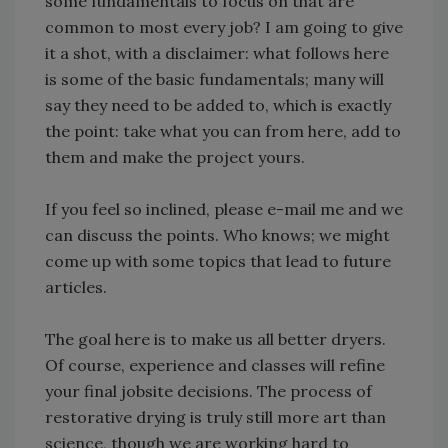
some fundamentals to focus on that are
common to most every job? I am going to give
it a shot, with a disclaimer: what follows here
is some of the basic fundamentals; many will
say they need to be added to, which is exactly
the point: take what you can from here, add to
them and make the project yours.
If you feel so inclined, please e-mail me and we
can discuss the points. Who knows; we might
come up with some topics that lead to future
articles.
The goal here is to make us all better dryers.
Of course, experience and classes will refine
your final jobsite decisions. The process of
restorative drying is truly still more art than
science, though we are working hard to