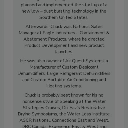
Moving on to Sponge-Jet Inc. Where he
planned and implemented the start-up of a
new low – dust blasting technology in the
Southern United States.
Afterwards, Chuck was National Sales
Manager at Eagle Industries – Containment &
Abatement Products, where he directed
Product Development and new product
launches.
He was also owner of Air Quest Systems, a
Manufacturer of Custom Desiccant
Dehumidifiers, Large Refrigerant Dehumidifiers
and Custom Portable Air Conditioning and
Heating systems.
Chuck is probably best known for his no
nonsense style of Speaking at the Water
Strategies Cruises, Dri-Eaz’s Restorative
Drying Symposiums, the Water Loss Institute,
ASCR National, Connections East and West,