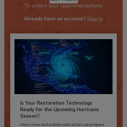
JOIN TODAY
To unlock your recommendations.
Already have an account?
Sign In
Is Your Restoration Technology
Ready for the Upcoming Hurricane
Season?