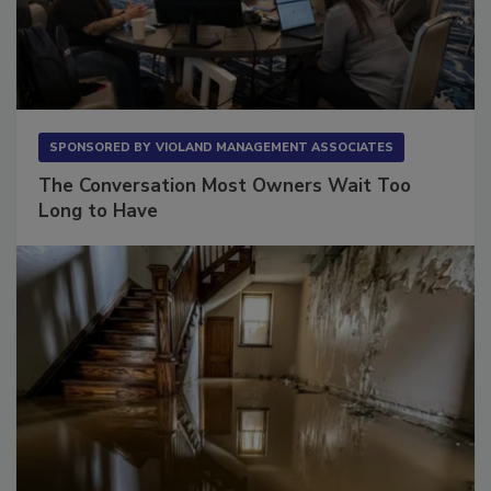
SPONSORED BY
VIOLAND MANAGEMENT ASSOCIATES
The Conversation Most Owners Wait Too
Long to Have