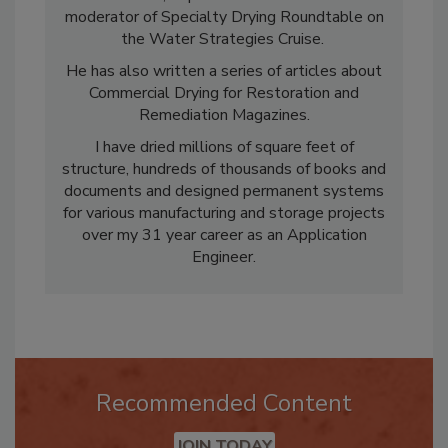
DRC Canada, Experience East & West and
moderator of Specialty Drying Roundtable on
the Water Strategies Cruise.
He has also written a series of articles about
Commercial Drying for Restoration and
Remediation Magazines.
I have dried millions of square feet of
structure, hundreds of thousands of books and
documents and designed permanent systems
for various manufacturing and storage projects
over my 31 year career as an Application
Engineer.
Recommended Content