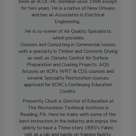
Bishop, Ruth Travis and Jim Caulfield. He has
been an IICUC-RC member since 1988 except
for two years. He is a native of New Orleans
and has an Associates in Electrical
Engineering.
He is co-owner of Air Quality Specialists
which provides
Courses and Consulting in Commercial losses
with a specialty in Timber and Concrete Drying
as well as Climate Control for Surface
Preparation and Coating Projects. AQS
focuses on IICR’s WRT & CDS courses and
several Specialty Restoration courses
approved for IICRC’s Continuing Education
Credits.
Presently Chuck is Director of Education at
The Restoration Technical Institute in
Reading, PA. Here he trains with some of the
best instructors in the industry and enjoys the
ability to have a Three story 1890’s Fabric