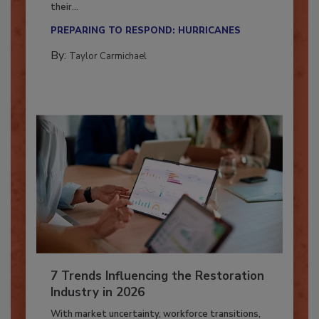
Here’s how restoration contractors can prepare
their...
PREPARING TO RESPOND: HURRICANES
By:
Taylor Carmichael
7 Trends Influencing the Restoration
Industry in 2026