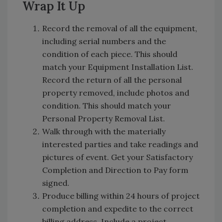
Wrap It Up
Record the removal of all the equipment,
including serial numbers and the
condition of each piece. This should
match your Equipment Installation List.
Record the return of all the personal
property removed, include photos and
condition. This should match your
Personal Property Removal List.
Walk through with the materially
interested parties and take readings and
pictures of event. Get your Satisfactory
Completion and Direction to Pay form
signed.
Produce billing within 24 hours of project
completion and expedite to the correct
billing address. Include a project