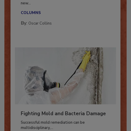
With market uncertainty, workforce transitions,
new...
COLUMNS
By:
Oscar Collins
Fighting Mold and Bacteria Damage
Successful mold remediation can be