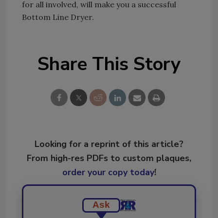
for all involved, will make you a successful
Bottom Line Dryer.
Share This Story
Looking for a reprint of this article?
From high-res PDFs to custom plaques,
order your copy today
!
Ask