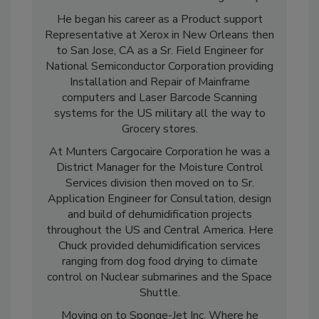
mill as a lab and hands on training facility.
He began his career as a Product support
Representative at Xerox in New Orleans then
to San Jose, CA as a Sr. Field Engineer for
National Semiconductor Corporation providing
Installation and Repair of Mainframe
computers and Laser Barcode Scanning
systems for the US military all the way to
Grocery stores.
At Munters Cargocaire Corporation he was a
District Manager for the Moisture Control
Services division then moved on to Sr.
Application Engineer for Consultation, design
and build of dehumidification projects
throughout the US and Central America. Here
Chuck provided dehumidification services
ranging from dog food drying to climate
control on Nuclear submarines and the Space
Shuttle.