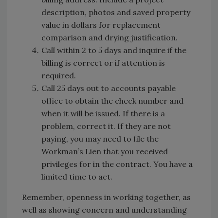
description, photos and saved property
value in dollars for replacement
comparison and drying justification.
Call within 2 to 5 days and inquire if the
billing is correct or if attention is
required.
Call 25 days out to accounts payable
office to obtain the check number and
when it will be issued. If there is a
problem, correct it. If they are not
paying, you may need to file the
Workman’s Lien that you received
privileges for in the contract. You have a
limited time to act.
Remember, openness in working together, as
well as showing concern and understanding