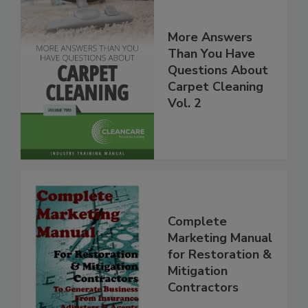
More Answers
Than You Have
Questions About
Carpet Cleaning
Vol. 2
Complete
Marketing Manual
for Restoration &
Mitigation
Contractors