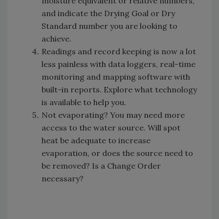
moisture equivalent or relative numbers,
and indicate the Drying Goal or Dry
Standard number you are looking to
achieve.
Readings and record keeping is now a lot
less painless with data loggers, real-time
monitoring and mapping software with
built-in reports. Explore what technology
is available to help you.
Not evaporating? You may need more
access to the water source. Will spot
heat be adequate to increase
evaporation, or does the source need to
be removed? Is a Change Order
necessary?