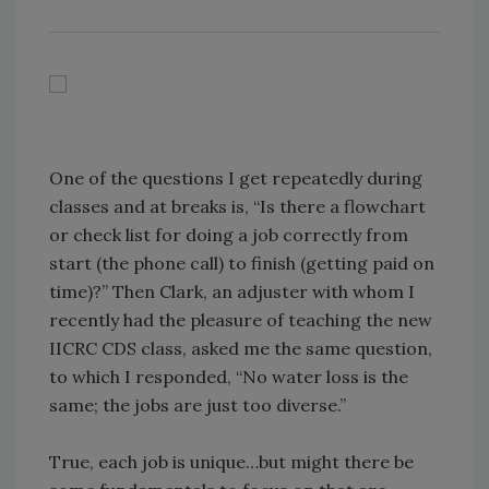
One of the questions I get repeatedly during
classes and at breaks is, “Is there a flowchart
or check list for doing a job correctly from
start (the phone call) to finish (getting paid on
time)?” Then Clark, an adjuster with whom I
recently had the pleasure of teaching the new
IICRC CDS class, asked me the same question,
to which I responded, “No water loss is the
same; the jobs are just too diverse.”
True, each job is unique…but might there be