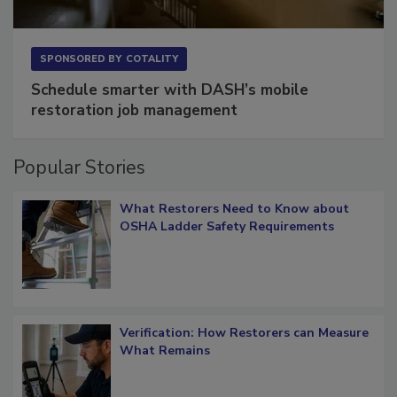
SPONSORED BY
COTALITY
Schedule smarter with DASH’s mobile
restoration job management
Popular Stories
What Restorers Need to Know about
OSHA Ladder Safety Requirements
Verification: How Restorers can Measure
What Remains