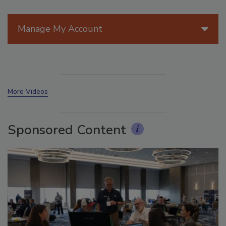
Manage My Account
More Videos
Sponsored Content