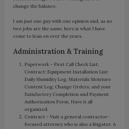
change the balance.
I am just one guy with one opinion and, as no
two jobs are the same, here is what I have
come to lean on over the years.
Administration & Training
Paperwork – First Call Check List;
Contract; Equipment Installation List;
Daily Humidity Log, Materials Moisture
Content Log; Change Orders; and your
Satisfactory Completion and Payment
Authorization Form. Have it all
organized.
Contract – Visit a general contractor-
focused attorney who is also a litigator. A