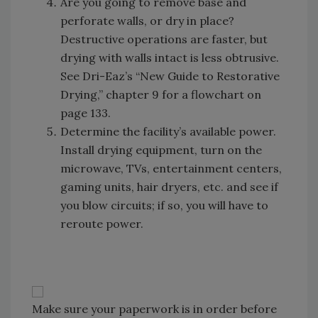
Are you going to remove base and
perforate walls, or dry in place?
Destructive operations are faster, but
drying with walls intact is less obtrusive.
See Dri-Eaz’s “New Guide to Restorative
Drying,” chapter 9 for a flowchart on
page 133.
Determine the facility’s available power.
Install drying equipment, turn on the
microwave, TVs, entertainment centers,
gaming units, hair dryers, etc. and see if
you blow circuits; if so, you will have to
reroute power.
Make sure your paperwork is in order before