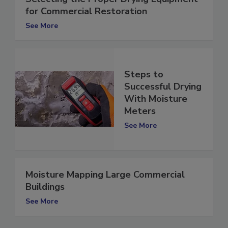
Selecting the Proper Drying Equipment
for Commercial Restoration
See More
Steps to
Successful Drying
With Moisture
Meters
See More
Moisture Mapping Large Commercial
Buildings
See More