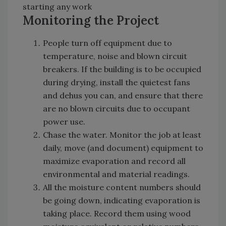
starting any work
Monitoring the Project
People turn off equipment due to
temperature, noise and blown circuit
breakers. If the building is to be occupied
during drying, install the quietest fans
and dehus you can, and ensure that there
are no blown circuits due to occupant
power use.
Chase the water. Monitor the job at least
daily, move (and document) equipment to
maximize evaporation and record all
environmental and material readings.
All the moisture content numbers should
be going down, indicating evaporation is
taking place. Record them using wood