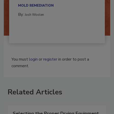
multidisciplinary,...
MOLD REMEDIATION
By:
Josh Woolen
You must
login
or
register
in order to post a
comment.
Related Articles