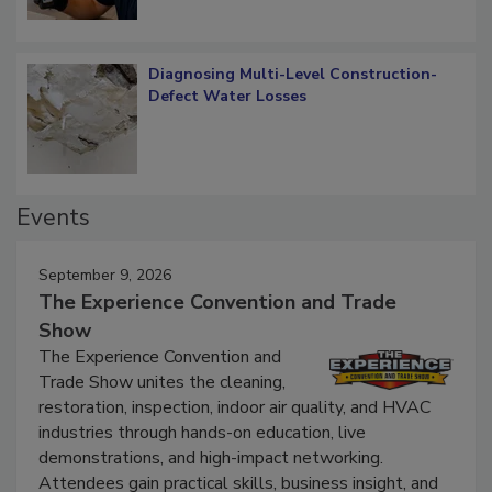
Diagnosing Multi-Level Construction-
Defect Water Losses
Events
September 9, 2026
The Experience Convention and Trade
Show
The Experience Convention and
Trade Show unites the cleaning,
restoration, inspection, indoor air quality, and HVAC
industries through hands-on education, live
demonstrations, and high-impact networking.