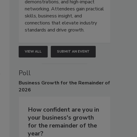
demonstrations, and high-impact
networking. Attendees gain practical
skills, business insight, and
connections that elevate industry
standards and drive growth.
VIEW ALL
SUBMIT AN EVENT
Poll
r
Business
Growth for the Remainder of
2026
How confident are you in
your business's growth
for the remainder of the
year?
s