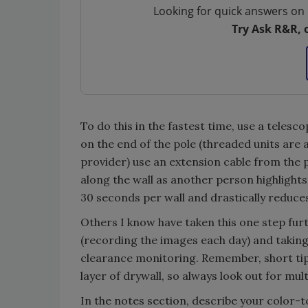
Looking for quick answers on 
Try Ask R&R, 
To do this in the fastest time, use a telesc
on the end of the pole (threaded units are
provider) use an extension cable from the p
along the wall as another person highlights
30 seconds per wall and drastically reduce
Others I know have taken this one step fur
(recording the images each day) and taking
clearance monitoring. Remember, short ti
layer of drywall, so always look out for mult
In the notes section, describe your color-t