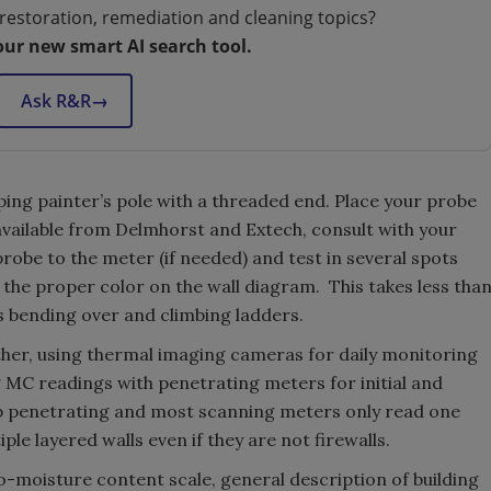
restoration, remediation and cleaning topics?
our new smart AI search tool.
Ask R&R
→
oping painter’s pole with a threaded end. Place your probe
 available from Delmhorst and Extech, consult with your
robe to the meter (if needed) and test in several spots
 the proper color on the wall diagram. This takes less tha
s bending over and climbing ladders.
ther, using thermal imaging cameras for daily monitoring
 MC readings with penetrating meters for initial and
p penetrating and most scanning meters only read one
iple layered walls even if they are not firewalls.
o-moisture content scale, general description of building