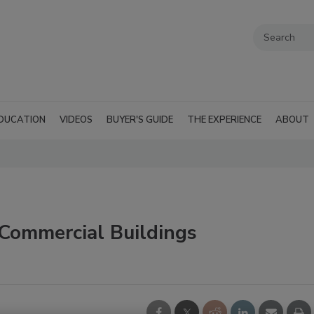
DUCATION
VIDEOS
BUYER'S GUIDE
THE EXPERIENCE
ABOUT
Commercial Buildings