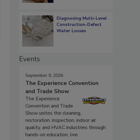
Diagnosing Multi-Level
Construction-Defect
Water Losses
Events
September 9, 2026
n
The Experience Convention
and Trade Show
The Experience
Convention and Trade
Show unites the cleaning,
restoration, inspection, indoor air
quality, and HVAC industries through
hands-on education, live