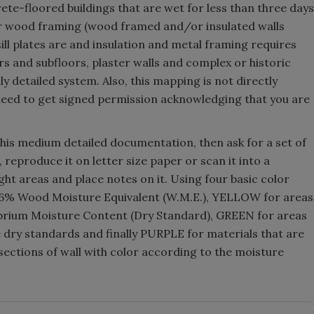
ete-floored buildings that are wet for less than three days
or wood framing (wood framed and/or insulated walls
sill plates are and insulation and metal framing requires
s and subfloors, plaster walls and complex or historic
y detailed system. Also, this mapping is not directly
 need to get signed permission acknowledging that you are
this medium detailed documentation, then ask for a set of
 reproduce it on letter size paper or scan it into a
ht areas and place notes on it. Using four basic color
 16% Wood Moisture Equivalent (W.M.E.), YELLOW for areas
rium Moisture Content (Dry Standard), GREEN for areas
e dry standards and finally PURPLE for materials that are
sections of wall with color according to the moisture