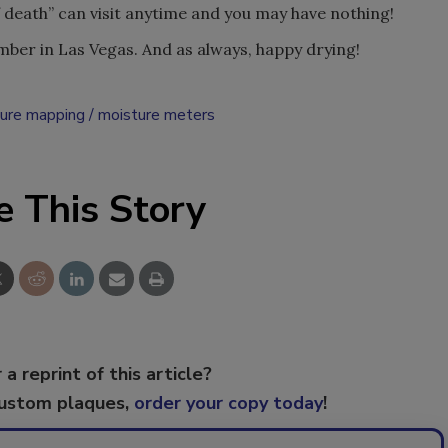
f death” can visit anytime and you may have nothing!
ber in Las Vegas. And as always, happy drying!
ure mapping
moisture meters
e This Story
 a reprint of this article?
custom plaques,
order your copy today
!