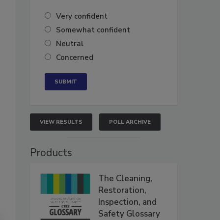
Very confident
Somewhat confident
Neutral
Concerned
VIEW RESULTS
POLL ARCHIVE
Products
The Cleaning,
Restoration,
Inspection, and
Safety Glossary