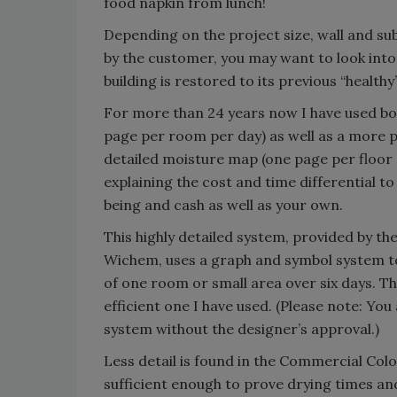
food napkin from lunch!
Depending on the project size, wall and sub
by the customer, you may want to look into
building is restored to its previous “healt
For more than 24 years now I have used bo
page per room per day) as well as a more p
detailed moisture map (one page per floor 
explaining the cost and time differential to
being and cash as well as your own.
This highly detailed system, provided by 
Wichem, uses a graph and symbol system to l
of one room or small area over six days. Th
efficient one I have used. (Please note: Yo
system without the designer’s approval.)
Less detail is found in the Commercial Colo
sufficient enough to prove drying times and