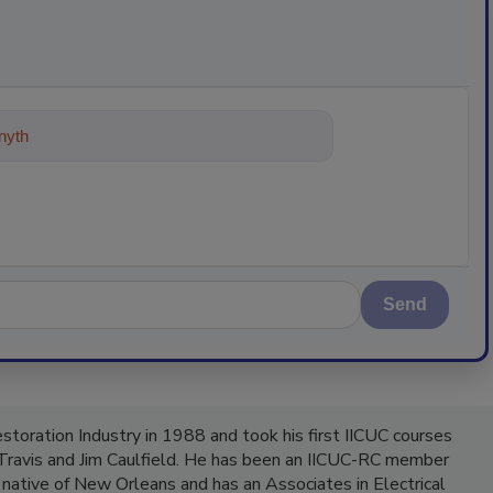
ything about trends, best prac
Send
Restoration Industry in 1988 and took his first IICUC courses
 Travis and Jim Caulfield. He has been an IICUC-RC member
 native of New Orleans and has an Associates in Electrical