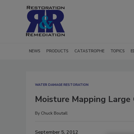
NEWS
PRODUCTS
CATASTROPHE
TOPICS
E
WATER DAMAGE RESTORATION
Moisture Mapping Large 
By
Chuck Boutall
September 5, 2012