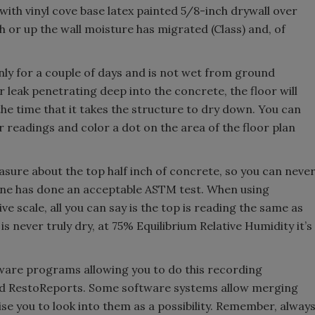
l with vinyl cove base latex painted 5/8-inch drywall over
h or up the wall moisture has migrated (Class) and, of
nly for a couple of days and is not wet from ground
 leak penetrating deep into the concrete, the floor will
he time that it takes the structure to dry down. You can
readings and color a dot on the area of the floor plan
re about the top half inch of concrete, so you can neve
eone has done an acceptable ASTM test. When using
ve scale, all you can say is the top is reading the same as
s never truly dry, at 75% Equilibrium Relative Humidity it’s
ware programs allowing you to do this recording
and RestoReports. Some software systems allow merging
ise you to look into them as a possibility. Remember, alway