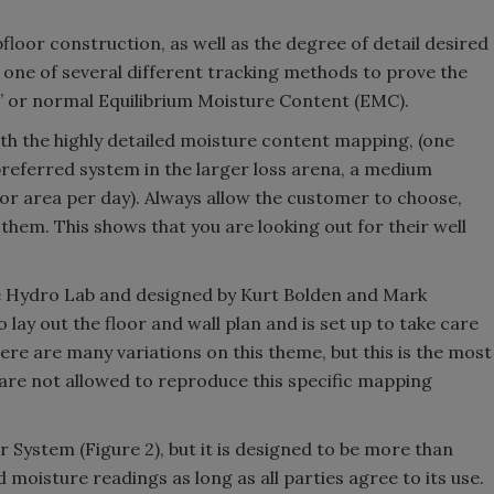
floor construction, as well as the degree of detail desired
 one of several different tracking methods to prove the
hy” or normal Equilibrium Moisture Content (EMC).
th the highly detailed moisture content mapping, (one
referred system in the larger loss arena, a medium
or area per day). Always allow the customer to choose,
 them. This shows that you are looking out for their well
the Hydro Lab and designed by Kurt Bolden and Mark
ay out the floor and wall plan and is set up to take care
ere are many variations on this theme, but this is the most
u are not allowed to reproduce this specific mapping
r System (Figure 2), but it is designed to be more than
 moisture readings as long as all parties agree to its use.