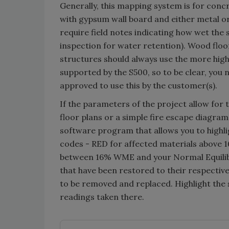
Generally, this mapping system is for concr
with gypsum wall board and either metal 
require field notes indicating how wet the 
inspection for water retention). Wood floor
structures should always use the more highl
supported by the S500, so to be clear, you
approved to use this by the customer(s).
If the parameters of the project allow for 
floor plans or a simple fire escape diagram,
software program that allows you to highlig
codes - RED for affected materials above
between 16% WME and your Normal Equilib
that have been restored to their respectiv
to be removed and replaced. Highlight the 
readings taken there.