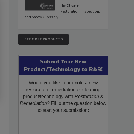
The Cleaning,
Restoration, Inspection,
and Safety Glossary.
SEE MORE PRODUCTS
Submit Your New
Product/Technology to R&R!
Would you like to promote a new
restoration, remediation or cleaning
product/technology with
Restoration &
Remediation
? Fill out the question below
to start your submission: