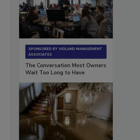
SPONSORED BY
VIOLAND MANAGEMENT
ASSOCIATES
The Conversation Most Owners
Wait Too Long to Have