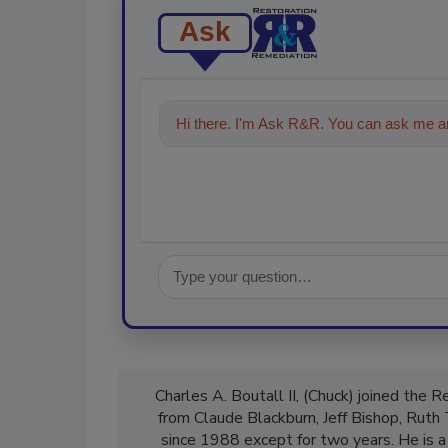
Ask
Hi there. I'm Ask R&R. You can ask me an
Charles A. Boutall II, (Chuck) joined the 
from Claude Blackburn, Jeff Bishop, Ruth
since 1988 except for two years. He is a