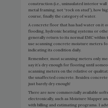
construction (i.e., uninsulated interior wal
metal framing, not “rock on stud”), how hig
course, finally the category of water.
A concrete floor that has had water on it o
flooding, hydronic heating systems or other
generally return to its normal EMC within t
use scanning concrete moisture meters for 
indicating its condition daily.
Remember, most scanning meters only measu
say it’s dry enough for flooring until som
scanning meters on the relative or qualitati
the unaffected concrete. Besides concrete i
just barely dry enough!
There are now commercially available soft
electronically, such as Moisture Mapper 
with billing and estimating programs. I adv