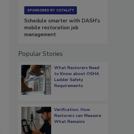
SPONSORED BY
COTALITY
Schedule smarter with DASH’s
mobile restoration job
management
Popular Stories
What Restorers Need
to Know about OSHA
Ladder Safety
Requirements
Verification: How
Restorers can Measure
What Remains