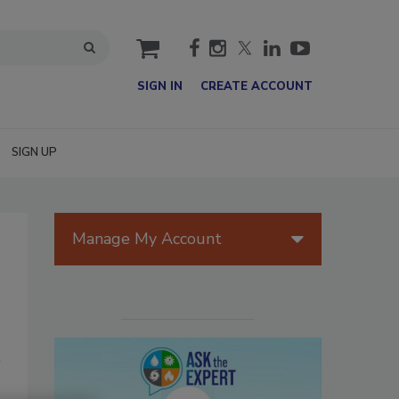
cart
SIGN IN
CREATE ACCOUNT
SIGN UP
Manage My Account