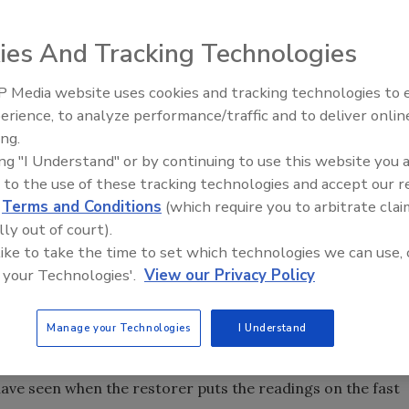
ies And Tracking Technologies
ompany, one of the items often overlooked is proper
 Media website uses cookies and tracking technologies to
t companies are used to doing smaller commercial jobs
erience, to analyze performance/traffic and to deliver onlin
order of a multi-story hotel shows up, the sheer size of
Ask The Expert: Fire Damage,
ing.
Smoke, and Recovery
 owners, who want little to no downtime, overshadow the
ing "I Understand" or by continuing to use this website you 
 such, the documentation is often left to waste. This is a
 to the use of these tracking technologies and accept our 
-negotiate the bill after you are finished, you may have
d
Terms and Conditions
(which require you to arbitrate clai
 scope of work). Now you are negotiating from a bad
lly out of court).
o fight, probably leaving you vulnerable in arbitration or
 like to take the time to set which technologies we can use, 
 your Technologies'.
View our Privacy Policy
e content readings and states that we should be charging
 The concern on a large project is that highly detailed
Manage your Technologies
I Understand
se can be very labor intensive, expensive and difficult to
me reports that are more than 200 pages thick, but that is
ave seen when the restorer puts the readings on the fast