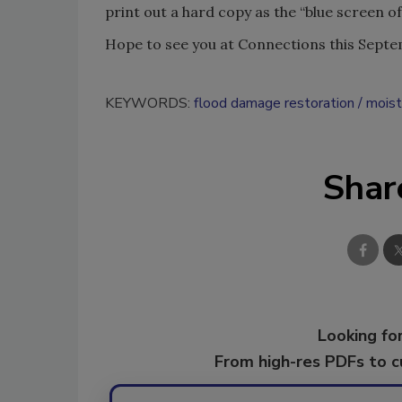
print out a hard copy as the “blue screen o
Hope to see you at Connections this Septem
KEYWORDS:
flood damage restoration
moist
Shar
Looking for
From high-res PDFs to 