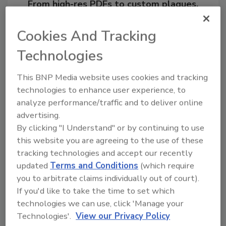
From high-res PDFs to custom plaques,
order your copy today
!
Cookies And Tracking
Technologies
Ask
This BNP Media website uses cookies and tracking
technologies to enhance user experience, to
Hi there. I'm Ask R&R. You can
analyze performance/traffic and to deliver online
ask me anything about trends,
best practices and te
advertising.
By clicking "I Understand" or by continuing to use
this website you are agreeing to the use of these
tracking technologies and accept our recently
updated
Terms and Conditions
(which require
you to arbitrate claims individually out of court).
If you'd like to take the time to set which
Send
technologies we can use, click 'Manage your
Technologies'.
View our Privacy Policy