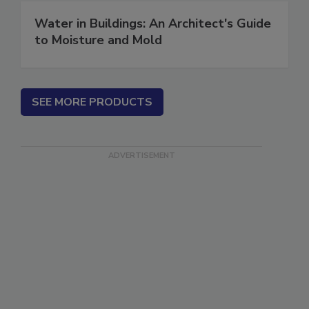
Water in Buildings: An Architect's Guide
to Moisture and Mold
SEE MORE PRODUCTS