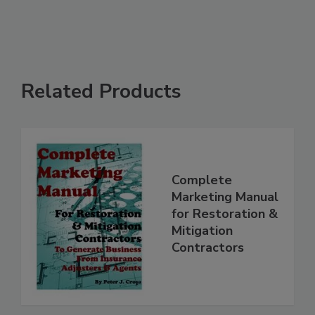
Related Products
Complete
Marketing Manual
for Restoration &
Mitigation
Contractors