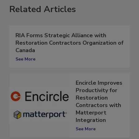
Related Articles
RIA Forms Strategic Alliance with
Restoration Contractors Organization of
Canada
See More
Encircle Improves
Productivity for
Restoration
Contractors with
Matterport
Integration
See More