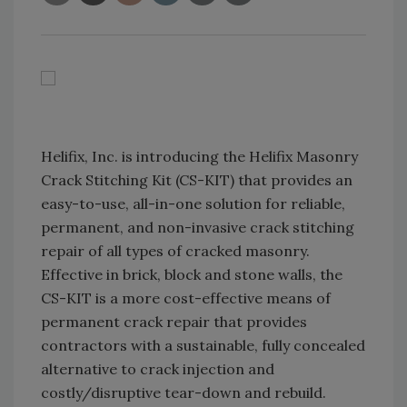
Helifix, Inc. is introducing the Helifix Masonry
Crack Stitching Kit (CS-KIT) that provides an
easy-to-use, all-in-one solution for reliable,
permanent, and non-invasive crack stitching
repair of all types of cracked masonry.
Effective in brick, block and stone walls, the
CS-KIT is a more cost-effective means of
permanent crack repair that provides
contractors with a sustainable, fully concealed
alternative to crack injection and
costly/disruptive tear-down and rebuild.