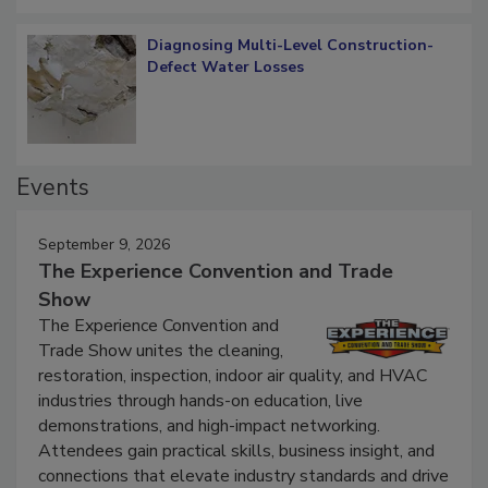
Diagnosing Multi-Level Construction-
Defect Water Losses
Events
September 9, 2026
The Experience Convention and Trade
Show
The Experience Convention and
Trade Show unites the cleaning,
restoration, inspection, indoor air quality, and HVAC
industries through hands-on education, live
demonstrations, and high-impact networking.
Attendees gain practical skills, business insight, and