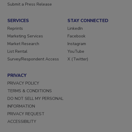
Want More
Submit a Press Release
SERVICES
STAY CONNECTED
Reprints
LinkedIn
Marketing Services
Facebook
Market Research
Instagram
List Rental
YouTube
Survey/Respondent Access
X (Twitter)
PRIVACY
PRIVACY POLICY
TERMS & CONDITIONS
DO NOT SELL MY PERSONAL
INFORMATION
PRIVACY REQUEST
ACCESSIBILITY