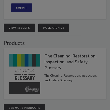
Concerned
VIEW RESULTS
POLL ARCHIVE
Products
The Cleaning, Restoration,
Inspection, and Safety
Glossary
The Cleaning, Restoration, Inspection,
and Safety Glossary.