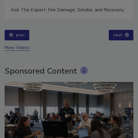
Ask The Expert: Fire Damage, Smoke, and Recovery
prev
next
More Videos
Sponsored Content