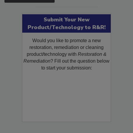
SEE MORE PRODUCTS
Submit Your New
Product/Technology to R&R!
Would you like to promote a new
restoration, remediation or cleaning
product/technology with
Restoration &
Remediation
? Fill out the question below
to start your submission: