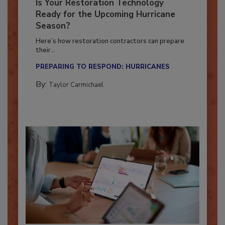
Is Your Restoration Technology
Ready for the Upcoming Hurricane
Season?
Here’s how restoration contractors can prepare
their...
PREPARING TO RESPOND: HURRICANES
By:
Taylor Carmichael