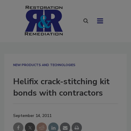
NEW PRODUCTS AND TECHNOLOGIES
Helifix crack-stitching kit
bonds with contractors
September 14, 2011