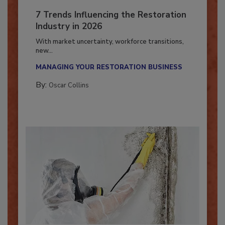
7 Trends Influencing the Restoration
Industry in 2026
With market uncertainty, workforce transitions,
new...
MANAGING YOUR RESTORATION BUSINESS
By:
Oscar Collins