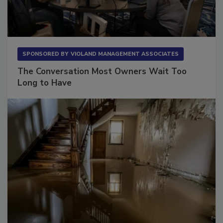
SPONSORED BY
VIOLAND MANAGEMENT ASSOCIATES
The Conversation Most Owners Wait Too
Long to Have