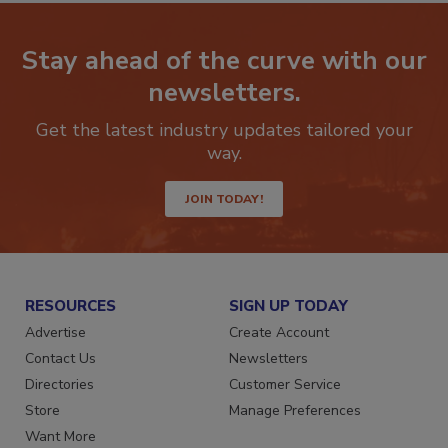
Stay ahead of the curve with our
newsletters.
Get the latest industry updates tailored your
way.
JOIN TODAY!
RESOURCES
SIGN UP TODAY
Advertise
Create Account
Contact Us
Newsletters
Directories
Customer Service
Store
Manage Preferences