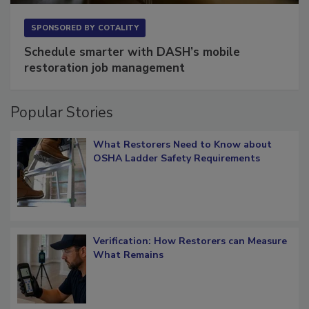
SPONSORED BY
COTALITY
Schedule smarter with DASH’s mobile
restoration job management
Popular Stories
What Restorers Need to Know about
OSHA Ladder Safety Requirements
Verification: How Restorers can Measure
What Remains