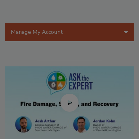
Manage My Account