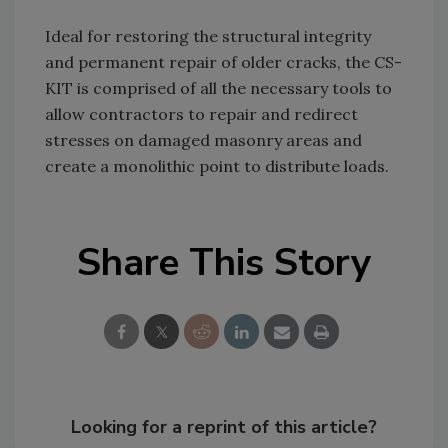
Ideal for restoring the structural integrity
and permanent repair of older cracks, the CS-
KIT is comprised of all the necessary tools to
allow contractors to repair and redirect
stresses on damaged masonry areas and
create a monolithic point to distribute loads.
Share This Story
Looking for a reprint of this article?