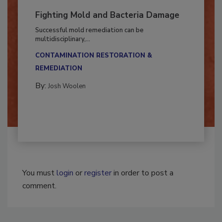
Fighting Mold and Bacteria Damage
Successful mold remediation can be
multidisciplinary,...
CONTAMINATION RESTORATION &
REMEDIATION​
By:
Josh Woolen
You must
login
or
register
in order to post a
comment.