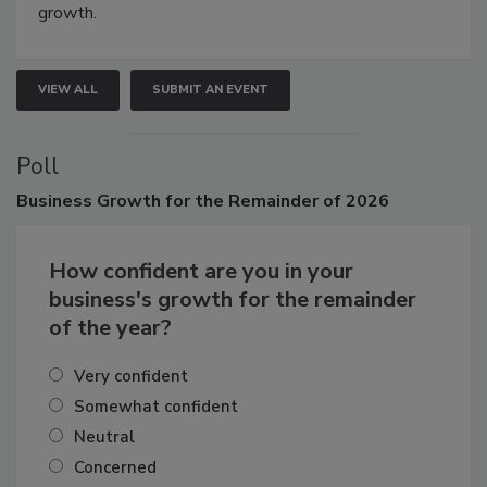
connections that elevate industry standards and drive
growth.
VIEW ALL
SUBMIT AN EVENT
Poll
Business
Growth for the Remainder of 2026
How confident are you in your
business's growth for the remainder
of the year?
Very confident
Somewhat confident
Neutral