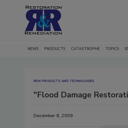
NEWS
PRODUCTS
CATASTROPHE
TOPICS
E
NEW PRODUCTS AND TECHNOLOGIES
"Flood Damage Restoratio
December 8, 2009