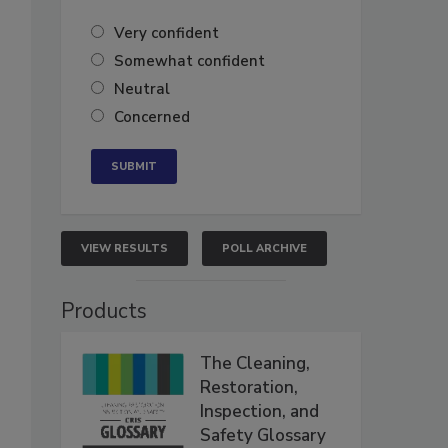
Very confident
Somewhat confident
Neutral
Concerned
VIEW RESULTS
POLL ARCHIVE
Products
The Cleaning,
Restoration,
Inspection, and
Safety Glossary