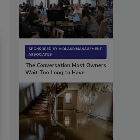
SPONSORED BY
VIOLAND MANAGEMENT
ASSOCIATES
The Conversation Most Owners
Wait Too Long to Have