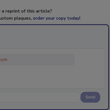
 a reprint of this article?
custom plaques,
order your copy today
!
ything about trends, best practices
Send