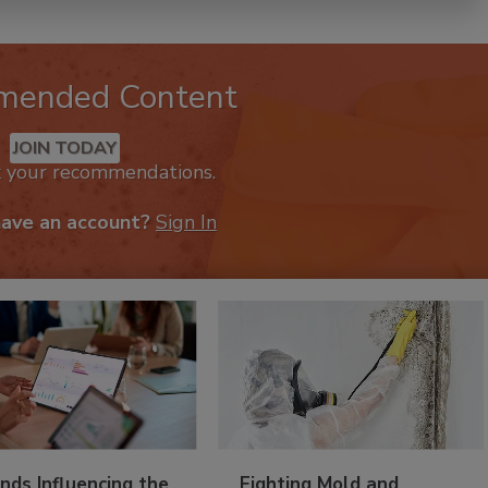
mended Content
JOIN TODAY
k your recommendations.
have an account?
Sign In
nds Influencing the
Fighting Mold and