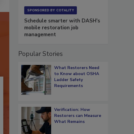
SPONSORED BY
COTALITY
Schedule smarter with DASH’s
mobile restoration job
management
Popular Stories
What Restorers Need
to Know about OSHA
Ladder Safety
Requirements
Verification: How
Restorers can Measure
What Remains