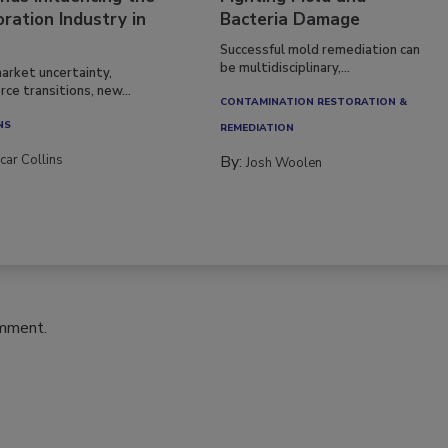
ration Industry in
Bacteria Damage
Successful mold remediation can
be multidisciplinary,...
arket uncertainty,
ce transitions, new...
CONTAMINATION RESTORATION &
NS
REMEDIATION​
car Collins
By:
Josh Woolen
omment.