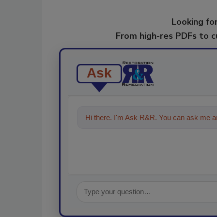
Looking for
From high-res PDFs to 
Ask
Hi there. I'm Ask R&R. You can ask me an