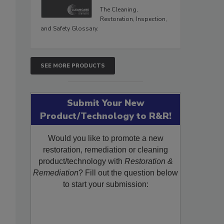
The Cleaning,
Restoration, Inspection,
and Safety Glossary.
SEE MORE PRODUCTS
Submit Your New
Product/Technology to R&R!
Would you like to promote a new
restoration, remediation or cleaning
product/technology with
Restoration &
Remediation
? Fill out the question below
to start your submission: