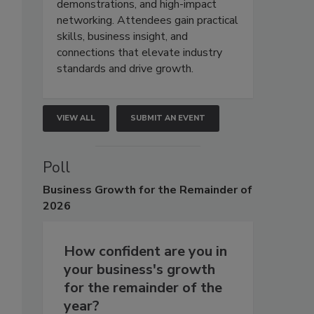
demonstrations, and high-impact
networking. Attendees gain practical
skills, business insight, and
connections that elevate industry
standards and drive growth.
VIEW ALL
SUBMIT AN EVENT
Poll
Business
Growth for the Remainder of
2026
How confident are you in
your business's growth
for the remainder of the
year?