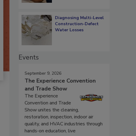
Diagnosing Multi-Level
Construction-Defect
Water Losses
Events
September 9, 2026
The Experience Convention
and Trade Show
The Experience
Convention and Trade
Show unites the cleaning,
restoration, inspection, indoor air
quality, and HVAC industries through
hands-on education, live