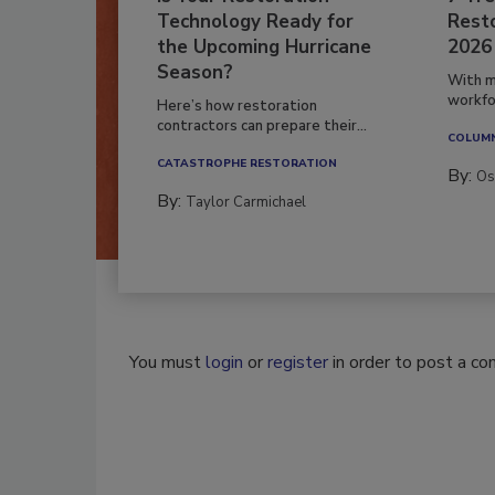
Technology Ready for
Resto
the Upcoming Hurricane
2026
Season?
With m
workfor
Here’s how restoration
contractors can prepare their...
COLUM
CATASTROPHE RESTORATION
By:
Os
By:
Taylor Carmichael
You must
login
or
register
in order to post a c