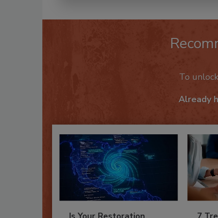
Recom
To unloc
Already 
Is Your Restoration
7 Tre