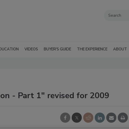
DUCATION
VIDEOS
BUYER'S GUIDE
THE EXPERIENCE
ABOUT
n - Part 1" revised for 2009