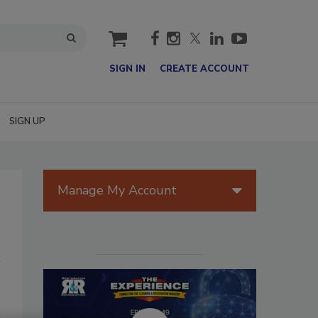
cart
SIGN IN
CREATE ACCOUNT
SIGN UP
Manage My Account