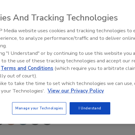
eminars, announces the recent release of the fourth
ies And Tracking Technologies
rt 1, Organization, Management, Marketing and Sales.”
 Media website uses cookies and tracking technologies to
siness owners and managers, the latest edition of Flood 1
erience, to analyze performance/traffic and to deliver onlin
ze.
Trade Talks: Inspection, Educat
ing.
and Industry Growth
ing "I Understand" or by continuing to use this website you 
r industry, water restoration has undergone dynamic
 to the use of these tracking technologies and accept our 
shop. “It’s a totally different ball game, and those who have
d
Terms and Conditions
(which require you to arbitrate clai
dible growth and profitability.”
lly out of court).
 like to take the time to set which technologies we can use, 
 your Technologies'.
View our Privacy Policy
e This Story
Manage your Technologies
I Understand