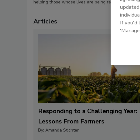
helping those whose lives are being restored.
update
individua
Articles
If you'd
'Manage
Responding to a Challenging Year:
Lessons From Farmers
By:
Amanda Stichter