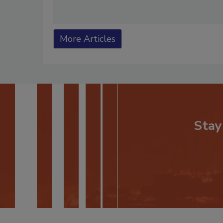
More Articles
Stay