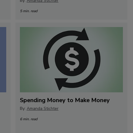
By:
Amanda Stichter
5 min. read
Spending Money to Make Money
By:
Amanda Stichter
6 min. read