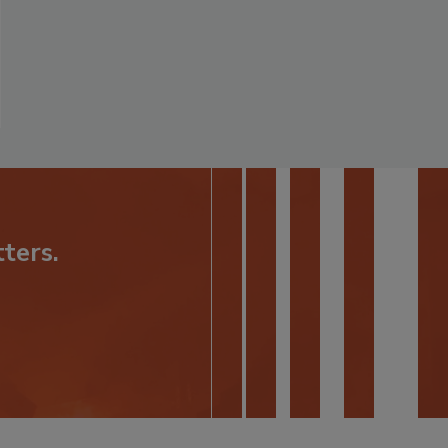
ters.