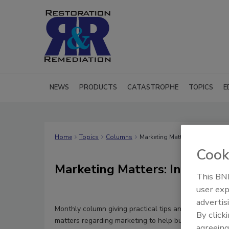
NEWS
PRODUCTS
CATASTROPHE
TOPICS
E
Home
Topics
Columns
Marketing Matters: Insight for 
Cook
Marketing Matters: Insight fo
This BNP
user exp
advertis
Monthly column giving practical tips and general kno
By click
matters regarding marketing to help business owner
agreeing