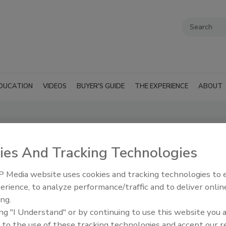
DUCATION
VIDEOS
BUYER'S GUIDE
THE EXPERIENCE
ABOUT
Restorers
ies And Tracking Technologies
r Restorers
 Media website uses cookies and tracking technologies to
erience, to analyze performance/traffic and to deliver onlin
ing.
wledge on all
RSS
ing "I Understand" or by continuing to use this website you 
s efforts when
 to the use of these tracking technologies and accept our 