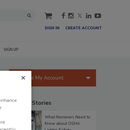
cart
SIGN IN
CREATE ACCOUNT
SIGN UP
Manage My Account
 enhance
Popular Stories
e
What Restorers Need to
are
Know about OSHA
recently
Ladder Safety