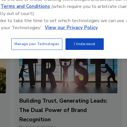
d
Terms and Conditions
(which require you to arbitrate clai
lly out of court).
 like to take the time to set which technologies we can use, 
 your Technologies'.
View our Privacy Policy
Manage your Technologies
I Understand
Building Trust, Generating Leads:
The Dual Power of Brand
Recognition