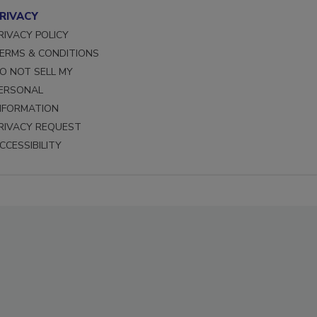
RIVACY
RIVACY POLICY
ERMS & CONDITIONS
O NOT SELL MY
ERSONAL
NFORMATION
RIVACY REQUEST
CCESSIBILITY