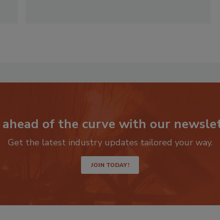
 ahead of the curve with our newslet
Get the latest industry updates tailored your way.
JOIN TODAY!