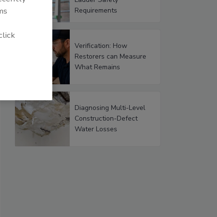
ms
Requirements
click
Verification: How
Restorers can Measure
What Remains
Diagnosing Multi-Level
Construction-Defect
Water Losses