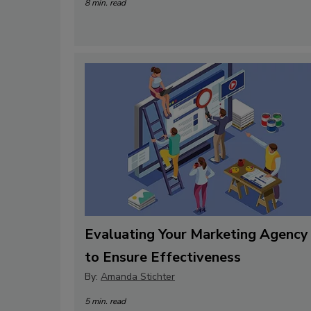
8 min. read
Evaluating Your Marketing Agency
to Ensure Effectiveness
By:
Amanda Stichter
5 min. read