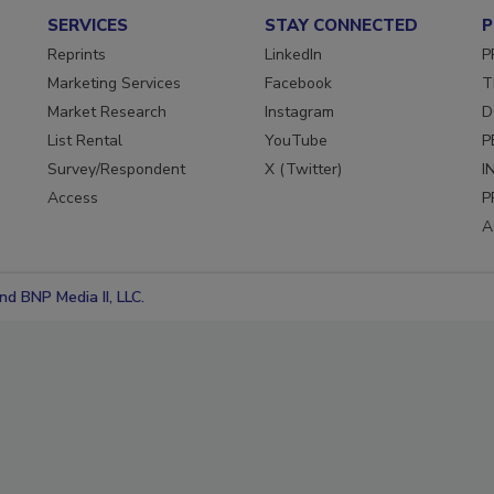
SERVICES
STAY CONNECTED
P
Reprints
LinkedIn
P
Marketing Services
Facebook
T
Market Research
Instagram
D
List Rental
YouTube
P
Survey/Respondent
X (Twitter)
I
Access
P
A
d BNP Media II, LLC.