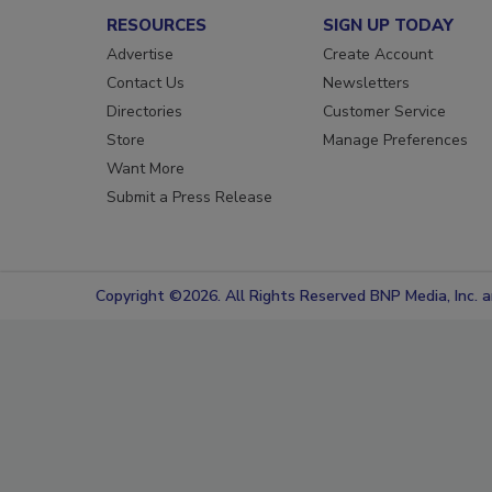
RESOURCES
SIGN UP TODAY
Advertise
Create Account
Contact Us
Newsletters
Directories
Customer Service
Store
Manage Preferences
Want More
Submit a Press Release
Copyright ©2026. All Rights Reserved BNP Media, Inc. an