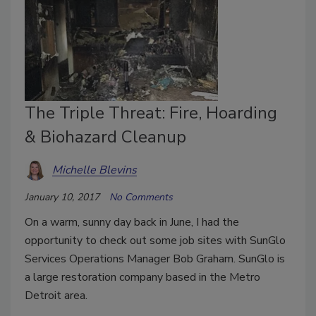
The Triple Threat: Fire, Hoarding
& Biohazard Cleanup
Michelle Blevins
January 10, 2017
No Comments
On a warm, sunny day back in June, I had the
opportunity to check out some job sites with SunGlo
Services Operations Manager Bob Graham. SunGlo is
a large restoration company based in the Metro
Detroit area.