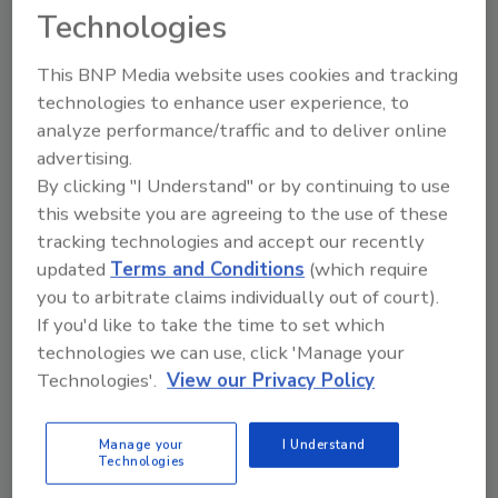
Technologies
This BNP Media website uses cookies and tracking
technologies to enhance user experience, to
analyze performance/traffic and to deliver online
advertising.
By clicking "I Understand" or by continuing to use
this website you are agreeing to the use of these
tracking technologies and accept our recently
Contents Corner: Find New Profits
updated
Terms and Conditions
(which require
you to arbitrate claims individually out of court).
in Contents & Structure Cleaning
If you'd like to take the time to set which
technologies we can use, click 'Manage your
Annissa Coy
Technologies'.
View our Privacy Policy
January 23, 2017
No Comments
A much over-looked resource for contents cleaning
Manage your
I Understand
Technologies
jobs is sub-work for another contractor. In some cases