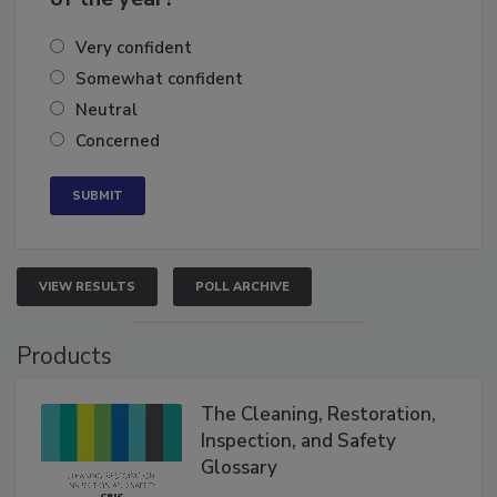
Very confident
Somewhat confident
Neutral
Concerned
VIEW RESULTS
POLL ARCHIVE
Products
The Cleaning, Restoration,
Inspection, and Safety
Glossary