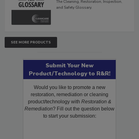
The Cleaning, Restoration, Inspection,
and Safety Glossary.
SEE MORE PRODUCTS
Submit Your New
Product/Technology to R&R!
Would you like to promote a new
restoration, remediation or cleaning
product/technology with
Restoration &
Remediation
? Fill out the question below
to start your submission: