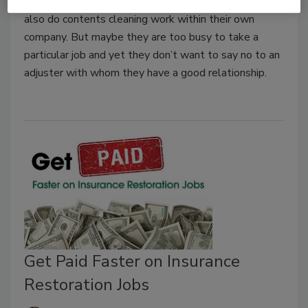
the other contractor you want to do work for may
also do contents cleaning work within their own
company. But maybe they are too busy to take a
particular job and yet they don’t want to say no to an
adjuster with whom they have a good relationship.
Get Paid Faster on Insurance
Restoration Jobs