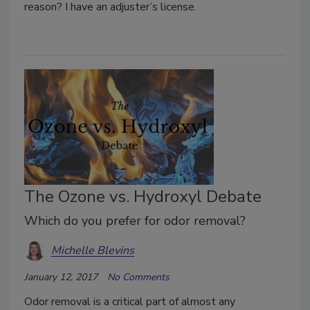
reason? I have an adjuster’s license.
The Ozone vs. Hydroxyl Debate
Which do you prefer for odor removal?
Michelle Blevins
January 12, 2017
No Comments
Odor removal is a critical part of almost any