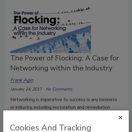
The Power of Flocking: A Case for
Networking within the Industry
Frank Agin
January 24, 2017
No Comments
Networking is imperative to success is any business
or industry, including restoration and remediation.
Where a debate ensues is with whom you should be
networking.
Cookies And Tracking