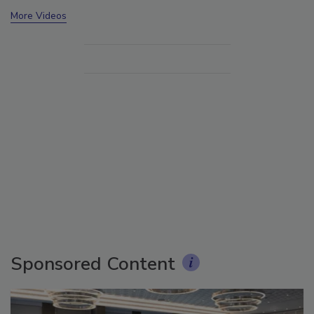
More Videos
Sponsored Content