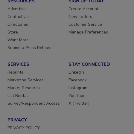
RESOURCES
SIGN UP TODAY
Advertise
Create Account
Contact Us
Newsletters
Directories
Customer Service
Store
Manage Preferences
Want More
Submit a Press Release
SERVICES
STAY CONNECTED
Reprints
LinkedIn
Marketing Services
Facebook
Market Research
Instagram
List Rental
YouTube
Survey/Respondent Access
X (Twitter)
PRIVACY
PRIVACY POLICY