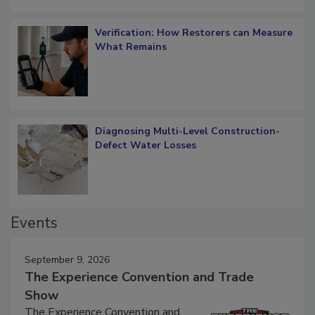
Verification: How Restorers can Measure
What Remains
Diagnosing Multi-Level Construction-
Defect Water Losses
Events
September 9, 2026
The Experience Convention and Trade
Show
The Experience Convention and