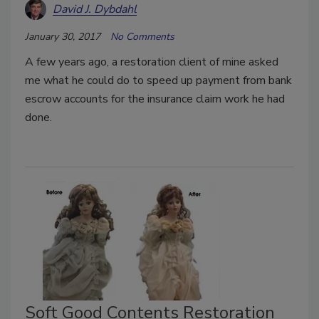
David J. Dybdahl
January 30, 2017
No Comments
A few years ago, a restoration client of mine asked
me what he could do to speed up payment from bank
escrow accounts for the insurance claim work he had
done.
Soft Good Contents Restoration