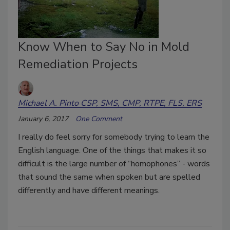
Know When to Say No in Mold
Remediation Projects
Michael A. Pinto CSP, SMS, CMP, RTPE, FLS, ERS
January 6, 2017
One Comment
I really do feel sorry for somebody trying to learn the
English language. One of the things that makes it so
difficult is the large number of “homophones” - words
that sound the same when spoken but are spelled
differently and have different meanings.