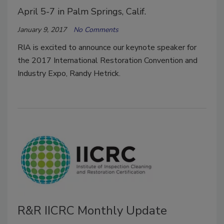
April 5-7 in Palm Springs, Calif.
January 9, 2017
No Comments
RIA is excited to announce our keynote speaker for
the 2017 International Restoration Convention and
Industry Expo, Randy Hetrick.
R&R IICRC Monthly Update