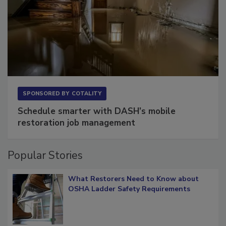
SPONSORED BY
COTALITY
Schedule smarter with DASH’s mobile
restoration job management
Popular Stories
What Restorers Need to Know about
OSHA Ladder Safety Requirements