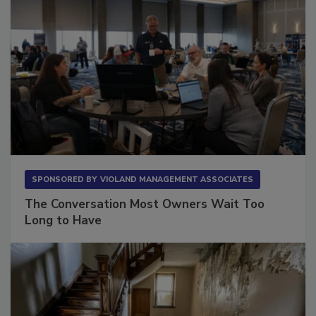
SPONSORED BY
VIOLAND MANAGEMENT ASSOCIATES
The Conversation Most Owners Wait Too
Long to Have