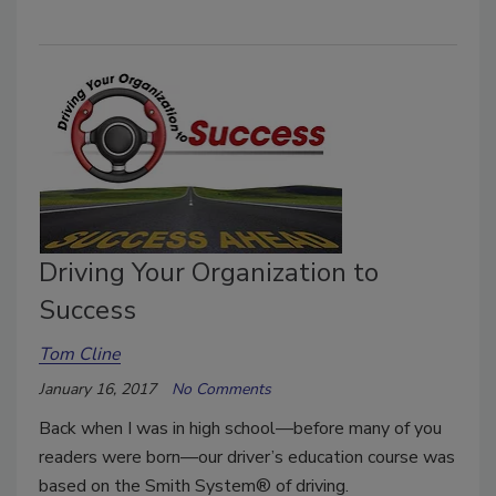
Driving Your Organization to
Success
Tom Cline
January 16, 2017
No Comments
Back when I was in high school—before many of you
readers were born—our driver’s education course was
based on the Smith System® of driving.