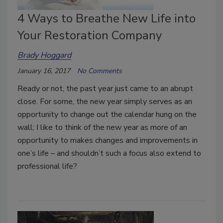
4 Ways to Breathe New Life into
Your Restoration Company
Brady Hoggard
January 16, 2017
No Comments
Ready or not, the past year just came to an abrupt
close. For some, the new year simply serves as an
opportunity to change out the calendar hung on the
wall; I like to think of the new year as more of an
opportunity to makes changes and improvements in
one’s life – and shouldn’t such a focus also extend to
professional life?