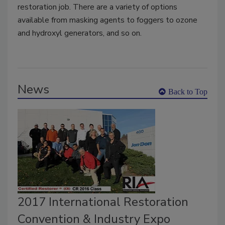
restoration job. There are a variety of options
available from masking agents to foggers to ozone
and hydroxyl generators, and so on.
News
Back to Top
2017 International Restoration
Convention & Industry Expo