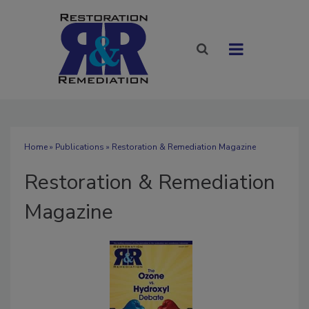
Home
»
Publications
» Restoration & Remediation Magazine
Restoration & Remediation
Magazine