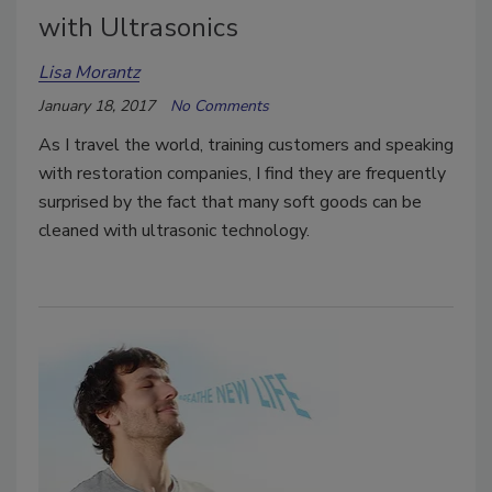
with Ultrasonics
Lisa Morantz
January 18, 2017
No Comments
As I travel the world, training customers and speaking
with restoration companies, I find they are frequently
surprised by the fact that many soft goods can be
cleaned with ultrasonic technology.