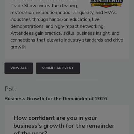
Trade Show unites the cleaning,
restoration, inspection, indoor air quality, and HVAC
industries through hands-on education, live
demonstrations, and high-impact networking.
Attendees gain practical skills, business insight, and
connections that elevate industry standards and drive
growth.
VIEW ALL
SUBMIT AN EVENT
Poll
Business
Growth for the Remainder of 2026
How confident are you in your
business's growth for the remainder
of the year?