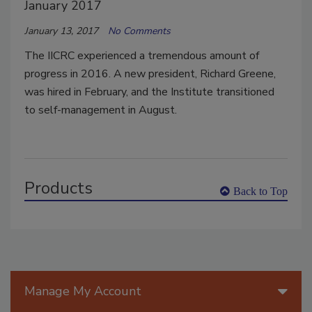
January 2017
January 13, 2017
No Comments
The IICRC experienced a tremendous amount of
progress in 2016. A new president, Richard Greene,
was hired in February, and the Institute transitioned
to self-management in August.
Products
Back to Top
Manage My Account