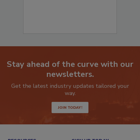
Stay ahead of the curve with our
newsletters.
Get the latest industry updates tailored your
way.
JOIN TODAY!