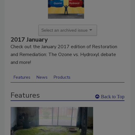
2017 January
Check out the January 2017 edition of Restoration
and Remediation: The Ozone vs. Hydroxyl debate
and more!
Features
News
Products
Features
Back to Top