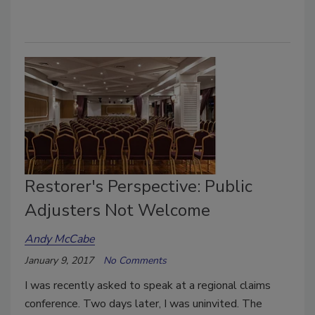
Restorer's Perspective: Public
Adjusters Not Welcome
Andy McCabe
January 9, 2017
No Comments
I was recently asked to speak at a regional claims
conference. Two days later, I was uninvited. The