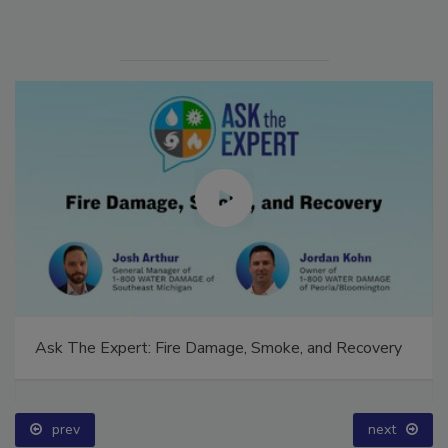
Ask The Expert: Fire Damage, Smoke, and Recovery
prev
next