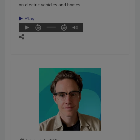
on electric vehicles and homes.
Play