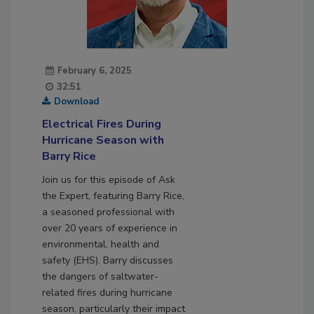
February 6, 2025
32:51
Download
Electrical Fires During
Hurricane Season with
Barry Rice
Join us for this episode of Ask
the Expert, featuring Barry Rice,
a seasoned professional with
over 20 years of experience in
environmental, health and
safety (EHS). Barry discusses
the dangers of saltwater-
related fires during hurricane
season, particularly their impact