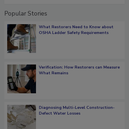
Popular Stories
What Restorers Need to Know about
OSHA Ladder Safety Requirements
Verification: How Restorers can Measure
What Remains
Diagnosing Multi-Level Construction-
Defect Water Losses