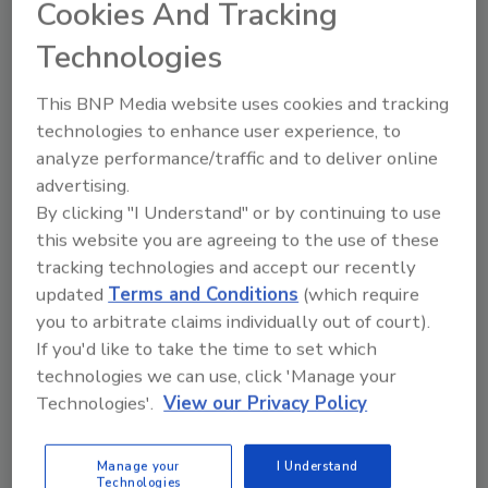
Cookies And Tracking
Jenny’s unique approach has
shaped her success. This is a
Technologies
must-listen for anyone looking
to enhance their recruiting
This BNP Media website uses cookies and tracking
game in the restoration industry.
technologies to enhance user experience, to
Play
analyze performance/traffic and to deliver online
advertising.
By clicking "I Understand" or by continuing to use
this website you are agreeing to the use of these
tracking technologies and accept our recently
updated
Terms and Conditions
(which require
you to arbitrate claims individually out of court).
If you'd like to take the time to set which
technologies we can use, click 'Manage your
Technologies'.
View our Privacy Policy
Manage your
I Understand
Technologies