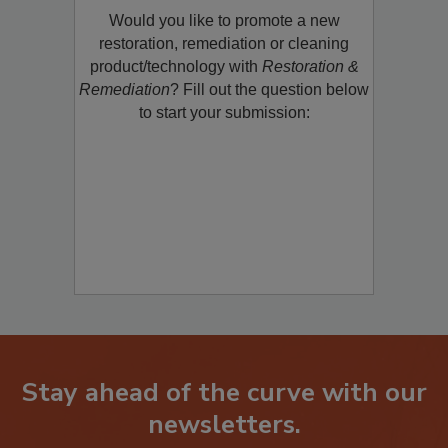
Would you like to promote a new
restoration, remediation or cleaning
product/technology with
Restoration &
Remediation
? Fill out the question below
to start your submission:
Stay ahead of the curve with our
newsletters.