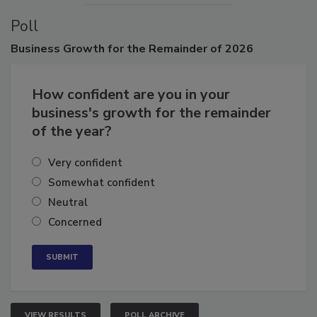
Poll
Business
Growth for the Remainder of 2026
How confident are you in your
business's growth for the remainder
of the year?
Very confident
Somewhat confident
Neutral
Concerned
VIEW RESULTS
POLL ARCHIVE