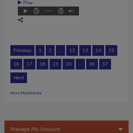
Play
Previous
1
2
…
12
13
14
15
16
17
18
19
20
…
36
37
Next
More Multimedia
Manage My Account