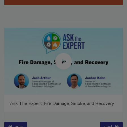
Ask The Expert: Fire Damage, Smoke, and Recovery
prev
next