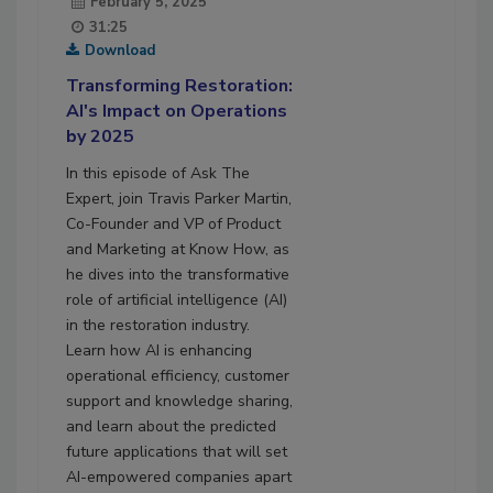
February 5, 2025
31:25
Download
Transforming Restoration:
AI's Impact on Operations
by 2025
In this episode of Ask The
Expert, join Travis Parker Martin,
Co-Founder and VP of Product
and Marketing at Know How, as
he dives into the transformative
role of artificial intelligence (AI)
in the restoration industry.
Learn how AI is enhancing
operational efficiency, customer
support and knowledge sharing,
and learn about the predicted
future applications that will set
AI-empowered companies apart