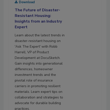
Download
The Future of Disaster-
Resistant Housing:
Insights from an Industry
Expert
Learn about the latest trends in
disaster-resistant housing on
'Ask The Expert' with Robb
Harrell, VP of Product
Development at DocuSketch.
Gain insights into generational
differences, homeowner
investment trends and the
pivotal role of insurance
carriers in promoting resilient
materials. Learn expert tips on
collaboration and strategies to
advocate for durable building
practices.