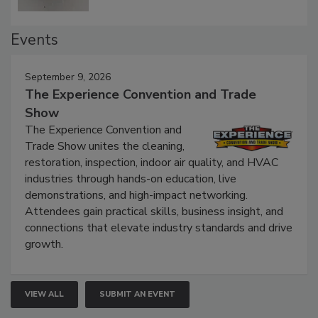
Events
September 9, 2026
The Experience Convention and Trade
Show
The Experience Convention and
Trade Show unites the cleaning,
restoration, inspection, indoor air quality, and HVAC
industries through hands-on education, live
demonstrations, and high-impact networking.
Attendees gain practical skills, business insight, and
connections that elevate industry standards and drive
growth.
VIEW ALL
SUBMIT AN EVENT