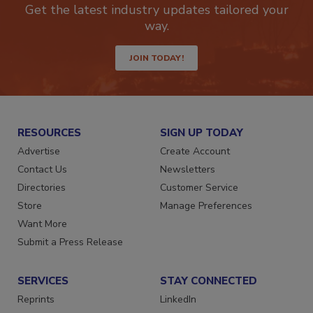
Get the latest industry updates tailored your
way.
JOIN TODAY!
RESOURCES
SIGN UP TODAY
Advertise
Create Account
Contact Us
Newsletters
Directories
Customer Service
Store
Manage Preferences
Want More
Submit a Press Release
SERVICES
STAY CONNECTED
Reprints
LinkedIn