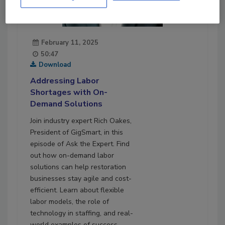
February 11, 2025
50:47
Download
Addressing Labor
Shortages with On-
Demand Solutions
Join industry expert Rich Oakes,
President of GigSmart, in this
episode of Ask the Expert. Find
out how on-demand labor
solutions can help restoration
businesses stay agile and cost-
efficient. Learn about flexible
labor models, the role of
technology in staffing, and real-
world examples of success.