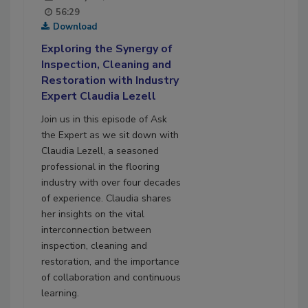
56:29
Download
Exploring the Synergy of
Inspection, Cleaning and
Restoration with Industry
Expert Claudia Lezell
Join us in this episode of Ask
the Expert as we sit down with
Claudia Lezell, a seasoned
professional in the flooring
industry with over four decades
of experience. Claudia shares
her insights on the vital
interconnection between
inspection, cleaning and
restoration, and the importance
of collaboration and continuous
learning.