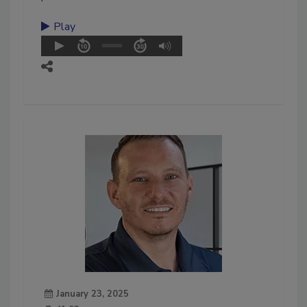
Play
January 23, 2025