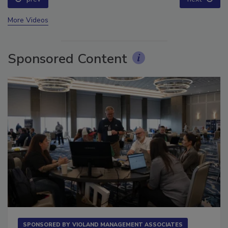
More Videos
Sponsored Content
SPONSORED BY
VIOLAND MANAGEMENT ASSOCIATES