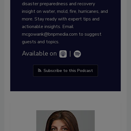
disaster preparedness and recovery
insight on water, mold, fire, hurricanes, and
more. Stay ready with expert tips and
actionable insights. Email
mcgowank@bnpmedia.com to suggest
guests and topics.
Available on
|
Subscribe to this Podcast