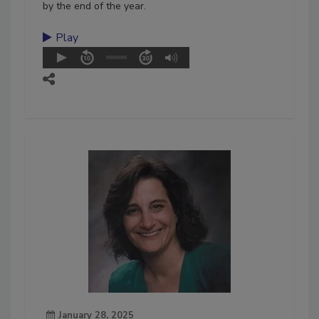
by the end of the year.
Play
January 28, 2025