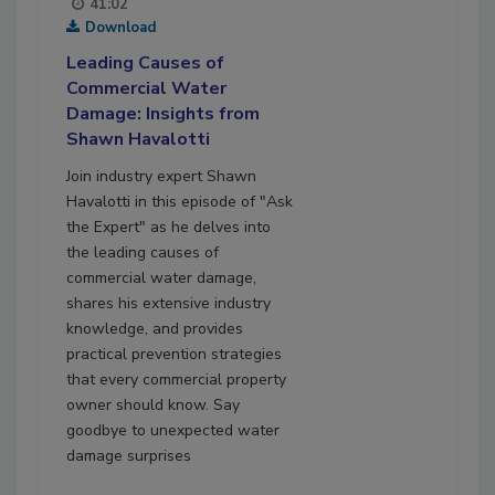
41:02
Download
Leading Causes of
Commercial Water
Damage: Insights from
Shawn Havalotti
Join industry expert Shawn
Havalotti in this episode of "Ask
the Expert" as he delves into
the leading causes of
commercial water damage,
shares his extensive industry
knowledge, and provides
practical prevention strategies
that every commercial property
owner should know. Say
goodbye to unexpected water
damage surprises