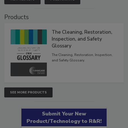
Products
The Cleaning, Restoration,
Inspection, and Safety
Glossary
The Cleaning, Restoration, Inspection,
and Safety Glossary.
SEE MORE PRODUCTS
Submit Your New
Product/Technology to R&R!