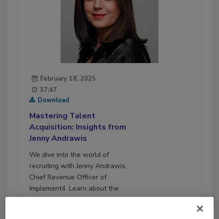
February 18, 2025
37:47
Download
Mastering Talent
Acquisition: Insights from
Jenny Andrawis
We dive into the world of
recruiting with Jenny Andrawis,
Chief Revenue Officer of
Implement4. Learn about the
latest trends, effective
recruiting methods, and how