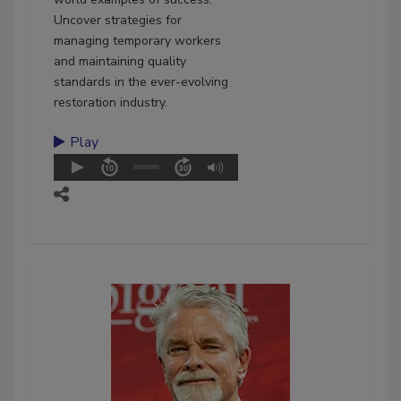
Uncover strategies for
managing temporary workers
and maintaining quality
standards in the ever-evolving
restoration industry.
Play