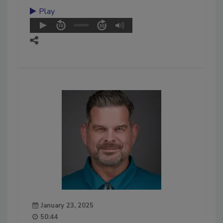
Play
January 23, 2025
50:44