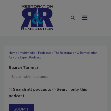
Home
»
Multimedia
»
Podcasts
» The Restoration & Remediation
Ask the Expert Podcast
Search Term(s)
Search all podcasts
Search only this
podcast