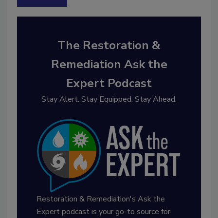
The Restoration &
Remediation Ask the
Expert Podcast
Stay Alert. Stay Equipped. Stay Ahead.
Restoration & Remediation's Ask the
Expert podcast is your go-to source for