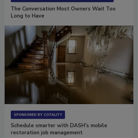
The Conversation Most Owners Wait Too
Long to Have
SPONSORED BY
COTALITY
Schedule smarter with DASH’s mobile
restoration job management