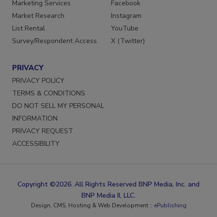
Marketing Services
Facebook
Market Research
Instagram
List Rental
YouTube
Survey/Respondent Access
X (Twitter)
PRIVACY
PRIVACY POLICY
TERMS & CONDITIONS
DO NOT SELL MY PERSONAL
INFORMATION
PRIVACY REQUEST
ACCESSIBILITY
Copyright ©2026. All Rights Reserved BNP Media, Inc. and
BNP Media II, LLC.
Design, CMS, Hosting & Web Development ::
ePublishing