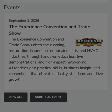
Events
September 9, 2026
The Experience Convention and Trade
Show
The Experience Convention and
Trade Show unites the cleaning,
restoration, inspection, indoor air quality, and HVAC
industries through hands-on education, live
demonstrations, and high-impact networking.
Attendees gain practical skills, business insight, and
connections that elevate industry standards and drive
growth.
VIEW ALL
SUBMIT AN EVENT