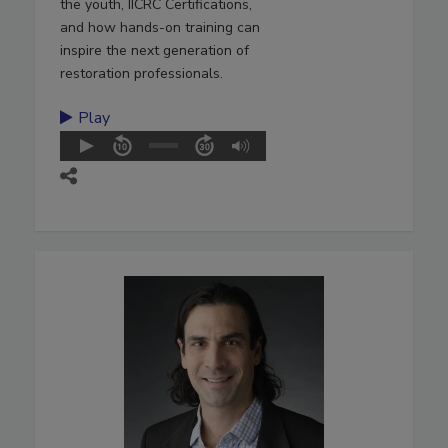
the youth, IICRC Certifications,
and how hands-on training can
inspire the next generation of
restoration professionals.
Play