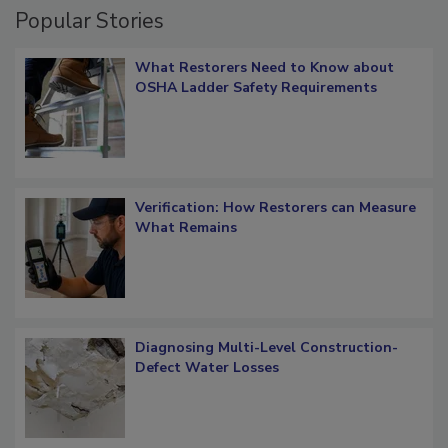
Popular Stories
What Restorers Need to Know about
OSHA Ladder Safety Requirements
Verification: How Restorers can Measure
What Remains
Diagnosing Multi-Level Construction-
Defect Water Losses