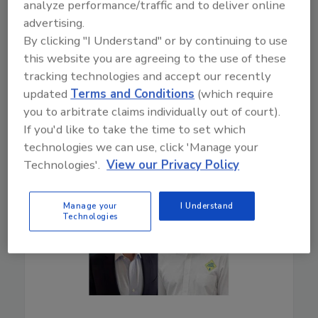
analyze performance/traffic and to deliver online
advertising.
By clicking "I Understand" or by continuing to use
Play
this website you are agreeing to the use of these
tracking technologies and accept our recently
updated
Terms and Conditions
(which require
you to arbitrate claims individually out of court).
If you'd like to take the time to set which
technologies we can use, click 'Manage your
Technologies'.
View our Privacy Policy
Manage your
I Understand
Technologies