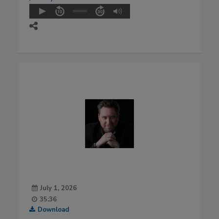
July 1, 2026
35:36
Download