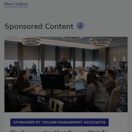
More Videos
Sponsored Content
SPONSORED BY
VIOLAND MANAGEMENT ASSOCIATES