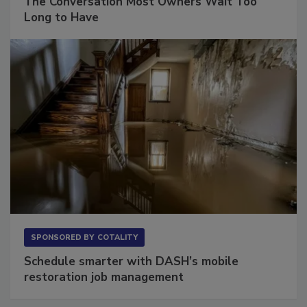
The Conversation Most Owners Wait Too
Long to Have
SPONSORED BY
COTALITY
Schedule smarter with DASH’s mobile
restoration job management