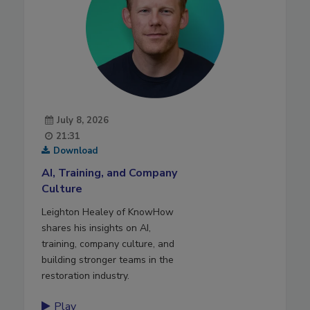
July 8, 2026
21:31
Download
AI, Training, and Company
Culture
Leighton Healey of KnowHow
shares his insights on AI,
training, company culture, and
building stronger teams in the
restoration industry.
Play