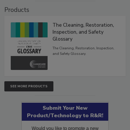
Products
The Cleaning, Restoration,
Inspection, and Safety
Glossary
The Cleaning, Restoration, Inspection,
and Safety Glossary.
SEE MORE PRODUCTS
Submit Your New
Product/Technology to R&R!
Would you like to promote a new