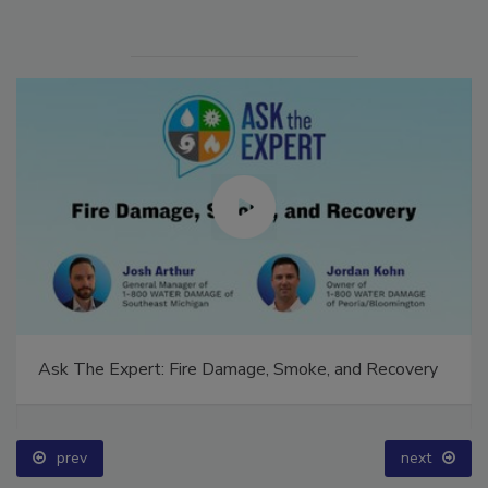
Ask The Expert: Fire Damage, Smoke, and Recovery
prev
next