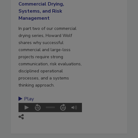
Commercial Drying,
Systems, and Risk
Management
In part two of our commercial
drying series, Howard Wolf
shares why successful
commercial and large-loss
projects require strong
communication, risk evaluations,
disciplined operational
processes, and a systems
thinking approach.
Play