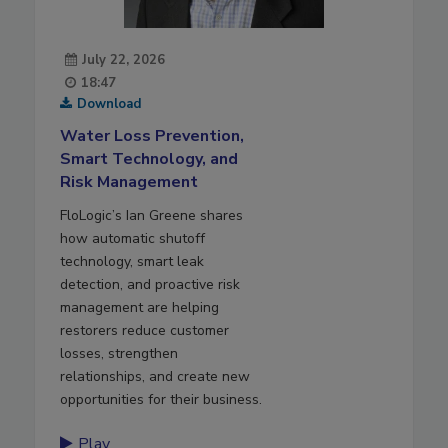
July 22, 2026
18:47
Download
Water Loss Prevention,
Smart Technology, and
Risk Management
FloLogic’s Ian Greene shares
how automatic shutoff
technology, smart leak
detection, and proactive risk
management are helping
restorers reduce customer
losses, strengthen
relationships, and create new
opportunities for their business.
Play