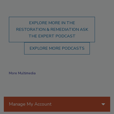
EXPLORE MORE IN THE
RESTORATION & REMEDIATION ASK
THE EXPERT PODCAST
EXPLORE MORE PODCASTS
More Multimedia
Manage My Account