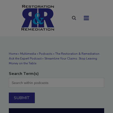
Home
»
Multimedia
»
Podcasts
» The Restoration & Remediation
Ask the Expert Podcast » Streamline Your Claims: Stop Leaving
Money on the Table
Search Term(s)