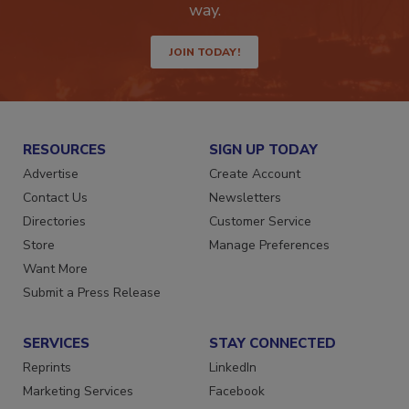
way.
JOIN TODAY!
RESOURCES
SIGN UP TODAY
Advertise
Create Account
Contact Us
Newsletters
Directories
Customer Service
Store
Manage Preferences
Want More
Submit a Press Release
SERVICES
STAY CONNECTED
Reprints
LinkedIn
Marketing Services
Facebook