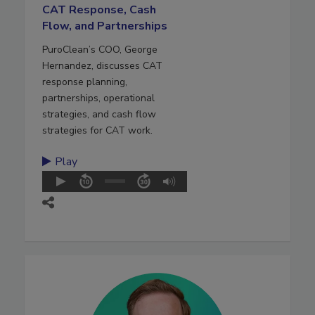
CAT Response, Cash
Flow, and Partnerships
PuroClean’s COO, George
Hernandez, discusses CAT
response planning,
partnerships, operational
strategies, and cash flow
strategies for CAT work.
Play