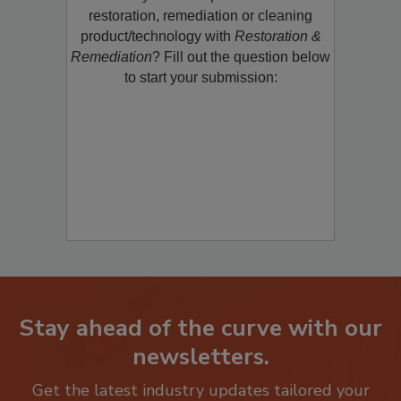
restoration, remediation or cleaning
product/technology with
Restoration &
Remediation
? Fill out the question below
to start your submission:
Stay ahead of the curve with our
newsletters.
Get the latest industry updates tailored your