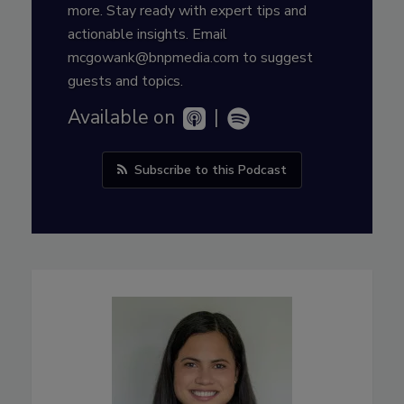
more. Stay ready with expert tips and
actionable insights. Email
mcgowank@bnpmedia.com to suggest
guests and topics.
Available on
|
Subscribe to this Podcast