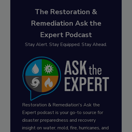
The Restoration &
Remediation Ask the
Expert Podcast
Stay Alert. Stay Equipped. Stay Ahead.
Restoration & Remediation's Ask the
Expert podcast is your go-to source for
disaster preparedness and recovery
insight on water, mold, fire, hurricanes, and