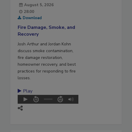
August 5, 2026
28:00
Download
Fire Damage, Smoke, and
Recovery
Josh Arthur and Jordan Kohn
discuss smoke contamination,
fire damage restoration,
homeowner recovery, and best
practices for responding to fire
losses.
Play