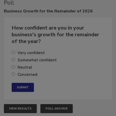
Poll
Business
Growth for the Remainder of 2026
How confident are you in your
business's growth for the remainder
of the year?
Very confident
Somewhat confident
Neutral
Concerned
VIEW RESULTS
POLL ARCHIVE