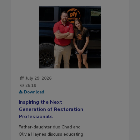
July 29, 2026
28:19
Download
Inspiring the Next
Generation of Restoration
Professionals
Father-daughter duo Chad and
Olivia Haynes discuss educating