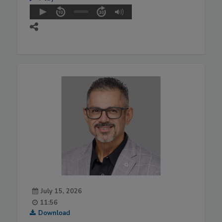
July 15, 2026
11:56
Download