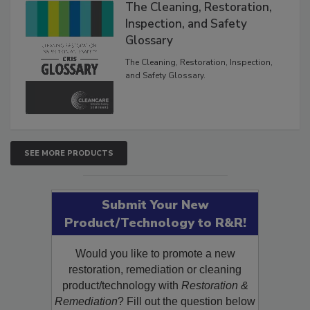
The Cleaning, Restoration,
Inspection, and Safety
Glossary
The Cleaning, Restoration, Inspection,
and Safety Glossary.
SEE MORE PRODUCTS
Submit Your New
Product/Technology to R&R!
Would you like to promote a new
restoration, remediation or cleaning
product/technology with
Restoration &
Remediation
? Fill out the question below