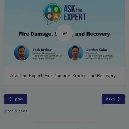
Ask The Expert: Fire Damage, Smoke, and Recovery
prev
next
More Videos