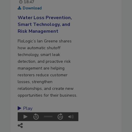
18:47
Download
Water Loss Prevention,
Smart Technology, and
Risk Management
FloLogic’s Ian Greene shares
how automatic shutoff
technology, smart leak
detection, and proactive risk
management are helping
restorers reduce customer
losses, strengthen
relationships, and create new
opportunities for their business.
Play