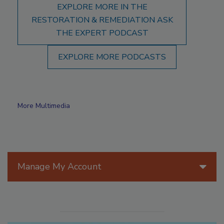
EXPLORE MORE IN THE
RESTORATION & REMEDIATION ASK
THE EXPERT PODCAST
EXPLORE MORE PODCASTS
More Multimedia
Manage My Account