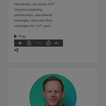
Hernandez, discusses CAT
response planning,
partnerships, operational
strategies, and cash flow
strategies for CAT work.
Play