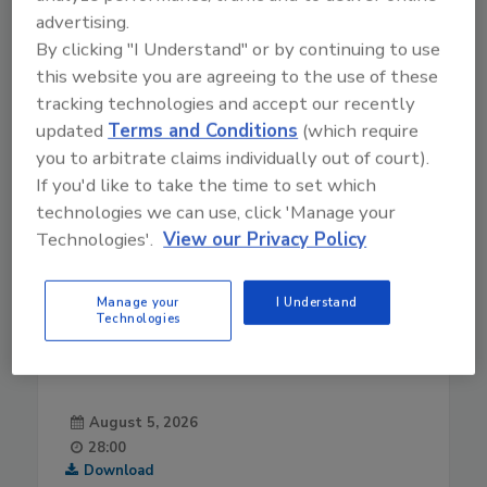
advertising.
By clicking "I Understand" or by continuing to use
this website you are agreeing to the use of these
tracking technologies and accept our recently
updated
Terms and Conditions
(which require
you to arbitrate claims individually out of court).
If you'd like to take the time to set which
technologies we can use, click 'Manage your
Technologies'.
View our Privacy Policy
Manage your
I Understand
Technologies
August 5, 2026
28:00
Download