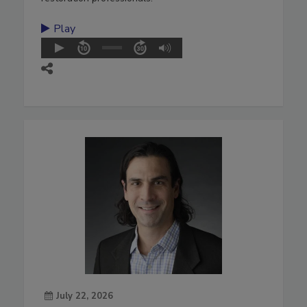
Play
July 22, 2026