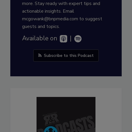
more. Stay ready with expert tips and
actionable insights. Email
mcgowank@bnpmedia.com to suggest
guests and topics.
Available on
|
Subscribe to this Podcast