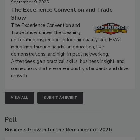
September 9, 2026
The Experience Convention and Trade
Show
The Experience Convention and
Trade Show unites the cleaning,
restoration, inspection, indoor air quality, and HVAC
industries through hands-on education, live
demonstrations, and high-impact networking.
Attendees gain practical skills, business insight, and
connections that elevate industry standards and drive
growth.
VIEW ALL
SUBMIT AN EVENT
Poll
Business
Growth for the Remainder of 2026