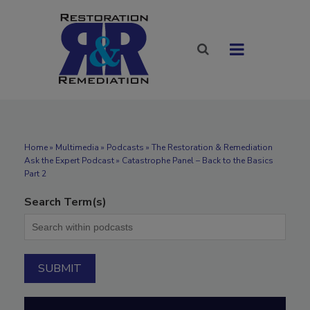
Home
»
Multimedia
»
Podcasts
» The Restoration & Remediation
Ask the Expert Podcast » Catastrophe Panel – Back to the Basics
Part 2
Search Term(s)