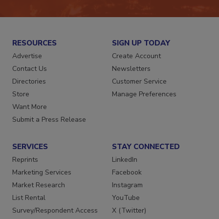
RESOURCES
SIGN UP TODAY
Advertise
Create Account
Contact Us
Newsletters
Directories
Customer Service
Store
Manage Preferences
Want More
Submit a Press Release
SERVICES
STAY CONNECTED
Reprints
LinkedIn
Marketing Services
Facebook
Market Research
Instagram
List Rental
YouTube
Survey/Respondent Access
X (Twitter)