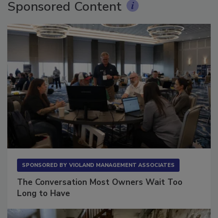
Sponsored Content
SPONSORED BY
VIOLAND MANAGEMENT ASSOCIATES
The Conversation Most Owners Wait Too
Long to Have