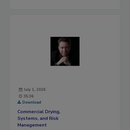
July 1, 2026
35:36
Download
Commercial Drying,
Systems, and Risk
Management