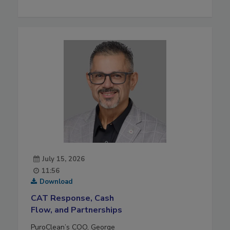
July 15, 2026
11:56
Download
CAT Response, Cash
Flow, and Partnerships
PuroClean’s COO, George