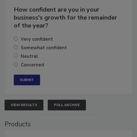
How confident are you in your
business's growth for the remainder
of the year?
Very confident
Somewhat confident
Neutral
Concerned
VIEW RESULTS
POLL ARCHIVE
Products