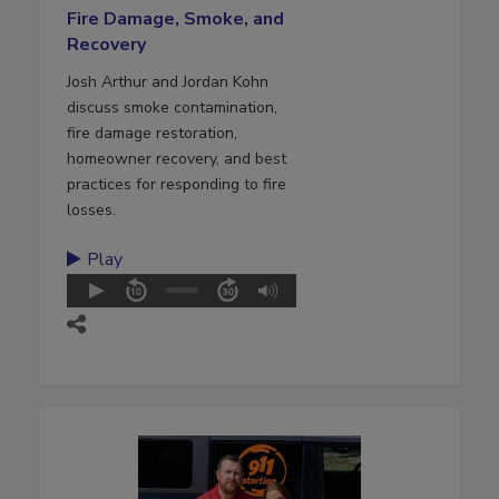
Fire Damage, Smoke, and
Recovery
Josh Arthur and Jordan Kohn
discuss smoke contamination,
fire damage restoration,
homeowner recovery, and best
practices for responding to fire
losses.
Play