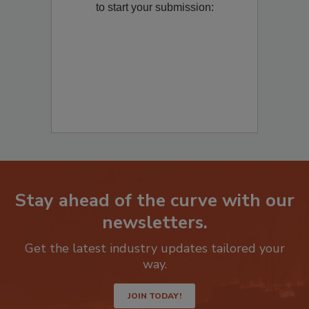
to start your submission:
Stay ahead of the curve with our
newsletters.
Get the latest industry updates tailored your
way.
JOIN TODAY!