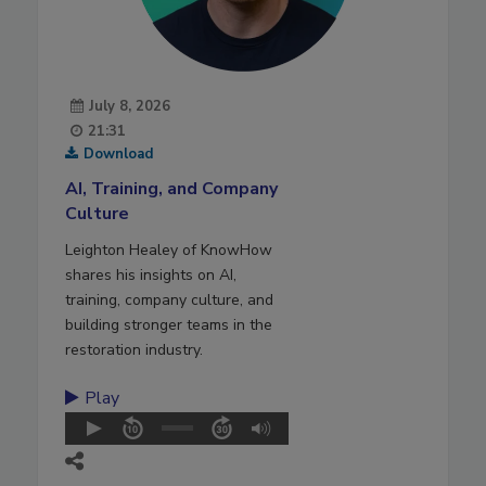
July 8, 2026
21:31
Download
AI, Training, and Company
Culture
Leighton Healey of KnowHow
shares his insights on AI,
training, company culture, and
building stronger teams in the
restoration industry.
Play