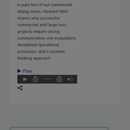
In part two of our commercial
drying series, Howard Wolf
shares why successful
commercial and large-loss
projects require strong
communication, risk evaluations,
disciplined operational
processes, and a systems
thinking approach.
Play