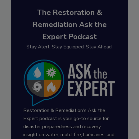
The Restoration &
Remediation Ask the
Expert Podcast
Stay Alert. Stay Equipped. Stay Ahead.
Restoration & Remediation's Ask the
Expert podcast is your go-to source for
disaster preparedness and recovery
insight on water, mold, fire, hurricanes, and