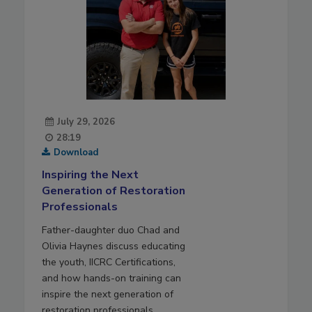
July 29, 2026
28:19
Download
Inspiring the Next
Generation of Restoration
Professionals
Father-daughter duo Chad and
Olivia Haynes discuss educating
the youth, IICRC Certifications,
and how hands-on training can
inspire the next generation of
restoration professionals.