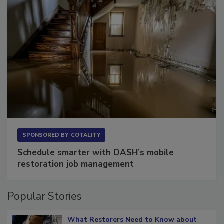
SPONSORED BY
COTALITY
Schedule smarter with DASH’s mobile
restoration job management
Popular Stories
What Restorers Need to Know about