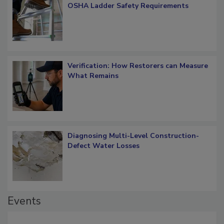
OSHA Ladder Safety Requirements
Verification: How Restorers can Measure
What Remains
Diagnosing Multi-Level Construction-
Defect Water Losses
Events