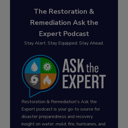
The Restoration &
Remediation Ask the
Expert Podcast
Stay Alert. Stay Equipped. Stay Ahead.
Restoration & Remediation's Ask the
Expert podcast is your go-to source for
disaster preparedness and recovery
insight on water, mold, fire, hurricanes, and