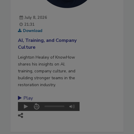
July 8, 2026
21:31
Download
AI, Training, and Company
Culture
Leighton Healey of KnowHow
shares his insights on AI,
training, company culture, and
building stronger teams in the
restoration industry.
Play