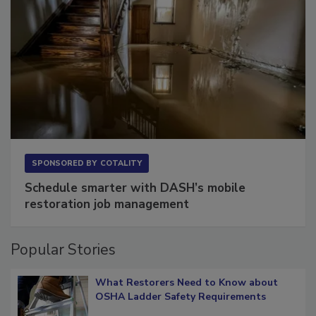
SPONSORED BY
COTALITY
Schedule smarter with DASH’s mobile
restoration job management
Popular Stories
What Restorers Need to Know about
OSHA Ladder Safety Requirements