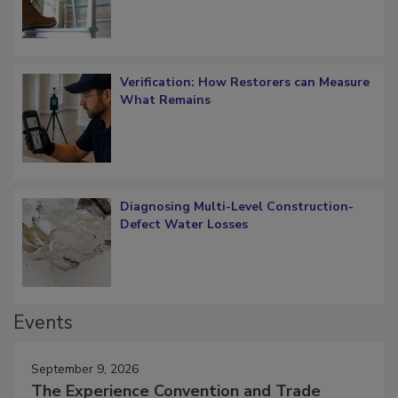
Verification: How Restorers can Measure
What Remains
Diagnosing Multi-Level Construction-
Defect Water Losses
Events
September 9, 2026
The Experience Convention and Trade