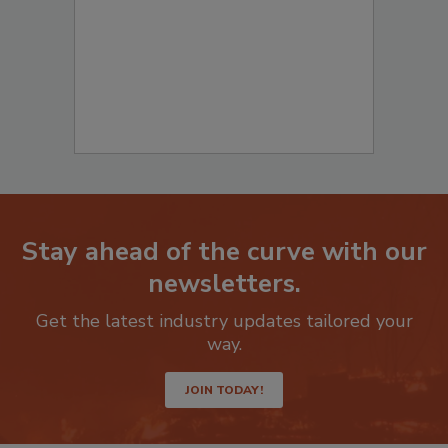
Stay ahead of the curve with our
newsletters.
Get the latest industry updates tailored your
way.
JOIN TODAY!