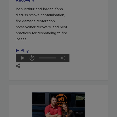
Recovery
Josh Arthur and Jordan Kohn
discuss smoke contamination,
fire damage restoration,
homeowner recovery, and best
practices for responding to fire
losses.
Play