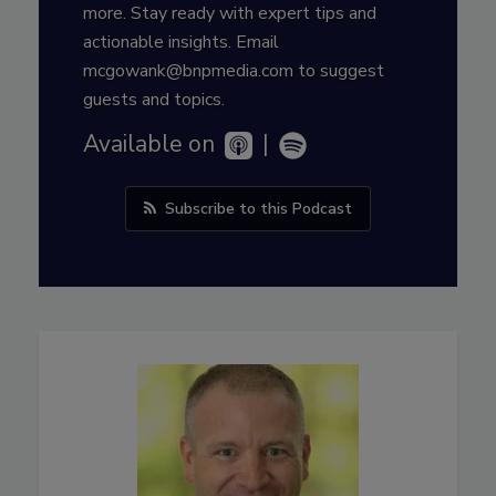
more. Stay ready with expert tips and
actionable insights. Email
mcgowank@bnpmedia.com to suggest
guests and topics.
Available on
|
Subscribe to this Podcast