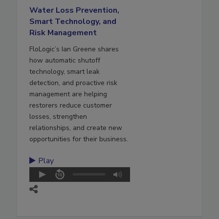
Water Loss Prevention,
Smart Technology, and
Risk Management
FloLogic’s Ian Greene shares
how automatic shutoff
technology, smart leak
detection, and proactive risk
management are helping
restorers reduce customer
losses, strengthen
relationships, and create new
opportunities for their business.
Play