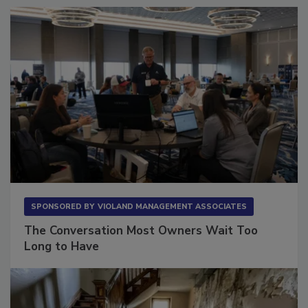
SPONSORED BY
VIOLAND MANAGEMENT ASSOCIATES
The Conversation Most Owners Wait Too
Long to Have