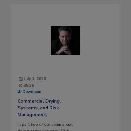
July 1, 2026
35:36
Download
Commercial Drying,
Systems, and Risk
Management
In part two of our commercial