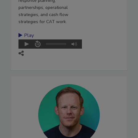
response planning,
partnerships, operational
strategies, and cash flow
strategies for CAT work.
Play