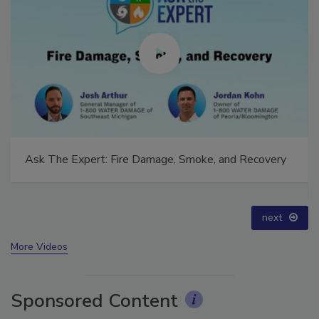
Technical Tip Tuesday: Building a Training Roadmap
for Long-Term Success
prev
next
More Videos
Sponsored Content