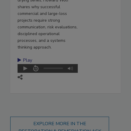
drying series, Howard Wolf
shares why successful
commercial and large-loss
projects require strong
communication, risk evaluations,
disciplined operational
processes, and a systems
thinking approach.
Play
EXPLORE MORE IN THE