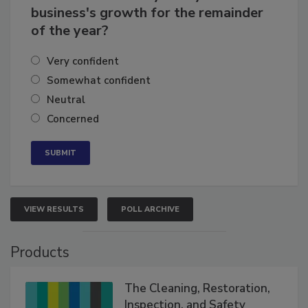
business's growth for the remainder
of the year?
Very confident
Somewhat confident
Neutral
Concerned
VIEW RESULTS
POLL ARCHIVE
Products
The Cleaning, Restoration,
Inspection, and Safety