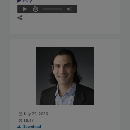
Play
July 22, 2026
18:47
Download