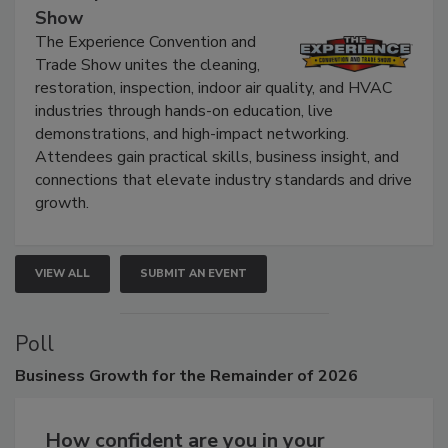
Show
The Experience Convention and
Trade Show unites the cleaning,
restoration, inspection, indoor air quality, and HVAC
industries through hands-on education, live
demonstrations, and high-impact networking.
Attendees gain practical skills, business insight, and
connections that elevate industry standards and drive
growth.
VIEW ALL
SUBMIT AN EVENT
Poll
Business
Growth for the Remainder of 2026
How confident are you in your