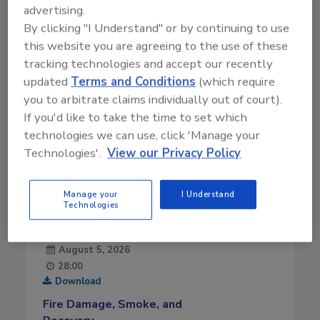
advertising.
By clicking "I Understand" or by continuing to use
this website you are agreeing to the use of these
tracking technologies and accept our recently
updated
Terms and Conditions
(which require
you to arbitrate claims individually out of court).
If you'd like to take the time to set which
technologies we can use, click 'Manage your
Technologies'.
View our Privacy Policy
Manage your
I Understand
Technologies
August 5, 2026
28:00
Download
Fire Damage, Smoke, and