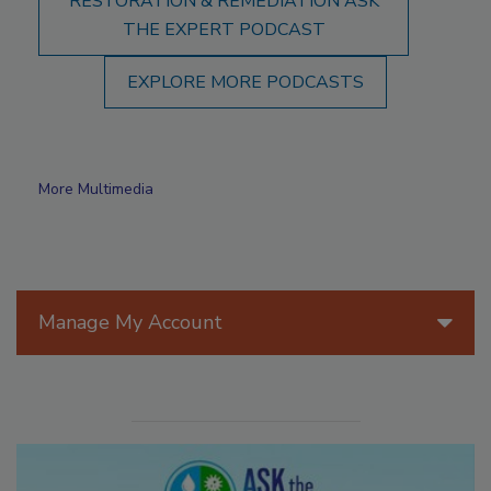
RESTORATION & REMEDIATION ASK
THE EXPERT PODCAST
EXPLORE MORE PODCASTS
More Multimedia
Manage My Account