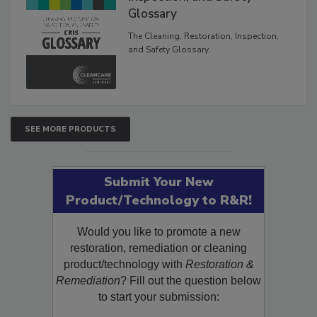
Glossary
The Cleaning, Restoration, Inspection,
and Safety Glossary.
SEE MORE PRODUCTS
Submit Your New
Product/Technology to R&R!
Would you like to promote a new
restoration, remediation or cleaning
product/technology with
Restoration &
Remediation
? Fill out the question below
to start your submission: