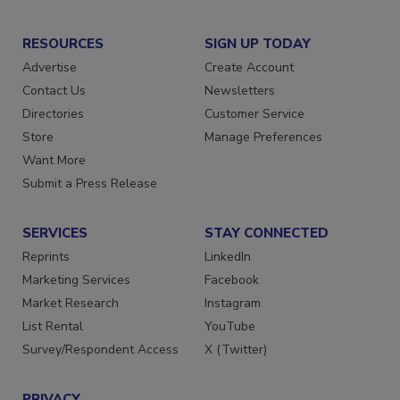
RESOURCES
SIGN UP TODAY
Advertise
Create Account
Contact Us
Newsletters
Directories
Customer Service
Store
Manage Preferences
Want More
Submit a Press Release
SERVICES
STAY CONNECTED
Reprints
LinkedIn
Marketing Services
Facebook
Market Research
Instagram
List Rental
YouTube
Survey/Respondent Access
X (Twitter)
PRIVACY