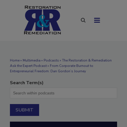
Home
»
Multimedia
»
Podcasts
» The Restoration & Remediation
Ask the Expert Podcast » From Corporate Burnout to
Entrepreneurial Freedom: Dan Gordon’s Journey
Search Term(s)