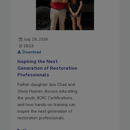
July 29, 2026
28:19
Download
Inspiring the Next
Generation of Restoration
Professionals
Father-daughter duo Chad and
Olivia Haynes discuss educating
the youth, IICRC Certifications,
and how hands-on training can
inspire the next generation of
restoration professionals.