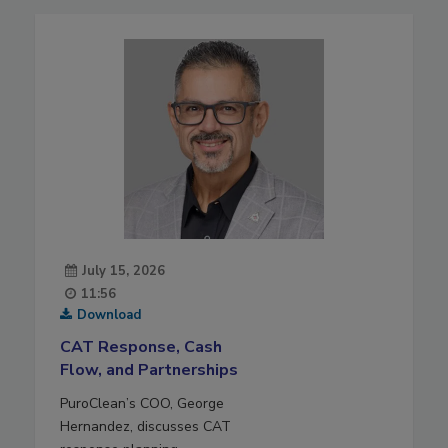
July 15, 2026
11:56
Download
CAT Response, Cash
Flow, and Partnerships
PuroClean’s COO, George
Hernandez, discusses CAT