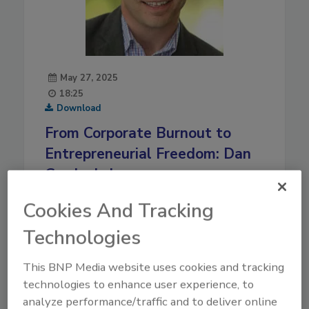
May 27, 2025
18:25
Download
From Corporate Burnout to
Entrepreneurial Freedom: Dan
Gordon’s Journey
Discover how Dan Gordon transitioned from a
Cookies And Tracking
high-pressure corporate career to owning a
Technologies
thriving restoration franchise, achieving work-life
balance and making a community impact.
This BNP Media website uses cookies and tracking
Play
technologies to enhance user experience, to
analyze performance/traffic and to deliver online