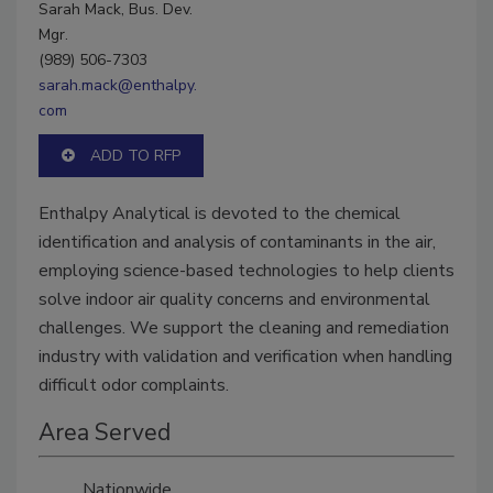
Sarah Mack, Bus. Dev.
Mgr.
(989) 506-7303
sarah.mack@enthalpy.
com
ADD TO RFP
Enthalpy Analytical is devoted to the chemical
identification and analysis of contaminants in the air,
employing science-based technologies to help clients
solve indoor air quality concerns and environmental
challenges. We support the cleaning and remediation
industry with validation and verification when handling
difficult odor complaints.
Area Served
Nationwide