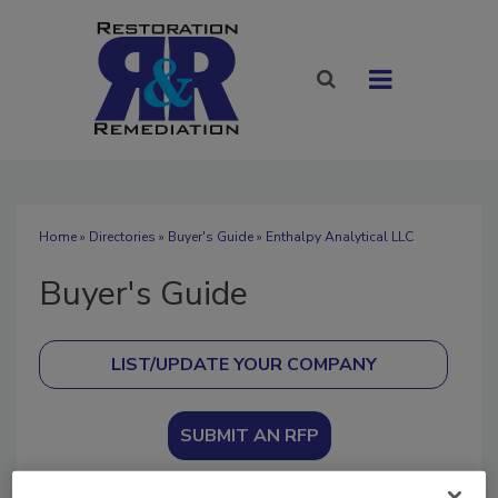
Home
»
Directories
»
Buyer's Guide
» Enthalpy Analytical LLC
Buyer's Guide
SUBMIT AN RFP