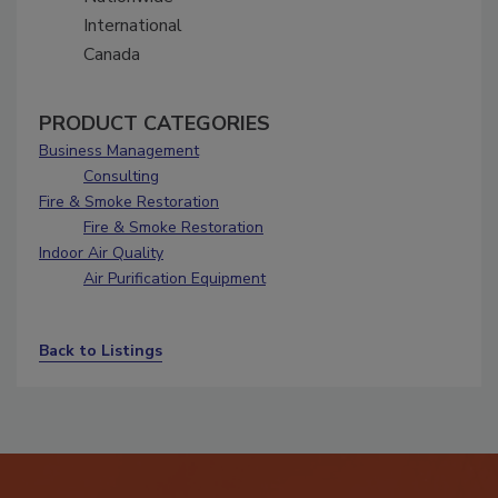
International
Canada
PRODUCT CATEGORIES
Business Management
Consulting
Fire & Smoke Restoration
Fire & Smoke Restoration
Indoor Air Quality
Air Purification Equipment
Back to Listings