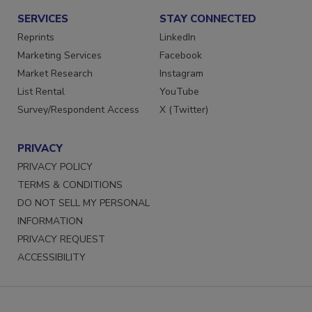
SERVICES
STAY CONNECTED
Reprints
LinkedIn
Marketing Services
Facebook
Market Research
Instagram
List Rental
YouTube
Survey/Respondent Access
X (Twitter)
PRIVACY
PRIVACY POLICY
TERMS & CONDITIONS
DO NOT SELL MY PERSONAL
INFORMATION
PRIVACY REQUEST
ACCESSIBILITY