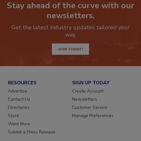
Stay ahead of the curve with our
newsletters.
Get the latest industry updates tailored your
way.
JOIN TODAY!
RESOURCES
SIGN UP TODAY
Advertise
Create Account
Contact Us
Newsletters
Directories
Customer Service
Store
Manage Preferences
Want More
Submit a Press Release