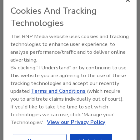
Cookies And Tracking
Technologies
Directory for restoration and remediation
This BNP Media website uses cookies and tracking
professionals featuring suppliers of chemicals,
cleaning solutions, extraction equipment, and
technologies to enhance user experience, to
smoke damage repair products.
analyze performance/traffic and to deliver online
advertising.
By clicking "I Understand" or by continuing to use
this website you are agreeing to the use of these
tracking technologies and accept our recently
updated
Terms and Conditions
(which require
you to arbitrate claims individually out of court).
If you'd like to take the time to set which
1
A
B
C
D
E
F
G
I
K
technologies we can use, click 'Manage your
L
M
N
O
P
R
S
T
U
V
Technologies'.
View our Privacy Policy
W