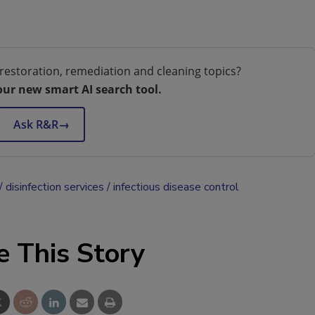
restoration, remediation and cleaning topics?
our new smart AI search tool.
Ask R&R
→
disinfection services
infectious disease control
e This Story