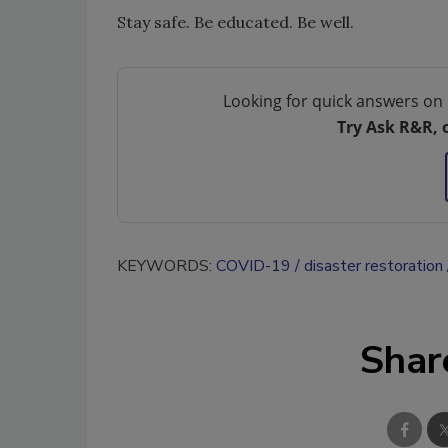
Stay safe. Be educated. Be well.
Looking for quick answers on 
Try Ask R&R, 
KEYWORDS:
COVID-19
disaster restoration
Shar