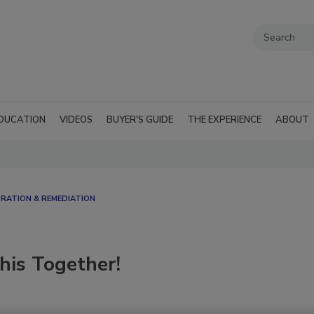
DUCATION
VIDEOS
BUYER'S GUIDE
THE EXPERIENCE
ABOUT
ATION & REMEDIATION​
his Together!