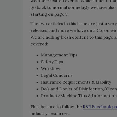
weather-related events. While some of that 
go back to normal someday!), we have also 
starting on page 8.
The two articles in this issue are just a ver
releases, and more we have on a Coronavir
We are adding fresh content to this page al
covered:
Management Tips
Safety Tips
Workflow
Legal Concerns
Insurance Requirements & Liability
Do’s and Don’ts of Disinfection/Clea
Product/Machine Tips & Information
Plus, be sure to follow the
R&R Facebook p
industry resources.