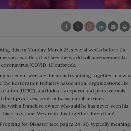
iting this on Monday, March 23, several weeks before the
ime you read this, it is likely the world will have seemed to
he coronavirus/COVID-19 outbreak.
 in recent weeks – the industry joining together in a wa
ke the Restoration Industry Association, organizations like
toration (IICRC), and industry experts and professionals
 best practices, contracts, essential services
oke with a franchise owner who said he has never seen his
this crazy time. We are in this together. Keep it up!
t Prepping for Disaster (see pages 24-31), typically meaning