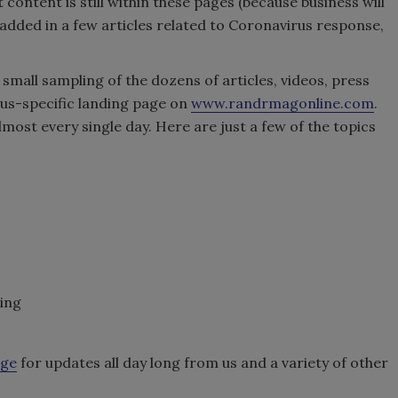
content is still within these pages (because business will
added in a few articles related to Coronavirus response,
y small sampling of the dozens of articles, videos, press
us-specific landing page on
www.randrmagonline.com
.
most every single day. Here are just a few of the topics
ning
age
for updates all day long from us and a variety of other