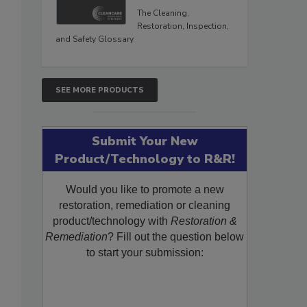
The Cleaning,
Restoration, Inspection,
and Safety Glossary.
SEE MORE PRODUCTS
Submit Your New
Product/Technology to R&R!
Would you like to promote a new
restoration, remediation or cleaning
product/technology with
Restoration &
Remediation
? Fill out the question below
to start your submission: