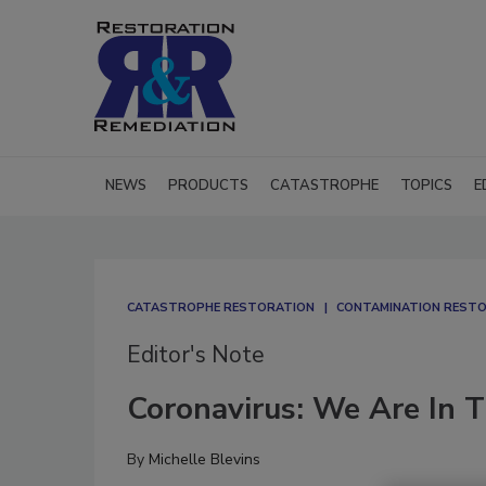
NEWS
PRODUCTS
CATASTROPHE
TOPICS
E
CATASTROPHE RESTORATION
CONTAMINATION RESTOR
Editor's Note
Coronavirus: We Are In T
By
Michelle Blevins