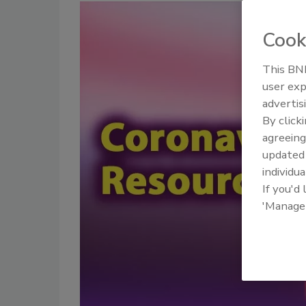
Cook
This BNP
user exp
advertis
By click
agreeing
update
individua
If you'd
'Manage