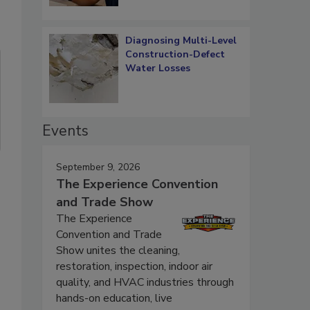
Diagnosing Multi-Level
Construction-Defect
Water Losses
Events
September 9, 2026
The Experience Convention
and Trade Show
The Experience
Convention and Trade
Show unites the cleaning,
restoration, inspection, indoor air
quality, and HVAC industries through
hands-on education, live