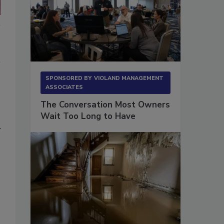
SPONSORED BY
VIOLAND MANAGEMENT
ASSOCIATES
The Conversation Most Owners
Wait Too Long to Have
y