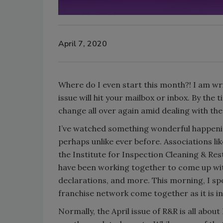
April 7, 2020
Where do I even start this month?! I am wr
issue will hit your mailbox or inbox. By the t
change all over again amid dealing with t
I’ve watched something wonderful happening
perhaps unlike ever before. Associations li
the Institute for Inspection Cleaning & Res
have been working together to come up with
declarations, and more. This morning, I sp
franchise network come together as it is in 
Normally, the April issue of R&R is all abou