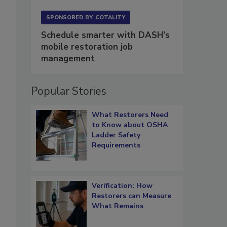
SPONSORED BY
COTALITY
Schedule smarter with DASH’s
mobile restoration job
management
Popular Stories
What Restorers Need
to Know about OSHA
Ladder Safety
Requirements
Verification: How
Restorers can Measure
What Remains