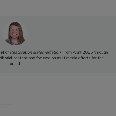
ief of
Restoration & Remediation
. From April 2015 through
ditorial content and focused on multimedia efforts for the
brand.