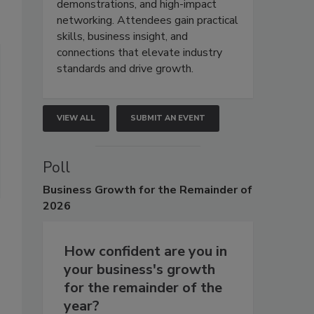
demonstrations, and high-impact
networking. Attendees gain practical
skills, business insight, and
connections that elevate industry
standards and drive growth.
VIEW ALL
SUBMIT AN EVENT
Poll
Business
Growth for the Remainder of
2026
How confident are you in
your business's growth
for the remainder of the
year?