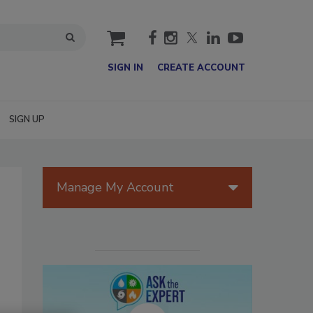
cart
SIGN IN
CREATE ACCOUNT
SIGN UP
Manage My Account