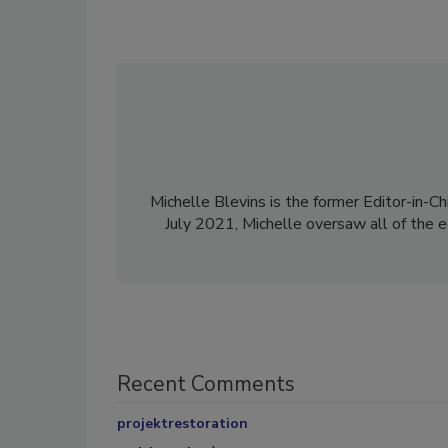
Michelle Blevins is the former Editor-in-Ch
July 2021, Michelle oversaw all of the e
Recent Comments
projektrestoration