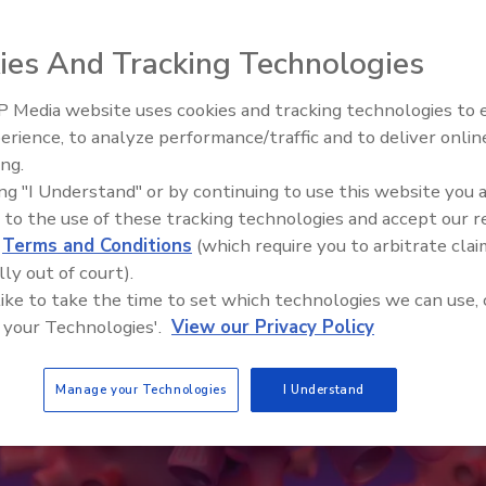
ies And Tracking Technologies
 Media website uses cookies and tracking technologies to
erience, to analyze performance/traffic and to deliver onlin
ing.
ing "I Understand" or by continuing to use this website you 
 to the use of these tracking technologies and accept our 
d
Terms and Conditions
(which require you to arbitrate clai
lly out of court).
 like to take the time to set which technologies we can use, 
 your Technologies'.
View our Privacy Policy
Manage your Technologies
I Understand