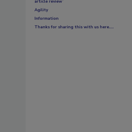
article review`
Agility
Information
Thanks for sharing this with us here....