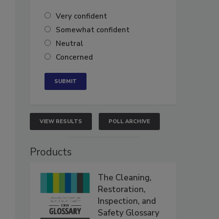
Very confident
Somewhat confident
Neutral
Concerned
VIEW RESULTS
POLL ARCHIVE
Products
The Cleaning,
Restoration,
Inspection, and
Safety Glossary