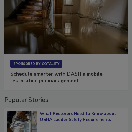
SPONSORED BY
COTALITY
Schedule smarter with DASH’s mobile
restoration job management
Popular Stories
What Restorers Need to Know about
OSHA Ladder Safety Requirements