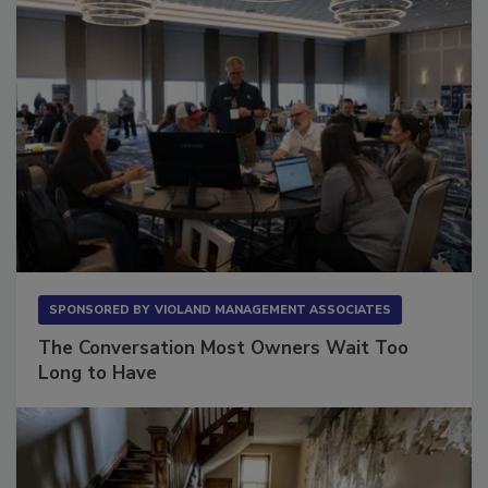
SPONSORED BY
VIOLAND MANAGEMENT ASSOCIATES
The Conversation Most Owners Wait Too
Long to Have