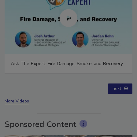
Ask The Expert: Fire Damage, Smoke, and Recovery
next
More Videos
Sponsored Content