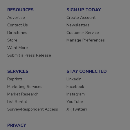
RESOURCES
SIGN UP TODAY
Advertise
Create Account
Contact Us
Newsletters
Directories
Customer Service
Store
Manage Preferences
Want More
Submit a Press Release
SERVICES
STAY CONNECTED
Reprints
LinkedIn
Marketing Services
Facebook
Market Research
Instagram
List Rental
YouTube
Survey/Respondent Access
X (Twitter)
PRIVACY