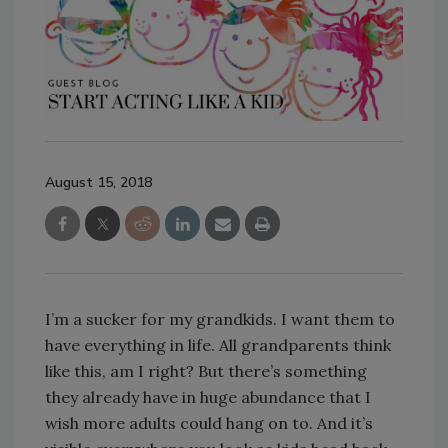
August 15, 2018
I’m a sucker for my grandkids. I want them to
have everything in life. All grandparents think
like this, am I right? But there’s something
they already have in huge abundance that I
wish more adults could hang on to. And it’s