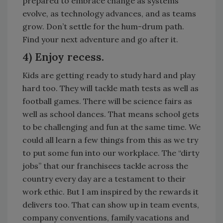
prepared to embrace change as systems
evolve, as technology advances, and as teams
grow. Don’t settle for the hum-drum path.
Find your next adventure and go after it.
4) Enjoy recess.
Kids are getting ready to study hard and play
hard too. They will tackle math tests as well as
football games. There will be science fairs as
well as school dances. That means school gets
to be challenging and fun at the same time. We
could all learn a few things from this as we try
to put some fun into our workplace. The “dirty
jobs” that our franchisees tackle across the
country every day are a testament to their
work ethic. But I am inspired by the rewards it
delivers too. That can show up in team events,
company conventions, family vacations and