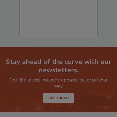
Stay ahead of the curve with our
newsletters.
Get the latest industry updates tailored your
way.
JOIN TODAY!