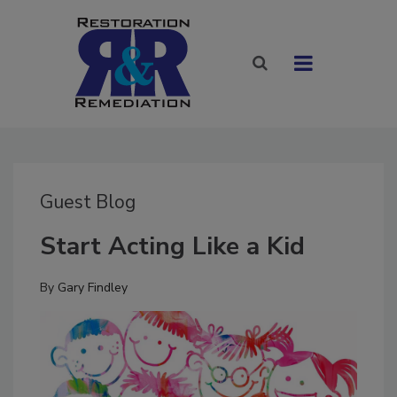
Guest Blog
Start Acting Like a Kid
By
Gary Findley