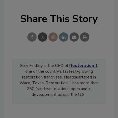
Share This Story
Gary Findley is the CEO of
Restoration 1
,
one of the country’s fastest-growing
restoration franchises. Headquartered in
Waco, Texas, Restoration 1 has more than
250 franchise locations open and in
development across the U.S.