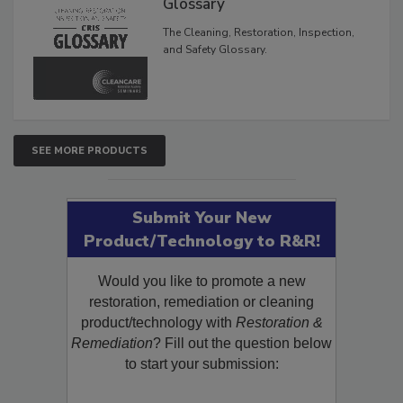
Glossary
The Cleaning, Restoration, Inspection,
and Safety Glossary.
SEE MORE PRODUCTS
Submit Your New
Product/Technology to R&R!
Would you like to promote a new
restoration, remediation or cleaning
product/technology with
Restoration &
Remediation
? Fill out the question below
to start your submission: