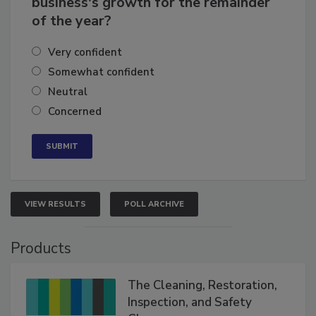
business's growth for the remainder
of the year?
Very confident
Somewhat confident
Neutral
Concerned
VIEW RESULTS
POLL ARCHIVE
Products
The Cleaning, Restoration,
Inspection, and Safety