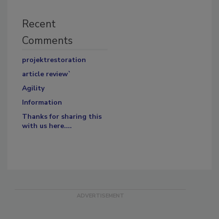
Recent
Comments
projektrestoration
article review`
Agility
Information
Thanks for sharing this
with us here....