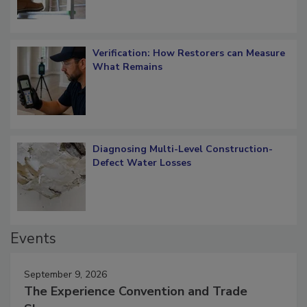
Verification: How Restorers can Measure
What Remains
Diagnosing Multi-Level Construction-
Defect Water Losses
Events
September 9, 2026
The Experience Convention and Trade