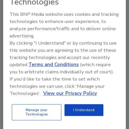
Technologies
networks. The top franchisees are the ones
This BNP Media website uses cookies and tracking
constantly improving on a good thing. They
technologies to enhance user experience, to
take training to the highest levels. They are
analyze performance/traffic and to deliver online
experts at what they do, and they always look
advertising.
for ways to get better. They have an energy
By clicking "I Understand" or by continuing to use
for lifelong learning that makes them
this website you are agreeing to the use of these
exceptional for their company, their
tracking technologies and accept our recently
employees, their customers and their
updated
Terms and Conditions
(which require
communities.
you to arbitrate claims individually out of court).
2) Come prepared.
If you'd like to take the time to set which
technologies we can use, click 'Manage your
The new clothes, the clean backpack, and the
Technologies'.
View our Privacy Policy
fancy school supplies are ready to go. This is
how kids gear up to start off the new school
year. But how often do we put that kind of
Manage your
I Understand
Technologies
energy and preparation into showing up at
work? Nothing gets me more excited