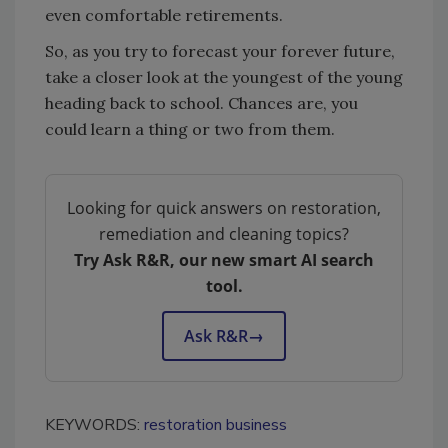
even comfortable retirements.
So, as you try to forecast your forever future,
take a closer look at the youngest of the young
heading back to school. Chances are, you
could learn a thing or two from them.
Looking for quick answers on restoration,
remediation and cleaning topics?
Try Ask R&R, our new smart AI search
tool.
Ask R&R
→
KEYWORDS:
restoration business