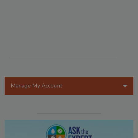
Manage My Account