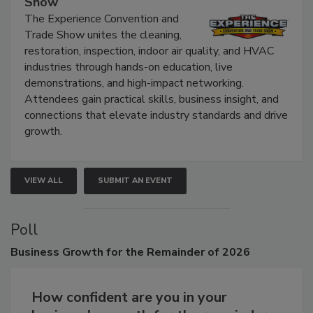
Show
The Experience Convention and
Trade Show unites the cleaning,
restoration, inspection, indoor air quality, and HVAC
industries through hands-on education, live
demonstrations, and high-impact networking.
Attendees gain practical skills, business insight, and
connections that elevate industry standards and drive
growth.
VIEW ALL
SUBMIT AN EVENT
Poll
Business
Growth for the Remainder of 2026
How confident are you in your