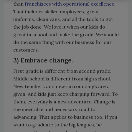
than
franchisees with operational excellence
.
That includes skilled employees, great
uniforms, clean vans, and all the tools to get
the job done. We love it when our kids do
great in school and make the grade. We should
do the same thing with our business for our
customers.
3) Embrace change.
First grade is different from second grade.
Middle school is different from high school.
New teachers and new surroundings are a
given. And kids just keep charging forward. To
them, everyday is a new adventure. Change is
the inevitable and necessary road to
advancing. That applies to business too. If you
want to graduate to the big leagues, be