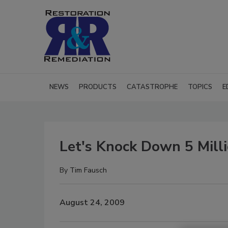
NEWS
PRODUCTS
CATASTROPHE
TOPICS
E
Let's Knock Down 5 Mill
By
Tim Fausch
August 24, 2009