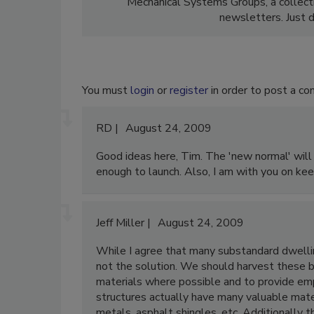
Mechanical Systems Groups, a collect
newsletters. Just d
You must
login
or
register
in order to post a c
RD
August 24, 2009
Good ideas here, Tim. The 'new normal' will m
enough to launch. Also, I am with you on keep
Jeff Miller
August 24, 2009
While I agree that many substandard dwelling
not the solution. We should harvest these bu
materials where possible and to provide emp
structures actually have many valuable mater
metals, asphalt shingles, etc. Additionally th