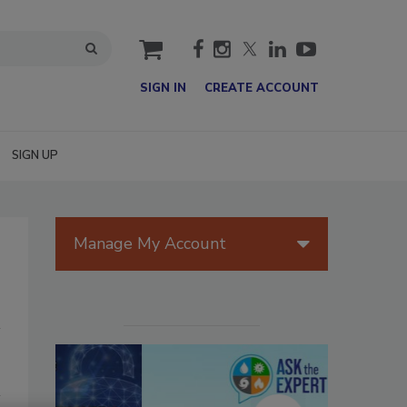
cart
SIGN IN
CREATE ACCOUNT
SIGN UP
Manage My Account