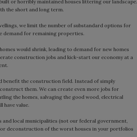
y built or horribly maintained houses littering our landscape
h the short and long term.
dwellings, we limit the number of substandard options for
se demand for remaining properties.
y homes would shrink, leading to demand for new homes
rate construction jobs and kick-start our economy at a
ent.
benefit the construction field. Instead of simply
deconstruct them. We can create even more jobs for
tling the homes, salvaging the good wood, electrical
l have value.
s and local municipalities (not our federal government,
 for deconstruction of the worst houses in your portfolios