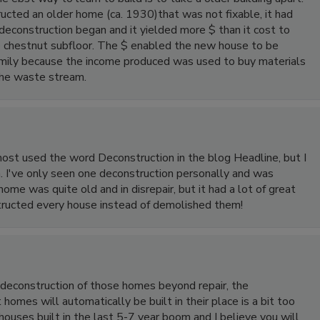
ucted an older home (ca. 1930)that was not fixable, it had
econstruction began and it yielded more $ than it cost to
 chestnut subfloor. The $ enabled the new house to be
family because the income produced was used to buy materials
the waste stream.
almost used the word Deconstruction in the blog Headline, but I
n. I've only seen one deconstruction personally and was
ome was quite old and in disrepair, but it had a lot of great
structed every house instead of demolished them!
n deconstruction of those homes beyond repair, the
omes will automatically be built in their place is a bit too
ouses built in the last 5-7 year boom and I believe you will