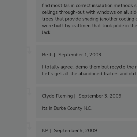
find most fail in correct insulation methods 
ceilings through-out with windows on all side
trees that provide shading (another cooling
were built by craftmen that took pride in t
lack.
Beth
September 1, 2009
I totally agree...demo them but recycle the mat
Let's get all the abandoned trailers and ol
Clyde Fleming
September 3, 2009
Its in Burke County N.C.
KP
September 9, 2009