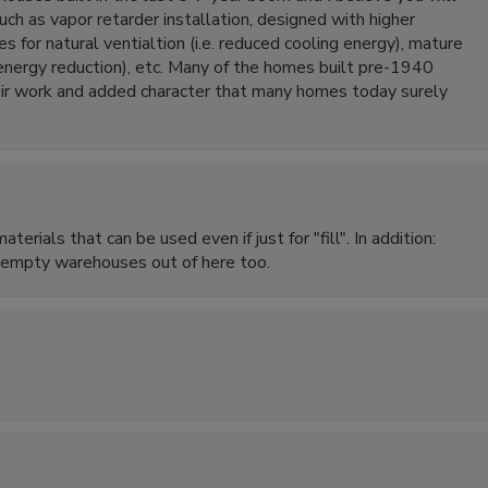
such as vapor retarder installation, designed with higher
s for natural ventialtion (i.e. reduced cooling energy), mature
 energy reduction), etc. Many of the homes built pre-1940
heir work and added character that many homes today surely
erials that can be used even if just for "fill". In addition:
d empty warehouses out of here too.