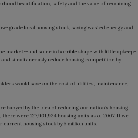
orhood beautification, safety and the value of remaining
low-grade local housing stock, saving wasted energy and
he market--and some in horrible shape with little upkeep-
 and simultaneously reduce housing competition by
ders would save on the cost of utilities, maintenance,
re buoyed by the idea of reducing our nation’s housing
 there were 127,901,934 housing units as of 2007. If we
current housing stock by 5 million units.