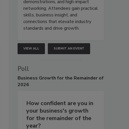
demonstrations, and high-impact
networking. Attendees gain practical
skills, business insight, and
connections that elevate industry
standards and drive growth.
VIEW ALL
SUBMIT AN EVENT
Poll
Business
Growth for the Remainder of
2026
How confident are you in
your business's growth
for the remainder of the
year?