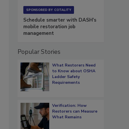
.
SPONSORED BY
COTALITY
Schedule smarter with DASH’s
mobile restoration job
management
Popular Stories
What Restorers Need
to Know about OSHA
Ladder Safety
Requirements
Verification: How
Restorers can Measure
What Remains