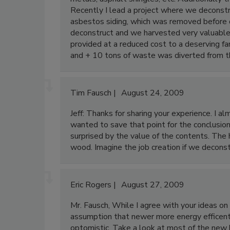
Recently I lead a project where we deconstr
asbestos siding, which was removed before d
deconstruct and we harvested very valuable
provided at a reduced cost to a deserving 
and + 10 tons of waste was diverted from 
Tim Fausch
August 24, 2009
Jeff: Thanks for sharing your experience. I 
wanted to save that point for the conclusio
surprised by the value of the contents. The h
wood. Imagine the job creation if we decon
Eric Rogers
August 27, 2009
Mr. Fausch, While I agree with your ideas o
assumption that newer more energy efficent h
optomistic. Take a look at most of the new h