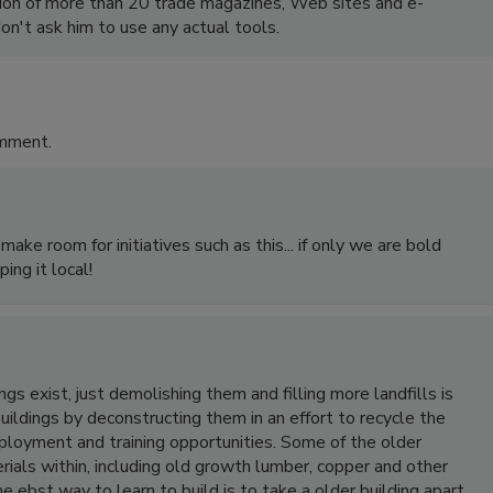
ion of more than 20 trade magazines, Web sites and e-
on't ask him to use any actual tools.
omment.
ake room for initiatives such as this... if only we are bold
ing it local!
s exist, just demolishing them and filling more landfills is
ildings by deconstructing them in an effort to recycle the
loyment and training opportunities. Some of the older
ials within, including old growth lumber, copper and other
e ebst way to learn to build is to take a older building apart.