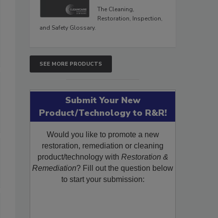
The Cleaning,
Restoration, Inspection,
and Safety Glossary.
SEE MORE PRODUCTS
Submit Your New
Product/Technology to R&R!
Would you like to promote a new
restoration, remediation or cleaning
product/technology with
Restoration &
Remediation
? Fill out the question below
to start your submission: