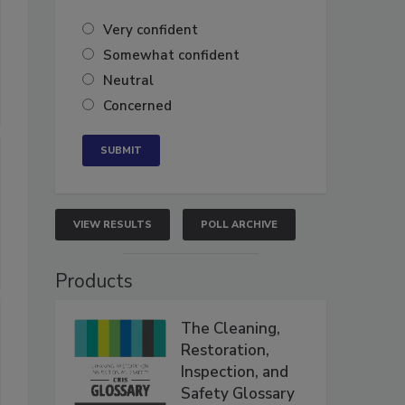
Very confident
Somewhat confident
Neutral
Concerned
VIEW RESULTS
POLL ARCHIVE
Products
The Cleaning,
Restoration,
Inspection, and
Safety Glossary