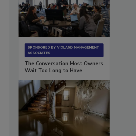
SPONSORED BY
VIOLAND MANAGEMENT
ASSOCIATES
The Conversation Most Owners
Wait Too Long to Have