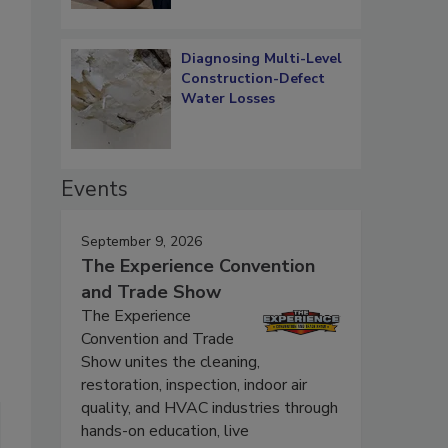
Diagnosing Multi-Level
Construction-Defect
Water Losses
Events
September 9, 2026
The Experience Convention
and Trade Show
The Experience
Convention and Trade
Show unites the cleaning,
restoration, inspection, indoor air
quality, and HVAC industries through
hands-on education, live