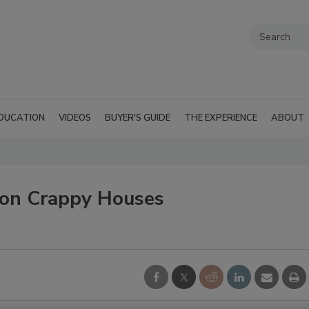
DUCATION
VIDEOS
BUYER'S GUIDE
THE EXPERIENCE
ABOUT
ion Crappy Houses