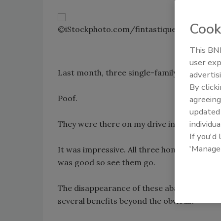
Cook
©iStockphoto.com/fintastique
This BNP
user exp
Last month, three single-family homes I pa
advertis
By click
Poof.
agreeing
update
individua
They were there on my drive into work. But
If you'd
'Manage
It was impressive. All three homes were old
was good so see them go.
The disappearance of these abandoned abo
several benefits beyond the obvious.