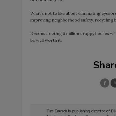
What’s not to like about eliminating eyes
improving neighborhood safety, recycling b
Deconstructing 5 million crappy houses will
be well worth it.
Shar
Tim Fausch is publishing director of B