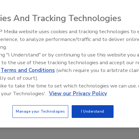
ies And Tracking Technologies
 Media website uses cookies and tracking technologies to
erience, to analyze performance/traffic and to deliver onlin
Trade Talks: Inspection, Educat
ss while driving to work disappeared.
ing.
and Industry Growth
ing "I Understand" or by continuing to use this website you 
 to the use of these tracking technologies and accept our 
d
Terms and Conditions
(which require you to arbitrate clai
lly out of court).
 on the way home, only a “demolished by” sign remained.
 like to take the time to set which technologies we can use, 
 your Technologies'.
View our Privacy Policy
, battered and probably unsalable in the current market. It
Manage your Technologies
I Understand
des got me to thinking. Removing crappy homes offers