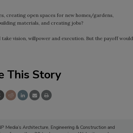
ores, creating open spaces for new homes/gardens,
uilding materials, and creating jobs?
 take vision, willpower and execution. But the payoff would
e This Story
NP Media’s Architecture, Engineering & Construction and