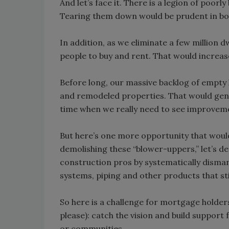
And let’s face it. There is a legion of poorl
Tearing them down would be prudent in bot
In addition, as we eliminate a few million 
people to buy and rent. That would increa
Before long, our massive backlog of empt
and remodeled properties. That would gene
time when we really need to see improvem
But here’s one more opportunity that would 
demolishing these “blower-uppers,” let’s 
construction pros by systematically disman
systems, piping and other products that stil
So here is a challenge for mortgage holder
please): catch the vision and build support
or communities.