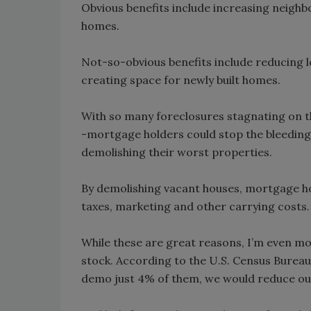
Obvious benefits include increasing neighb
homes.
Not-so-obvious benefits include reducing 
creating space for newly built homes.
With so many foreclosures stagnating on t
-mortgage holders could stop the bleeding
demolishing their worst properties.
By demolishing vacant houses, mortgage hol
taxes, marketing and other carrying costs.
While these are great reasons, I’m even mo
stock. According to the U.S. Census Bureau,
demo just 4% of them, we would reduce our 