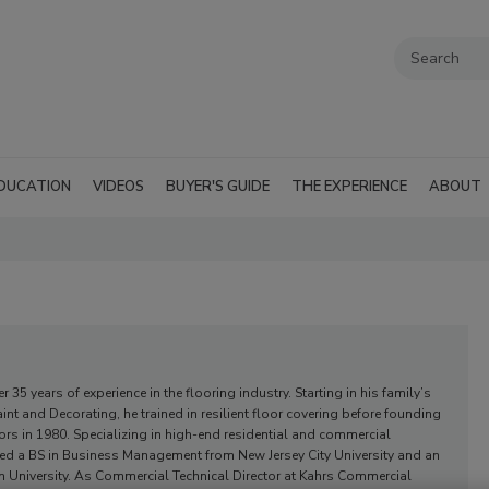
DUCATION
VIDEOS
BUYER'S GUIDE
THE EXPERIENCE
ABOUT
 35 years of experience in the flooring industry. Starting in his family’s
nt and Decorating, he trained in resilient floor covering before founding
s in 1980. Specializing in high-end residential and commercial
ned a BS in Business Management from New Jersey City University and an
 University. As Commercial Technical Director at Kahrs Commercial