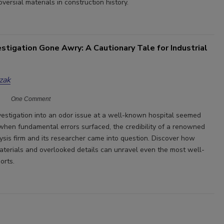
versial materials in construction history.
stigation Gone Awry: A Cautionary Tale for Industrial
zak
One Comment
vestigation into an odor issue at a well-known hospital seemed
 when fundamental errors surfaced, the credibility of a renowned
lysis firm and its researcher came into question. Discover how
materials and overlooked details can unravel even the most well-
orts.