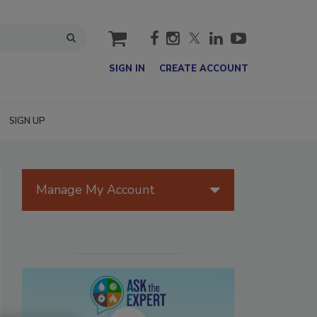
cart
SIGN IN
CREATE ACCOUNT
SIGN UP
Manage My Account