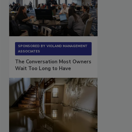
SPONSORED BY
VIOLAND MANAGEMENT
ASSOCIATES
The Conversation Most Owners
Wait Too Long to Have