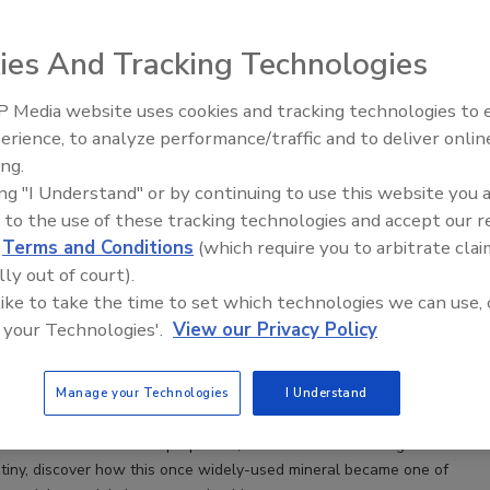
es installation guides, conducts training, and contributes to ASTM F6
ees. John’s extensive technical knowledge and hands-on training make
the commercial resilient flooring market.
ies And Tracking Technologies
 Media website uses cookies and tracking technologies to
erience, to analyze performance/traffic and to deliver onlin
ing.
ing "I Understand" or by continuing to use this website you 
 to the use of these tracking technologies and accept our 
ory of Asbestos in Resilient Flooring
d
Terms and Conditions
(which require you to arbitrate clai
he Silent Menace: The Asbestos Chronicles in
lly out of court).
looring
 like to take the time to set which technologies we can use, 
 your Technologies'.
View our Privacy Policy
zak
5
No Comments
Manage your Technologies
I Understand
tricate history of asbestos in resilient flooring. From its rise in the
e number of beneficial properties, to its decline following intense
utiny, discover how this once widely-used mineral became one of