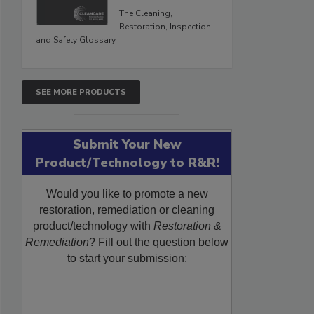
The Cleaning,
Restoration, Inspection,
and Safety Glossary.
SEE MORE PRODUCTS
Submit Your New
Product/Technology to R&R!
Would you like to promote a new
restoration, remediation or cleaning
product/technology with
Restoration &
Remediation
? Fill out the question below
to start your submission: