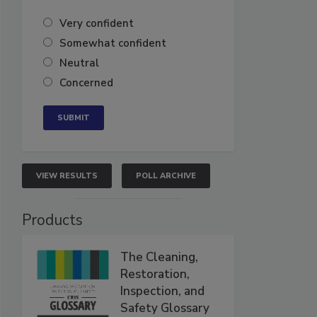
Very confident
Somewhat confident
Neutral
Concerned
VIEW RESULTS
POLL ARCHIVE
Products
The Cleaning,
Restoration,
Inspection, and
Safety Glossary