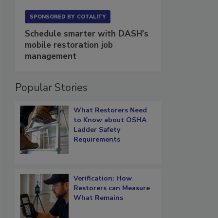
SPONSORED BY
COTALITY
Schedule smarter with DASH’s
mobile restoration job
management
Popular Stories
What Restorers Need
to Know about OSHA
Ladder Safety
Requirements
Verification: How
Restorers can Measure
What Remains