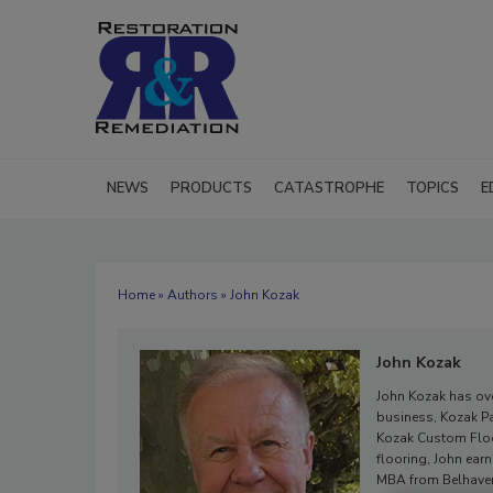
NEWS
PRODUCTS
CATASTROPHE
TOPICS
E
Home
»
Authors
» John Kozak
John Kozak
John Kozak has over
business, Kozak Pai
Kozak Custom Floor
flooring, John ear
MBA from Belhaven