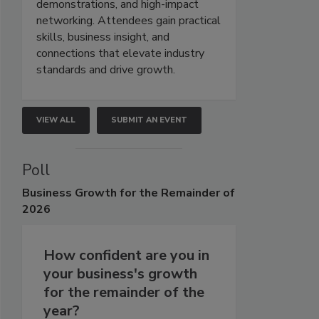
demonstrations, and high-impact
networking. Attendees gain practical
skills, business insight, and
connections that elevate industry
standards and drive growth.
VIEW ALL
SUBMIT AN EVENT
Poll
Business
Growth for the Remainder of
2026
How confident are you in
your business's growth
for the remainder of the
year?