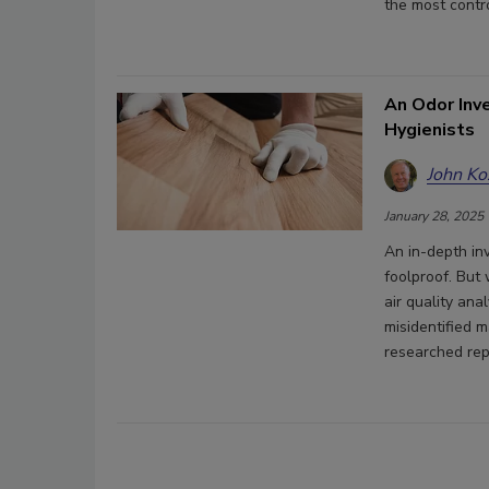
the most contro
An Odor Inve
Hygienists
John Ko
January 28, 2025
An in-depth in
foolproof. But
air quality ana
misidentified 
researched rep