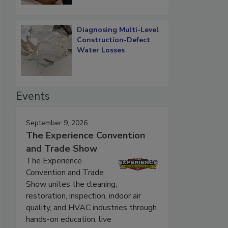
Diagnosing Multi-Level
Construction-Defect
Water Losses
Events
September 9, 2026
The Experience Convention
and Trade Show
The Experience
Convention and Trade
Show unites the cleaning,
restoration, inspection, indoor air
quality, and HVAC industries through
hands-on education, live