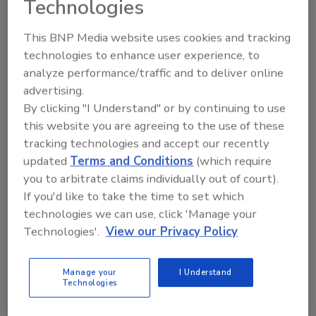
Technologies
This BNP Media website uses cookies and tracking
technologies to enhance user experience, to
analyze performance/traffic and to deliver online
Manage My Account
advertising.
By clicking "I Understand" or by continuing to use
this website you are agreeing to the use of these
tracking technologies and accept our recently
updated
Terms and Conditions
(which require
you to arbitrate claims individually out of court).
If you'd like to take the time to set which
technologies we can use, click 'Manage your
Technologies'.
View our Privacy Policy
Manage your
I Understand
Technologies