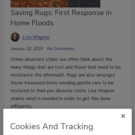
Saving Rugs: First Response in
Home Floods
Lisa Wagner
January 10, 2024
No Comments
When disasters strike, we often think about the
many things that are lost and those that need to be
restored in the aftermath. Rugs are also amongst
those treasured items needing gentle care to be
restored to their pre-disaster state. Lisa Wagner
shares what is needed in order to get this done
efficiently.
Cookies And Tracking