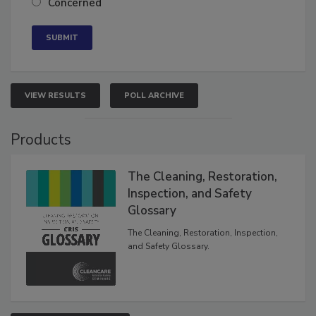
Concerned
VIEW RESULTS
POLL ARCHIVE
Products
The Cleaning, Restoration,
Inspection, and Safety
Glossary
The Cleaning, Restoration, Inspection,
and Safety Glossary.