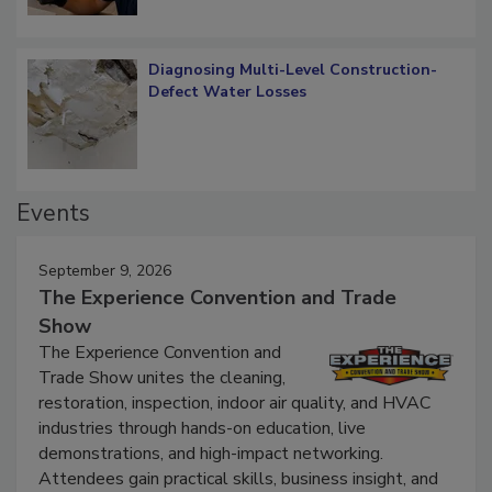
Diagnosing Multi-Level Construction-
Defect Water Losses
Events
September 9, 2026
The Experience Convention and Trade
Show
The Experience Convention and
Trade Show unites the cleaning,
restoration, inspection, indoor air quality, and HVAC
industries through hands-on education, live
demonstrations, and high-impact networking.
Attendees gain practical skills, business insight, and