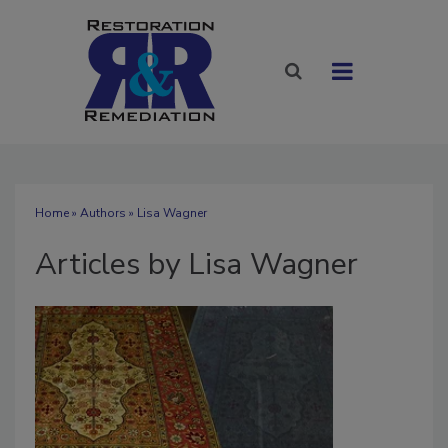
Home
»
Authors
»
Lisa Wagner
Articles by Lisa Wagner