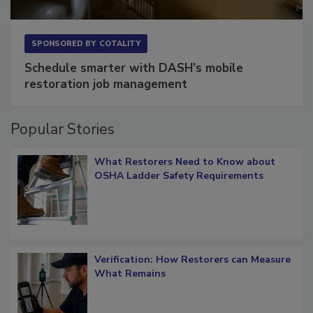
SPONSORED BY
COTALITY
Schedule smarter with DASH’s mobile
restoration job management
Popular Stories
What Restorers Need to Know about
OSHA Ladder Safety Requirements
Verification: How Restorers can Measure
What Remains