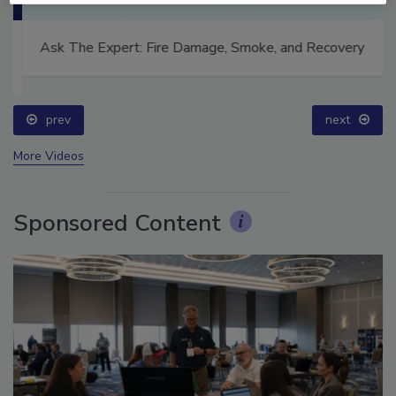
Ask The Expert: Fire Damage, Smoke, and Recovery
prev
next
More Videos
Sponsored Content