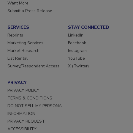
Want More
Submit a Press Release
SERVICES
STAY CONNECTED
Reprints
LinkedIn
Marketing Services
Facebook
Market Research
Instagram
List Rental
YouTube
Survey/Respondent Access
X (Twitter)
PRIVACY
PRIVACY POLICY
TERMS & CONDITIONS
DO NOT SELL MY PERSONAL
INFORMATION
PRIVACY REQUEST
ACCESSIBILITY