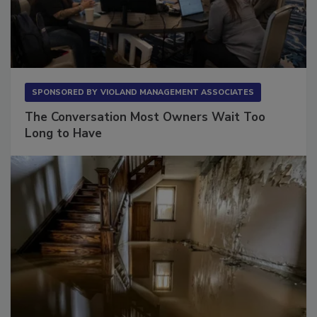
SPONSORED BY
VIOLAND MANAGEMENT ASSOCIATES
The Conversation Most Owners Wait Too
Long to Have