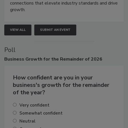
connections that elevate industry standards and drive
growth.
VIEW ALL
SUBMIT AN EVENT
Poll
Business
Growth for the Remainder of 2026
How confident are you in your
business's growth for the remainder
of the year?
Very confident
Somewhat confident
Neutral