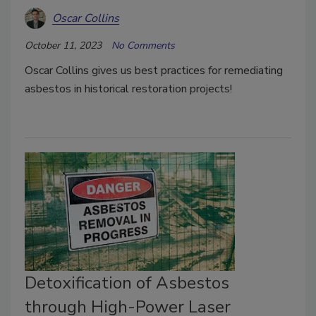
Oscar Collins
October 11, 2023
No Comments
Oscar Collins gives us best practices for remediating
asbestos in historical restoration projects!
Detoxification of Asbestos
through High-Power Laser