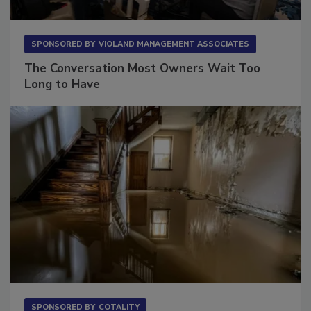
SPONSORED BY
VIOLAND MANAGEMENT ASSOCIATES
The Conversation Most Owners Wait Too
Long to Have
SPONSORED BY
COTALITY