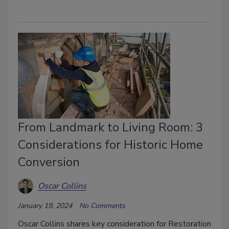
From Landmark to Living Room: 3
Considerations for Historic Home
Conversion
Oscar Collins
January 19, 2024
No Comments
Oscar Collins shares key consideration for Restoration