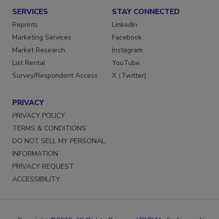
SERVICES
STAY CONNECTED
Reprints
LinkedIn
Marketing Services
Facebook
Market Research
Instagram
List Rental
YouTube
Survey/Respondent Access
X (Twitter)
PRIVACY
PRIVACY POLICY
TERMS & CONDITIONS
DO NOT SELL MY PERSONAL
INFORMATION
PRIVACY REQUEST
ACCESSIBILITY