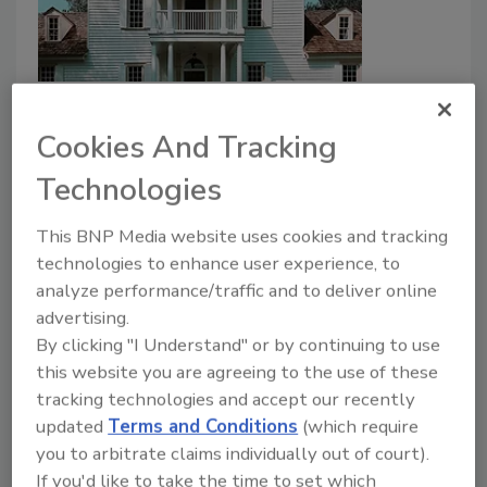
6 Modern Strategies for
Prolonging the Life of a Historic
Cookies And Tracking
Residential Property
Technologies
Historic Property Restorations Come With
This BNP Media website uses cookies and tracking
Additional Challenges
technologies to enhance user experience, to
Oscar Collins
analyze performance/traffic and to deliver online
advertising.
May 14, 2024
No Comments
By clicking "I Understand" or by continuing to use
Historic properties are not your everyday restoration
this website you are agreeing to the use of these
project. Here are 6 strategies to help.
tracking technologies and accept our recently
updated
Terms and Conditions
(which require
you to arbitrate claims individually out of court).
If you'd like to take the time to set which