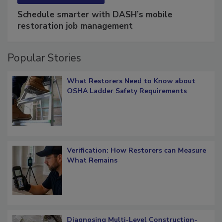
Schedule smarter with DASH’s mobile
restoration job management
Popular Stories
What Restorers Need to Know about
OSHA Ladder Safety Requirements
Verification: How Restorers can Measure
What Remains
Diagnosing Multi-Level Construction-