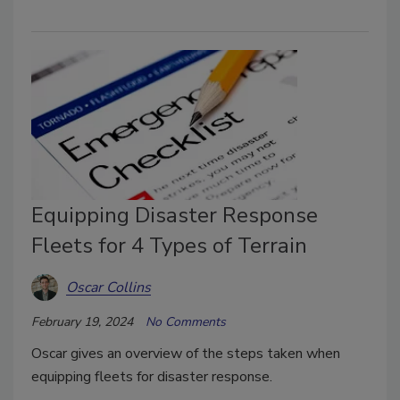
Equipping Disaster Response
Fleets for 4 Types of Terrain
Oscar Collins
February 19, 2024
No Comments
Oscar gives an overview of the steps taken when
equipping fleets for disaster response.