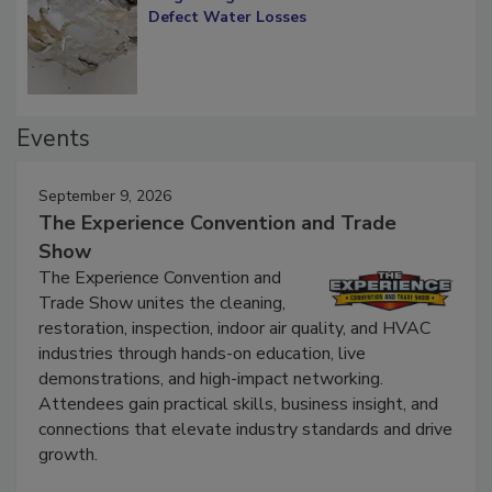
Defect Water Losses
Events
September 9, 2026
The Experience Convention and Trade
Show
The Experience Convention and
Trade Show unites the cleaning,
restoration, inspection, indoor air quality, and HVAC
industries through hands-on education, live
demonstrations, and high-impact networking.
Attendees gain practical skills, business insight, and
connections that elevate industry standards and drive
growth.