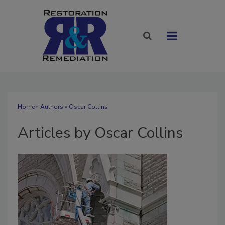
Home
»
Authors
»
Oscar Collins
Articles by Oscar Collins