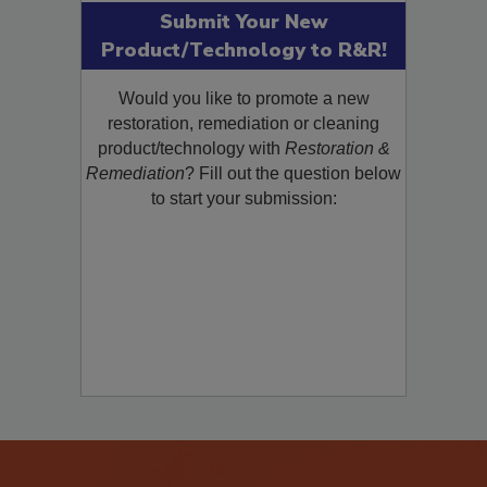
Submit Your New
Product/Technology to R&R!
Would you like to promote a new
restoration, remediation or cleaning
product/technology with
Restoration &
Remediation
? Fill out the question below
to start your submission: