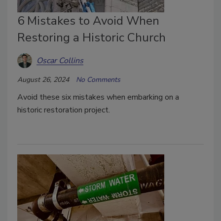
6 Mistakes to Avoid When
Restoring a Historic Church
Oscar Collins
August 26, 2024
No Comments
Avoid these six mistakes when embarking on a
historic restoration project.