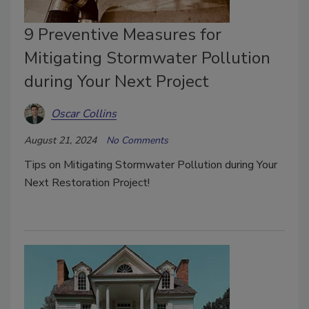
9 Preventive Measures for
Mitigating Stormwater Pollution
during Your Next Project
Oscar Collins
August 21, 2024
No Comments
Tips on Mitigating Stormwater Pollution during Your
Next Restoration Project!