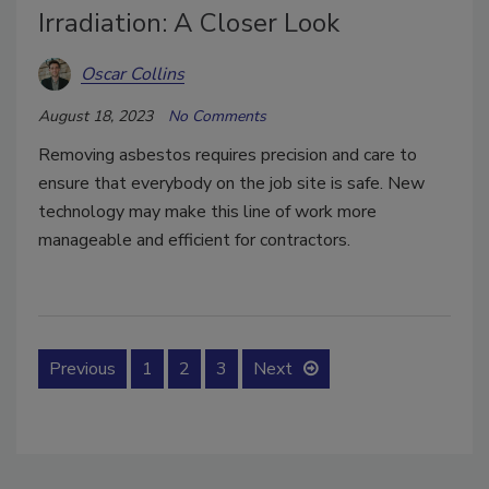
Irradiation: A Closer Look
Oscar Collins
August 18, 2023
No Comments
Removing asbestos requires precision and care to
ensure that everybody on the job site is safe. New
technology may make this line of work more
manageable and efficient for contractors.
Previous
1
2
3
Next