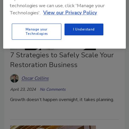
technologies we can use, click 'Manage your
Technologies'.
View our Privacy Policy
Manage your
I Understand
Technologies
7 Strategies to Safely Scale Your
Restoration Business
Oscar Collins
April 23, 2024
No Comments
Growth doesn’t happen overnight, it takes planning.