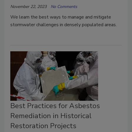
November 22, 2023
No Comments
We learn the best ways to manage and mitigate
stormwater challenges in densely populated areas.
Best Practices for Asbestos
Remediation in Historical
Restoration Projects