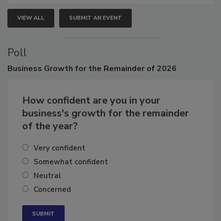
VIEW ALL
SUBMIT AN EVENT
Poll
Business
Growth for the Remainder of 2026
How confident are you in your
business's growth for the remainder
of the year?
Very confident
Somewhat confident
Neutral
Concerned