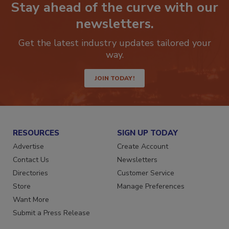
Stay ahead of the curve with our
newsletters.
Get the latest industry updates tailored your
way.
JOIN TODAY!
RESOURCES
SIGN UP TODAY
Advertise
Create Account
Contact Us
Newsletters
Directories
Customer Service
Store
Manage Preferences
Want More
Submit a Press Release