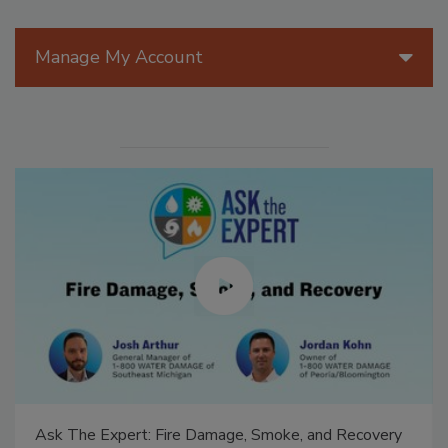
Manage My Account
Ask The Expert: Fire Damage, Smoke, and Recovery