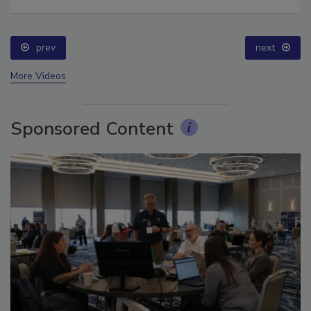
prev
next
More Videos
Sponsored Content