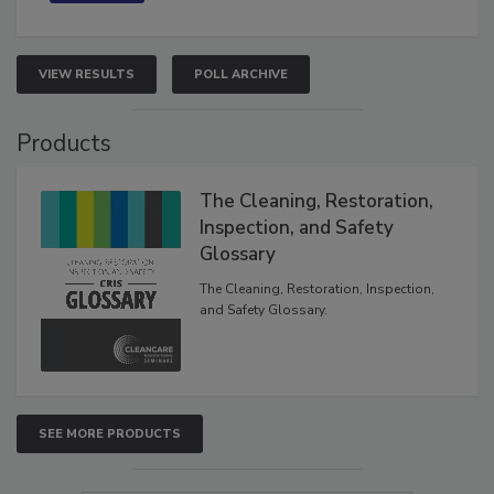
VIEW RESULTS
POLL ARCHIVE
Products
The Cleaning, Restoration,
Inspection, and Safety
Glossary
The Cleaning, Restoration, Inspection,
and Safety Glossary.
SEE MORE PRODUCTS