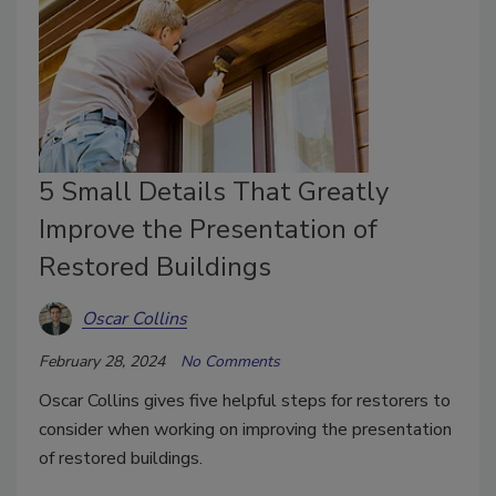
5 Small Details That Greatly
Improve the Presentation of
Restored Buildings
Oscar Collins
February 28, 2024
No Comments
Oscar Collins gives five helpful steps for restorers to
consider when working on improving the presentation
of restored buildings.