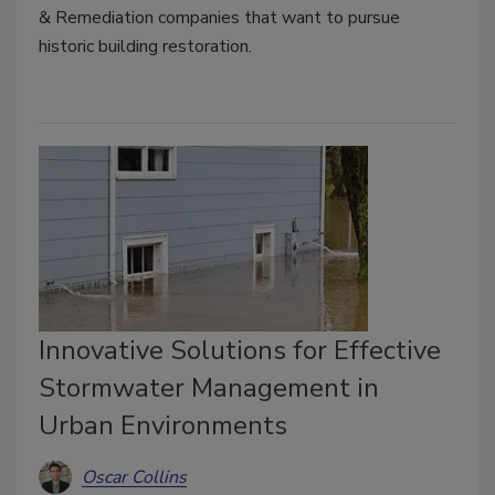
& Remediation companies that want to pursue
historic building restoration.
Innovative Solutions for Effective
Stormwater Management in
Urban Environments
Oscar Collins