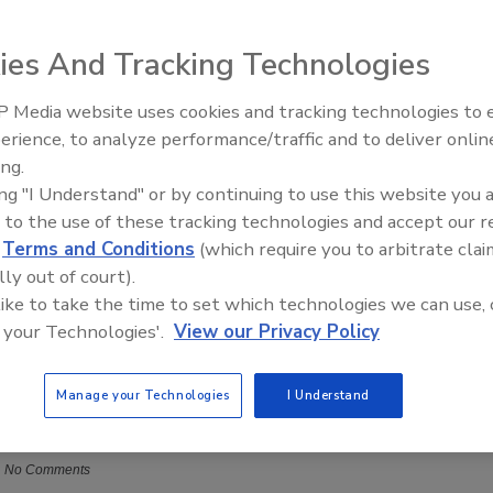
ies And Tracking Technologies
 Media website uses cookies and tracking technologies to
erience, to analyze performance/traffic and to deliver onlin
Trade Talks: Inspection, Education,
ing.
and Industry Growth
ing "I Understand" or by continuing to use this website you 
 to the use of these tracking technologies and accept our 
d
Terms and Conditions
(which require you to arbitrate clai
lly out of court).
 like to take the time to set which technologies we can use, 
 Feedback: Delivering and Receiving For Continuous
 your Technologies'.
View our Privacy Policy
t
Success
Manage your Technologies
I Understand
vender M.T.R., M.F.S.R., M.W.R.
Paul Pinchak
No Comments