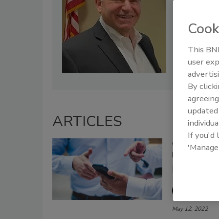
Cook
This BNP
user exp
advertis
By click
agreeing
update
ARTICLES
individua
If you'd
Constructive
'Manage
Improvemen
Restoring 
Lisa La
May 12, 2022