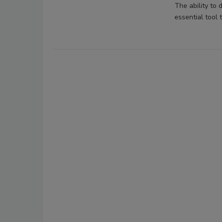
The ability to 
essential tool 