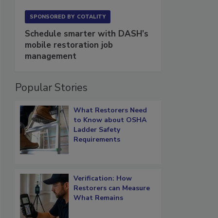
SPONSORED BY
COTALITY
Schedule smarter with DASH’s
mobile restoration job
management
Popular Stories
What Restorers Need
to Know about OSHA
Ladder Safety
Requirements
Verification: How
Restorers can Measure
What Remains