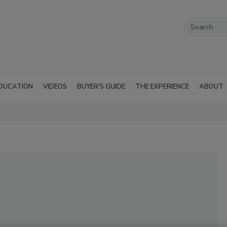
DUCATION
VIDEOS
BUYER'S GUIDE
THE EXPERIENCE
ABOUT