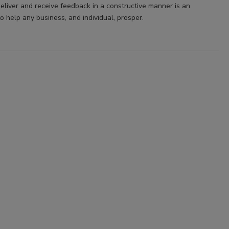
deliver and receive feedback in a constructive manner is an
to help any business, and individual, prosper.