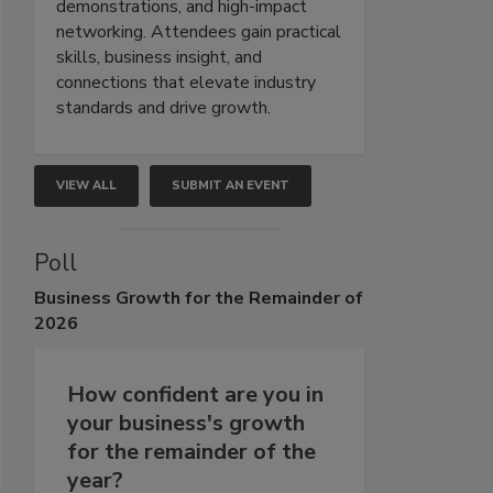
demonstrations, and high-impact
networking. Attendees gain practical
skills, business insight, and
connections that elevate industry
standards and drive growth.
VIEW ALL
SUBMIT AN EVENT
Poll
Business
Growth for the Remainder of
2026
How confident are you in
your business's growth
for the remainder of the
year?