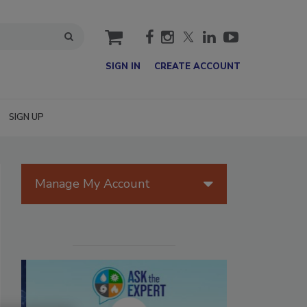
cart
SIGN IN
CREATE ACCOUNT
SIGN UP
Manage My Account