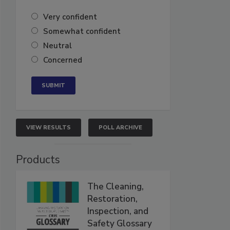
Very confident
Somewhat confident
Neutral
Concerned
VIEW RESULTS
POLL ARCHIVE
Products
The Cleaning,
Restoration,
Inspection, and
Safety Glossary