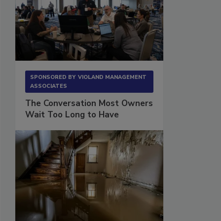
SPONSORED BY
VIOLAND MANAGEMENT
ASSOCIATES
The Conversation Most Owners
Wait Too Long to Have