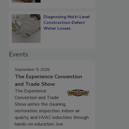
Diagnosing Multi-Level
Construction-Defect
Water Losses
Events
September 9, 2026
The Experience Convention
and Trade Show
The Experience
Convention and Trade
Show unites the cleaning,
restoration, inspection, indoor air
quality, and HVAC industries through
hands-on education, live