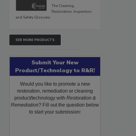
The Cleaning,
Restoration, Inspection,
and Safety Glossary.
SEE MORE PRODUCTS
Submit Your New
Product/Technology to R&R!
Would you like to promote a new
restoration, remediation or cleaning
product/technology with
Restoration &
Remediation
? Fill out the question below
to start your submission: