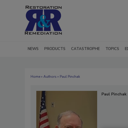
NEWS
PRODUCTS
CATASTROPHE
TOPICS
E
Home
»
Authors
» Paul Pinchak
Paul Pinchak