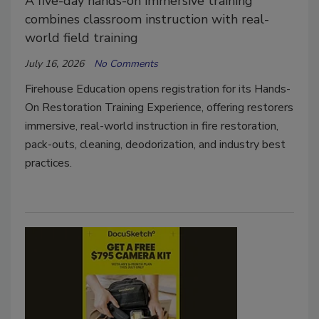
A five-day hands-on immersive training
combines classroom instruction with real-
world field training
July 16, 2026
No Comments
Firehouse Education opens registration for its Hands-
On Restoration Training Experience, offering restorers
immersive, real-world instruction in fire restoration,
pack-outs, cleaning, deodorization, and industry best
practices.