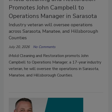
Promotes John Campbell to
Operations Manager in Sarasota
Industry veteran will oversee operations
across Sarasota, Manatee, and Hillsborough
Counties
July 20, 2026
No Comments
iMold Cleaning and Restoration promots John
Campbell to Operations Manager, a 17-year industry
veteran, he will oversee the operations in Sarasota,
Manatee, and Hillsborough Counties.