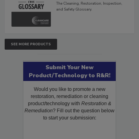
The Cleaning, Restoration, Inspection,
and Safety Glossary.
SEE MORE PRODUCTS
Submit Your New
Product/Technology to R&R!
Would you like to promote a new
restoration, remediation or cleaning
product/technology with
Restoration &
Remediation
? Fill out the question below
to start your submission: