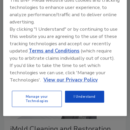
This BNP Media website uses cookies and tracking
permanent presence in Winchester, Virginia, while
technologies to enhance user experience, to
expanding restoration services throughout the
analyze performance/traffic and to deliver online
Northern Shenandoah Valley, Western Loudoun
advertising.
County, and the Eastern Panhandle of West Virginia.
By clicking "I Understand" or by continuing to use
Their partnership combines GearClean's local
this website you are agreeing to the use of these
reputation with Merit Restorations' growing
tracking technologies and accept our recently
resources and capabilities.
updated
Terms and Conditions
(which require
you to arbitrate claims individually out of court).
If you'd like to take the time to set which
technologies we can use, click 'Manage your
Technologies'.
View our Privacy Policy
Manage your
I Understand
Technologies
iMold Cleaning and Restoration