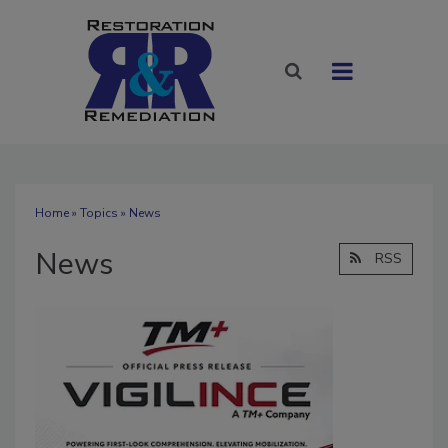
Home
»
Topics
» News
News
RSS