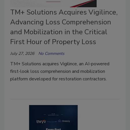
TM+ Solutions Acquires Vigilince,
Advancing Loss Comprehension
and Mobilization in the Critical
First Hour of Property Loss
July 27, 2026
No Comments
TM+ Solutions acquires Vigilince, an AI-powered
first-look loss comprehension and mobilization
platform developed for restoration contractors.