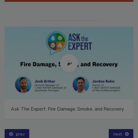
Ask The Expert: Fire Damage, Smoke, and Recovery
prev
next