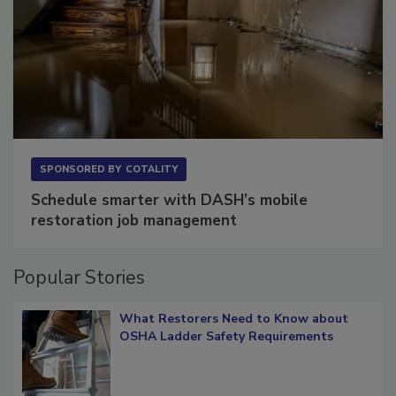
SPONSORED BY
COTALITY
Schedule smarter with DASH’s mobile
restoration job management
Popular Stories
What Restorers Need to Know about
OSHA Ladder Safety Requirements