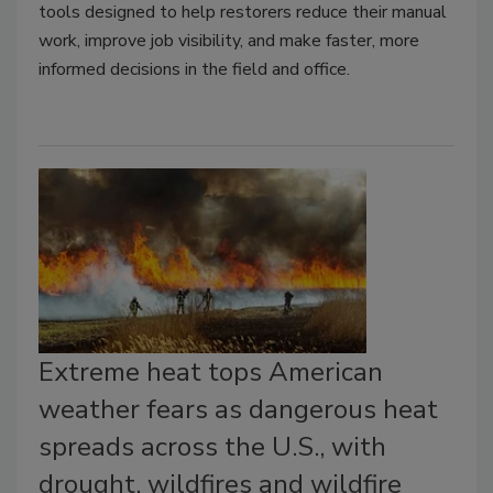
tools designed to help restorers reduce their manual
work, improve job visibility, and make faster, more
informed decisions in the field and office.
Extreme heat tops American
weather fears as dangerous heat
spreads across the U.S., with
drought, wildfires and wildfire