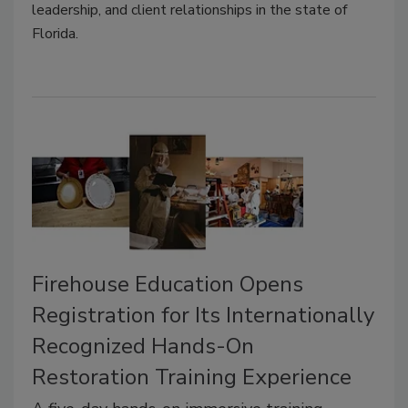
leadership, and client relationships in the state of
Florida.
Firehouse Education Opens
Registration for Its Internationally
Recognized Hands-On
Restoration Training Experience