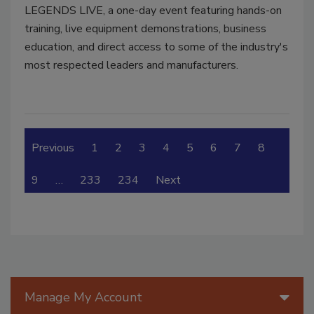
LEGENDS LIVE, a one-day event featuring hands-on
training, live equipment demonstrations, business
education, and direct access to some of the industry's
most respected leaders and manufacturers.
Previous
1
2
3
4
5
6
7
8
9
…
233
234
Next
Manage My Account