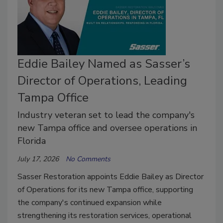
Eddie Bailey Named as Sasser’s
Director of Operations, Leading
Tampa Office
Industry veteran set to lead the company's
new Tampa office and oversee operations in
Florida
July 17, 2026
No Comments
Sasser Restoration appoints Eddie Bailey as Director
of Operations for its new Tampa office, supporting
the company's continued expansion while
strengthening its restoration services, operational