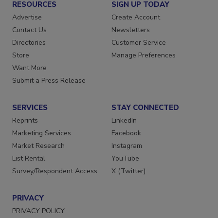
RESOURCES
SIGN UP TODAY
Advertise
Create Account
Contact Us
Newsletters
Directories
Customer Service
Store
Manage Preferences
Want More
Submit a Press Release
SERVICES
STAY CONNECTED
Reprints
LinkedIn
Marketing Services
Facebook
Market Research
Instagram
List Rental
YouTube
Survey/Respondent Access
X (Twitter)
PRIVACY
PRIVACY POLICY