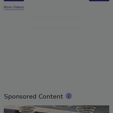
More Videos
Sponsored Content