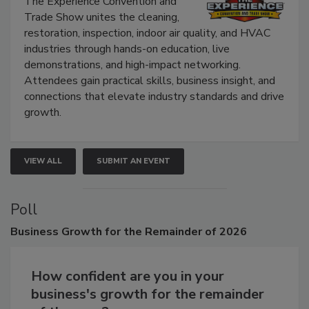
The Experience Convention and
Trade Show unites the cleaning,
restoration, inspection, indoor air quality, and HVAC
industries through hands-on education, live
demonstrations, and high-impact networking.
Attendees gain practical skills, business insight, and
connections that elevate industry standards and drive
growth.
VIEW ALL
SUBMIT AN EVENT
Poll
Business
Growth for the Remainder of 2026
How confident are you in your
business's growth for the remainder