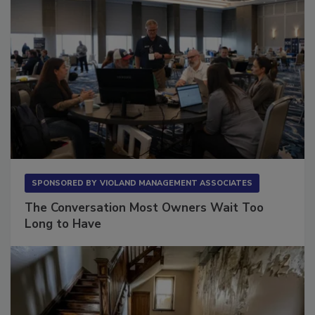
SPONSORED BY
VIOLAND MANAGEMENT ASSOCIATES
The Conversation Most Owners Wait Too
Long to Have