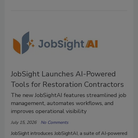
JobSight Launches AI-Powered
Tools for Restoration Contractors
The new JobSightAI features streamlined job
management, automates workflows, and
improves operational visibility
July 15, 2026
No Comments
JobSight introduces JobSightAI, a suite of AI-powered