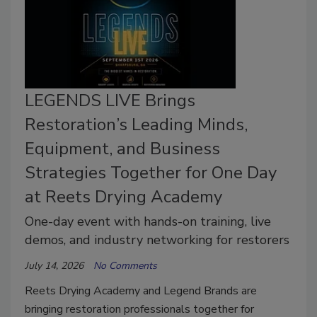
LEGENDS LIVE Brings
Restoration’s Leading Minds,
Equipment, and Business
Strategies Together for One Day
at Reets Drying Academy
One-day event with hands-on training, live
demos, and industry networking for restorers
July 14, 2026
No Comments
Reets Drying Academy and Legend Brands are
bringing restoration professionals together for