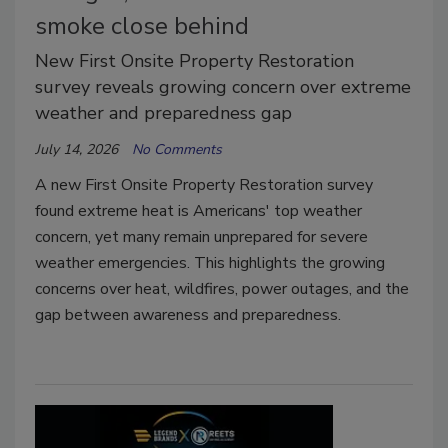
smoke close behind
New First Onsite Property Restoration
survey reveals growing concern over extreme
weather and preparedness gap
July 14, 2026
No Comments
A new First Onsite Property Restoration survey
found extreme heat is Americans' top weather
concern, yet many remain unprepared for severe
weather emergencies. This highlights the growing
concerns over heat, wildfires, power outages, and the
gap between awareness and preparedness.