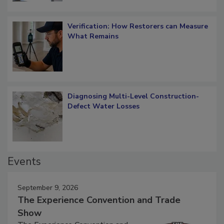
Verification: How Restorers can Measure
What Remains
Diagnosing Multi-Level Construction-
Defect Water Losses
Events
September 9, 2026
The Experience Convention and Trade
Show