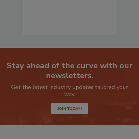
Stay ahead of the curve with our
newsletters.
Get the latest industry updates tailored your
way.
JOIN TODAY!