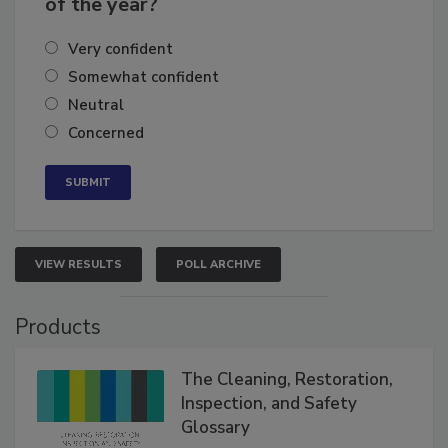
of the year?
Very confident
Somewhat confident
Neutral
Concerned
VIEW RESULTS
POLL ARCHIVE
Products
The Cleaning, Restoration,
Inspection, and Safety
Glossary