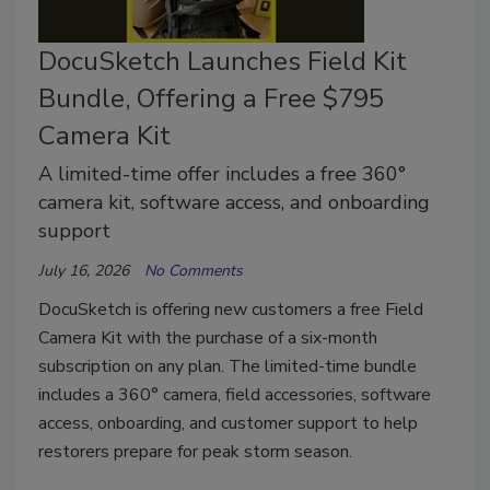
DocuSketch Launches Field Kit
Bundle, Offering a Free $795
Camera Kit
A limited-time offer includes a free 360°
camera kit, software access, and onboarding
support
July 16, 2026
No Comments
DocuSketch is offering new customers a free Field
Camera Kit with the purchase of a six-month
subscription on any plan. The limited-time bundle
includes a 360° camera, field accessories, software
access, onboarding, and customer support to help
restorers prepare for peak storm season.