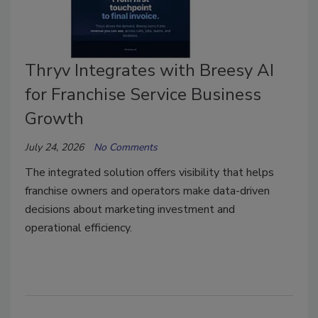
Thryv Integrates with Breesy AI
for Franchise Service Business
Growth
July 24, 2026
No Comments
The integrated solution offers visibility that helps
franchise owners and operators make data-driven
decisions about marketing investment and
operational efficiency.