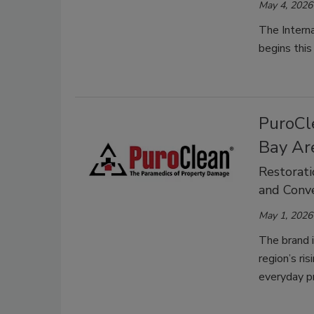
May 4, 2026
The Interna
begins thi
PuroCle
Bay Ar
Restorati
and Conve
May 1, 2026
The brand i
region’s ri
everyday p