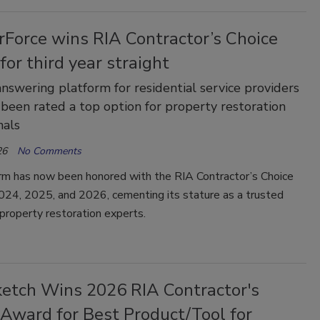
Force wins RIA Contractor’s Choice
or third year straight
answering platform for residential service providers
 been rated a top option for property restoration
nals
26
No Comments
rm has now been honored with the RIA Contractor’s Choice
024, 2025, and 2026, cementing its stature as a trusted
 property restoration experts.
etch Wins 2026 RIA Contractor's
 Award for Best Product/Tool for