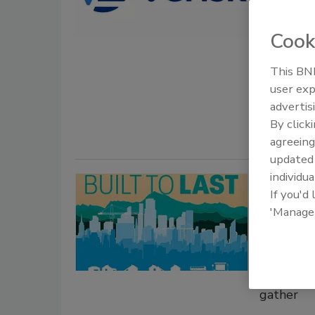
New conne
Cook
insights 
May 5, 2026
This BNP
user exp
Verisk expa
advertis
integration
By click
agreeing
update
individua
The Int
If you'd
Safety
'Manage
Commun
Learn abo
building 
gather