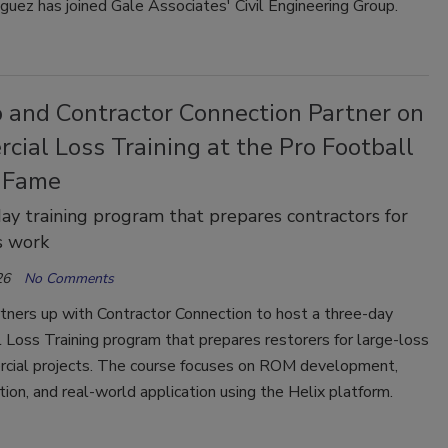
guez has joined Gale Associates' Civil Engineering Group.
o and Contractor Connection Partner on
ial Loss Training at the Pro Football
f Fame
ay training program that prepares contractors for
s work
26
No Comments
tners up with Contractor Connection to host a three-day
Loss Training program that prepares restorers for large-loss
cial projects. The course focuses on ROM development,
on, and real-world application using the Helix platform.