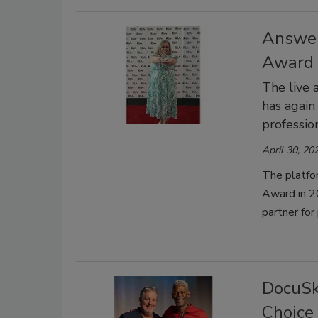
Answer
Award f
The live 
has again
professio
April 30, 20
The platfo
Award in 2
partner for
DocuSk
Choice