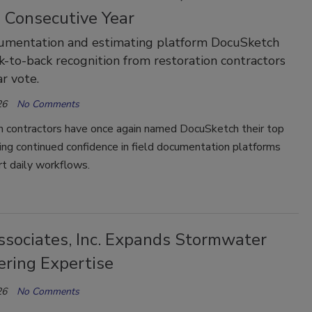
 Consecutive Year
cumentation and estimating platform DocuSketch
k-to-back recognition from restoration contractors
r vote.
26
No Comments
n contractors have once again named DocuSketch their top
ling continued confidence in field documentation platforms
t daily workflows.
ssociates, Inc. Expands Stormwater
ering Expertise
26
No Comments