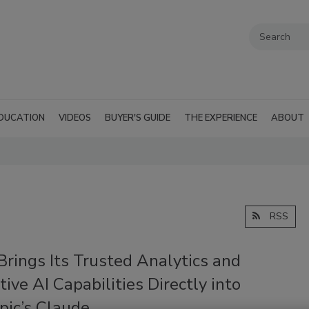
DUCATION
VIDEOS
BUYER'S GUIDE
THE EXPERIENCE
ABOUT
RSS
Brings Its Trusted Analytics and
ive AI Capabilities Directly into
pic’s Claude