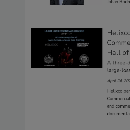
Johan Rodri
Helixc
Commerc
Hall o
A three-d
large-los
April 24, 20
Helixco par
Commercial 
and commer
documentati