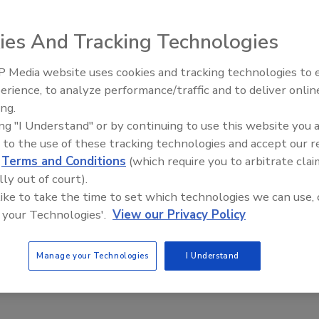
ctors deliver insurance analytics and estimating
ies And Tracking Technologies
through AI workflows
No Comments
 Media website uses cookies and tracking technologies to
erience, to analyze performance/traffic and to deliver onlin
nds their access to its insurance analytics through AI
Trade Talks: Inspection, Education,
ing.
and Industry Growth
 with Claude.
ing "I Understand" or by continuing to use this website you 
 to the use of these tracking technologies and accept our 
d
Terms and Conditions
(which require you to arbitrate clai
lly out of court).
ernational Code Council’s Building
 like to take the time to set which technologies we can use, 
 Month Advances Public Safety and
 your Technologies'.
View our Privacy Policy
ity Resilience
Manage your Technologies
I Understand
ut the basics of building safety and how strong
codes help safeguard the places we live, work and