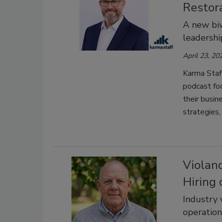
Restora
A new biw
leadershi
April 23, 20
Karma Staff
podcast foc
their busin
strategies,
Violan
Hiring
Industry 
operation