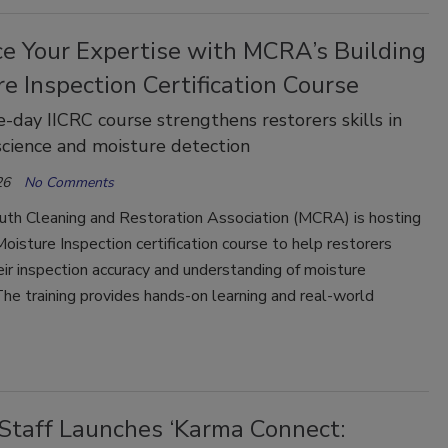
e Your Expertise with MCRA’s Building
e Inspection Certification Course
e-day IICRC course strengthens restorers skills in
science and moisture detection
26
No Comments
th Cleaning and Restoration Association (MCRA) is hosting
Moisture Inspection certification course to help restorers
ir inspection accuracy and understanding of moisture
he training provides hands-on learning and real-world
Staff Launches ‘Karma Connect: