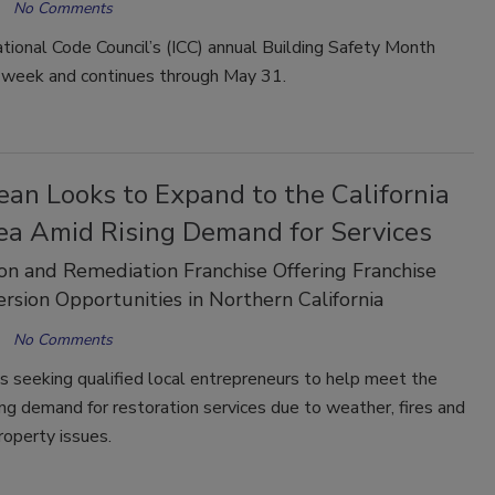
No Comments
tional Code Council’s (ICC) annual Building Safety Month
s week and continues through May 31.
an Looks to Expand to the California
ea Amid Rising Demand for Services
on and Remediation Franchise Offering Franchise
rsion Opportunities in Northern California
No Comments
s seeking qualified local entrepreneurs to help meet the
sing demand for restoration services due to weather, fires and
roperty issues.