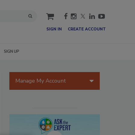
cart
SIGN IN
CREATE ACCOUNT
SIGN UP
Manage My Account