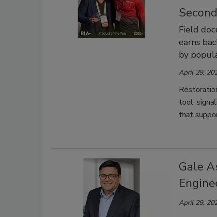
Second
Field do
earns bac
by popula
April 29, 20
Restoratio
tool, signa
that suppor
Gale A
Engine
April 29, 20