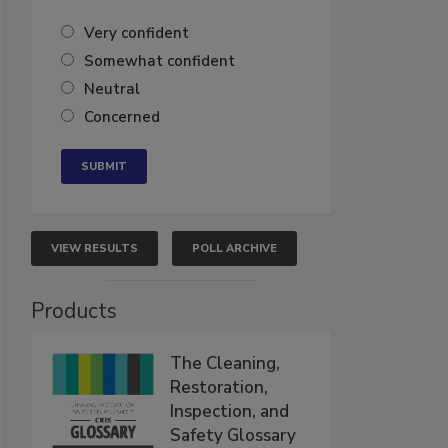
Very confident
Somewhat confident
Neutral
Concerned
VIEW RESULTS
POLL ARCHIVE
Products
The Cleaning,
Restoration,
Inspection, and
Safety Glossary