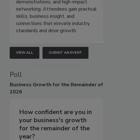
demonstrations, and high-impact
networking. Attendees gain practical
skills, business insight, and
connections that elevate industry
standards and drive growth.
VIEW ALL
SUBMIT AN EVENT
Poll
Business
Growth for the Remainder of
2026
How confident are you in
your business's growth
for the remainder of the
year?