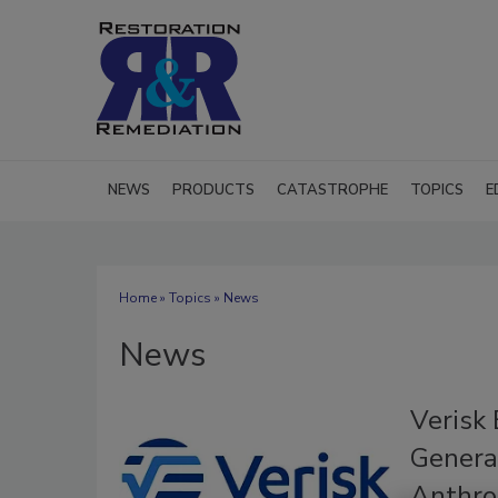
NEWS
PRODUCTS
CATASTROPHE
TOPICS
E
Home
»
Topics
» News
News
Verisk 
Generat
Anthro