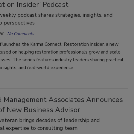
tion Insider’ Podcast
eekly podcast shares strategies, insights, and
p perspectives
26
No Comments
 launches the Karma Connect: Restoration Insider, a new
used on helping restoration professionals grow and scale
esses. The series features industry leaders sharing practical
 insights, and real-world experience.
d Management Associates Announces
 of New Business Advisor
veteran brings decades of leadership and
al expertise to consulting team