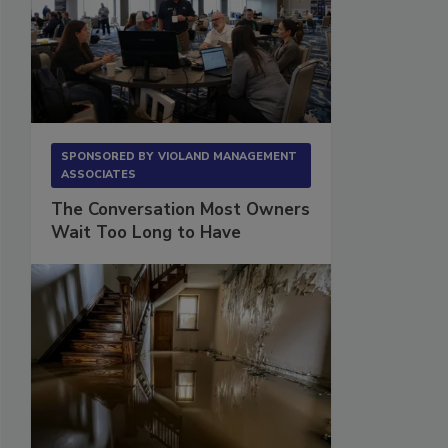
SPONSORED BY
VIOLAND MANAGEMENT
ASSOCIATES
The Conversation Most Owners
Wait Too Long to Have