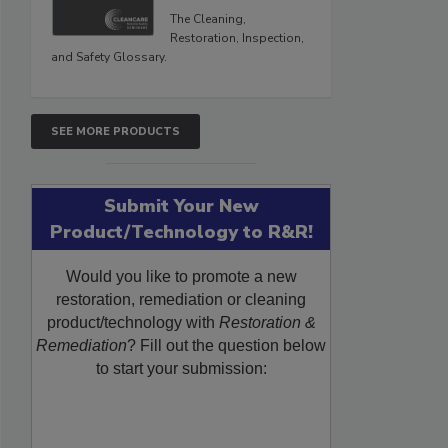
The Cleaning,
Restoration, Inspection,
and Safety Glossary.
SEE MORE PRODUCTS
Submit Your New
Product/Technology to R&R!
Would you like to promote a new
restoration, remediation or cleaning
product/technology with
Restoration &
Remediation
? Fill out the question below
to start your submission: