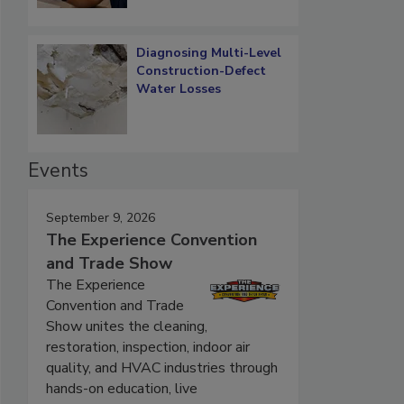
Diagnosing Multi-Level
Construction-Defect
Water Losses
Events
September 9, 2026
The Experience Convention
and Trade Show
The Experience
Convention and Trade
Show unites the cleaning,
restoration, inspection, indoor air
quality, and HVAC industries through
hands-on education, live