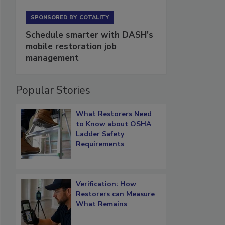
SPONSORED BY
COTALITY
Schedule smarter with DASH’s
mobile restoration job
management
Popular Stories
What Restorers Need
to Know about OSHA
Ladder Safety
Requirements
Verification: How
Restorers can Measure
What Remains