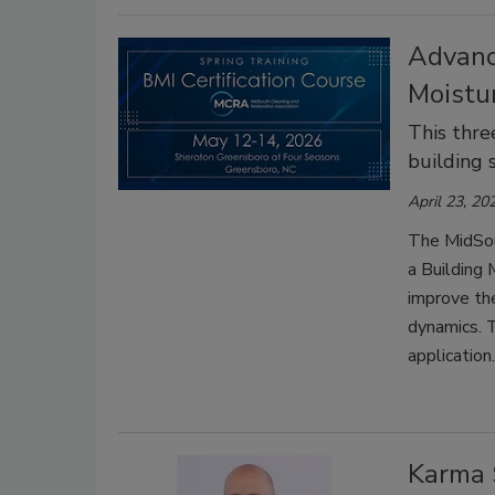
Advanc
Moistur
This thre
building 
April 23, 20
The MidSou
a Building 
improve the
dynamics. T
application.
Karma 