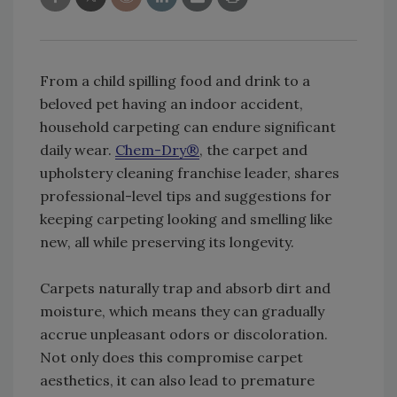
From a child spilling food and drink to a
beloved pet having an indoor accident,
household carpeting can endure significant
daily wear.
Chem-Dry®
, the carpet and
upholstery cleaning franchise leader, shares
professional-level tips and suggestions for
keeping carpeting looking and smelling like
new, all while preserving its longevity.
Carpets naturally trap and absorb dirt and
moisture, which means they can gradually
accrue unpleasant odors or discoloration.
Not only does this compromise carpet
aesthetics, it can also lead to premature