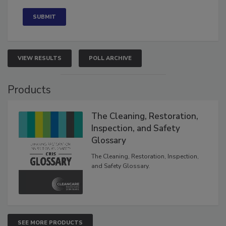
Concerned
VIEW RESULTS
POLL ARCHIVE
Products
The Cleaning, Restoration,
Inspection, and Safety
Glossary
The Cleaning, Restoration, Inspection,
and Safety Glossary.