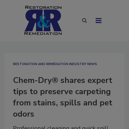
RESTORATION AND REMEDIATION INDUSTRY NEWS
Chem-Dry® shares expert
tips to preserve carpeting
from stains, spills and pet
odors
Professional cleaning and quick spill