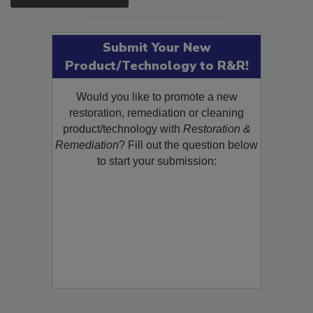
SEE MORE PRODUCTS
Submit Your New
Product/Technology to R&R!
Would you like to promote a new
restoration, remediation or cleaning
product/technology with
Restoration &
Remediation
? Fill out the question below
to start your submission: