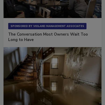
SPONSORED BY
VIOLAND MANAGEMENT ASSOCIATES
The Conversation Most Owners Wait Too
Long to Have