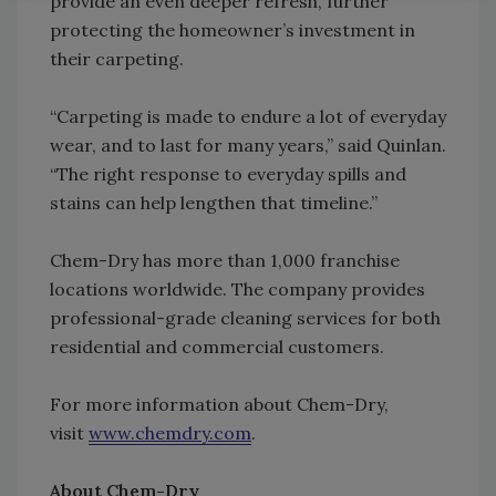
provide an even deeper refresh, further
protecting the homeowner’s investment in
their carpeting.
“Carpeting is made to endure a lot of everyday
wear, and to last for many years,” said Quinlan.
“The right response to everyday spills and
stains can help lengthen that timeline.”
Chem-Dry has more than 1,000 franchise
locations worldwide. The company provides
professional-grade cleaning services for both
residential and commercial customers.
For more information about Chem-Dry,
visit
www.chemdry.com
.
About Chem-Dry