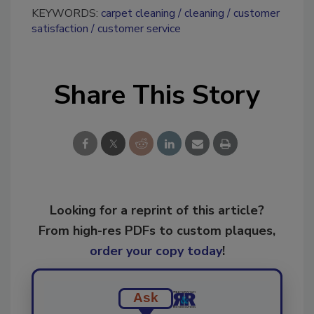
KEYWORDS:
carpet cleaning
cleaning
customer
satisfaction
customer service
Share This Story
Looking for a reprint of this article?
From high-res PDFs to custom plaques,
order your copy today
!
Ask