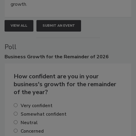
connections that elevate industry standards and drive
growth.
VIEW ALL
SUBMIT AN EVENT
Poll
Business
Growth for the Remainder of 2026
How confident are you in your
business's growth for the remainder
of the year?
Very confident
Somewhat confident
Neutral