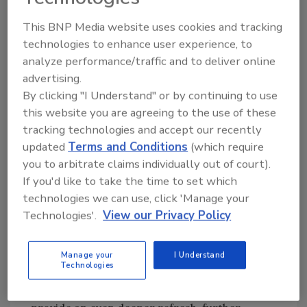
best practices include:
This BNP Media website uses cookies and tracking
Taking prompt action to clean stains
technologies to enhance user experience, to
before they have time to set in.
analyze performance/traffic and to deliver online
Blotting rather than scrubbing,
advertising.
preventing odors and debris from
By clicking "I Understand" or by continuing to use
becoming further ingrained in the carpet
this website you are agreeing to the use of these
fiber.
tracking technologies and accept our recently
Relying on effective cleaning agents that
updated
Terms and Conditions
(which require
can neutralize, not just mask, unpleasant
you to arbitrate claims individually out of court).
odors.
If you'd like to take the time to set which
technologies we can use, click 'Manage your
Routine carpet care is also essential. Regular
Technologies'.
View our Privacy Policy
vacuuming, ideally twice a week or more, can
help remove dirt, debris and pet hair before
they become too deeply embedded in the
Manage your
I Understand
Technologies
carpeting. Quarterly upkeep from a
professional carpet cleaning company can