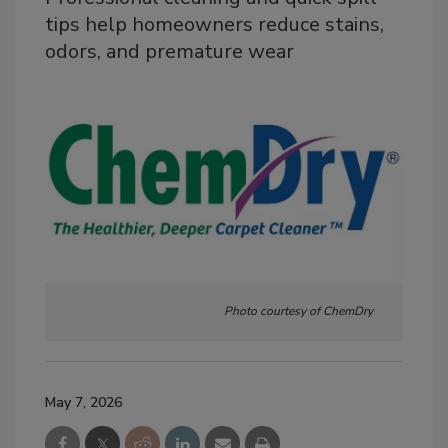
tips help homeowners reduce stains,
odors, and premature wear
Photo courtesy of ChemDry
May 7, 2026