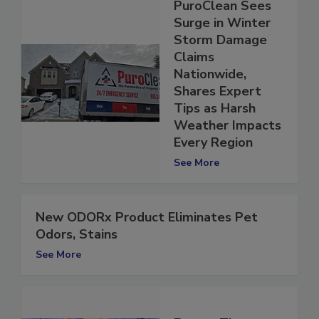
PuroClean Sees
Surge in Winter
Storm Damage
Claims
Nationwide,
Shares Expert
Tips as Harsh
Weather Impacts
Every Region
See More
New ODORx Product Eliminates Pet
Odors, Stains
See More