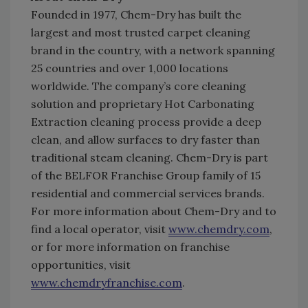
Founded in 1977, Chem-Dry has built the
largest and most trusted carpet cleaning
brand in the country, with a network spanning
25 countries and over 1,000 locations
worldwide. The company’s core cleaning
solution and proprietary Hot Carbonating
Extraction cleaning process provide a deep
clean, and allow surfaces to dry faster than
traditional steam cleaning. Chem-Dry is part
of the BELFOR Franchise Group family of 15
residential and commercial services brands.
For more information about Chem-Dry and to
find a local operator, visit
www.chemdry.com
,
or for more information on franchise
opportunities, visit
www.chemdryfranchise.com
.