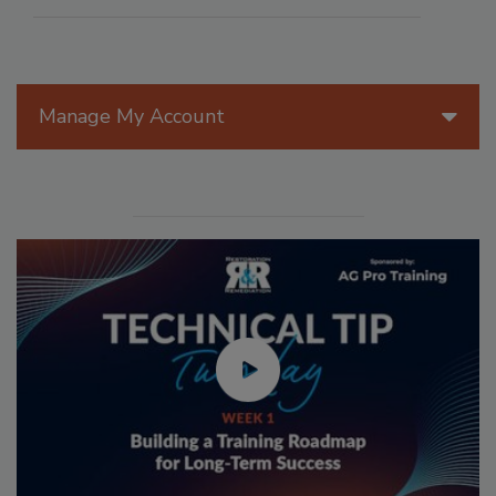
Manage My Account