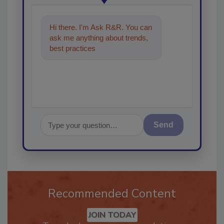
Hi there. I'm Ask R&R. You can
ask me anything about trends,
best practices and technologies
in the restora
Send
Recommended Content