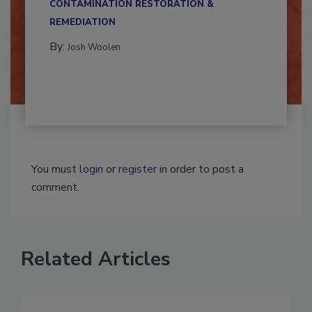
CONTAMINATION RESTORATION &
REMEDIATION​
By:
Josh Woolen
You must
login
or
register
in order to post a
comment.
Related Articles