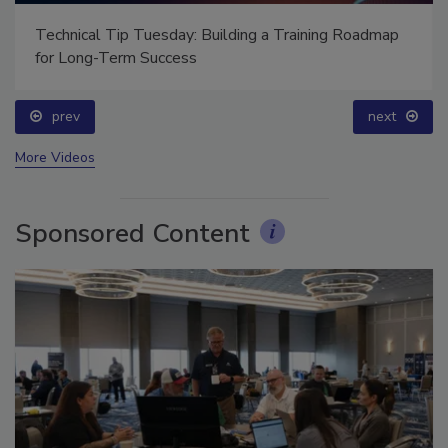
Technical Tip Tuesday: Building a Training Roadmap
for Long-Term Success
prev
next
More Videos
Sponsored Content