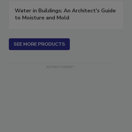
Water in Buildings: An Architect's Guide
to Moisture and Mold
SEE MORE PRODUCTS