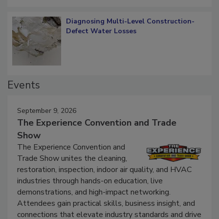
Diagnosing Multi-Level Construction-
Defect Water Losses
Events
September 9, 2026
The Experience Convention and Trade
Show
The Experience Convention and
Trade Show unites the cleaning,
restoration, inspection, indoor air quality, and HVAC
industries through hands-on education, live
demonstrations, and high-impact networking.
Attendees gain practical skills, business insight, and