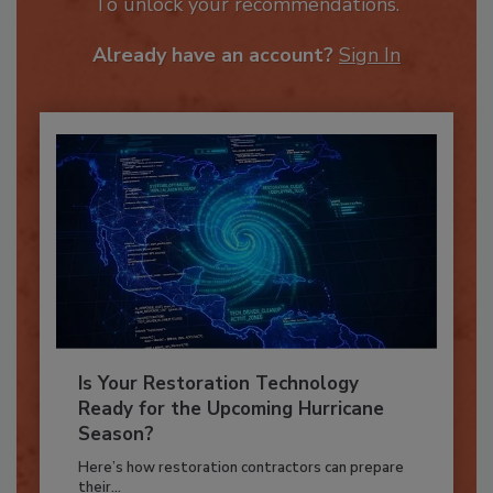
JOIN TODAY
To unlock your recommendations.
Already have an account?
Sign In
Is Your Restoration Technology
Ready for the Upcoming Hurricane
Season?
Here’s how restoration contractors can prepare