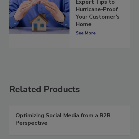
Expert Tips to
Hurricane-Proof
Your Customer’s
Home
See More
Related Products
Optimizing Social Media from a B2B
Perspective