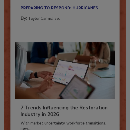
their...
PREPARING TO RESPOND: HURRICANES
By:
Taylor Carmichael
7 Trends Influencing the Restoration
Industry in 2026
With market uncertainty, workforce transitions,