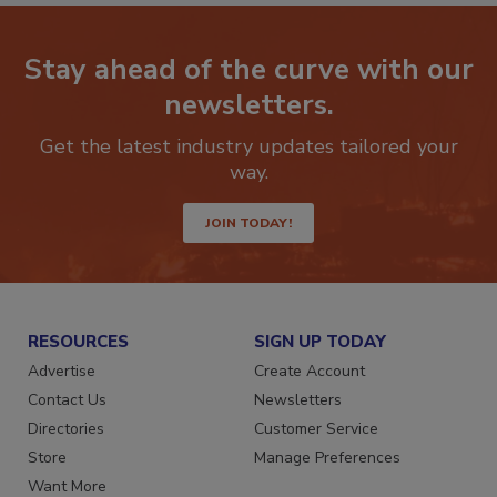
Stay ahead of the curve with our
newsletters.
Get the latest industry updates tailored your
way.
JOIN TODAY!
RESOURCES
SIGN UP TODAY
Advertise
Create Account
Contact Us
Newsletters
Directories
Customer Service
Store
Manage Preferences