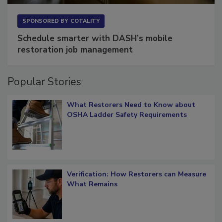
SPONSORED BY
COTALITY
Schedule smarter with DASH’s mobile
restoration job management
Popular Stories
What Restorers Need to Know about
OSHA Ladder Safety Requirements
Verification: How Restorers can Measure
What Remains