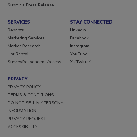
Want More
Submit a Press Release
SERVICES
STAY CONNECTED
Reprints
LinkedIn
Marketing Services
Facebook
Market Research
Instagram
List Rental
YouTube
Survey/Respondent Access
X (Twitter)
PRIVACY
PRIVACY POLICY
TERMS & CONDITIONS
DO NOT SELL MY PERSONAL
INFORMATION
PRIVACY REQUEST
ACCESSIBILITY