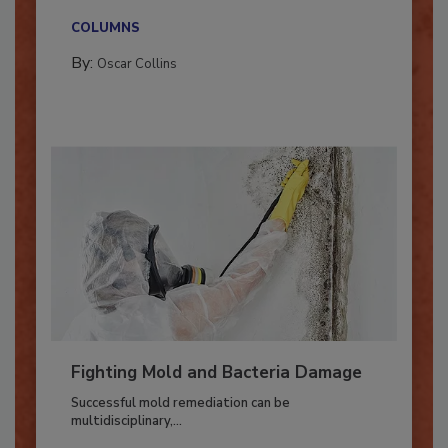
new...
COLUMNS
By:
Oscar Collins
Fighting Mold and Bacteria Damage
Successful mold remediation can be
multidisciplinary,...