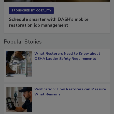
SPONSORED BY
COTALITY
Schedule smarter with DASH’s mobile
restoration job management
Popular Stories
What Restorers Need to Know about
OSHA Ladder Safety Requirements
Verification: How Restorers can Measure
What Remains