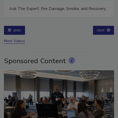
Ask The Expert: Fire Damage, Smoke, and Recovery
prev
next
More Videos
Sponsored Content