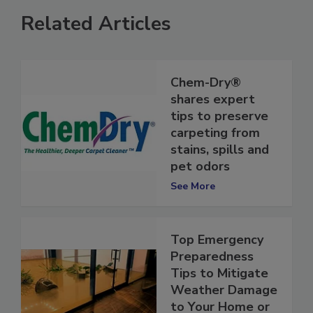
Related Articles
Chem-Dry®
shares expert
tips to preserve
carpeting from
stains, spills and
pet odors
See More
Top Emergency
Preparedness
Tips to Mitigate
Weather Damage