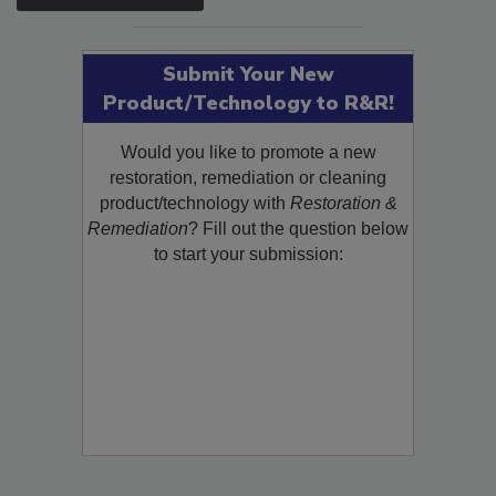
SEE MORE PRODUCTS
Submit Your New
Product/Technology to R&R!
Would you like to promote a new
restoration, remediation or cleaning
product/technology with
Restoration &
Remediation
? Fill out the question below
to start your submission: