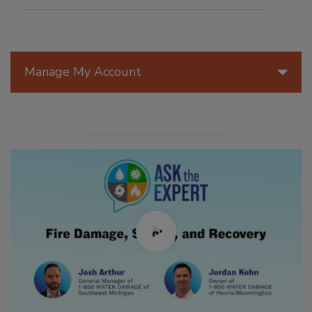
Manage My Account