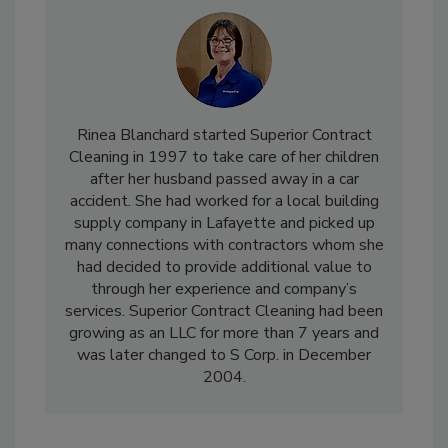
Rinea Blanchard started Superior Contract
Cleaning in 1997 to take care of her children
after her husband passed away in a car
accident. She had worked for a local building
supply company in Lafayette and picked up
many connections with contractors whom she
had decided to provide additional value to
through her experience and company’s
services. Superior Contract Cleaning had been
growing as an LLC for more than 7 years and
was later changed to S Corp. in December
2004.