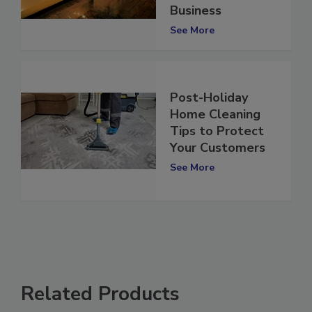
to Your Home or
Business
See More
Post-Holiday
Home Cleaning
Tips to Protect
Your Customers
See More
Related Products