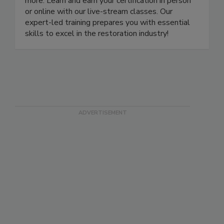
water, fire, smoke, odor, contents processing, and
more. Learn and earn your certification in person
or online with our live-stream classes. Our
expert-led training prepares you with essential
skills to excel in the restoration industry!