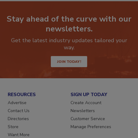
Stay ahead of the curve with our
newsletters.
Get the latest industry updates tailored your
way.
JOIN TODAY!
RESOURCES
SIGN UP TODAY
Advertise
Create Account
Contact Us
Newsletters
Directories
Customer Service
Store
Manage Preferences