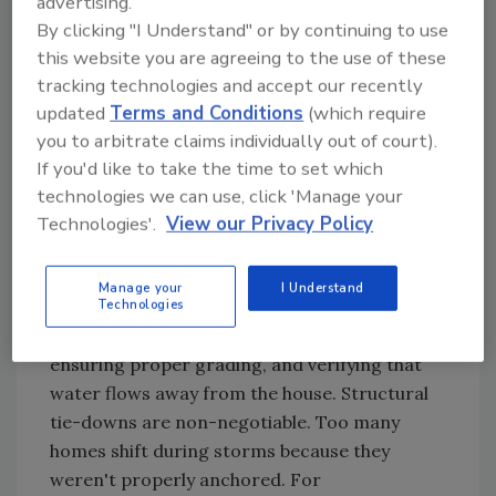
advertising.
damage. Last but not least, don't forget about
By clicking "I Understand" or by continuing to use
their gutters and drainage. Clogged gutters
this website you are agreeing to the use of these
prevent proper water flow, and when that
tracking technologies and accept our recently
happens, water can sip inside the house.
updated
Terms and Conditions
(which require
you to arbitrate claims individually out of court).
Foundation Protection
If you'd like to take the time to set which
Many of the above items you can replace—
technologies we can use, click 'Manage your
windows, doors, and even their roof.
Technologies'.
View our Privacy Policy
However, if their foundation is severely
damaged, the house may not be livable in the
Manage your
I Understand
Technologies
worst-case scenarios. Our inspection
checklist includes checking for cracks,
ensuring proper grading, and verifying that
water flows away from the house. Structural
tie-downs are non-negotiable. Too many
homes shift during storms because they
weren't properly anchored. For