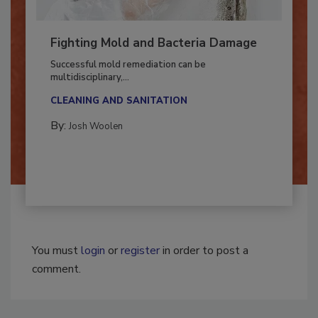
Fighting Mold and Bacteria Damage
Successful mold remediation can be
multidisciplinary,...
CLEANING AND SANITATION
By:
Josh Woolen
You must
login
or
register
in order to post a
comment.