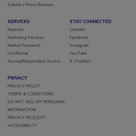
Want More
Submit a Press Release
SERVICES
STAY CONNECTED
Reprints
LinkedIn
Marketing Services
Facebook
Market Research
Instagram
List Rental
YouTube
Survey/Respondent Access
X (Twitter)
PRIVACY
PRIVACY POLICY
TERMS & CONDITIONS
DO NOT SELL MY PERSONAL
INFORMATION
PRIVACY REQUEST
ACCESSIBILITY