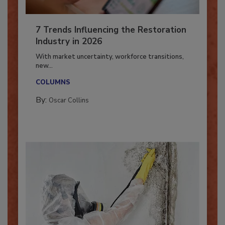
7 Trends Influencing the Restoration
Industry in 2026
With market uncertainty, workforce transitions,
new...
COLUMNS
By:
Oscar Collins