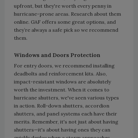
upfront, but they're worth every penny in
hurricane-prone areas. Research about them
online. GAF offers some great options, and
they’re always a safe pick so we recommend
them.
Windows and Doors Protection
For entry doors, we recommend installing
deadbolts and reinforcement kits. Also,
impact-resistant windows are absolutely
worth the investment. When it comes to
hurricane shutters, we've seen various types
in action. Roll-down shutters, accordion
shutters, and panel systems each have their
merits. Remember, it's not just about having
shutters—it's about having ones they can
quickly deploy when a storm approaches.