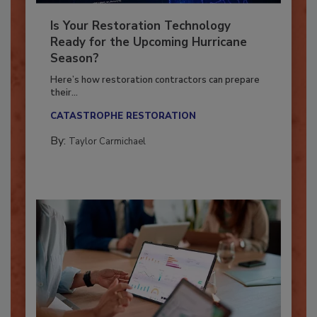
Is Your Restoration Technology
Ready for the Upcoming Hurricane
Season?
Here’s how restoration contractors can prepare
their...
CATASTROPHE RESTORATION
By:
Taylor Carmichael