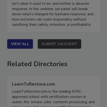
Hurricanes series. On Demand Hurricane season
isn’t what it used to be, and neither is disaster
response. In this webinar, our panel will break
down what’s changed for hurricane response, and
how restorers can scale responsibly without
sacrificing their safety, retention, or profitability.
VIEW ALL
SUBMIT AN EVENT
Related Directories
LearnToRestore.com
LearnToRestore.com is the leading IICRC-
approved school with certification courses in