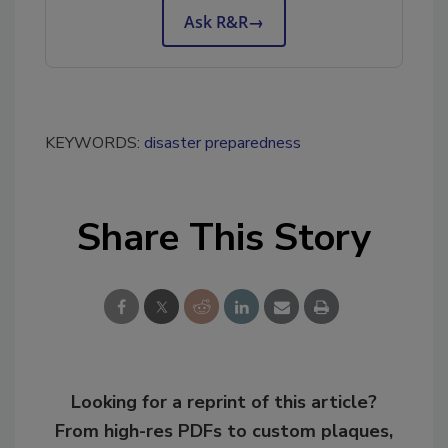
Ask R&R
→
KEYWORDS:
disaster preparedness
Share This Story
Looking for a reprint of this article?
From high-res PDFs to custom plaques,