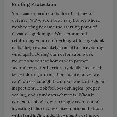
Roofing Protection
Your customers’ roof is their first line of
defense. We've seen too many homes where
weak roofing became the starting point of
devastating damage. We recommend
reinforcing your roof decking with ring-shank
nails; they're absolutely crucial for preventing
wind uplift. During our restoration work,
we've noticed that homes with proper
secondary water barriers typically fare much
better during storms. For maintenance, we
can't stress enough the importance of regular
inspections. Look for loose shingles, proper
sealing, and sturdy attachments. When it
comes to shingles, we strongly recommend
investing in hurricane-rated options that can
withstand high winds; they might cost more