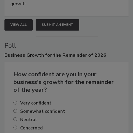
connections that elevate industry standards and drive
growth.
VIEW ALL
SUBMIT AN EVENT
Poll
Business
Growth for the Remainder of 2026
How confident are you in your
business's growth for the remainder
of the year?
Very confident
Somewhat confident
Neutral