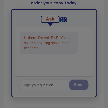
order your copy today
!
Ask
Hi there. I'm Ask R&R. You can
ask me anything about trends,
best practices and technologies
in the restorati
Send