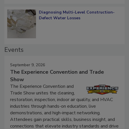
Diagnosing Multi-Level Construction-
Defect Water Losses
Events
September 9, 2026
The Experience Convention and Trade
Show
The Experience Convention and
Trade Show unites the cleaning,
restoration, inspection, indoor air quality, and HVAC
industries through hands-on education, live
demonstrations, and high-impact networking.
Attendees gain practical skills, business insight, and