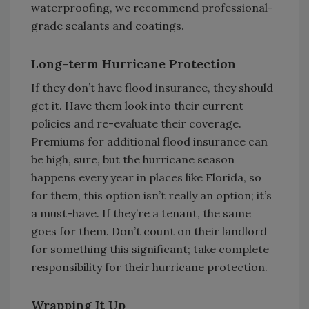
waterproofing, we recommend professional-
grade sealants and coatings.
Long-term Hurricane Protection
If they don’t have flood insurance, they should
get it. Have them look into their current
policies and re-evaluate their coverage.
Premiums for additional flood insurance can
be high, sure, but the hurricane season
happens every year in places like Florida, so
for them, this option isn’t really an option; it’s
a must-have. If they’re a tenant, the same
goes for them. Don’t count on their landlord
for something this significant; take complete
responsibility for their hurricane protection.
Wrapping It Up