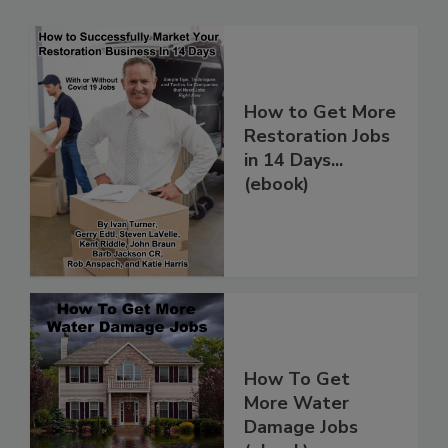
How to Get More
Restoration Jobs
in 14 Days...
(ebook)
How To Get
More Water
Damage Jobs