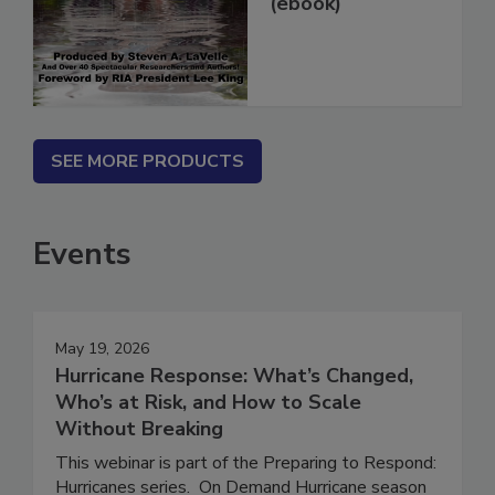
(ebook)
SEE MORE PRODUCTS
Events
May 19, 2026
Hurricane Response: What’s Changed,
Who’s at Risk, and How to Scale
Without Breaking
This webinar is part of the Preparing to Respond: