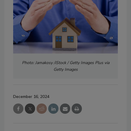
Photo: Jamakosy /iStock / Getty Images Plus via
Getty Images
December 16, 2024