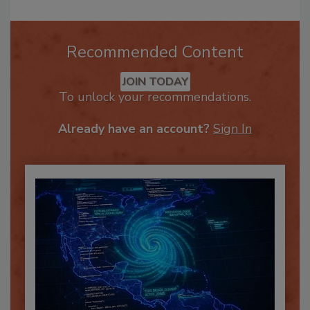
Recommended Content
JOIN TODAY
To unlock your recommendations.
Already have an account?
Sign In