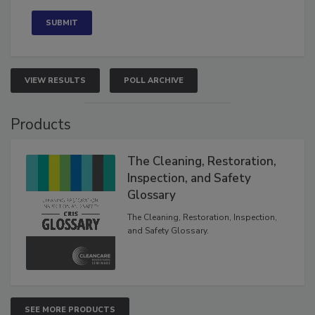
Concerned
VIEW RESULTS
POLL ARCHIVE
Products
The Cleaning, Restoration,
Inspection, and Safety
Glossary
The Cleaning, Restoration, Inspection,
and Safety Glossary.