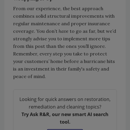
From our experience, the best approach
combines solid structural improvements with
regular maintenance and proper insurance
coverage. You don’t
have
to go as far, but we’d
strongly advise you to implement more tips
from this post than the ones you’ll ignore.
Remember, every step you take to protect
your customers’ home before a hurricane hits
is an investment in their family's safety and
peace of mind.
Looking for quick answers on restoration,
remediation and cleaning topics?
Try Ask R&R, our new smart AI search
tool.