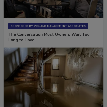
SPONSORED BY
VIOLAND MANAGEMENT ASSOCIATES
The Conversation Most Owners Wait Too
Long to Have