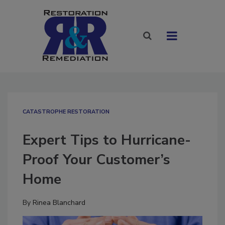
CATASTROPHE RESTORATION
Expert Tips to Hurricane-
Proof Your Customer’s
Home
By
Rinea Blanchard