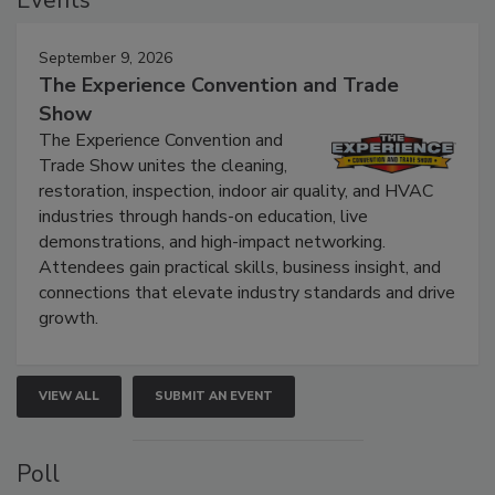
Events
September 9, 2026
The Experience Convention and Trade
Show
The Experience Convention and
Trade Show unites the cleaning,
restoration, inspection, indoor air quality, and HVAC
industries through hands-on education, live
demonstrations, and high-impact networking.
Attendees gain practical skills, business insight, and
connections that elevate industry standards and drive
growth.
VIEW ALL
SUBMIT AN EVENT