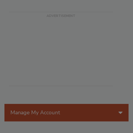
Manage My Account