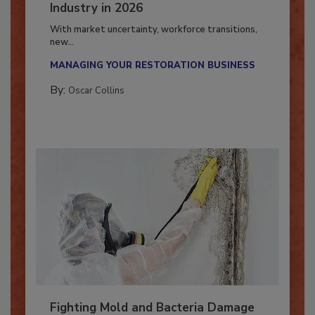
7 Trends Influencing the Restoration
Industry in 2026
With market uncertainty, workforce transitions,
new...
MANAGING YOUR RESTORATION BUSINESS
By:
Oscar Collins