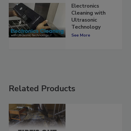
Electronics
Cleaning with
Ultrasonic
Technology
See More
Related Products