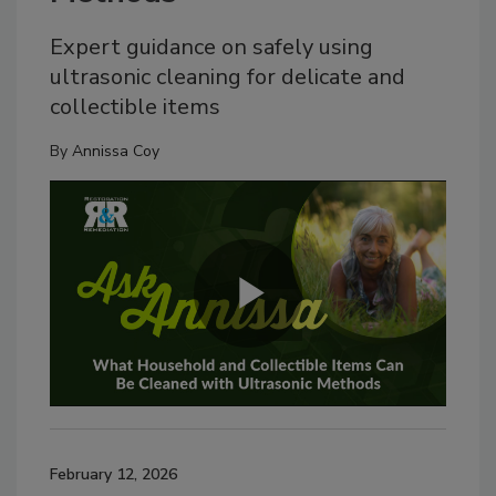
Expert guidance on safely using
ultrasonic cleaning for delicate and
collectible items
By
Annissa Coy
February 12, 2026