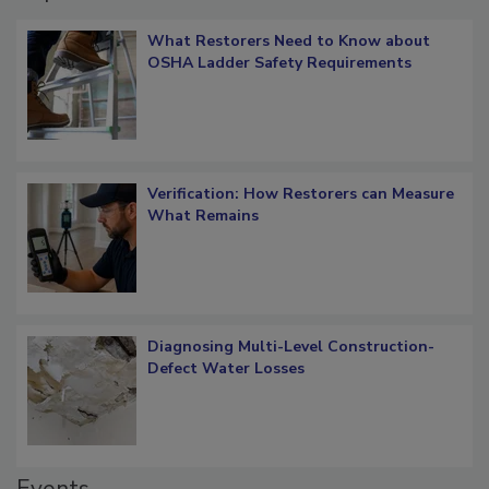
Popular Stories
What Restorers Need to Know about
OSHA Ladder Safety Requirements
Verification: How Restorers can Measure
What Remains
Diagnosing Multi-Level Construction-
Defect Water Losses