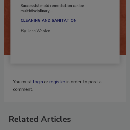
Fighting Mold and Bacteria Damage
Successful mold remediation can be
multidisciplinary,...
CLEANING AND SANITATION
By:
Josh Woolen
You must
login
or
register
in order to post a
comment.
Related Articles