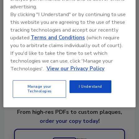
advertising.
By clicking "I Understand" or by continuing to use
this website you are agreeing to the use of these
KEYWORDS:
ultrasonics
tracking technologies and accept our recently
updated
Terms and Conditions
(which require
you to arbitrate claims individually out of court).
Share This Story
If you'd like to take the time to set which
technologies we can use, click 'Manage your
Technologies'.
View our Privacy Policy
Manage your
I Understand
Technologies
Looking for a reprint of this article?
From high-res PDFs to custom plaques,
order your copy today
!