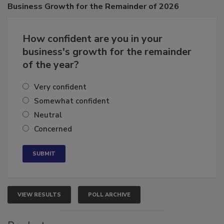
Poll
Business
Growth for the Remainder of 2026
How confident are you in your
business's growth for the remainder
of the year?
Very confident
Somewhat confident
Neutral
Concerned
VIEW RESULTS
POLL ARCHIVE