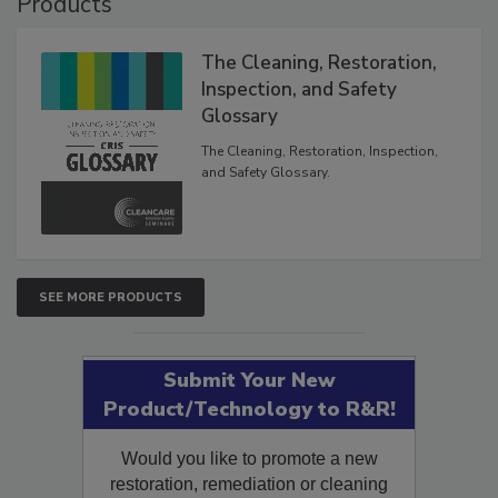
Products
The Cleaning, Restoration,
Inspection, and Safety
Glossary
The Cleaning, Restoration, Inspection,
and Safety Glossary.
SEE MORE PRODUCTS
Submit Your New
Product/Technology to R&R!
Would you like to promote a new