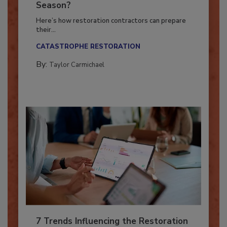
Ready for the Upcoming Hurricane
Season?
Here’s how restoration contractors can prepare
their...
CATASTROPHE RESTORATION
By:
Taylor Carmichael