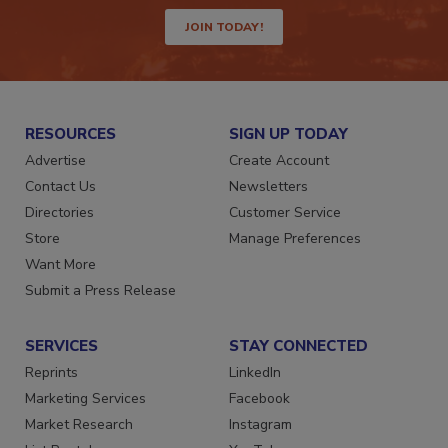
way.
JOIN TODAY!
RESOURCES
SIGN UP TODAY
Advertise
Create Account
Contact Us
Newsletters
Directories
Customer Service
Store
Manage Preferences
Want More
Submit a Press Release
SERVICES
STAY CONNECTED
Reprints
LinkedIn
Marketing Services
Facebook
Market Research
Instagram