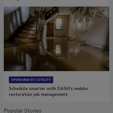
Long to Have
SPONSORED BY
COTALITY
Schedule smarter with DASH’s mobile
restoration job management