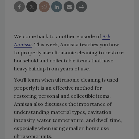
Welcome back to another episode of
Ask
Annissa
. This week, Annissa teaches you how
to properly use ultrasonic cleaning to restore
household and collectable items that have
heavy buildup from years of use.
You’ll learn when ultrasonic cleaning is used
properly it is an effective method for
restoring personal and collectible items.
Annissa also discusses the importance of
understanding material types, cavitation
intensity, water temperature, and dwell time,
especially when using smaller, home‑use
ultrasonic units.