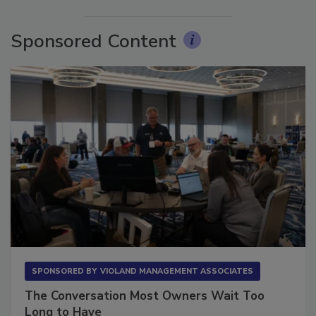
More Videos
Sponsored Content
SPONSORED BY
VIOLAND MANAGEMENT ASSOCIATES
The Conversation Most Owners Wait Too