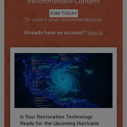
Recommended Content
JOIN TODAY
To unlock your recommendations.
Already have an account?
Sign In
Is Your Restoration Technology