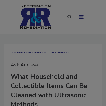
CONTENTS RESTORATION
ASK ANNISSA
Ask Annissa
What Household and
Collectible Items Can Be
Cleaned with Ultrasonic
Methods