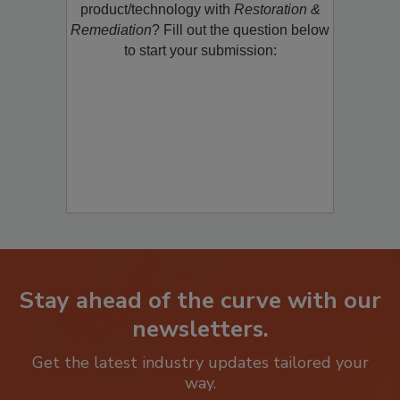
restoration, remediation or cleaning
product/technology with
Restoration &
Remediation
? Fill out the question below
to start your submission:
Stay ahead of the curve with our
newsletters.
Get the latest industry updates tailored your