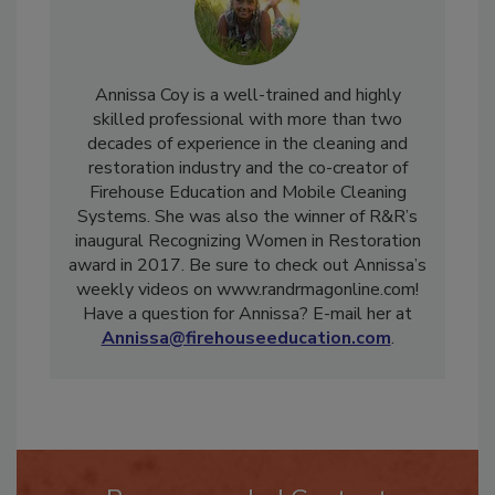
Annissa Coy is a well-trained and highly
skilled professional with more than two
decades of experience in the cleaning and
restoration industry and the co-creator of
Firehouse Education and Mobile Cleaning
Systems. She was also the winner of R&R’s
inaugural Recognizing Women in Restoration
award in 2017. Be sure to check out Annissa’s
weekly videos on www.randrmagonline.com!
Have a question for Annissa? E-mail her at
Annissa@firehouseeducation.com
.