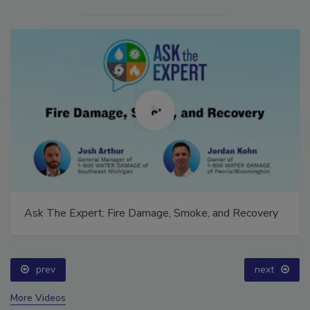
Ask The Expert: Fire Damage, Smoke, and Recovery
prev
next