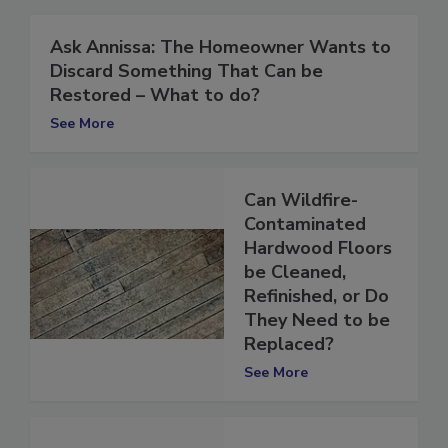
Ask Annissa: The Homeowner Wants to
Discard Something That Can be
Restored – What to do?
See More
Can Wildfire-
Contaminated
Hardwood Floors
be Cleaned,
Refinished, or Do
They Need to be
Replaced?
See More