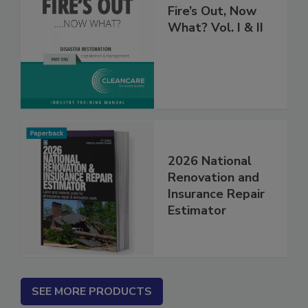
Fire’s Out, Now
What? Vol. I & II
2026 National
Renovation and
Insurance Repair
Estimator
SEE MORE PRODUCTS