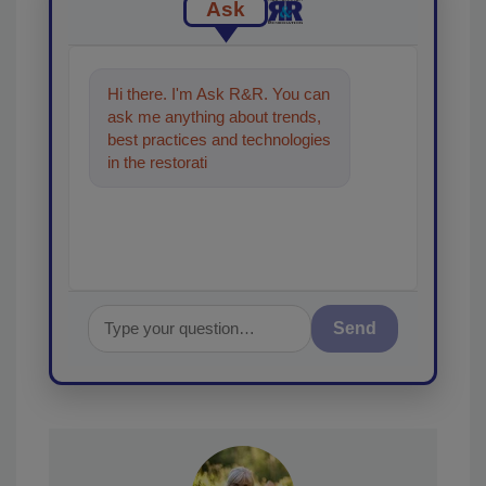
Ask
Hi there. I'm Ask R&R. You can
ask me anything about trends,
best practices and technologies
in the restoration, remediation
and cleaning ind
Send