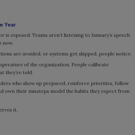
e Year
or is exposed. Teams aren’t listening to January’s speech
o now.
ons are avoided, or systems get skipped, people notice.
perature of the organization. People calibrate
t they’re told.
eaders who show up prepared, reinforce priorities, follow
nd own their missteps model the habits they expect from
rves it.