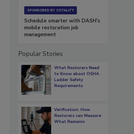
SPONSORED BY
COTALITY
Schedule smarter with DASH’s
mobile restoration job
management
Popular Stories
What Restorers Need
to Know about OSHA
Ladder Safety
Requirements
Verification: How
Restorers can Measure
What Remains