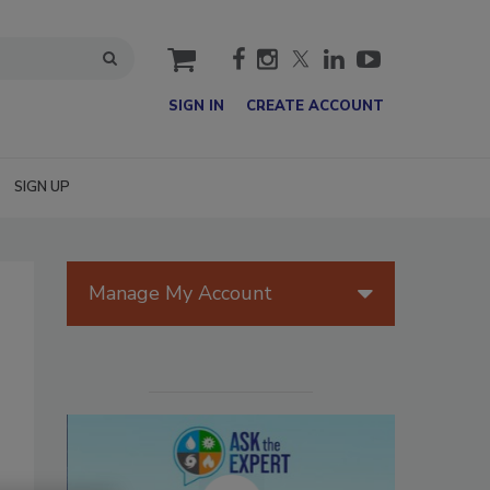
cart
SIGN IN
CREATE ACCOUNT
SIGN UP
Manage My Account