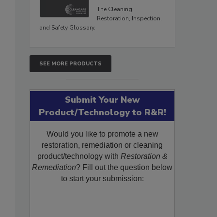
The Cleaning,
Restoration, Inspection,
and Safety Glossary.
SEE MORE PRODUCTS
Submit Your New
Product/Technology to R&R!
Would you like to promote a new
restoration, remediation or cleaning
product/technology with
Restoration &
Remediation
? Fill out the question below
to start your submission: