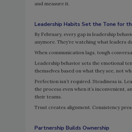
and measure it.
Leadership Habits Set the Tone for th
By February, every gap in leadership behavi
anymore. They’re watching what leaders d
When communication lags, tough conversati
Leadership behavior sets the emotional tem
themselves based on what they see, not wha
Perfection isn’t required. Steadiness is. L
the process even when it’s inconvenient, a
their teams.
Trust creates alignment. Consistency prese
Partnership Builds Ownership