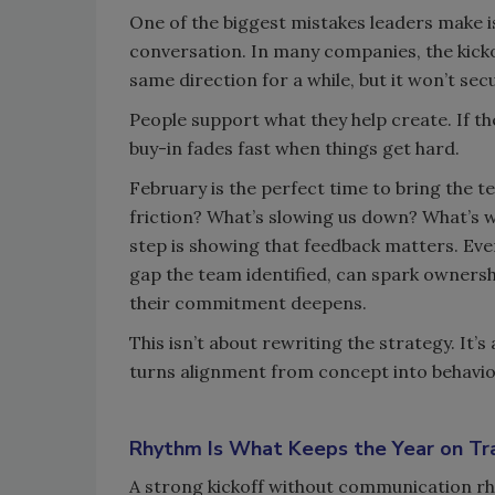
One of the biggest mistakes leaders make is
conversation. In many companies, the kickof
same direction for a while, but it won’t 
People support what they help create. If the
buy-in fades fast when things get hard.
February is the perfect time to bring the 
friction? What’s slowing us down? What’s w
step is showing that feedback matters. Even
gap the team identified, can spark ownersh
their commitment deepens.
This isn’t about rewriting the strategy. It
turns alignment from concept into behavio
Rhythm Is What Keeps the Year on Tr
A strong kickoff without communication rhy