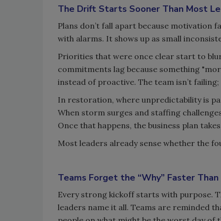
The Drift Starts Sooner Than Most Le
Plans don’t fall apart because motivation f
with alarms. It shows up as small inconsis
Priorities that were once clear start to bl
commitments lag because something "mor
instead of proactive. The team isn’t failing
In restoration, where unpredictability is pa
When storm surges and staffing challenges hi
Once that happens, the business plan takes 
Most leaders already sense whether the foun
Teams Forget the “Why” Faster Than
Every strong kickoff starts with purpose. 
leaders name it all. Teams are reminded tha
people on what might be the worst day of t