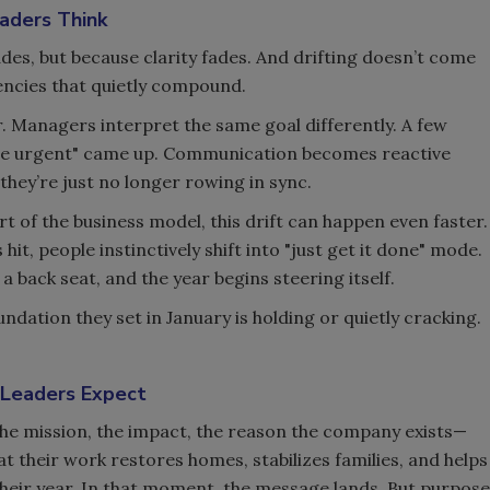
aders Think
ades, but because clarity fades. And drifting doesn’t come
tencies that quietly compound.
ur. Managers interpret the same goal differently. A few
e urgent" came up. Communication becomes reactive
; they’re just no longer rowing in sync.
rt of the business model, this drift can happen even faster.
t, people instinctively shift into "just get it done" mode.
a back seat, and the year begins steering itself.
dation they set in January is holding or quietly cracking.
 Leaders Expect
The mission, the impact, the reason the company exists—
t their work restores homes, stabilizes families, and helps
heir year. In that moment, the message lands. But purpose