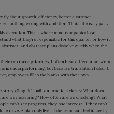
idently about growth, efficiency, better customer
ere’s nothing wrong with ambition. That’s the easy part.
ekly execution. This is where most companies lose
and what they’re responsible for this quarter or how it
 abstract. And abstract plans dissolve quickly when the
heir top three priorities, I often hear different answers
 is underperforming, but because translation failed. If
ive, employees fill in the blanks with their own
 storytelling. It’s built on practical clarity: What does
at are we measuring? How often are we checking? What
le can’t see progress, they lose interest. If they can’t
se drive. A plan only lives if the team can feel it, see it,