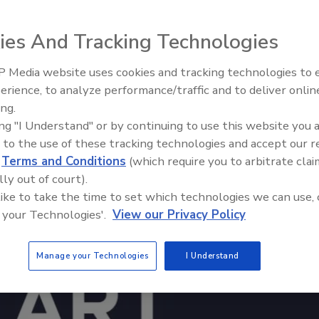
ies And Tracking Technologies
 Media website uses cookies and tracking technologies to
erience, to analyze performance/traffic and to deliver onlin
Trade Talks: Inspection, Educat
ing.
and Industry Growth
ing "I Understand" or by continuing to use this website you 
 to the use of these tracking technologies and accept our 
d
Terms and Conditions
(which require you to arbitrate clai
lly out of court).
 like to take the time to set which technologies we can use, 
 your Technologies'.
View our Privacy Policy
Manage your Technologies
I Understand