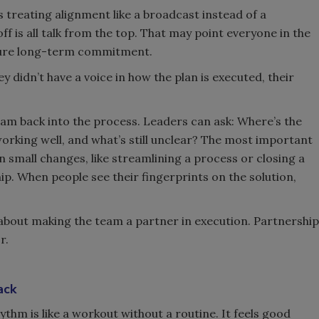
 treating alignment like a broadcast instead of a
f is all talk from the top. That may point everyone in the
secure long-term commitment.
y didn’t have a voice in how the plan is executed, their
team back into the process. Leaders can ask: Where’s the
orking well, and what’s still unclear? The most important
 small changes, like streamlining a process or closing a
ip. When people see their fingerprints on the solution,
’s about making the team a partner in execution. Partnership
r.
ack
thm is like a workout without a routine. It feels good