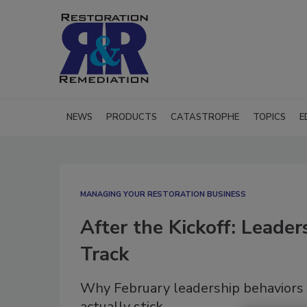
NEWS
PRODUCTS
CATASTROPHE
TOPICS
E
MANAGING YOUR RESTORATION BUSINESS
After the Kickoff: Leade
Track
Why February leadership behaviors 
actually stick