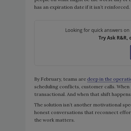
has an expiration date if it isn’t reinforced.
Looking for quick answers on 
Try Ask R&R, 
By February, teams are
deep in the operat
scheduling conflicts, customer calls. When
transactional. And when that shift happens
The solution isn’t another motivational spe
honest conversations that reconnect effort
the work matters.