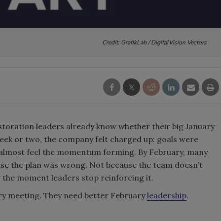
Credit: GrafikLab / DigitalVision Vectors
storation leaders already know whether their big January
week or two, the company felt charged up: goals were
d almost feel the momentum forming. By February, many
ause the plan was wrong. Not because the team doesn’t
g the moment leaders stop reinforcing it.
ry meeting. They need better February
leadership
.