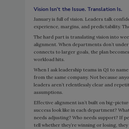
Vision Isn’t the Issue. Translation Is.
January is full of vision. Leaders talk conf
experience, margins, and predictability. Th
The hard part is translating vision into we
alignment. When departments don’t underst
connects to larger goals, the plan becomes
workload hits.
When I ask leadership teams in Q1 to name t
from the same company. Not because anyone
leaders aren’t relentlessly clear and repetit
assumptions.
Effective alignment isn’t built on big-picture
success look like in each department? Wh
needs adjusting? Who needs support? If peop
tell whether they’re winning or losing, they lo