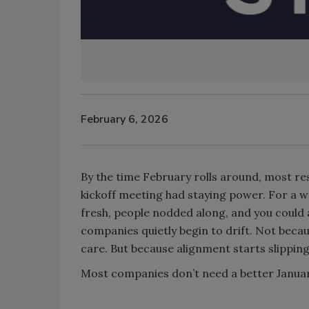
February 6, 2026
By the time February rolls around, most re
kickoff meeting had staying power. For a 
fresh, people nodded along, and you coul
companies quietly begin to drift. Not bec
care. But because alignment starts slippin
Most companies don’t need a better Janua