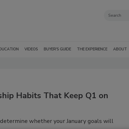
DUCATION
VIDEOS
BUYER'S GUIDE
THE EXPERIENCE
ABOUT
rship Habits That Keep Q1 on
determine whether your January goals will