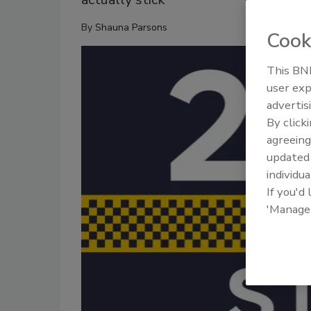
By
Shauna Parsons
Cook
This BNP
user exp
advertis
By click
agreeing
update
individua
If you'd
'Manage