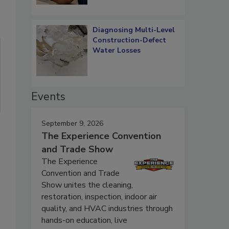
Diagnosing Multi-Level
Construction-Defect
Water Losses
Events
September 9, 2026
The Experience Convention
and Trade Show
The Experience
Convention and Trade
Show unites the cleaning,
restoration, inspection, indoor air
quality, and HVAC industries through
hands-on education, live