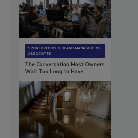
SPONSORED BY
VIOLAND MANAGEMENT
ASSOCIATES
The Conversation Most Owners
Wait Too Long to Have