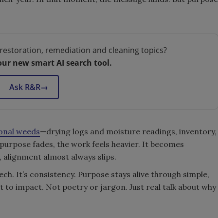
restoration, remediation and cleaning topics?
our new smart AI search tool.
Ask R&R
→
ional weeds
—drying logs and moisture readings, inventory,
 purpose fades, the work feels heavier. It becomes
, alignment almost always slips.
ech. It’s consistency. Purpose stays alive through simple,
 to impact. Not poetry or jargon. Just real talk about why