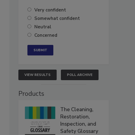
Very confident
Somewhat confident
Neutral
Concerned
VIEW RESULTS
POLL ARCHIVE
Products
The Cleaning,
Restoration,
Inspection, and
Safety Glossary