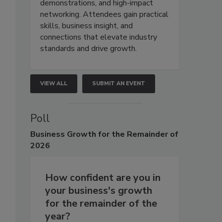
demonstrations, and high-impact
networking. Attendees gain practical
skills, business insight, and
connections that elevate industry
standards and drive growth.
VIEW ALL
SUBMIT AN EVENT
Poll
Business
Growth for the Remainder of
2026
How confident are you in
your business's growth
for the remainder of the
year?