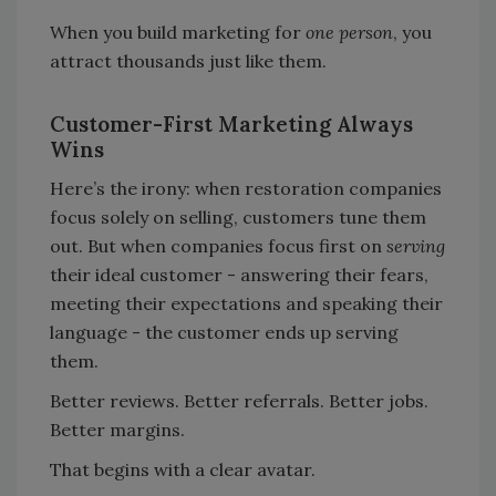
When you build marketing for
one person
, you
attract thousands just like them.
Customer-First Marketing Always
Wins
Here’s the irony: when restoration companies
focus solely on selling, customers tune them
out. But when companies focus first on
serving
their ideal customer - answering their fears,
meeting their expectations and speaking their
language - the customer ends up serving
them.
Better reviews. Better referrals. Better jobs.
Better margins.
That begins with a clear avatar.