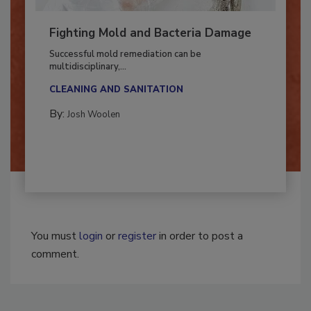
Fighting Mold and Bacteria Damage
Successful mold remediation can be
multidisciplinary,...
CLEANING AND SANITATION
By:
Josh Woolen
You must
login
or
register
in order to post a
comment.