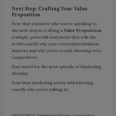
Next Step: Crafting Your Value
Proposition
Now that you know who you're speaking to,
the next step is crafting a
Value Proposition
.
A simple, powerful statement that tells the
world exactly why your restoration business
matters and why you're worth choosing over
competitors.
Stay tuned for the next episode of Marketing
Monday.
Your best marketing starts with knowing
exactly who you’re talking to.
KEYWORDS:
Marketing Monday
restoration