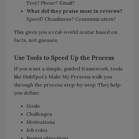
Text? Phone? Email?
What did they praise most in reviews?
Speed? Cleanliness? Communication?
This gives you a real-world avatar based on
facts, not guesses.
Use Tools to Speed Up the Process
If you want a simple, guided framework, tools
like HubSpot’s Make My Persona walk you
through the process step-by-step. They help
you define:
Goals
Challenges
Motivations
Job roles
Buying objections