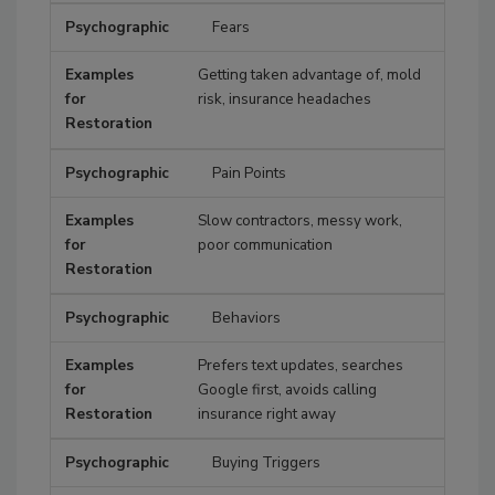
Fears
Getting taken advantage of, mold
risk, insurance headaches
Pain Points
Slow contractors, messy work,
poor communication
Behaviors
Prefers text updates, searches
Google first, avoids calling
insurance right away
Buying Triggers