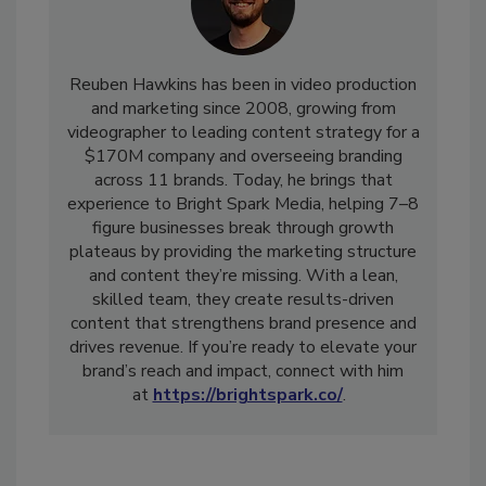
Reuben Hawkins has been in video production
and marketing since 2008, growing from
videographer to leading content strategy for a
$170M company and overseeing branding
across 11 brands. Today, he brings that
experience to Bright Spark Media, helping 7–8
figure businesses break through growth
plateaus by providing the marketing structure
and content they’re missing. With a lean,
skilled team, they create results-driven
content that strengthens brand presence and
drives revenue. If you’re ready to elevate your
brand’s reach and impact, connect with him
at
https://brightspark.co/
.