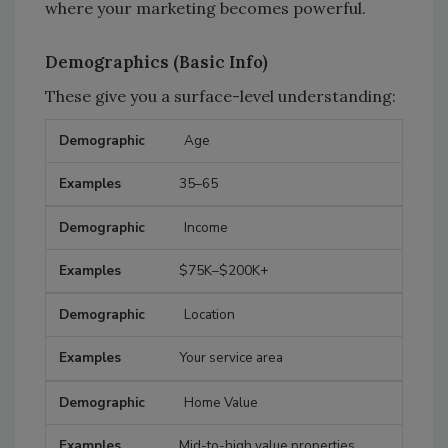
where your marketing becomes powerful.
Demographics (Basic Info)
These give you a surface-level understanding:
Age
Demographic
Examples
35–65
Income
$75K–$200K+
Location
Your service area
Home Value
Mid-to-high value properties