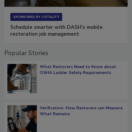
SPONSORED BY
COTALITY
Schedule smarter with DASH’s mobile
restoration job management
Popular Stories
What Restorers Need to Know about
OSHA Ladder Safety Requirements
Verification: How Restorers can Measure
What Remains