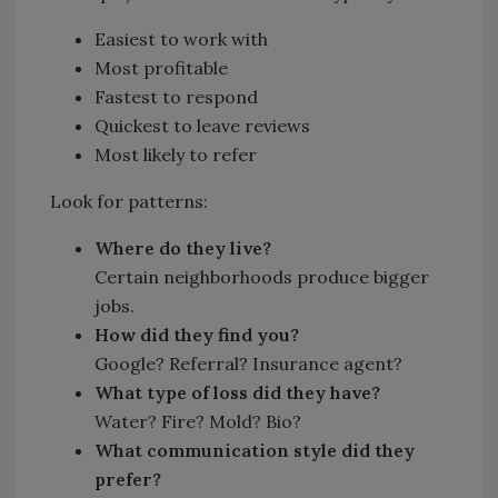
Easiest to work with
Most profitable
Fastest to respond
Quickest to leave reviews
Most likely to refer
Look for patterns:
Where do they live?
Certain neighborhoods produce bigger
jobs.
How did they find you?
Google? Referral? Insurance agent?
What type of loss did they have?
Water? Fire? Mold? Bio?
What communication style did they
prefer?