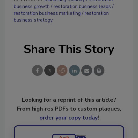
business growth
restoration business leads
restoration business marketing
restoration
business strategy
Share This Story
Looking for a reprint of this article?
From high-res PDFs to custom plaques,
order your copy today
!