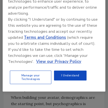
technologies to enhance user experience, to
Companies that tailor messaging to
analyze performance/traffic and to deliver online
segmented audiences generate
up to
advertising.
760% more revenue
from campaigns
By clicking "I Understand" or by continuing to use
(Campaign Monitor).
this website you are agreeing to the use of these
71% of consumers expect personalized
tracking technologies and accept our recently
experiences, and they’re more likely to
updated
Terms and Conditions
(which require
buy from companies that deliver them
you to arbitrate claims individually out of court).
(McKinsey).
If you'd like to take the time to set which
technologies we can use, click 'Manage your
If your marketing feels “general,” it’s going to
Technologies'.
View our Privacy Policy
get general results.
Manage your
I Understand
Demographics vs. Psychographics:
Technologies
The Difference That Makes You
Money
When building your avatar, demographics are
the starting point, but psychographics is