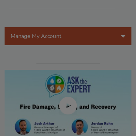
Manage My Account