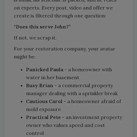
on experts. Every post, video and offer we
create is filtered through one question:
“Does this serve John?”
If not, we scrap it.
For your restoration company, your avatar
might be:
Panicked Paula
- a homeowner with
water in her basement
Busy Brian
- a commercial property
manager dealing with a sprinkler break
Cautious Carol
- a homeowner afraid of
mold exposure
Practical Pete
- an investment property
owner who values speed and cost
control