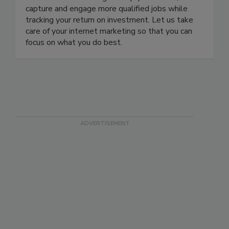
comprehensive restoration marketing system, we
use internet marketing to help you attract,
capture and engage more qualified jobs while
tracking your return on investment. Let us take
care of your internet marketing so that you can
focus on what you do best.