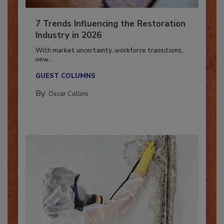
7 Trends Influencing the Restoration
Industry in 2026
With market uncertainty, workforce transitions,
new...
GUEST COLUMNS
By:
Oscar Collins