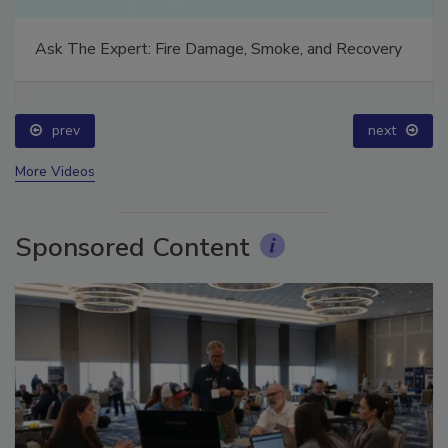
Ask The Expert: Fire Damage, Smoke, and Recovery
prev
next
More Videos
Sponsored Content