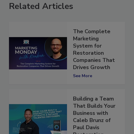
Related Articles
The Complete
Marketing
System for
Restoration
Companies That
Drives Growth
See More
Building a Team
That Builds Your
Business with
Caleb Brunz of