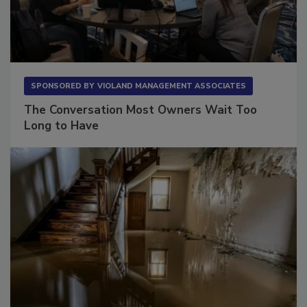
SPONSORED BY
VIOLAND MANAGEMENT ASSOCIATES
The Conversation Most Owners Wait Too
Long to Have