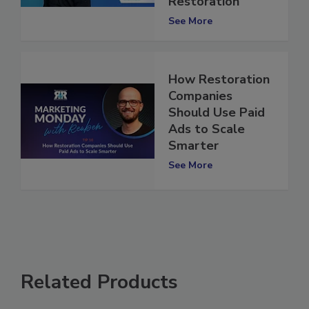
Paul Davis
Restoration
See More
How Restoration
Companies
Should Use Paid
Ads to Scale
Smarter
See More