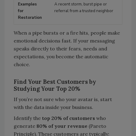
A recent storm, burst pipe or
referral from a trusted neighbor
When a pipe bursts or a fire hits, people make
emotional decisions fast. If your messaging
speaks directly to their fears, needs and
expectations, you become the automatic
choice.
Find Your Best Customers by
Studying Your Top 20%
If you’re not sure who your avatar is, start
with the data inside your business.
Identify the
top 20% of customers
who
generate
80% of your revenue
(Pareto
Principle). These customers are typically: