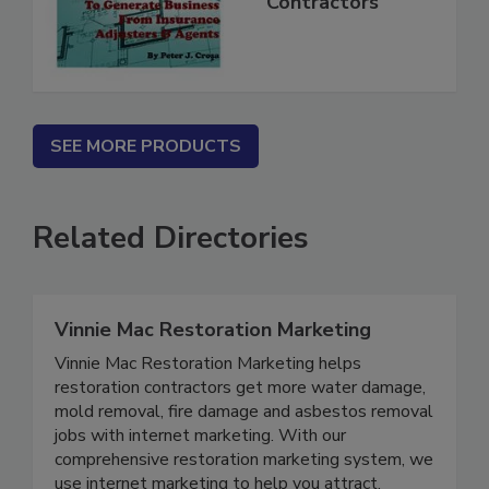
Mitigation
Contractors
SEE MORE PRODUCTS
Related Directories
Vinnie Mac Restoration Marketing
Vinnie Mac Restoration Marketing helps
restoration contractors get more water damage,
mold removal, fire damage and asbestos removal
jobs with internet marketing. With our