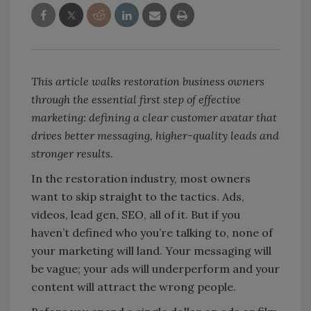
This article walks restoration business owners
through the essential first step of effective
marketing: defining a clear customer avatar that
drives better messaging, higher-quality leads and
stronger results.
In the restoration industry, most owners
want to skip straight to the tactics. Ads,
videos, lead gen, SEO, all of it. But if you
haven’t defined who you’re talking to, none of
your marketing will land. Your messaging will
be vague; your ads will underperform and your
content will attract the wrong people.