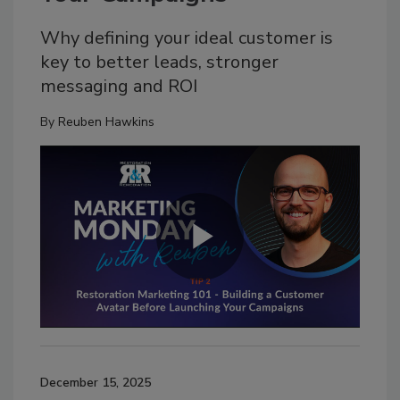
Why defining your ideal customer is
key to better leads, stronger
messaging and ROI
By
Reuben Hawkins
December 15, 2025