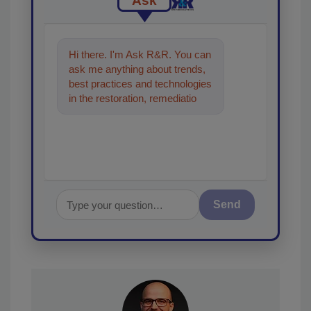
Ask
Hi there. I'm Ask R&R. You can
ask me anything about trends,
best practices and technologies
in the restoration, remediation
and cleaning industries, and I'll
he
Send