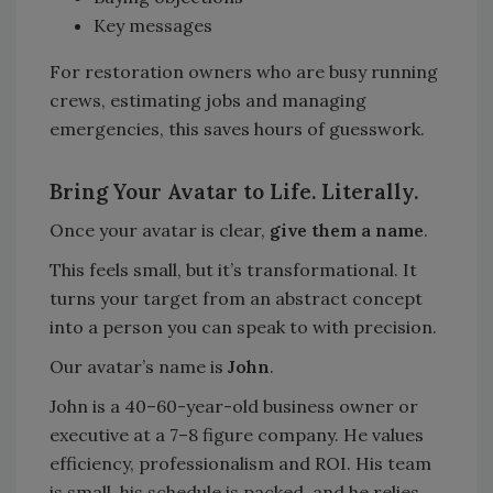
Key messages
For restoration owners who are busy running
crews, estimating jobs and managing
emergencies, this saves hours of guesswork.
Bring Your Avatar to Life. Literally.
Once your avatar is clear,
give them a name
.
This feels small, but it’s transformational. It
turns your target from an abstract concept
into a person you can speak to with precision.
Our avatar’s name is
John
.
John is a 40–60-year-old business owner or
executive at a 7–8 figure company. He values
efficiency, professionalism and ROI. His team
is small, his schedule is packed, and he relies