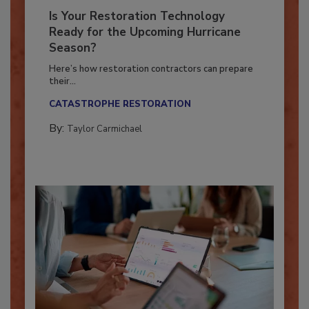
Is Your Restoration Technology
Ready for the Upcoming Hurricane
Season?
Here’s how restoration contractors can prepare
their...
CATASTROPHE RESTORATION
By:
Taylor Carmichael