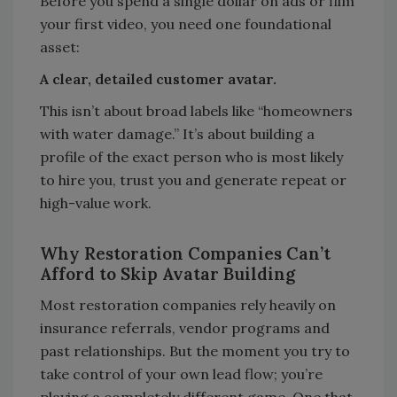
Before you spend a single dollar on ads or film
your first video, you need one foundational
asset:
A clear, detailed customer avatar.
This isn’t about broad labels like “homeowners
with water damage.” It’s about building a
profile of the exact person who is most likely
to hire you, trust you and generate repeat or
high-value work.
Why Restoration Companies Can’t
Afford to Skip Avatar Building
Most restoration companies rely heavily on
insurance referrals, vendor programs and
past relationships. But the moment you try to
take control of your own lead flow; you’re
playing a completely different game. One that