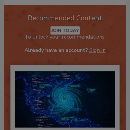
Recommended Content
JOIN TODAY
To unlock your recommendations.
Already have an account?
Sign In