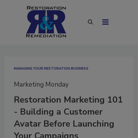
MANAGING YOUR RESTORATION BUSINESS
Marketing Monday
Restoration Marketing 101
- Building a Customer
Avatar Before Launching
Your Campaigns