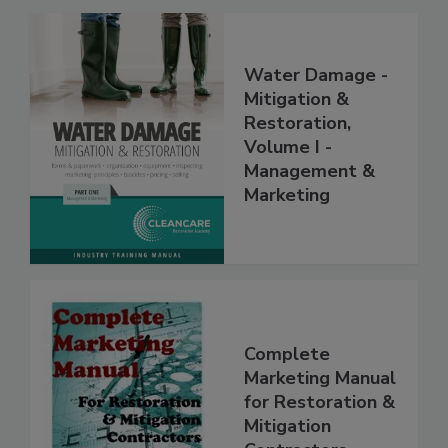
Related Products
Water Damage -
Mitigation &
Restoration,
Volume I -
Management &
Marketing
Complete
Marketing Manual
for Restoration &