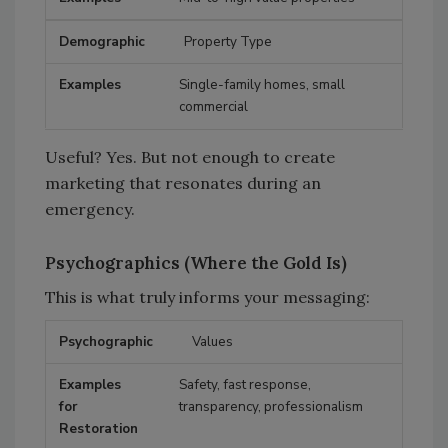
Property Type
Single-family homes, small
commercial
Useful? Yes. But not enough to create
marketing that resonates during an
emergency.
Psychographics (Where the Gold Is)
This is what truly informs your messaging:
Values
Psychographic
Examples for Restoration
Safety, fast response,
transparency, professionalism