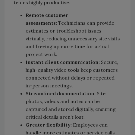
teams highly productive.
Remote customer
assessments:
Technicians can provide
estimates or troubleshoot issues
virtually, reducing unnecessary site visits
and freeing up more time for actual
project work.
Instant client communication:
Secure,
high-quality video tools keep customers
connected without delays or repeated
in-person meetings.
Streamlined documentation:
Site
photos, videos and notes can be
captured and stored digitally, ensuring
critical details aren’t lost.
Greater flexibility:
Employees can
handle more estimates or service calls