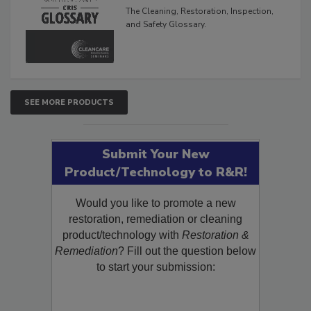
Glossary
The Cleaning, Restoration, Inspection,
and Safety Glossary.
SEE MORE PRODUCTS
Submit Your New
Product/Technology to R&R!
Would you like to promote a new
restoration, remediation or cleaning
product/technology with
Restoration &
Remediation
? Fill out the question below
to start your submission: