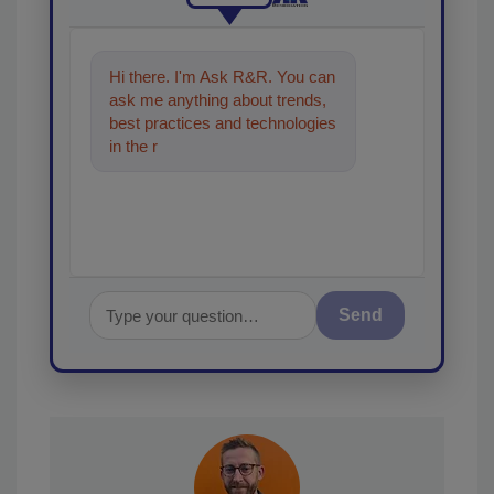
Hi there. I'm Ask R&R. You can
ask me anything about trends,
best practices and technologies
in the restoration, remediation
and cleaning in
Send