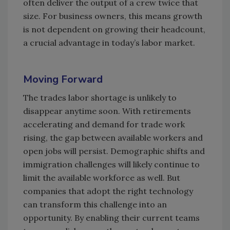
often deliver the output of a crew twice that
size. For business owners, this means growth
is not dependent on growing their headcount,
a crucial advantage in today’s labor market.
Moving Forward
The trades labor shortage is unlikely to
disappear anytime soon. With retirements
accelerating and demand for trade work
rising, the gap between available workers and
open jobs will persist. Demographic shifts and
immigration challenges will likely continue to
limit the available workforce as well. But
companies that adopt the right technology
can transform this challenge into an
opportunity. By enabling their current teams