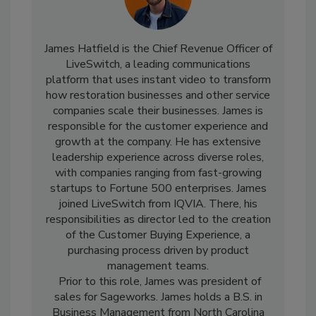
James Hatfield is the Chief Revenue Officer of
LiveSwitch, a leading communications
platform that uses instant video to transform
how restoration businesses and other service
companies scale their businesses. James is
responsible for the customer experience and
growth at the company. He has extensive
leadership experience across diverse roles,
with companies ranging from fast-growing
startups to Fortune 500 enterprises. James
joined LiveSwitch from IQVIA. There, his
responsibilities as director led to the creation
of the Customer Buying Experience, a
purchasing process driven by product
management teams.
Prior to this role, James was president of
sales for Sageworks. James holds a B.S. in