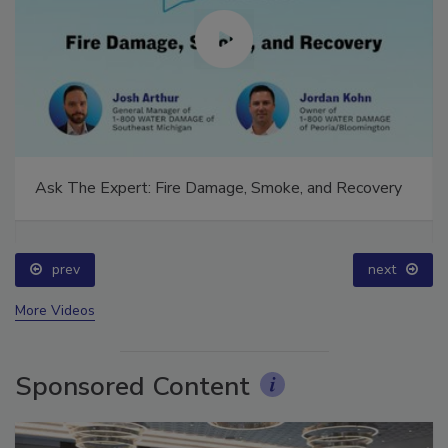
Ask The Expert: Fire Damage, Smoke, and Recovery
prev
next
More Videos
Sponsored Content