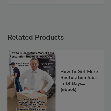
Related Products
How to Get More
Restoration Jobs
in 14 Days...
(ebook)