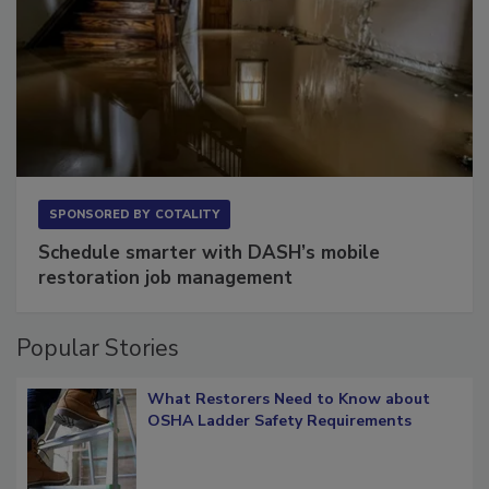
SPONSORED BY
COTALITY
Schedule smarter with DASH’s mobile
restoration job management
Popular Stories
What Restorers Need to Know about
OSHA Ladder Safety Requirements