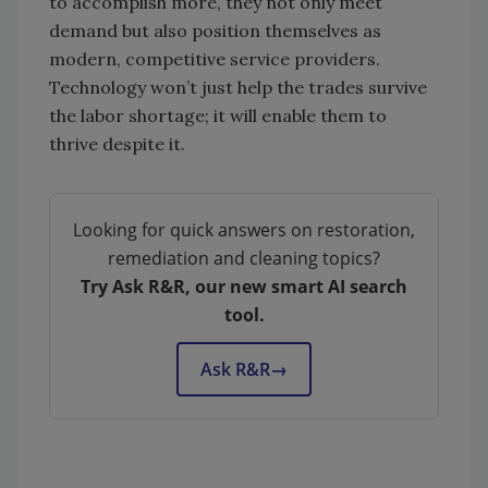
to accomplish more, they not only meet
demand but also position themselves as
modern, competitive service providers.
Technology won’t just help the trades survive
the labor shortage; it will enable them to
thrive despite it.
Looking for quick answers on restoration,
remediation and cleaning topics?
Try Ask R&R, our new smart AI search
tool.
Ask R&R
→