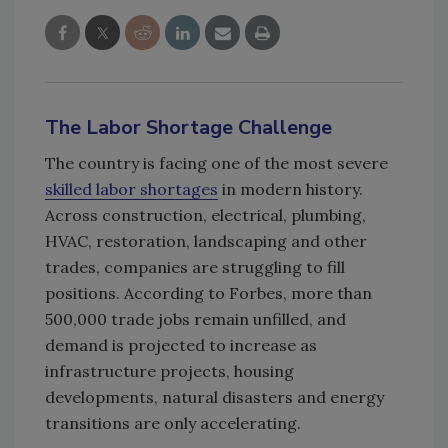
The Labor Shortage Challenge
The country is facing one of the most severe
skilled labor shortages
in modern history.
Across construction, electrical, plumbing,
HVAC, restoration, landscaping and other
trades, companies are struggling to fill
positions. According to Forbes, more than
500,000 trade jobs remain unfilled, and
demand is projected to increase as
infrastructure projects, housing
developments, natural disasters and energy
transitions are only accelerating.