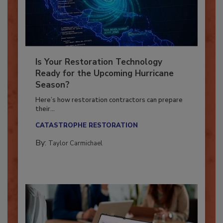
Is Your Restoration Technology
Ready for the Upcoming Hurricane
Season?
Here’s how restoration contractors can prepare
their...
CATASTROPHE RESTORATION
By:
Taylor Carmichael