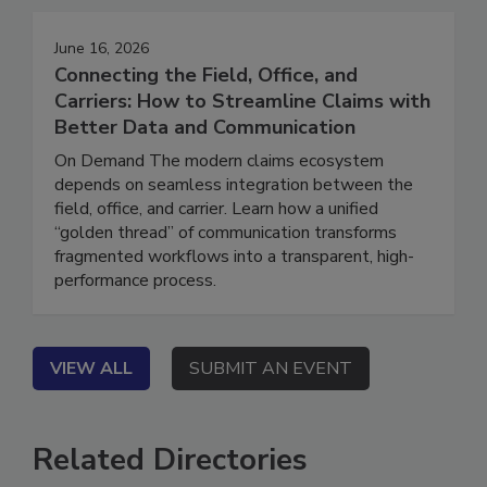
June 16, 2026
Connecting the Field, Office, and
Carriers: How to Streamline Claims with
Better Data and Communication
On Demand The modern claims ecosystem
depends on seamless integration between the
field, office, and carrier. Learn how a unified
“golden thread” of communication transforms
fragmented workflows into a transparent, high-
performance process.
VIEW ALL
SUBMIT AN EVENT
Related Directories