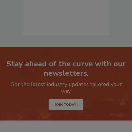
Stay ahead of the curve with our
newsletters.
Get the latest industry updates tailored your
way.
JOIN TODAY!