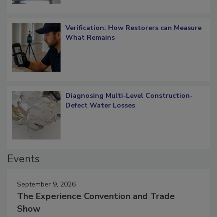
Verification: How Restorers can Measure
What Remains
Diagnosing Multi-Level Construction-
Defect Water Losses
Events
September 9, 2026
The Experience Convention and Trade