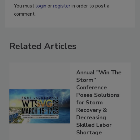
You must
login
or
register
in order to post a
comment.
Related Articles
Annual "Win The
Storm"
Conference
Poses Solutions
for Storm
Recovery &
Decreasing
Skilled Labor
Shortage