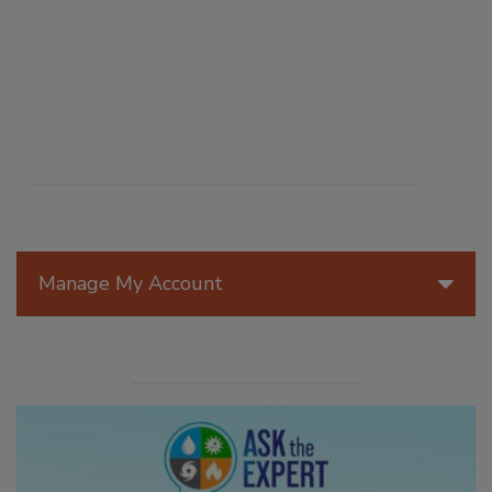
Manage My Account