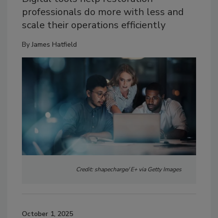
professionals do more with less and
scale their operations efficiently
By
James Hatfield
Credit: shapecharge/ E+ via Getty Images
October 1, 2025