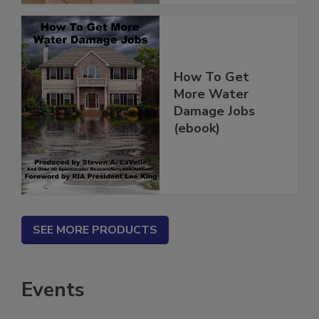
How To Get
More Water
Damage Jobs
(ebook)
SEE MORE PRODUCTS
Events