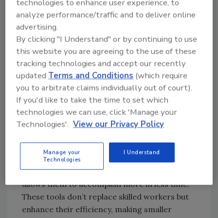
technologies to enhance user experience, to
positions. Even with strong incentives, there
analyze performance/traffic and to deliver online
simply aren’t enough workers entering the
advertising.
field to meet demand. That’s why many
By clicking "I Understand" or by continuing to use
businesses are turning to another solution:
this website you are agreeing to the use of these
leveraging technology to make their existing
tracking technologies and accept our recently
workforce more effective.
updated
Terms and Conditions
(which require
you to arbitrate claims individually out of court).
If you'd like to take the time to set which
Technology as a Force Multiplier
technologies we can use, click 'Manage your
Technology has emerged as one of the most
Technologies'.
View our Privacy Policy
powerful tools for addressing the trade labor
shortage. Instead of relying solely on hiring
Manage your
I Understand
more people, trade companies can equip their
Technologies
current workforce with technology that
allows them to accomplish more in less time.
These tools don’t replace skilled workers but
enhance their efficiency, making smaller