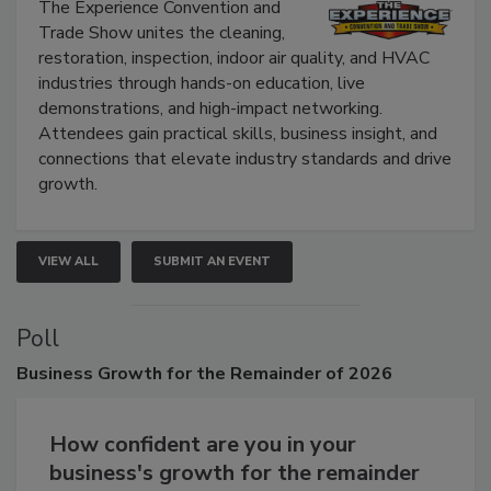
Show
The Experience Convention and
Trade Show unites the cleaning,
restoration, inspection, indoor air quality, and HVAC
industries through hands-on education, live
demonstrations, and high-impact networking.
Attendees gain practical skills, business insight, and
connections that elevate industry standards and drive
growth.
VIEW ALL
SUBMIT AN EVENT
Poll
Business
Growth for the Remainder of 2026
How confident are you in your