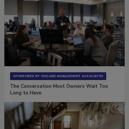
SPONSORED BY
VIOLAND MANAGEMENT ASSOCIATES
The Conversation Most Owners Wait Too
Long to Have