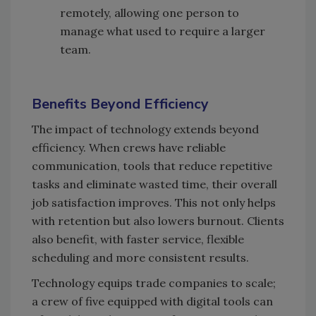
remotely, allowing one person to
manage what used to require a larger
team.
Benefits Beyond Efficiency
The impact of technology extends beyond
efficiency. When crews have reliable
communication, tools that reduce repetitive
tasks and eliminate wasted time, their overall
job satisfaction improves. This not only helps
with retention but also lowers burnout. Clients
also benefit, with faster service, flexible
scheduling and more consistent results.
Technology equips trade companies to scale;
a crew of five equipped with digital tools can