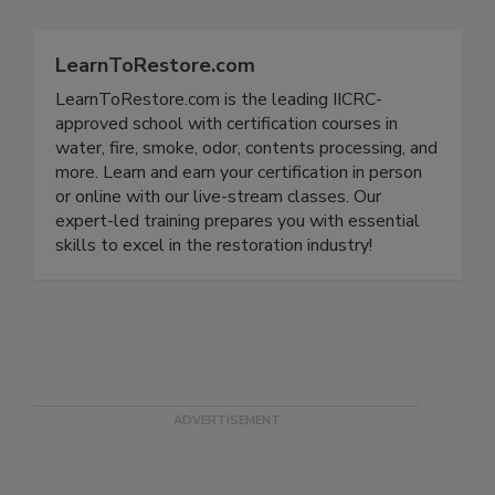
LearnToRestore.com
LearnToRestore.com is the leading IICRC-
approved school with certification courses in
water, fire, smoke, odor, contents processing, and
more. Learn and earn your certification in person
or online with our live-stream classes. Our
expert-led training prepares you with essential
skills to excel in the restoration industry!