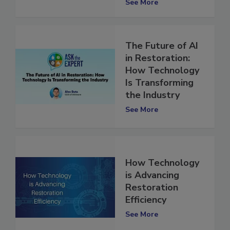
See More
The Future of AI
in Restoration:
How Technology
Is Transforming
the Industry
See More
How Technology
is Advancing
Restoration
Efficiency
See More