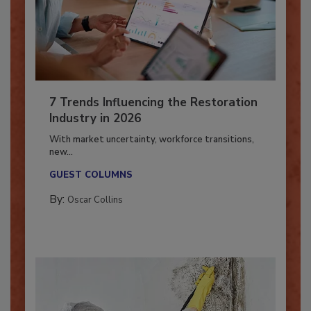
7 Trends Influencing the Restoration
Industry in 2026
With market uncertainty, workforce transitions,
new...
GUEST COLUMNS
By:
Oscar Collins