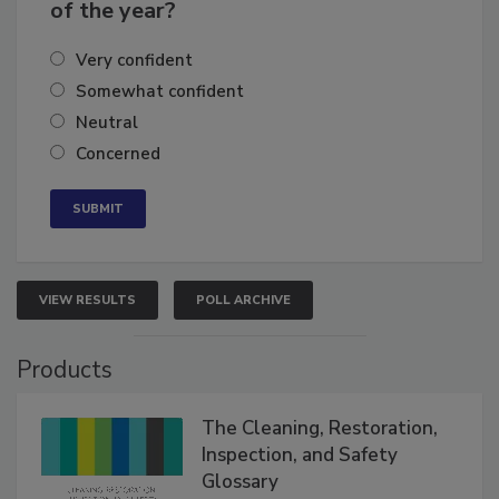
business's growth for the remainder
of the year?
Very confident
Somewhat confident
Neutral
Concerned
VIEW RESULTS
POLL ARCHIVE
Products
The Cleaning, Restoration,
Inspection, and Safety