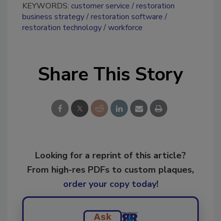
KEYWORDS:
customer service
restoration
business strategy
restoration software
restoration technology
workforce
Share This Story
Looking for a reprint of this article?
From high-res PDFs to custom plaques,
order your copy today
!
Ask