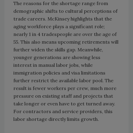
The reasons for the shortage range from
demographic shifts to cultural perceptions of
trade careers. McKinsey highlights that the
aging workforce plays a significant role;
nearly 1 in 4 tradespeople are over the age of
55. This also means upcoming retirements will
further widen the skills gap. Meanwhile,
younger generations are showing less
interest in manual labor jobs, while
immigration policies and visa limitations
further restrict the available labor pool. The
result is fewer workers per crew, much more
pressure on existing staff and projects that
take longer or even have to get turned away.
For contractors and service providers, this
labor shortage directly limits growth.