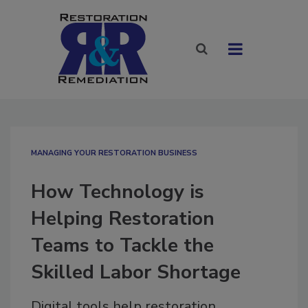
MANAGING YOUR RESTORATION BUSINESS
How Technology is
Helping Restoration
Teams to Tackle the
Skilled Labor Shortage
Digital tools help restoration