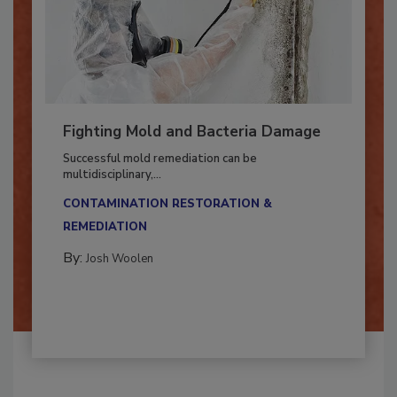
Fighting Mold and Bacteria Damage
Successful mold remediation can be
multidisciplinary,...
CONTAMINATION RESTORATION &
REMEDIATION​
By:
Josh Woolen