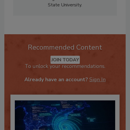
Business Management from North Carolina
State University.
Recommended Content
JOIN TODAY
To unlock your recommendations.
Already have an account?
Sign In