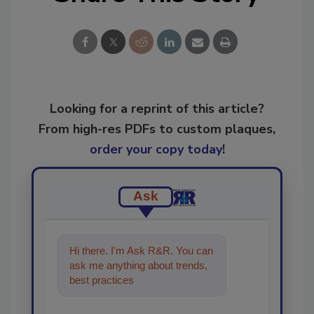
Looking for a reprint of this article?
From high-res PDFs to custom plaques,
order your copy today
!
Ask
Hi there. I'm Ask R&R. You can
ask me anything about trends,
best practices and technologies
in the restoration, r