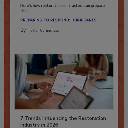
Season?
Here’s how restoration contractors can prepare
their...
PREPARING TO RESPOND: HURRICANES
By:
Taylor Carmichael
7 Trends Influencing the Restoration