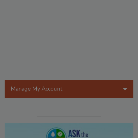
Manage My Account