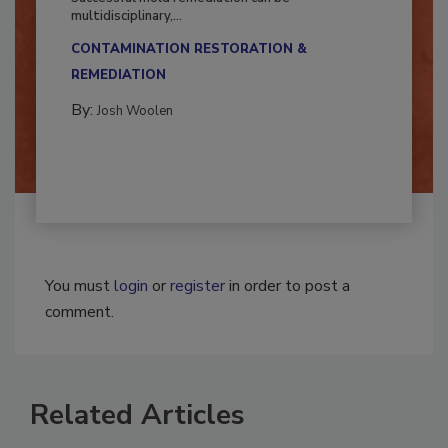
Successful mold remediation can be
multidisciplinary,...
CONTAMINATION RESTORATION &
REMEDIATION​
By:
Josh Woolen
You must
login
or
register
in order to post a
comment.
Related Articles