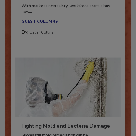
Industry in 2026
With market uncertainty, workforce transitions,
new...
GUEST COLUMNS
By:
Oscar Collins
Fighting Mold and Bacteria Damage