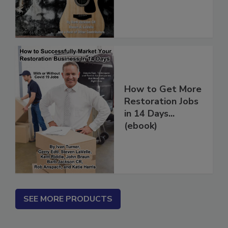
(PDF download)
How to Get More
Restoration Jobs
in 14 Days...
(ebook)
SEE MORE PRODUCTS