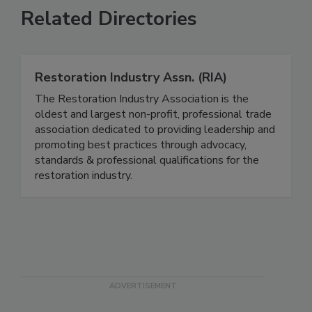
Related Directories
Restoration Industry Assn. (RIA)
The Restoration Industry Association is the
oldest and largest non-profit, professional trade
association dedicated to providing leadership and
promoting best practices through advocacy,
standards & professional qualifications for the
restoration industry.