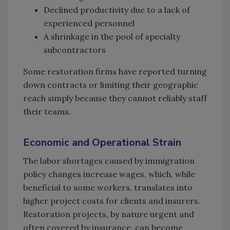
Declined productivity due to a lack of
experienced personnel
A shrinkage in the pool of specialty
subcontractors
Some restoration firms have reported turning
down contracts or limiting their geographic
reach simply because they cannot reliably staff
their teams.
Economic and Operational Strain
The labor shortages caused by immigration
policy changes increase wages, which, while
beneficial to some workers, translates into
higher project costs for clients and insurers.
Restoration projects, by nature urgent and
often covered by insurance, can become