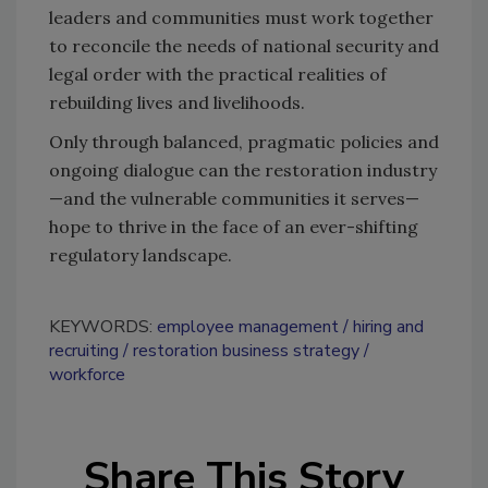
leaders and communities must work together
to reconcile the needs of national security and
legal order with the practical realities of
rebuilding lives and livelihoods.
Only through balanced, pragmatic policies and
ongoing dialogue can the restoration industry
—and the vulnerable communities it serves—
hope to thrive in the face of an ever-shifting
regulatory landscape.
KEYWORDS:
employee management
hiring and
recruiting
restoration business strategy
workforce
Share This Story