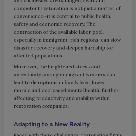
and businesses are damaged, swift and
competent restoration is not just a matter of
convenience—it is central to public health,
safety and economic recovery. The
contraction of the available labor pool,
especially in immigrant-rich regions, can slow
disaster recovery and deepen hardship for
affected populations.
Moreover, the heightened stress and
uncertainty among immigrant workers can
lead to disruptions in family lives, lower
morale and decreased mental health, further
affecting productivity and stability within
restoration companies.
Adapting to a New Reality
Faced with these challenges, restoration firms