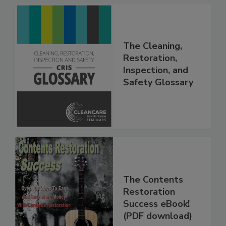
The Cleaning,
Restoration,
Inspection, and
Safety Glossary
The Contents
Restoration
Success eBook!