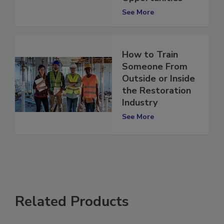
Opportunities
See More
How to Train
Someone From
Outside or Inside
the Restoration
Industry
See More
Related Products