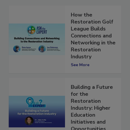
How the
Restoration Golf
League Builds
Connections and
Networking in the
Restoration
Industry
See More
Building a Future
for the
Restoration
Industry: Higher
Education
Initiatives and