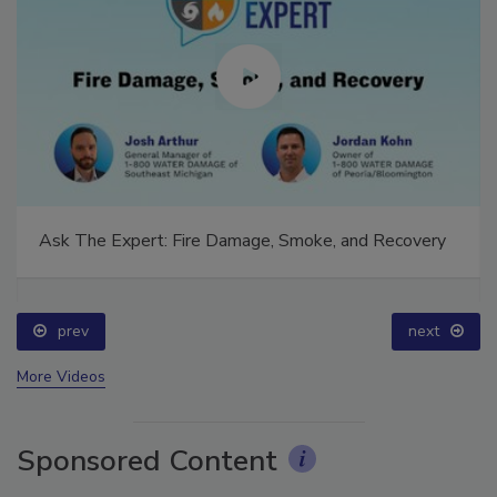
Ask The Expert: Fire Damage, Smoke, and Recovery
prev
next
More Videos
Sponsored Content