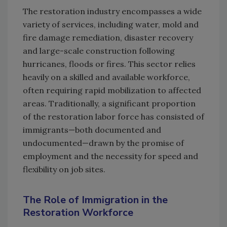
The restoration industry encompasses a wide
variety of services, including water, mold and
fire damage remediation, disaster recovery
and large-scale construction following
hurricanes, floods or fires. This sector relies
heavily on a skilled and available workforce,
often requiring rapid mobilization to affected
areas. Traditionally, a significant proportion
of the restoration labor force has consisted of
immigrants—both documented and
undocumented—drawn by the promise of
employment and the necessity for speed and
flexibility on job sites.
The Role of Immigration in the
Restoration Workforce