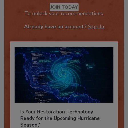
Recommended Content
JOIN TODAY
To unlock your recommendations.
Already have an account?
Sign In
Is Your Restoration Technology
Ready for the Upcoming Hurricane