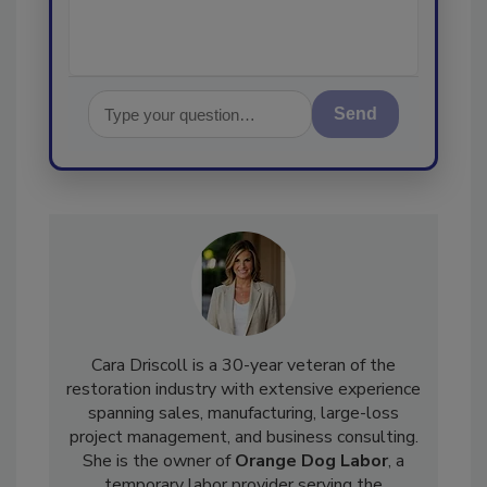
Send
Cara Driscoll is a 30-year veteran of the
restoration industry with extensive experience
spanning sales, manufacturing, large-loss
project management, and business consulting.
She is the owner of
Orange Dog Labor
, a