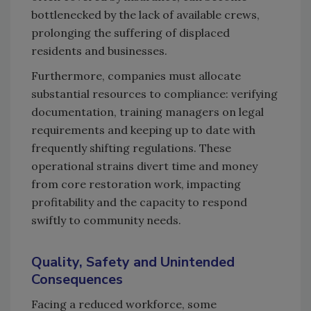
bottlenecked by the lack of available crews,
prolonging the suffering of displaced
residents and businesses.
Furthermore, companies must allocate
substantial resources to compliance: verifying
documentation, training managers on legal
requirements and keeping up to date with
frequently shifting regulations. These
operational strains divert time and money
from core restoration work, impacting
profitability and the capacity to respond
swiftly to community needs.
Quality, Safety and Unintended
Consequences
Facing a reduced workforce, some