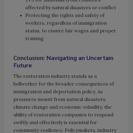
affected by natural disasters or conflict
Protecting the rights and safety of
workers, regardless of immigration
status, to ensure fair wages and proper
training
Conclusion: Navigating an Uncertain
Future
The restoration industry stands as a
bellwether for the broader consequences of
immigration and deportation policy. As
pressures mount from natural disasters,
climate change and economic volatility, the
ability of restoration companies to respond
swiftly and effectively is essential for
community resilience. Policymakers, industry