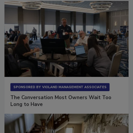
SPONSORED BY
VIOLAND MANAGEMENT ASSOCIATES
The Conversation Most Owners Wait Too
Long to Have