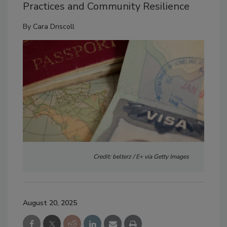
Practices and Community Resilience
By
Cara Driscoll
Credit: belterz / E+ via Getty Images
August 20, 2025