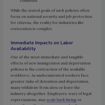
countries
While the stated goals of such policies often
focus on national security and job protection
for citizens, the reality for industries like
restoration is complex.
Immediate Impacts on Labor
Availability
One of the most immediate and tangible
effects of new immigration and deportation
policies is the contraction of the available
workforce. As undocumented workers face
greater risks of detention and deportation,
many withdraw from sites or leave the
industry altogether. Employers, wary of legal
repercussions, may
scale back hiring
or