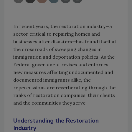
In recent years, the restoration industry—a
sector critical to repairing homes and
businesses after disasters—has found itself at
the crossroads of sweeping changes in
immigration and deportation policies. As the
Federal government revises and enforces
new measures affecting undocumented and
documented immigrants alike, the
repercussions are reverberating through the
ranks of restoration companies, their clients
and the communities they serve.
Understanding the Restoration
Industry