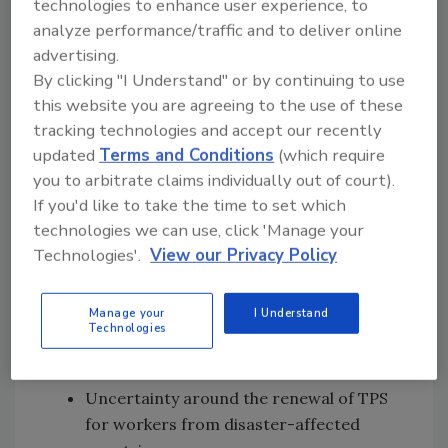
technologies to enhance user experience, to
immigration policies, including heightened
analyze performance/traffic and to deliver online
border security, increased workplace audits,
advertising.
expanded criteria for deportation and
By clicking "I Understand" or by continuing to use
fluctuating rules around visas and temporary
this website you are agreeing to the use of these
protected status (TPS). High-profile shifts
tracking technologies and accept our recently
include:
updated
Terms and Conditions
(which require
you to arbitrate claims individually out of court).
Broader definitions of deportable
If you'd like to take the time to set which
offenses and expedited removal
technologies we can use, click 'Manage your
procedures
Technologies'.
View our Privacy Policy
Reduction in the availability of work
permits and legal immigration pathways
Manage your
I Understand
Increased workplace raids and audits
Technologies
targeting employers of undocumented
workers
Uncertainty around the renewal of TPS
for workers from disaster-affected