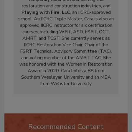
temporary labor provider serving the
restoration and construction industries, and
Playing with Fire, LLC
, an IICRC-approved
school. An IICRC Triple Master, Cara is also an
approved IICRC Instructor for six certification
courses, including WRT, ASD, FSRT, OCT,
AMRT, and TCST. She currently serves as
IICRC Restoration Vice Chair, Chair of the
FSRT Technical Advisory Committee (TAC),
and voting member of the AMRT TAC. She
was honored with the Women in Restoration
Award in 2020. Cara holds a BS from
Southern Wesleyan University and an MBA
from Webster University.