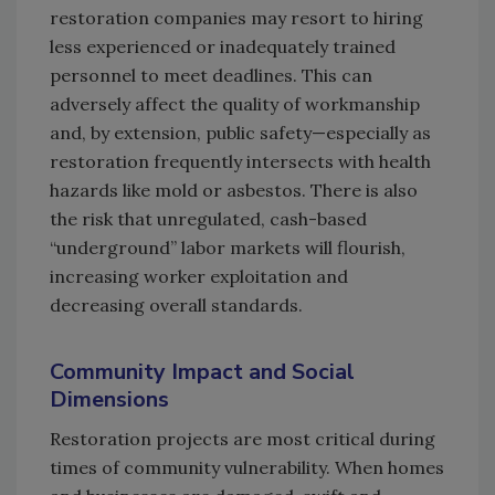
restoration companies may resort to hiring
less experienced or inadequately trained
personnel to meet deadlines. This can
adversely affect the quality of workmanship
and, by extension, public safety—especially as
restoration frequently intersects with health
hazards like mold or asbestos. There is also
the risk that unregulated, cash-based
“underground” labor markets will flourish,
increasing worker exploitation and
decreasing overall standards.
Community Impact and Social
Dimensions
Restoration projects are most critical during
times of community vulnerability. When homes