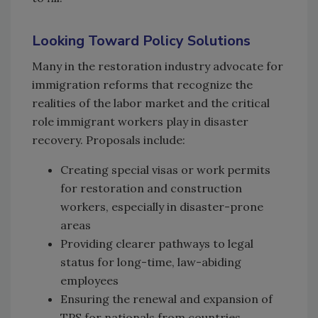
Looking Toward Policy Solutions
Many in the restoration industry advocate for
immigration reforms that recognize the
realities of the labor market and the critical
role immigrant workers play in disaster
recovery. Proposals include:
Creating special visas or work permits
for restoration and construction
workers, especially in disaster-prone
areas
Providing clearer pathways to legal
status for long-time, law-abiding
employees
Ensuring the renewal and expansion of
TPS for nationals from countries