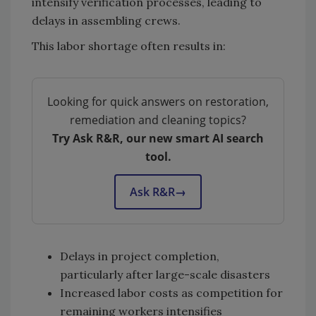
intensify verification processes, leading to
delays in assembling crews.
This labor shortage often results in:
Looking for quick answers on restoration,
remediation and cleaning topics?
Try Ask R&R, our new smart AI search
tool.
Ask R&R
→
Delays in project completion,
particularly after large-scale disasters
Increased labor costs as competition for
remaining workers intensifies