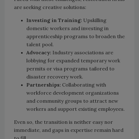
are seeking creative solutions:
Investing in Training:
Upskilling
domestic workers and investing in
apprenticeship programs to broaden the
talent pool.
Advocacy:
Industry associations are
lobbying for expanded temporary work
permits or visa programs tailored to
disaster recovery work.
Partnerships:
Collaborating with
workforce development organizations
and community groups to attract new
workers and support existing employees.
Even so, the transition is neither easy nor
immediate, and gaps in expertise remain hard
to fill.