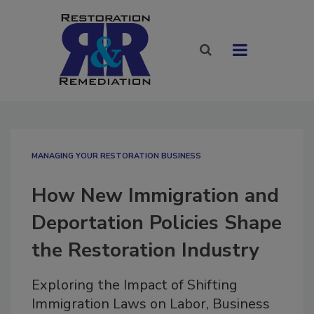
MANAGING YOUR RESTORATION BUSINESS
How New Immigration and
Deportation Policies Shape
the Restoration Industry
Exploring the Impact of Shifting
Immigration Laws on Labor, Business