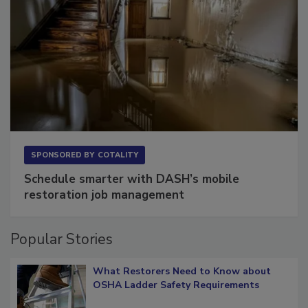
SPONSORED BY
COTALITY
Schedule smarter with DASH’s mobile
restoration job management
Popular Stories
What Restorers Need to Know about
OSHA Ladder Safety Requirements