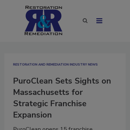
RESTORATION AND REMEDIATION INDUSTRY NEWS
PuroClean Sets Sights on
Massachusetts for
Strategic Franchise
Expansion
PuroClean opens 15 franchise