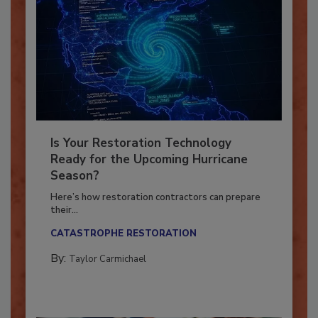
Is Your Restoration Technology
Ready for the Upcoming Hurricane
Season?
Here’s how restoration contractors can prepare
their...
CATASTROPHE RESTORATION
By:
Taylor Carmichael