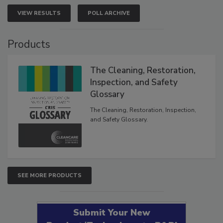
VIEW RESULTS
POLL ARCHIVE
Products
The Cleaning, Restoration,
Inspection, and Safety
Glossary
The Cleaning, Restoration, Inspection,
and Safety Glossary.
SEE MORE PRODUCTS
Submit Your New