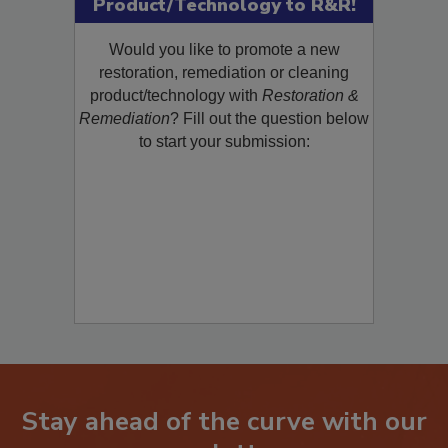
Product/Technology to R&R!
Would you like to promote a new
restoration, remediation or cleaning
product/technology with
Restoration &
Remediation
? Fill out the question below
to start your submission:
Stay ahead of the curve with our