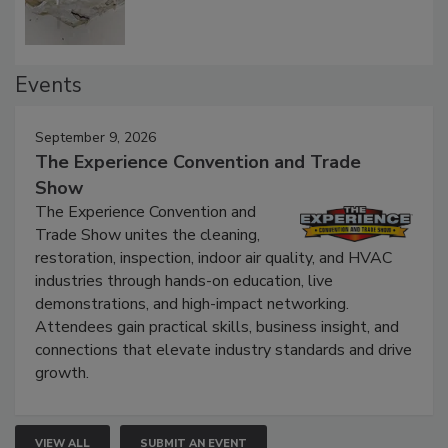
Events
September 9, 2026
The Experience Convention and Trade
Show
The Experience Convention and
Trade Show unites the cleaning,
restoration, inspection, indoor air quality, and HVAC
industries through hands-on education, live
demonstrations, and high-impact networking.
Attendees gain practical skills, business insight, and
connections that elevate industry standards and drive
growth.