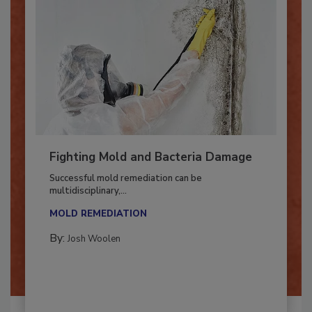
Fighting Mold and Bacteria Damage
Successful mold remediation can be
multidisciplinary,...
MOLD REMEDIATION
By:
Josh Woolen