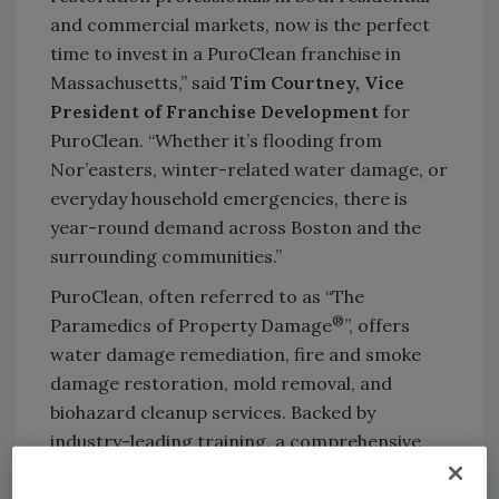
and commercial markets, now is the perfect
time to invest in a PuroClean franchise in
Massachusetts,” said
Tim Courtney, Vice
President of Franchise Development
for
PuroClean. “Whether it’s flooding from
Nor’easters, winter-related water damage, or
everyday household emergencies, there is
year-round demand across Boston and the
surrounding communities.”
PuroClean, often referred to as “The
®
Paramedics of Property Damage
”, offers
water damage remediation, fire and smoke
damage restoration, mold removal, and
biohazard cleanup services. Backed by
industry-leading training, a comprehensive
support system, and a franchise model that