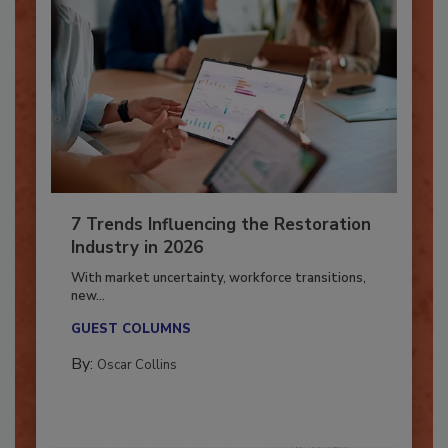
7 Trends Influencing the Restoration
Industry in 2026
With market uncertainty, workforce transitions,
new...
GUEST COLUMNS
By:
Oscar Collins