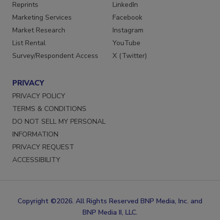
SERVICES
STAY CONNECTED
Reprints
LinkedIn
Marketing Services
Facebook
Market Research
Instagram
List Rental
YouTube
Survey/Respondent Access
X (Twitter)
PRIVACY
PRIVACY POLICY
TERMS & CONDITIONS
DO NOT SELL MY PERSONAL
INFORMATION
PRIVACY REQUEST
ACCESSIBILITY
Copyright ©2026. All Rights Reserved BNP Media, Inc. and