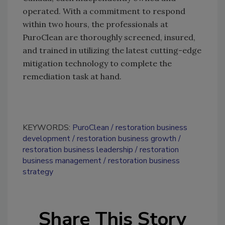
operated. With a commitment to respond
within two hours, the professionals at
PuroClean are thoroughly screened, insured,
and trained in utilizing the latest cutting-edge
mitigation technology to complete the
remediation task at hand.
KEYWORDS:
PuroClean
restoration business
development
restoration business growth
restoration business leadership
restoration
business management
restoration business
strategy
Share This Story