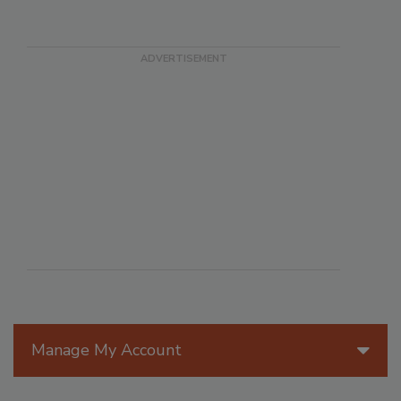
Manage My Account