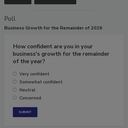
VIEW ALL
SUBMIT AN EVENT
Poll
Business
Growth for the Remainder of 2026
How confident are you in your
business's growth for the remainder
of the year?
Very confident
Somewhat confident
Neutral
Concerned