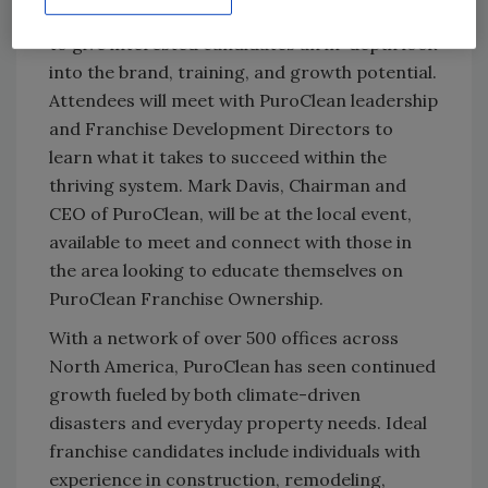
PROPEL is an immersive experience designed
to give interested candidates an in-depth look
into the brand, training, and growth potential.
Attendees will meet with PuroClean leadership
and Franchise Development Directors to
learn what it takes to succeed within the
thriving system. Mark Davis, Chairman and
CEO of PuroClean, will be at the local event,
available to meet and connect with those in
the area looking to educate themselves on
PuroClean Franchise Ownership.
With a network of over 500 offices across
North America, PuroClean has seen continued
growth fueled by both climate-driven
disasters and everyday property needs. Ideal
franchise candidates include individuals with
experience in construction, remodeling,