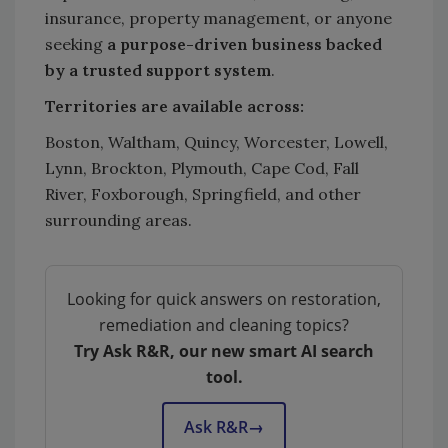
insurance, property management, or anyone
seeking
a purpose-driven business backed
by a trusted support system
.
Territories are available across:
Boston, Waltham, Quincy, Worcester, Lowell,
Lynn, Brockton, Plymouth, Cape Cod, Fall
River, Foxborough, Springfield, and other
surrounding areas.
Looking for quick answers on restoration,
remediation and cleaning topics?
Try Ask R&R, our new smart AI search
tool.
Ask R&R
→