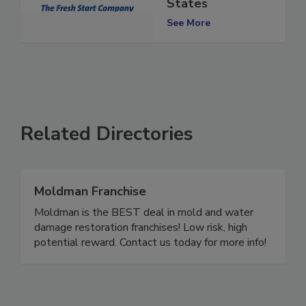
the United
States
See More
Related Directories
Moldman Franchise
Moldman is the BEST deal in mold and water
damage restoration franchises! Low risk, high
potential reward. Contact us today for more info!