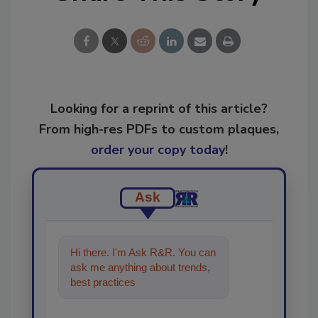
Looking for a reprint of this article?
From high-res PDFs to custom plaques,
order your copy today
!
Ask
Hi there. I'm Ask R&R. You can
ask me anything about trends,
best practices and technologies
in the restora