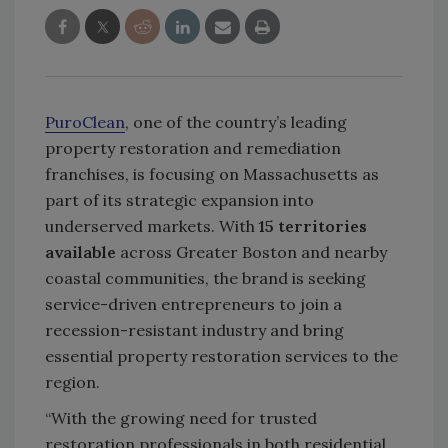
PuroClean
, one of the country’s leading
property restoration and remediation
franchises, is focusing on Massachusetts as
part of its strategic expansion into
underserved markets. With
15 territories
available
across Greater Boston and nearby
coastal communities, the brand is seeking
service-driven entrepreneurs to join a
recession-resistant industry and bring
essential property restoration services to the
region.
“With the growing need for trusted
restoration professionals in both residential