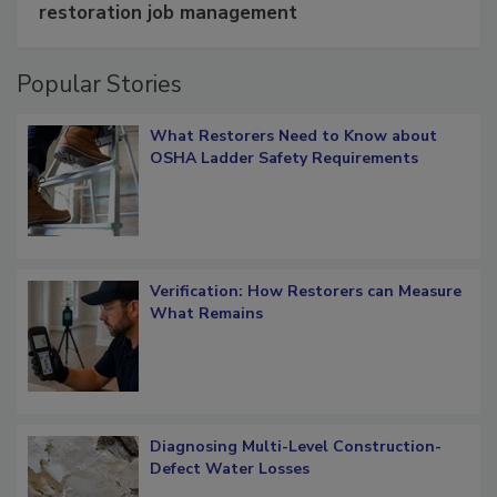
Schedule smarter with DASH’s mobile
restoration job management
Popular Stories
What Restorers Need to Know about
OSHA Ladder Safety Requirements
Verification: How Restorers can Measure
What Remains
Diagnosing Multi-Level Construction-
Defect Water Losses