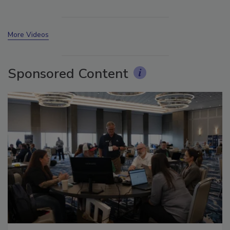
More Videos
Sponsored Content