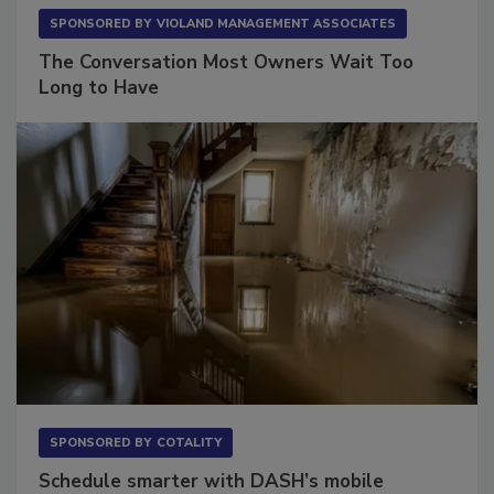
SPONSORED BY
VIOLAND MANAGEMENT ASSOCIATES
The Conversation Most Owners Wait Too
Long to Have
SPONSORED BY
COTALITY