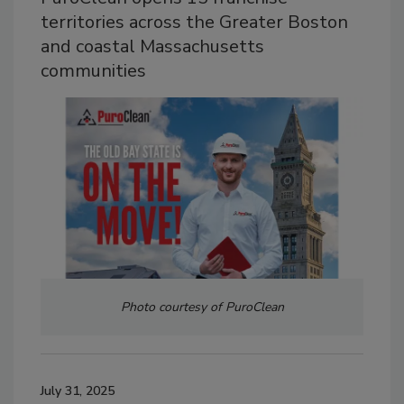
territories across the Greater Boston
and coastal Massachusetts
communities
Photo courtesy of PuroClean
July 31, 2025