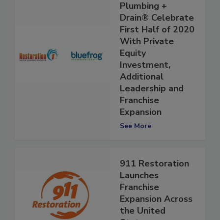
and bluefrog
Plumbing +
Drain® Celebrate
First Half of 2020
With Private
Equity
Investment,
Additional
Leadership and
Franchise
Expansion
See More
911 Restoration
Launches
Franchise
Expansion Across