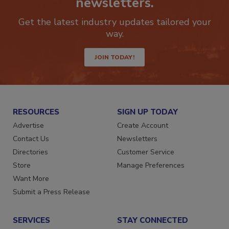
newsletters.
Get the latest industry updates tailored your
way.
JOIN TODAY!
RESOURCES
SIGN UP TODAY
Advertise
Create Account
Contact Us
Newsletters
Directories
Customer Service
Store
Manage Preferences
Want More
Submit a Press Release