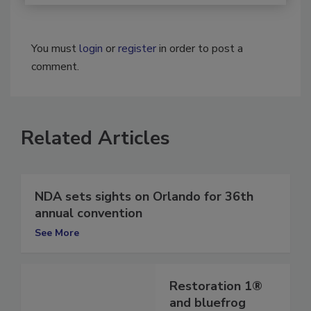
You must
login
or
register
in order to post a
comment.
Related Articles
NDA sets sights on Orlando for 36th
annual convention
See More
Restoration 1®