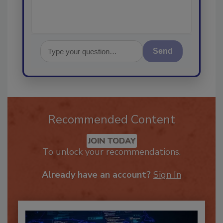
Send
Recommended Content
JOIN TODAY
To unlock your recommendations.
Already have an account?
Sign In