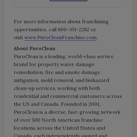
For more information about franchising
opportunities, call 800-351-2282 or
visit
www.PuroCleanFranchise.com
.
About PuroClean
PuroClean is a leading, world-class service
brand for property water damage
remediation, fire and smoke damage
mitigation, mold removal, and biohazard
clean-up services, working with both
residential and commercial customers across
the US and Canada. Founded in 2001,
PuroClean is a diverse, fast-growing network
of over 500 North American franchise
locations across the United States and
Canada, each independently owned and