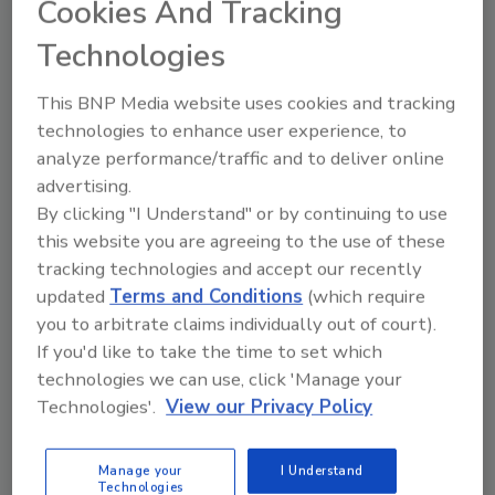
thrives in any economy, PuroClean is a highly
Cookies And Tracking
rated and accessible investment opportunity.
Technologies
“There’s a real opportunity in Massachusetts
for people who are driven to serve their local
This BNP Media website uses cookies and tracking
communities,” said
Steve White, President
technologies to enhance user experience, to
and COO
of PuroClean. “Our Franchise
analyze performance/traffic and to deliver online
Owners are mission-focused – they show up
advertising.
By clicking "I Understand" or by continuing to use
during crises, restore homes and lives, and
this website you are agreeing to the use of these
bring calm when families need it most. It’s
tracking technologies and accept our recently
disciplined, fulfilling work, vital for an essential
updated
Terms and Conditions
(which require
business. We’re committed to growing our
you to arbitrate claims individually out of court).
presence throughout this dynamic and
If you'd like to take the time to set which
densely populated region.”
technologies we can use, click 'Manage your
To help prospective PuroClean Franchise
Technologies'.
View our Privacy Policy
Owners learn more, PuroClean will host a
two-day, invite-only
PROPEL event in
Manage your
I Understand
Waltham and Braintree on July 30 and 31
.
Technologies