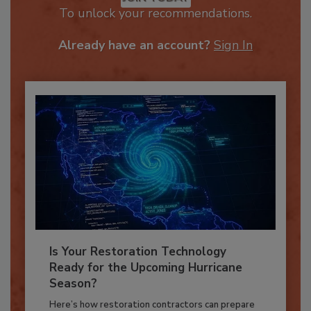
JOIN TODAY
To unlock your recommendations.
Already have an account?
Sign In
Is Your Restoration Technology
Ready for the Upcoming Hurricane
Season?