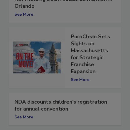
NDA holding 36th Annual Convention in
Orlando
See More
PuroClean Sets
Sights on
Massachusetts
for Strategic
Franchise
Expansion
See More
NDA discounts children's registration
for annual convention
See More