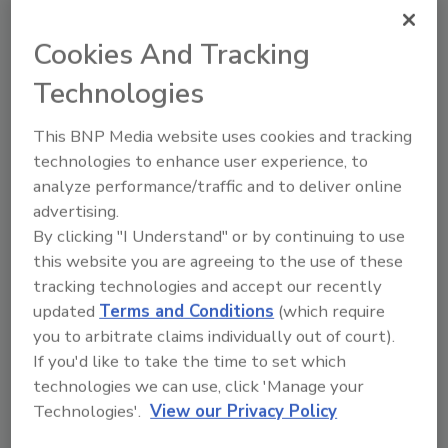
the latest technical advances in equipment
Cookies And Tracking
and services. For exhibitor information, the
website is www.demolitionassociation.com.
Technologies
This BNP Media website uses cookies and tracking
Share This Story
technologies to enhance user experience, to
analyze performance/traffic and to deliver online
advertising.
By clicking "I Understand" or by continuing to use
this website you are agreeing to the use of these
tracking technologies and accept our recently
updated
Terms and Conditions
(which require
Looking for a reprint of this article?
you to arbitrate claims individually out of court).
If you'd like to take the time to set which
From high-res PDFs to custom plaques,
technologies we can use, click 'Manage your
order your copy today
!
Technologies'.
View our Privacy Policy