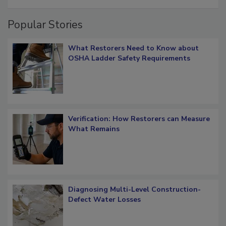
restoration job management
Popular Stories
What Restorers Need to Know about
OSHA Ladder Safety Requirements
Verification: How Restorers can Measure
What Remains
Diagnosing Multi-Level Construction-
Defect Water Losses