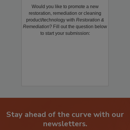
Would you like to promote a new
restoration, remediation or cleaning
product/technology with
Restoration &
Remediation
? Fill out the question below
to start your submission:
Stay ahead of the curve with our
newsletters.