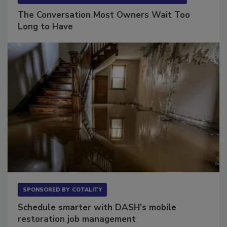
SPONSORED BY
VIOLAND MANAGEMENT ASSOCIATES
The Conversation Most Owners Wait Too
Long to Have
SPONSORED BY
COTALITY
Schedule smarter with DASH’s mobile