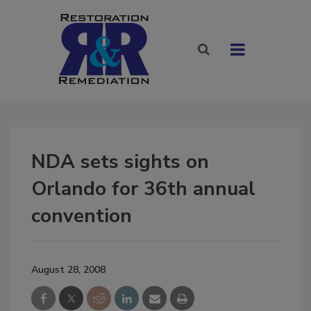
NDA sets sights on
Orlando for 36th annual
convention
August 28, 2008