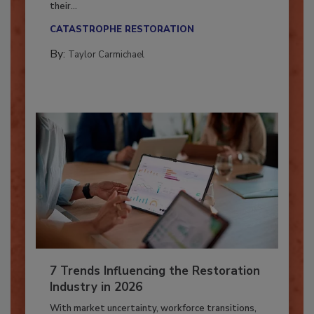
Here’s how restoration contractors can prepare
their...
CATASTROPHE RESTORATION
By:
Taylor Carmichael
7 Trends Influencing the Restoration
Industry in 2026