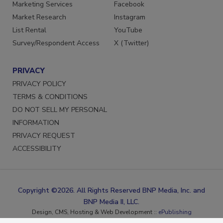
Reprints
LinkedIn
Marketing Services
Facebook
Market Research
Instagram
List Rental
YouTube
Survey/Respondent Access
X (Twitter)
PRIVACY
PRIVACY POLICY
TERMS & CONDITIONS
DO NOT SELL MY PERSONAL
INFORMATION
PRIVACY REQUEST
ACCESSIBILITY
Copyright ©2026. All Rights Reserved BNP Media, Inc. and
BNP Media II, LLC.
Design, CMS, Hosting & Web Development ::
ePublishing