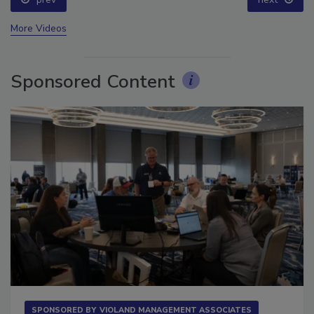
prev
next
More Videos
Sponsored Content