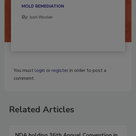
multidisciplinary,...
MOLD REMEDIATION
By:
Josh Woolen
You must
login
or
register
in order to post a
comment.
Related Articles