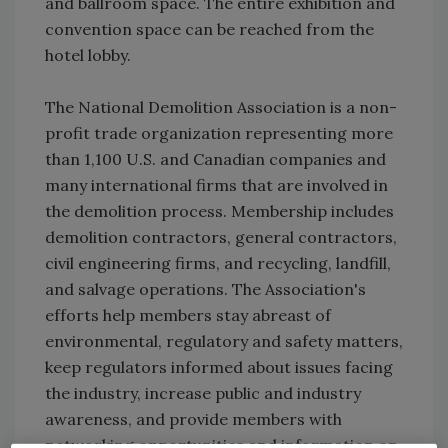
and ballroom space. The entire exhibition and
convention space can be reached from the
hotel lobby.
The National Demolition Association is a non-
profit trade organization representing more
than 1,100 U.S. and Canadian companies and
many international firms that are involved in
the demolition process. Membership includes
demolition contractors, general contractors,
civil engineering firms, and recycling, landfill,
and salvage operations. The Association's
efforts help members stay abreast of
environmental, regulatory and safety matters,
keep regulators informed about issues facing
the industry, increase public and industry
awareness, and provide members with
networking opportunities and information on