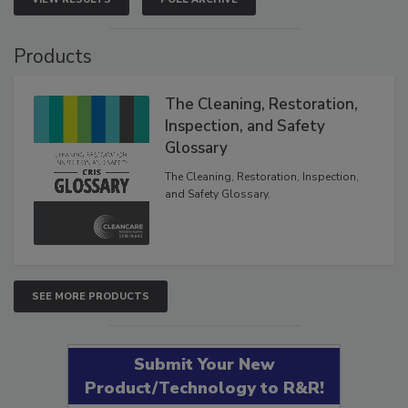
VIEW RESULTS
POLL ARCHIVE
Products
The Cleaning, Restoration,
Inspection, and Safety
Glossary
The Cleaning, Restoration, Inspection,
and Safety Glossary.
SEE MORE PRODUCTS
Submit Your New
Product/Technology to R&R!