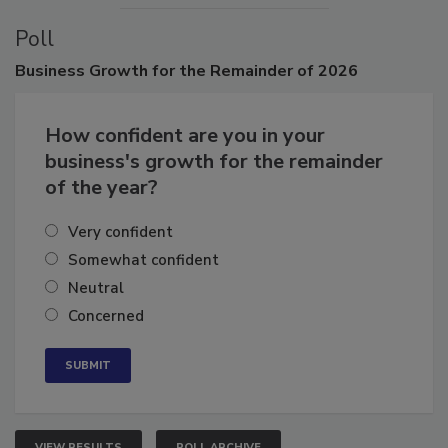
Poll
Business
Growth for the Remainder of 2026
How confident are you in your
business's growth for the remainder
of the year?
Very confident
Somewhat confident
Neutral
Concerned