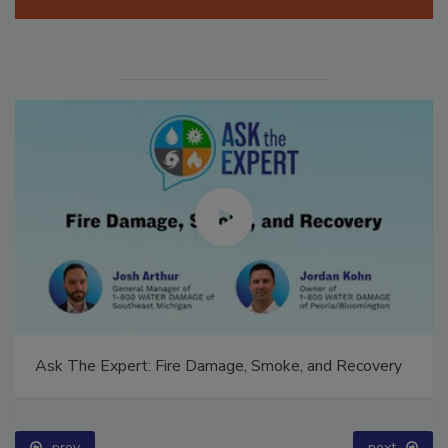
Manage My Account
Ask The Expert: Fire Damage, Smoke, and Recovery