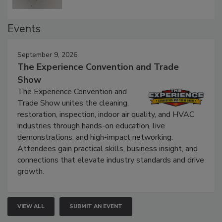
Events
September 9, 2026
The Experience Convention and Trade
Show
The Experience Convention and
Trade Show unites the cleaning,
restoration, inspection, indoor air quality, and HVAC
industries through hands-on education, live
demonstrations, and high-impact networking.
Attendees gain practical skills, business insight, and
connections that elevate industry standards and drive
growth.
VIEW ALL
SUBMIT AN EVENT