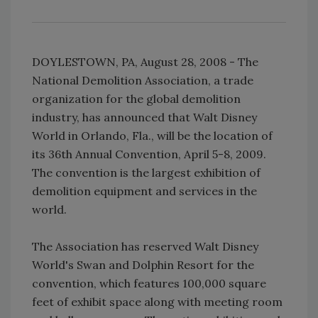
DOYLESTOWN, PA, August 28, 2008 - The
National Demolition Association, a trade
organization for the global demolition
industry, has announced that Walt Disney
World in Orlando, Fla., will be the location of
its 36th Annual Convention, April 5-8, 2009.
The convention is the largest exhibition of
demolition equipment and services in the
world.
The Association has reserved Walt Disney
World's Swan and Dolphin Resort for the
convention, which features 100,000 square
feet of exhibit space along with meeting room