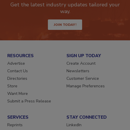
Get the latest industry updates tailored your
way.
JOIN TODAY!
RESOURCES
SIGN UP TODAY
Advertise
Create Account
Contact Us
Newsletters
Directories
Customer Service
Store
Manage Preferences
Want More
Submit a Press Release
SERVICES
STAY CONNECTED