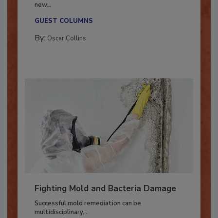
With market uncertainty, workforce transitions,
new...
GUEST COLUMNS
By:
Oscar Collins
Fighting Mold and Bacteria Damage
Successful mold remediation can be