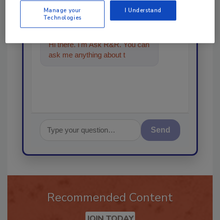
Ask
Manage your
I Understand
Technologies
Hi there. I'm Ask R&R. You can
ask me anything about trends,
best practices and t
Send
Recommended Content