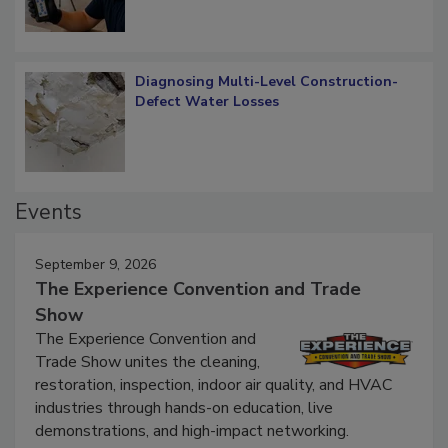
Diagnosing Multi-Level Construction-
Defect Water Losses
Events
September 9, 2026
The Experience Convention and Trade
Show
The Experience Convention and
Trade Show unites the cleaning,
restoration, inspection, indoor air quality, and HVAC
industries through hands-on education, live