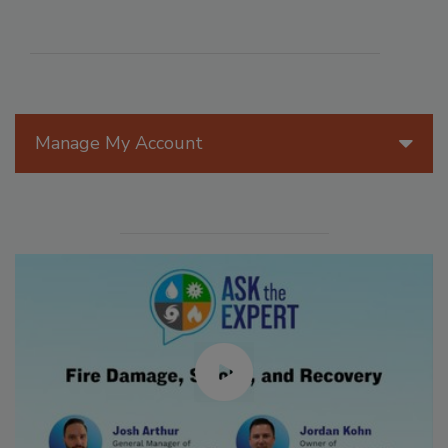
Manage My Account