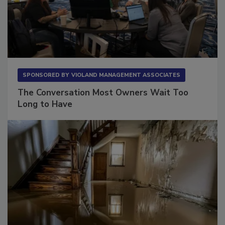
SPONSORED BY
VIOLAND MANAGEMENT ASSOCIATES
The Conversation Most Owners Wait Too
Long to Have