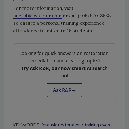
For more information, visit
microbialwarrior.com
or call (405) 820-3638.
To ensure a personal training experience,
attendance is limited to 16 students.
Looking for quick answers on restoration,
remediation and cleaning topics?
Try Ask R&R, our new smart AI search
tool.
Ask R&R
→
KEYWORDS:
forensic restoration
training event