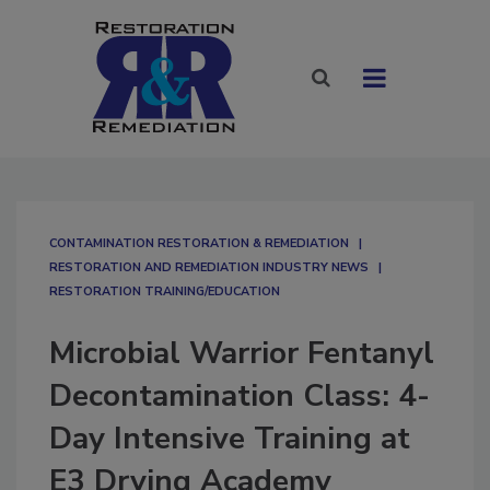
CONTAMINATION RESTORATION & REMEDIATION​
RESTORATION AND REMEDIATION INDUSTRY NEWS
RESTORATION TRAINING/EDUCATION
Microbial Warrior Fentanyl
Decontamination Class: 4-
Day Intensive Training at
E3 Drying Academy