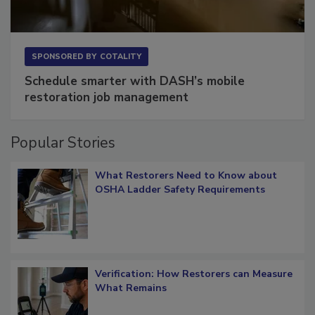
SPONSORED BY
COTALITY
Schedule smarter with DASH’s mobile
restoration job management
Popular Stories
What Restorers Need to Know about
OSHA Ladder Safety Requirements
Verification: How Restorers can Measure
What Remains