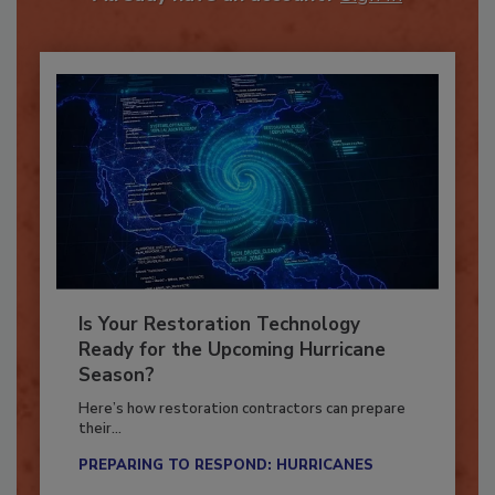
Already have an account?
Sign In
Is Your Restoration Technology
Ready for the Upcoming Hurricane
Season?
Here’s how restoration contractors can prepare
their...
PREPARING TO RESPOND: HURRICANES