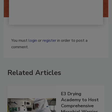
By:
Josh Woolen
You must
login
or
register
in order to post a
comment.
Related Articles
E3 Drying
Academy to Host
Comprehensive