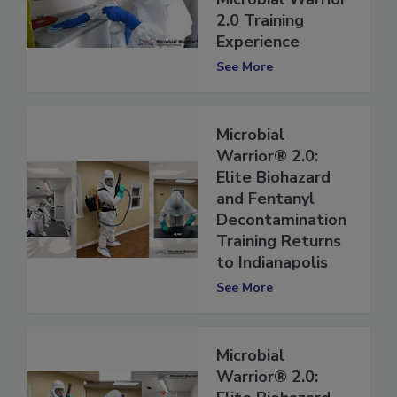
Microbial Warrior
2.0 Training
Experience
See More
Microbial
Warrior® 2.0:
Elite Biohazard
and Fentanyl
Decontamination
Training Returns
to Indianapolis
See More
Microbial
Warrior® 2.0: