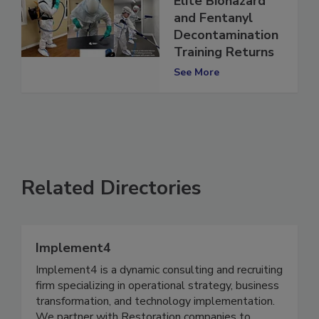
Elite Biohazard
and Fentanyl
Decontamination
Training Returns
See More
Related Directories
Implement4
Implement4 is a dynamic consulting and recruiting
firm specializing in operational strategy, business
transformation, and technology implementation.