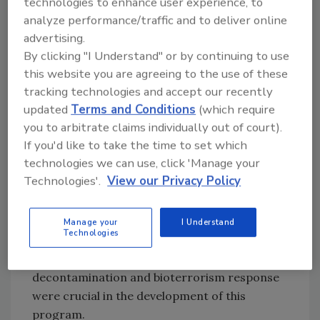
technologies to enhance user experience, to
course. Successful completion involves
analyze performance/traffic and to deliver online
passing a cognitive exam, many performance-
advertising.
based skill assessments, and a behavioral
By clicking "I Understand" or by continuing to use
assessment. No other program evaluates its
this website you are agreeing to the use of these
students to this degree. Each student is also
tracking technologies and accept our recently
required to provide proof of completion of
updated
Terms and Conditions
(which require
the OSHA 40- Hour Hazwoper and the Red
you to arbitrate claims individually out of court).
Cross Narcan Training Program.
If you'd like to take the time to set which
technologies we can use, click 'Manage your
This is the only fentanyl decontamination
Technologies'.
View our Privacy Policy
program that has received a consensus
of approval from the scientific and
decontamination community. Some of the
Manage your
I Understand
Technologies
same scientists that the United States
Government looks to for leadership in
decontamination and bioterrorism response
were crucial in the development of this
program.