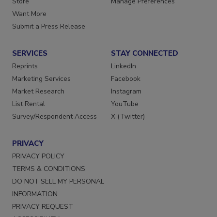
Store
Manage Preferences
Want More
Submit a Press Release
SERVICES
STAY CONNECTED
Reprints
LinkedIn
Marketing Services
Facebook
Market Research
Instagram
List Rental
YouTube
Survey/Respondent Access
X (Twitter)
PRIVACY
PRIVACY POLICY
TERMS & CONDITIONS
DO NOT SELL MY PERSONAL
INFORMATION
PRIVACY REQUEST