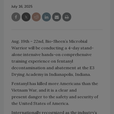
July 16, 2025
Aug. 19th – 22nd, Bio-Sheen’s Microbial
Warrior will be conducting a 4-day stand-
alone intensive hands-on comprehensive
training experience on fentanyl
decontamination and abatement at the E3
Drying Academy in Indianapolis, Indiana.
Fentanyl has killed more Americans than the
Vietnam War, and it is a clear and
present danger to the safety and security of
the United States of America.
Internationally recognized as the industry’s