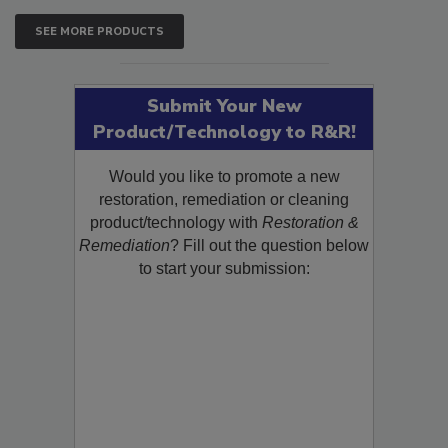
SEE MORE PRODUCTS
Submit Your New
Product/Technology to R&R!
Would you like to promote a new
restoration, remediation or cleaning
product/technology with
Restoration &
Remediation
? Fill out the question below
to start your submission: