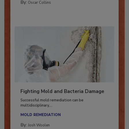
By:
Oscar Collins
Fighting Mold and Bacteria Damage
Successful mold remediation can be
multidisciplinary,...
MOLD REMEDIATION