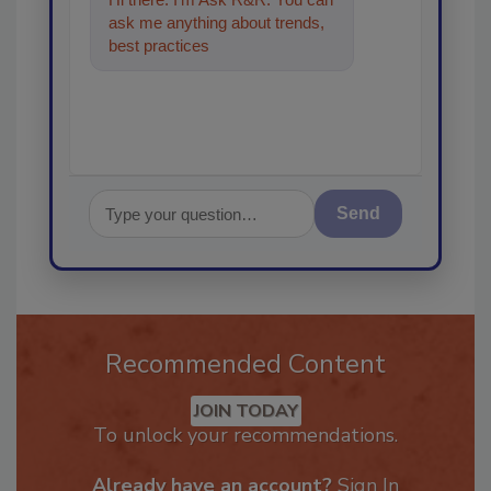
ask me anything about trends,
best practices and technologies
in the restorati
Send
Recommended Content
JOIN TODAY
To unlock your recommendations.