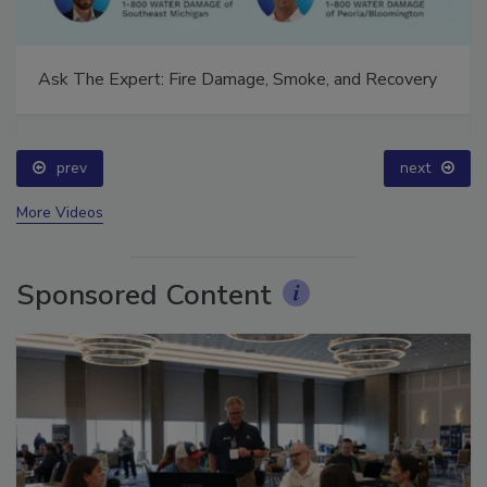
Ask The Expert: Fire Damage, Smoke, and Recovery
prev
next
More Videos
Sponsored Content