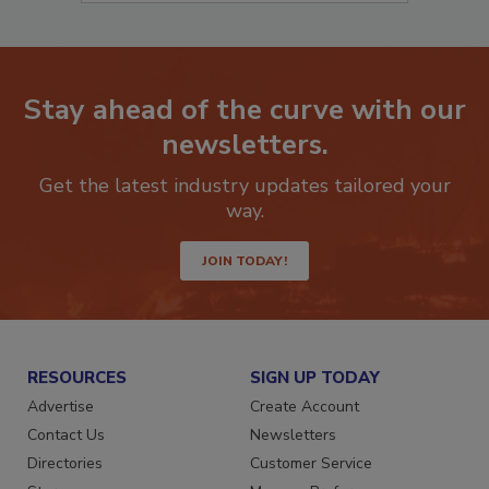
Stay ahead of the curve with our
newsletters.
Get the latest industry updates tailored your
way.
JOIN TODAY!
RESOURCES
SIGN UP TODAY
Advertise
Create Account
Contact Us
Newsletters
Directories
Customer Service