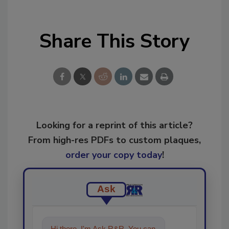
Share This Story
Looking for a reprint of this article?
From high-res PDFs to custom plaques,
order your copy today
!
Ask
Hi there. I'm Ask R&R. You can