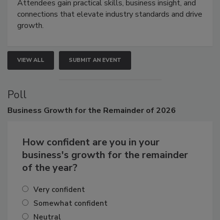
demonstrations, and high-impact networking.
Attendees gain practical skills, business insight, and
connections that elevate industry standards and drive
growth.
VIEW ALL
SUBMIT AN EVENT
Poll
Business
Growth for the Remainder of 2026
How confident are you in your
business's growth for the remainder
of the year?
Very confident
Somewhat confident