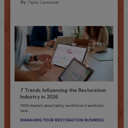
By:
Taylor Carmichael
7 Trends Influencing the Restoration
Industry in 2026
With market uncertainty, workforce transitions,
new...
MANAGING YOUR RESTORATION BUSINESS