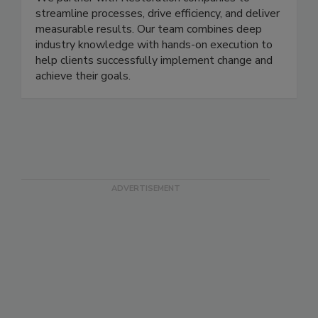
We partner with Restoration companies to
streamline processes, drive efficiency, and deliver
measurable results. Our team combines deep
industry knowledge with hands-on execution to
help clients successfully implement change and
achieve their goals.