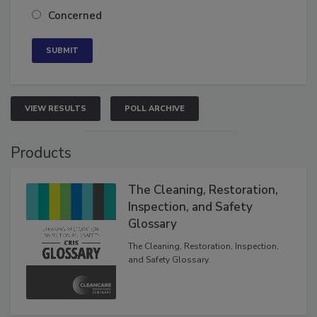
Neutral
Concerned
VIEW RESULTS
POLL ARCHIVE
Products
The Cleaning, Restoration,
Inspection, and Safety
Glossary
The Cleaning, Restoration, Inspection,
and Safety Glossary.