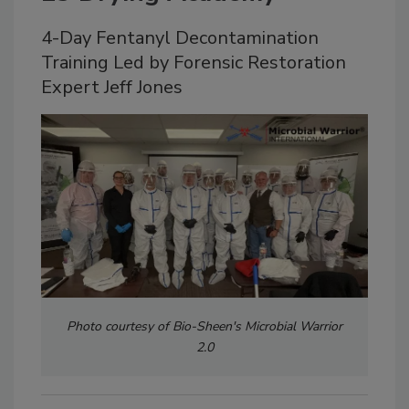
4-Day Fentanyl Decontamination
Training Led by Forensic Restoration
Expert Jeff Jones
Photo courtesy of Bio-Sheen's Microbial Warrior
2.0