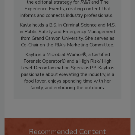
restoration and cleaning industry. She leads
the editorial strategy for
R&R
and The
Experience Events, creating content that
informs and connects industry professionals.
Kayla holds a B.S. in Criminal Science and M.S.
in Public Safety and Emergency Management
from Grand Canyon University. She serves as
Co-Chair on the RIA’s Marketing Committee.
Kayla is a Microbial Warrior®, a Certified
Forensic Operator® and a High Risk/ High
Level Decontamination Specialist™. Kayla is
passionate about elevating the industry, is a
food lover, enjoys spending time with her
family, and embracing the outdoors.