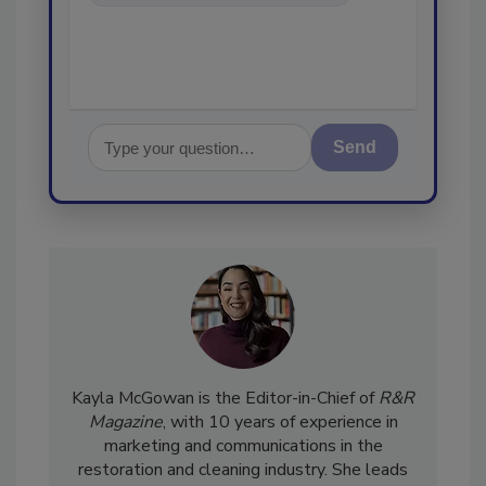
and cleaning indust
Send
Kayla McGowan is the Editor-in-Chief of
R&R
Magazine
, with 10 years of experience in
marketing and communications in the