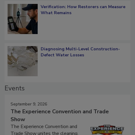
Verification: How Restorers can Measure
What Remains
Diagnosing Multi-Level Construction-
Defect Water Losses
Events
September 9, 2026
The Experience Convention and Trade
Show
The Experience Convention and