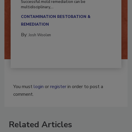
Successful mold remediation can be
multidisciplinary,...
CONTAMINATION RESTORATION &
REMEDIATION​
By:
Josh Woolen
You must
login
or
register
in order to post a
comment.
Related Articles