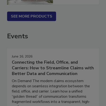
SEE MORE PRODUCTS
Events
June 16, 2026
Connecting the Field, Office, and
Carriers: How to Streamline Claims with
Better Data and Communication
On Demand The modern claims ecosystem
depends on seamless integration between the
field, office, and carrier. Learn how a unified
“golden thread” of communication transforms