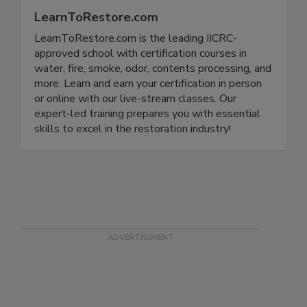
LearnToRestore.com
LearnToRestore.com is the leading IICRC-
approved school with certification courses in
water, fire, smoke, odor, contents processing, and
more. Learn and earn your certification in person
or online with our live-stream classes. Our
expert-led training prepares you with essential
skills to excel in the restoration industry!