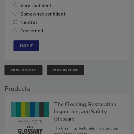
Very confident
Somewhat confident
Neutral
Concerned
VIEW RESULTS
POLL ARCHIVE
Products
The Cleaning, Restoration,
Inspection, and Safety
Glossary