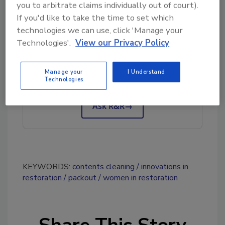
you to arbitrate claims individually out of court).
If you'd like to take the time to set which
technologies we can use, click 'Manage your
Looking for quick answers on restoration,
Technologies'.
View our Privacy Policy
remediation and cleaning topics?
Try Ask R&R, our new smart AI search
Manage your
I Understand
Technologies
tool.
Ask R&R
→
KEYWORDS:
contents cleaning
innovations in
restoration
packout
women in restoration