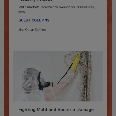
Industry in 2026
With market uncertainty, workforce transitions,
new...
GUEST COLUMNS
By:
Oscar Collins
Fighting Mold and Bacteria Damage