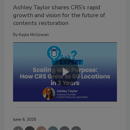
Ashley Taylor shares CRS’s rapid
growth and vision for the future of
contents restoration
By
Kayla McGowan
June 6, 2025