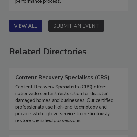
fragmented workflows into a transparent, high-
performance process.
VIEW ALL
SUBMIT AN EVENT
Related Directories
Content Recovery Specialists (CRS)
Content Recovery Specialists (CRS) offers
nationwide content restoration for disaster-
damaged homes and businesses. Our certified
professionals use high-end technology and
provide white-glove service to meticulously
restore cherished possessions.