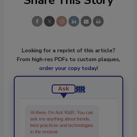
Share This Story
Looking for a reprint of this article?
From high-res PDFs to custom plaques,
order your copy today
!
Ask
Hi there. I'm Ask R&R. You can
ask me anything about trends,
best practices and technologies
in the restoration, remediation