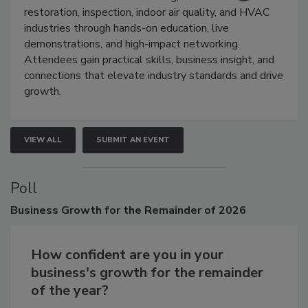
Trade Show unites the cleaning,
restoration, inspection, indoor air quality, and HVAC
industries through hands-on education, live
demonstrations, and high-impact networking.
Attendees gain practical skills, business insight, and
connections that elevate industry standards and drive
growth.
VIEW ALL
SUBMIT AN EVENT
Poll
Business
Growth for the Remainder of 2026
How confident are you in your
business's growth for the remainder
of the year?