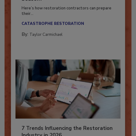
Season?
Here’s how restoration contractors can prepare
their...
CATASTROPHE RESTORATION
By:
Taylor Carmichael
7 Trends Influencing the Restoration