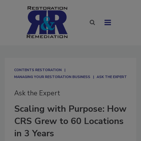
CONTENTS RESTORATION
MANAGING YOUR RESTORATION BUSINESS
ASK THE EXPERT
Ask the Expert
Scaling with Purpose: How
CRS Grew to 60 Locations
in 3 Years