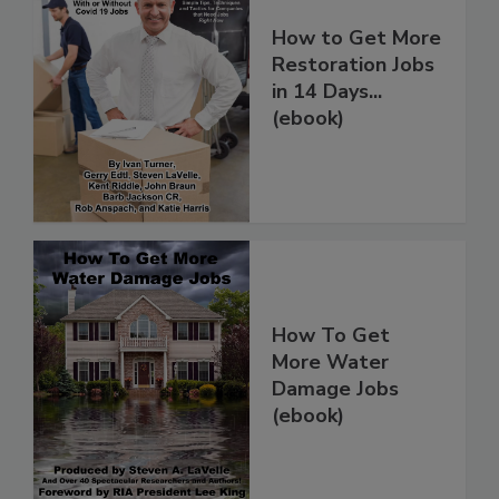
How to Get More
Restoration Jobs
in 14 Days...
(ebook)
How To Get
More Water
Damage Jobs
(ebook)