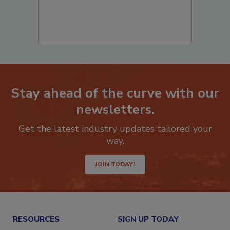
Stay ahead of the curve with our
newsletters.
Get the latest industry updates tailored your
way.
JOIN TODAY!
RESOURCES
SIGN UP TODAY