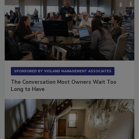
SPONSORED BY
VIOLAND MANAGEMENT ASSOCIATES
The Conversation Most Owners Wait Too
Long to Have