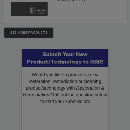
The Cleaning, Restoration, Inspection,
and Safety Glossary.
SEE MORE PRODUCTS
Submit Your New
Product/Technology to R&R!
Would you like to promote a new
restoration, remediation or cleaning
product/technology with
Restoration &
Remediation
? Fill out the question below
to start your submission: