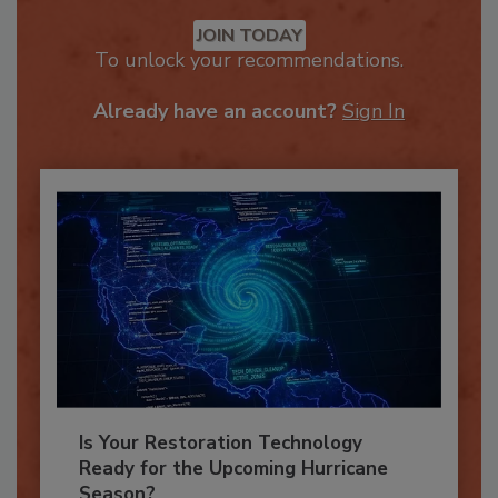
Recommended Content
JOIN TODAY
To unlock your recommendations.
Already have an account?
Sign In
Is Your Restoration Technology
Ready for the Upcoming Hurricane