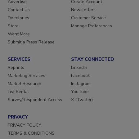
Advertise
Create Account
Contact Us
Newsletters
Directories
Customer Service
Store
Manage Preferences
Want More
Submit a Press Release
SERVICES
STAY CONNECTED
Reprints
LinkedIn
Marketing Services
Facebook
Market Research
Instagram
List Rental
YouTube
Survey/Respondent Access
X (Twitter)
PRIVACY
PRIVACY POLICY