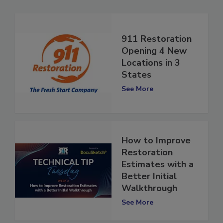
911 Restoration
Opening 4 New
Locations in 3
States
See More
How to Improve
Restoration
Estimates with a
Better Initial
Walkthrough
See More