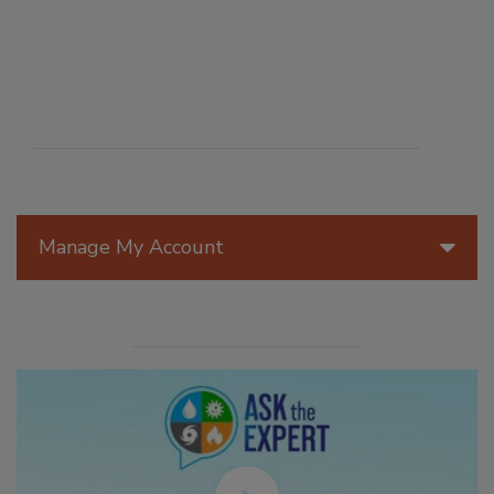
Manage My Account