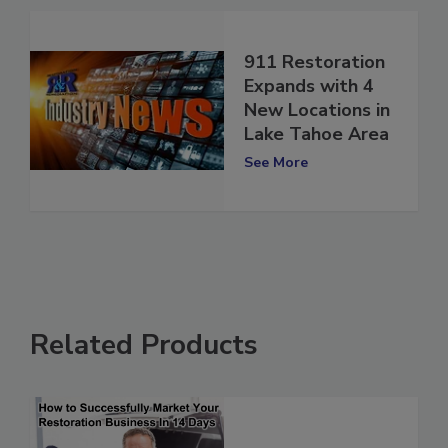
911 Restoration
Expands with 4
New Locations in
Lake Tahoe Area
See More
Related Products