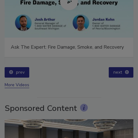
Ask The Expert: Fire Damage, Smoke, and Recovery
prev
next
More Videos
Sponsored Content