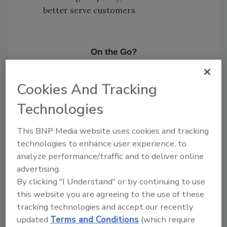
better serve customers
On the Go?
Listen to the audio version of
our conversation!
Cookies And Tracking
Technologies
This BNP Media website uses cookies and tracking
technologies to enhance user experience, to
This episode of Ask the Expert is
analyze performance/traffic and to deliver online
brought to you by Content Recovery
advertising.
Specialists.
By clicking "I Understand" or by continuing to use
this website you are agreeing to the use of these
tracking technologies and accept our recently
updated
Terms and Conditions
(which require