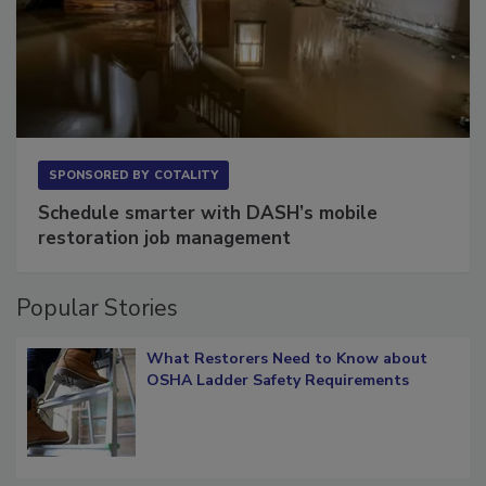
SPONSORED BY
COTALITY
Schedule smarter with DASH’s mobile
restoration job management
Popular Stories
What Restorers Need to Know about
OSHA Ladder Safety Requirements