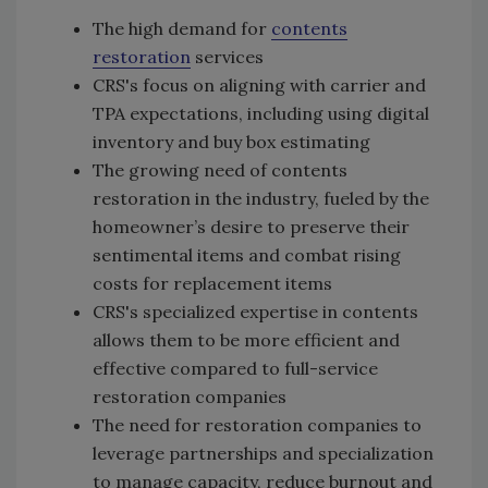
The high demand for
contents
restoration
services
CRS's focus on aligning with carrier and
TPA expectations, including using digital
inventory and buy box estimating
The growing need of contents
restoration in the industry, fueled by the
homeowner’s desire to preserve their
sentimental items and combat rising
costs for replacement items
CRS's specialized expertise in contents
allows them to be more efficient and
effective compared to full-service
restoration companies
The need for restoration companies to
leverage partnerships and specialization
to manage capacity, reduce burnout and