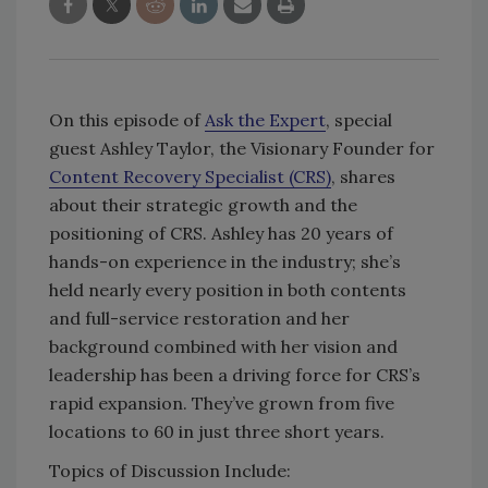
On this episode of
Ask the Expert
, special
guest Ashley Taylor, the Visionary Founder for
Content Recovery Specialist (CRS)
, shares
about their strategic growth and the
positioning of CRS. Ashley has 20 years of
hands-on experience in the industry; she’s
held nearly every position in both contents
and full-service restoration and her
background combined with her vision and
leadership has been a driving force for CRS’s
rapid expansion. They’ve grown from five
locations to 60 in just three short years.
Topics of Discussion Include: