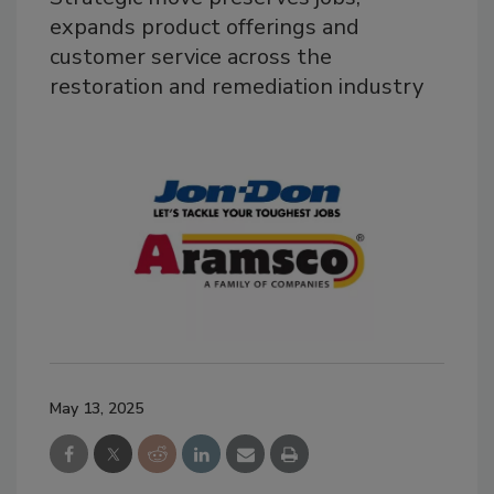
expands product offerings and
customer service across the
restoration and remediation industry
May 13, 2025