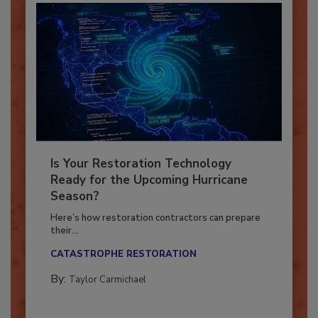
Is Your Restoration Technology
Ready for the Upcoming Hurricane
Season?
Here’s how restoration contractors can prepare
their...
CATASTROPHE RESTORATION
By:
Taylor Carmichael