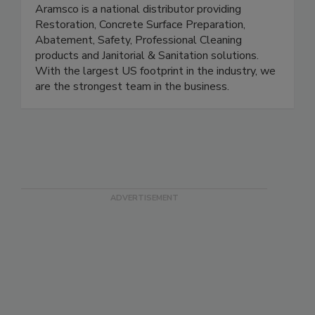
Aramsco
Aramsco is a national distributor providing
Restoration, Concrete Surface Preparation,
Abatement, Safety, Professional Cleaning
products and Janitorial & Sanitation solutions.
With the largest US footprint in the industry, we
are the strongest team in the business.