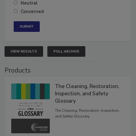
Somewhat confident
Neutral
Concerned
VIEW RESULTS
POLL ARCHIVE
Products
The Cleaning, Restoration,
Inspection, and Safety
Glossary
The Cleaning, Restoration, Inspection,
and Safety Glossary.