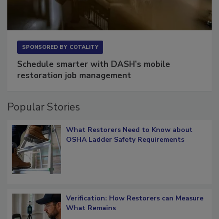
SPONSORED BY
COTALITY
Schedule smarter with DASH’s mobile
restoration job management
Popular Stories
What Restorers Need to Know about
OSHA Ladder Safety Requirements
Verification: How Restorers can Measure
What Remains