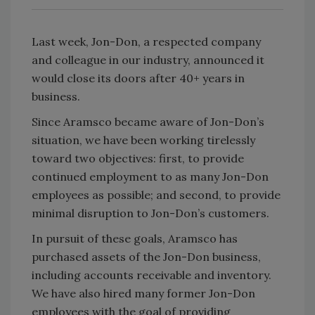
Last week, Jon-Don, a respected company
and colleague in our industry, announced it
would close its doors after 40+ years in
business.
Since Aramsco became aware of Jon-Don’s
situation, we have been working tirelessly
toward two objectives: first, to provide
continued employment to as many Jon-Don
employees as possible; and second, to provide
minimal disruption to Jon-Don’s customers.
In pursuit of these goals, Aramsco has
purchased assets of the Jon-Don business,
including accounts receivable and inventory.
We have also hired many former Jon-Don
employees with the goal of providing