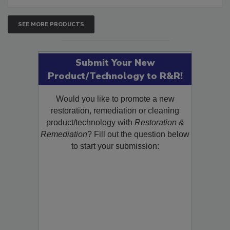
SEE MORE PRODUCTS
Submit Your New
Product/Technology to R&R!
Would you like to promote a new
restoration, remediation or cleaning
product/technology with
Restoration &
Remediation
? Fill out the question below
to start your submission: