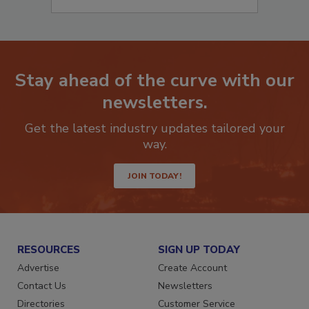
Stay ahead of the curve with our
newsletters.
Get the latest industry updates tailored your
way.
JOIN TODAY!
RESOURCES
SIGN UP TODAY
Advertise
Create Account
Contact Us
Newsletters