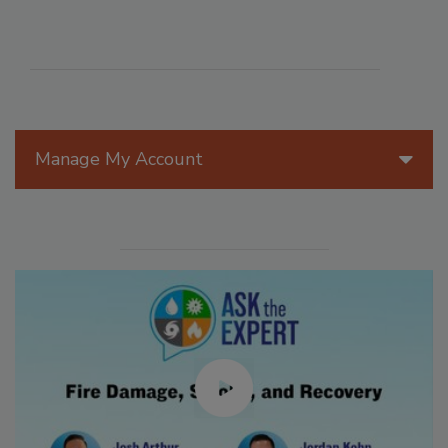
Manage My Account