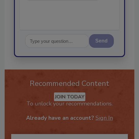
Send
Recommended Content
JOIN TODAY
To unlock your recommendations.
Already have an account?
Sign In