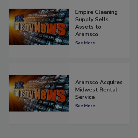
Empire Cleaning
Supply Sells
Assets to
Aramsco
See More
Aramsco Acquires
Midwest Rental
Service
See More