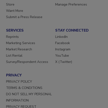
Directories
Customer Service
Store
Manage Preferences
Want More
Submit a Press Release
SERVICES
STAY CONNECTED
Reprints
LinkedIn
Marketing Services
Facebook
Market Research
Instagram
List Rental
YouTube
Survey/Respondent Access
X (Twitter)
PRIVACY
PRIVACY POLICY
TERMS & CONDITIONS
DO NOT SELL MY PERSONAL
INFORMATION