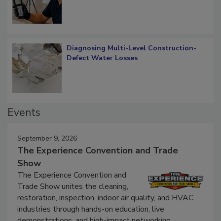
Diagnosing Multi-Level Construction-
Defect Water Losses
Events
September 9, 2026
The Experience Convention and Trade
Show
The Experience Convention and
Trade Show unites the cleaning,
restoration, inspection, indoor air quality, and HVAC
industries through hands-on education, live