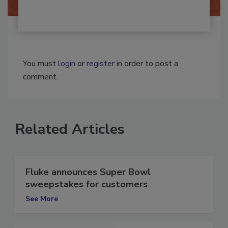
You must
login
or
register
in order to post a
comment.
Related Articles
Fluke announces Super Bowl
sweepstakes for customers
See More