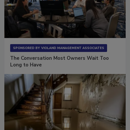
SPONSORED BY
VIOLAND MANAGEMENT ASSOCIATES
The Conversation Most Owners Wait Too
Long to Have