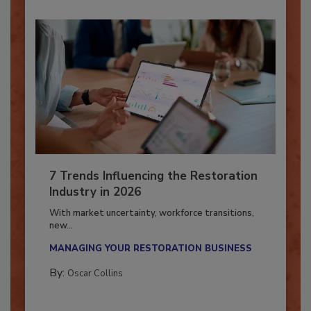
7 Trends Influencing the Restoration
Industry in 2026
With market uncertainty, workforce transitions,
new...
MANAGING YOUR RESTORATION BUSINESS
By:
Oscar Collins