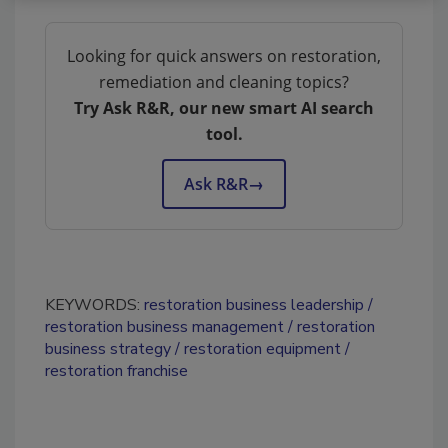
Looking for quick answers on restoration,
remediation and cleaning topics?
Try Ask R&R, our new smart AI search
tool.
Ask R&R
→
KEYWORDS:
restoration business leadership
restoration business management
restoration
business strategy
restoration equipment
restoration franchise