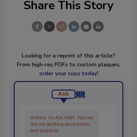
Share This Story
Looking for a reprint of this article?
From high-res PDFs to custom plaques,
order your copy today
!
Ask
Hi there. I'm Ask R&R. You can
ask me anything about trends,
best practices and technologies
in the restorati