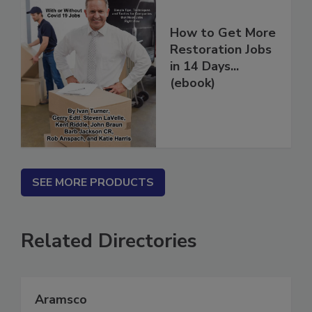
How to Get More
Restoration Jobs
in 14 Days...
(ebook)
SEE MORE PRODUCTS
Related Directories