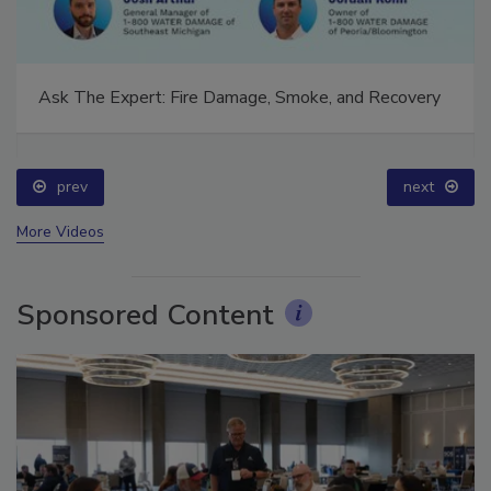
Ask The Expert: Fire Damage, Smoke, and Recovery
prev
next
More Videos
Sponsored Content