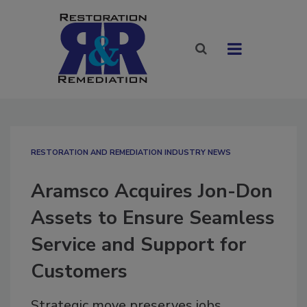
RESTORATION AND REMEDIATION INDUSTRY NEWS
Aramsco Acquires Jon-Don
Assets to Ensure Seamless
Service and Support for
Customers
Strategic move preserves jobs,