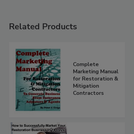
Related Products
Complete
Marketing Manual
for Restoration &
Mitigation
Contractors