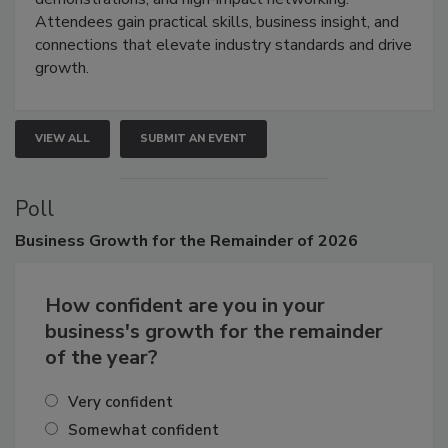
demonstrations, and high-impact networking.
Attendees gain practical skills, business insight, and
connections that elevate industry standards and drive
growth.
VIEW ALL
SUBMIT AN EVENT
Poll
Business
Growth for the Remainder of 2026
How confident are you in your
business's growth for the remainder
of the year?
Very confident