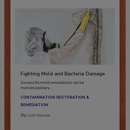
Fighting Mold and Bacteria Damage
Successful mold remediation can be
multidisciplinary,...
CONTAMINATION RESTORATION &
REMEDIATION​
By:
Josh Woolen