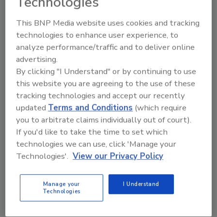
Technologies
uninterrupted service to our shared
customers.
This BNP Media website uses cookies and tracking
technologies to enhance user experience, to
What happens next?
analyze performance/traffic and to deliver online
Though much is changing, what remains
advertising.
constant is our steadfast focus on your
By clicking "I Understand" or by continuing to use
this website you are agreeing to the use of these
success. You can expect the same reliable and
tracking technologies and accept our recently
customized service that is synonymous with
updated
Terms and Conditions
(which require
the Aramsco and Jon-Don names.
you to arbitrate claims individually out of court).
We have created a
Customer Resources page
If you'd like to take the time to set which
to help you get what you need. Please visit the
technologies we can use, click 'Manage your
site for a comprehensive list of resources to
Technologies'.
View our Privacy Policy
help answer any questions you may have.
Thank you for your continued trust in
Manage your
I Understand
Technologies
Aramsco and we look forward to an exciting
future together!