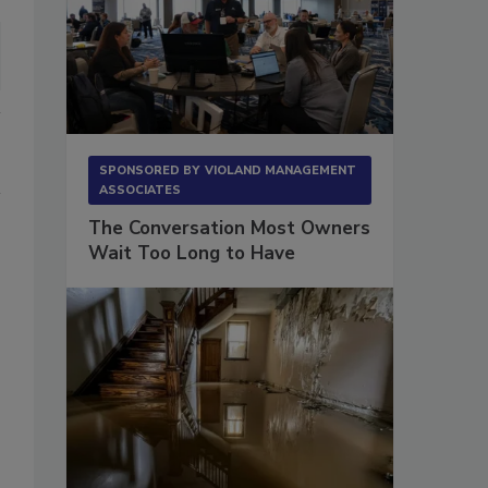
SPONSORED BY
VIOLAND MANAGEMENT
ASSOCIATES
The Conversation Most Owners
Wait Too Long to Have