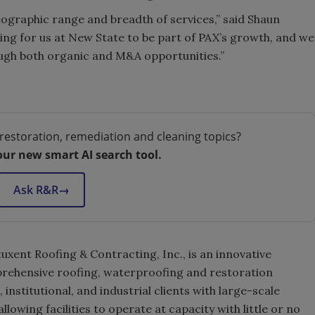
eographic range and breadth of services,” said Shaun
iting for us at New State to be part of PAX’s growth, and we
ugh both organic and M&A opportunities.”
restoration, remediation and cleaning topics?
our new smart AI search tool.
Ask R&R
→
xent Roofing & Contracting, Inc., is an innovative
rehensive roofing, waterproofing and restoration
nstitutional, and industrial clients with large-scale
allowing facilities to operate at capacity with little or no