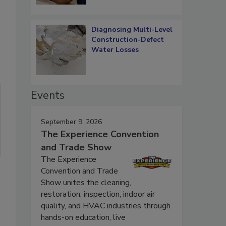
Diagnosing Multi-Level
Construction-Defect
Water Losses
Events
September 9, 2026
The Experience Convention
and Trade Show
The Experience
Convention and Trade
Show unites the cleaning,
restoration, inspection, indoor air
quality, and HVAC industries through
hands-on education, live