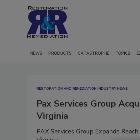
NEWS
PRODUCTS
CATASTROPHE
TOPICS
E
RESTORATION AND REMEDIATION INDUSTRY NEWS
Pax Services Group Acqu
Virginia
PAX Services Group Expands Reach 
Virginia