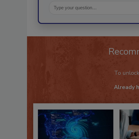
Recom
To unloc
Already 