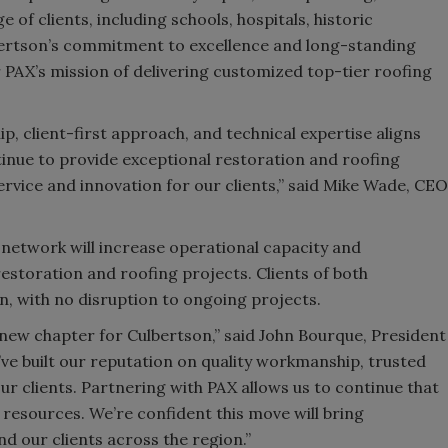
of clients, including schools, hospitals, historic
bertson’s commitment to excellence and long-standing
or PAX’s mission of delivering customized top-tier roofing
p, client-first approach, and technical expertise aligns
tinue to provide exceptional restoration and roofing
service and innovation for our clients,” said Mike Wade, CEO
 network will increase operational capacity and
estoration and roofing projects. Clients of both
, with no disruption to ongoing projects.
 new chapter for Culbertson,” said John Bourque, President
’ve built our reputation on quality workmanship, trusted
r clients. Partnering with PAX allows us to continue that
 resources. We’re confident this move will bring
 our clients across the region.”