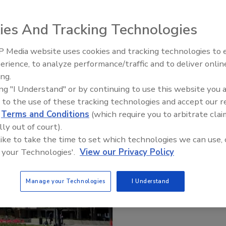
ies And Tracking Technologies
 Media website uses cookies and tracking technologies to
erience, to analyze performance/traffic and to deliver onlin
Trade Talks: Inspection, Educat
ing.
and Industry Growth
ing "I Understand" or by continuing to use this website you 
 to the use of these tracking technologies and accept our 
d
Terms and Conditions
(which require you to arbitrate clai
lly out of court).
 like to take the time to set which technologies we can use, 
 your Technologies'.
View our Privacy Policy
Manage your Technologies
I Understand