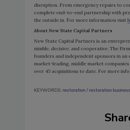
disruption. From emergency repairs to comp
complete end-to-end partnership with prec
the outside in. For more information visit
h
About New State Capital Partners
New State Capital Partners is an entrepren
nimble, decisive, and cooperative. The Fi
founders and independent sponsors in an ef
market-leading, middle market companies 
over 45 acquisitions to date. For more info
KEYWORDS:
restoration
restoration busines
Shar