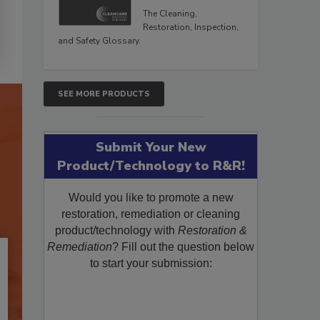
The Cleaning,
Restoration, Inspection,
and Safety Glossary.
SEE MORE PRODUCTS
Submit Your New
Product/Technology to R&R!
Would you like to promote a new
restoration, remediation or cleaning
product/technology with
Restoration &
Remediation
? Fill out the question below
to start your submission: