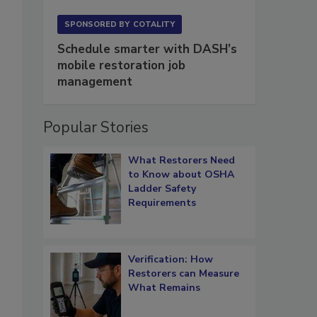
SPONSORED BY
COTALITY
Schedule smarter with DASH’s
mobile restoration job
management
Popular Stories
What Restorers Need
to Know about OSHA
Ladder Safety
Requirements
Verification: How
Restorers can Measure
What Remains