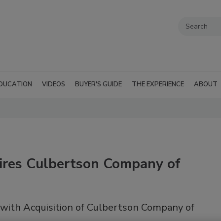
DUCATION
VIDEOS
BUYER'S GUIDE
THE EXPERIENCE
ABOUT
ires Culbertson Company of
with Acquisition of Culbertson Company of