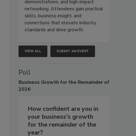
demonstrations, and high-impact
networking. Attendees gain practical
skills, business insight, and
connections that elevate industry
standards and drive growth.
VIEW ALL
SUBMIT AN EVENT
Poll
Business
Growth for the Remainder of
2026
How confident are you in
your business's growth
for the remainder of the
year?