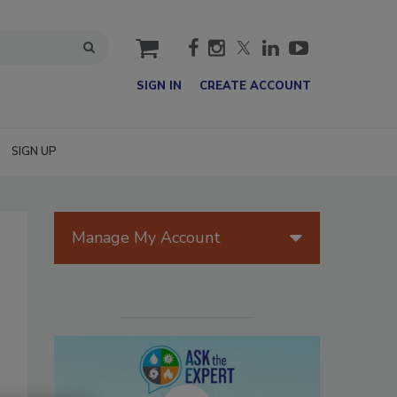
cart
SIGN IN
CREATE ACCOUNT
SIGN UP
Manage My Account