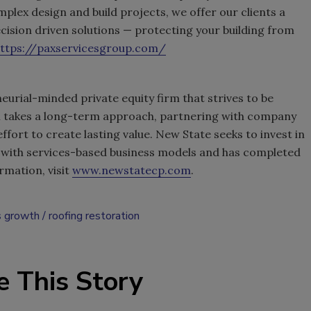
lex design and build projects, we offer our clients a
ision driven solutions — protecting your building from
ttps://paxservicesgroup.com/
eurial-minded private equity firm that strives to be
rm takes a long-term approach, partnering with company
fort to create lasting value. New State seeks to invest in
with services-based business models and has completed
rmation, visit
www.newstatecp.com
.
s growth
roofing restoration
e This Story