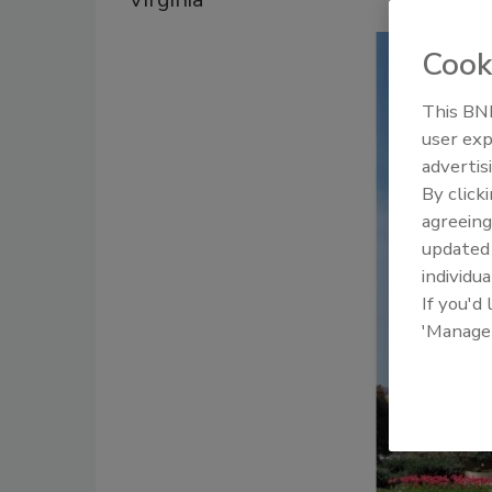
Cook
This BNP
user exp
advertis
By click
agreeing
update
individua
If you'd
'Manage