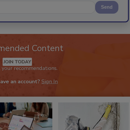
Send
mended Content
JOIN TODAY
k your recommendations.
have an account?
Sign In