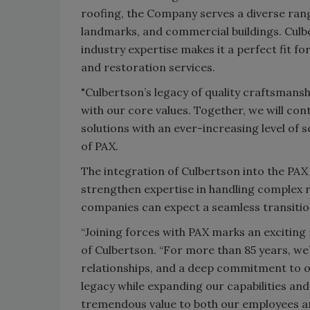
roofing, the Company serves a diverse range 
landmarks, and commercial buildings. Cul
industry expertise makes it a perfect fit f
and restoration services.
"Culbertson’s legacy of quality craftsmanshi
with our core values. Together, we will con
solutions with an ever-increasing level of 
of PAX.
The integration of Culbertson into the PAX
strengthen expertise in handling complex r
companies can expect a seamless transition
“Joining forces with PAX marks an exciting
of Culbertson. “For more than 85 years, we
relationships, and a deep commitment to ou
legacy while expanding our capabilities and
tremendous value to both our employees and