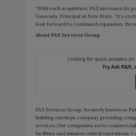
“With each acquisition, PAX increases its g
Vasavada, Principal at New State. “It’s exc
look forward to continued expansion, thro
About PAX Services Group
Looking for quick answers on 
Try Ask R&R, 
PAX Services Group, formerly known as Patu
building envelope company providing comp
services. Our companies serve commercial, i
facilities and mission critical operations — 