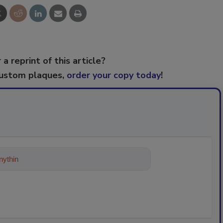
 a reprint of this article?
custom plaques,
order your copy today
!
ything about trends, best practices