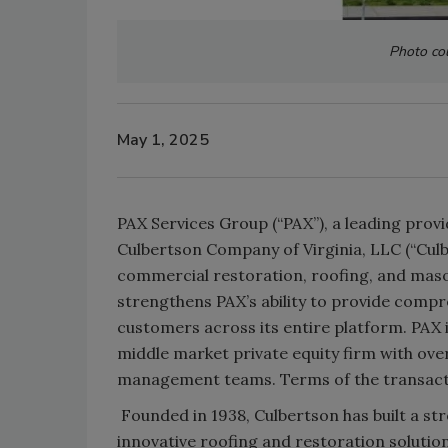
Photo cou
May 1, 2025
PAX Services Group (“PAX”), a leading provi
Culbertson Company of Virginia, LLC (“Cul
commercial restoration, roofing, and mason
strengthens PAX’s ability to provide compre
customers across its entire platform. PAX 
middle market private equity firm with ove
management teams. Terms of the transacti
Founded in 1938, Culbertson has built a st
innovative roofing and restoration solutio