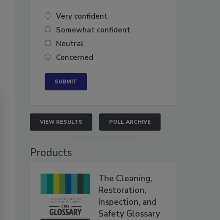
Very confident
Somewhat confident
Neutral
Concerned
VIEW RESULTS
POLL ARCHIVE
Products
The Cleaning,
Restoration,
Inspection, and
Safety Glossary