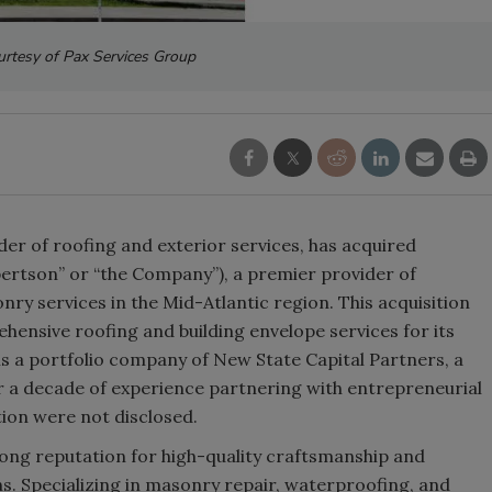
rtesy of Pax Services Group
der of roofing and exterior services, has acquired
bertson” or “the Company”), a premier provider of
ry services in the Mid-Atlantic region. This acquisition
hensive roofing and building envelope services for its
is a portfolio company of New State Capital Partners, a
r a decade of experience partnering with entrepreneurial
on were not disclosed.
rong reputation for high-quality craftsmanship and
ns. Specializing in masonry repair, waterproofing, and