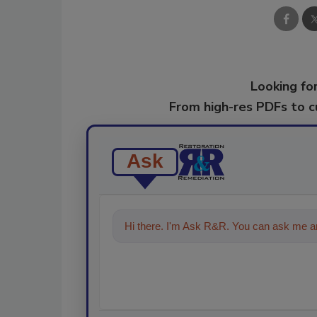
Looking for
From high-res PDFs to 
Ask
Hi there. I'm Ask R&R. You can ask me an