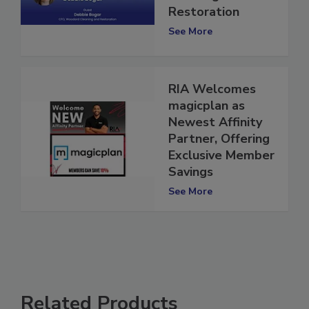
Cleaning and
Restoration
See More
RIA Welcomes
magicplan as
Newest Affinity
Partner, Offering
Exclusive Member
Savings
See More