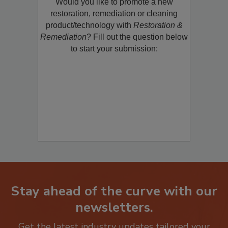
Would you like to promote a new
restoration, remediation or cleaning
product/technology with
Restoration &
Remediation
? Fill out the question below
to start your submission:
Stay ahead of the curve with our
newsletters.