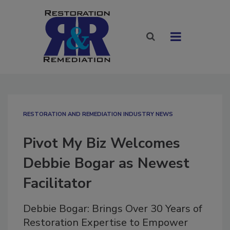
RESTORATION AND REMEDIATION INDUSTRY NEWS
Pivot My Biz Welcomes
Debbie Bogar as Newest
Facilitator
Debbie Bogar: Brings Over 30 Years of
Restoration Expertise to Empower