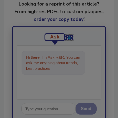
Looking for a reprint of this article?
From high-res PDFs to custom plaques,
order your copy today
!
Ask
Hi there. I'm Ask R&R. You can
ask me anything about trends,
best practices and technologies
in the re
Send