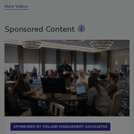
prev
next
More Videos
Sponsored Content
SPONSORED BY
VIOLAND MANAGEMENT ASSOCIATES