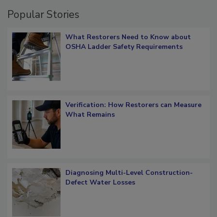
Popular Stories
What Restorers Need to Know about
OSHA Ladder Safety Requirements
Verification: How Restorers can Measure
What Remains
Diagnosing Multi-Level Construction-
Defect Water Losses