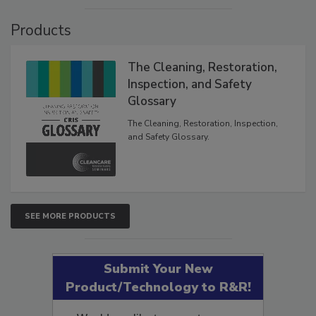
VIEW RESULTS
POLL ARCHIVE
Products
The Cleaning, Restoration,
Inspection, and Safety
Glossary
The Cleaning, Restoration, Inspection,
and Safety Glossary.
SEE MORE PRODUCTS
Submit Your New
Product/Technology to R&R!