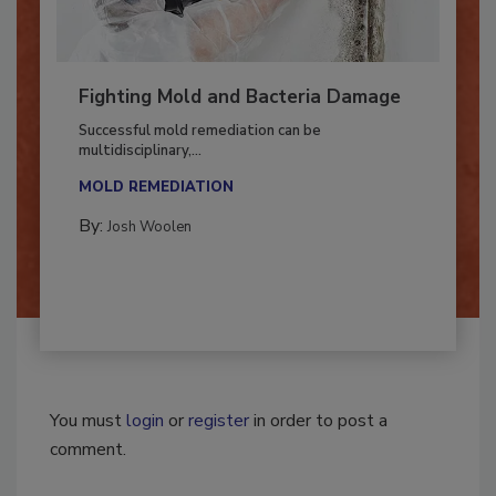
Fighting Mold and Bacteria Damage
Successful mold remediation can be
multidisciplinary,...
MOLD REMEDIATION
By:
Josh Woolen
You must
login
or
register
in order to post a
comment.