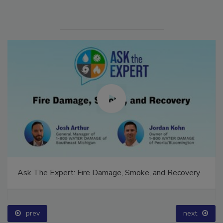
Ask The Expert: Fire Damage, Smoke, and Recovery