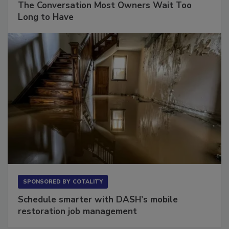
The Conversation Most Owners Wait Too
Long to Have
SPONSORED BY
COTALITY
Schedule smarter with DASH’s mobile
restoration job management