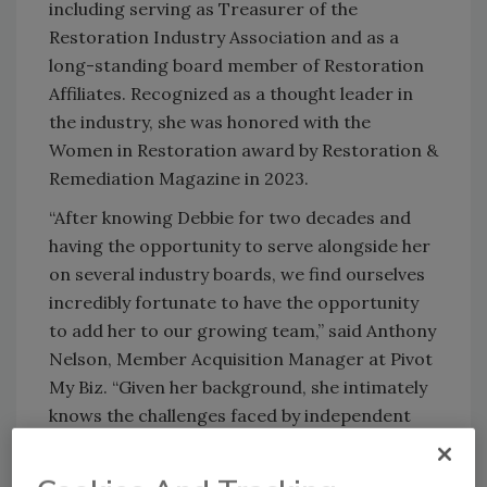
including serving as Treasurer of the
Restoration Industry Association and as a
long-standing board member of Restoration
Affiliates. Recognized as a thought leader in
the industry, she was honored with the
Women in Restoration award by Restoration &
Remediation Magazine in 2023.
“After knowing Debbie for two decades and
having the opportunity to serve alongside her
on several industry boards, we find ourselves
incredibly fortunate to have the opportunity
to add her to our growing team,” said Anthony
Nelson, Member Acquisition Manager at Pivot
My Biz. “Given her background, she intimately
knows the challenges faced by independent
restorers and is passionate about making a
difference for our member companies and the