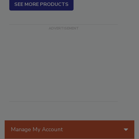
SEE MORE PRODUCTS
Manage My Account