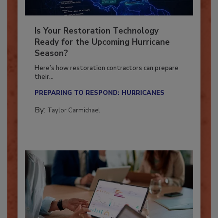
Is Your Restoration Technology
Ready for the Upcoming Hurricane
Season?
Here’s how restoration contractors can prepare
their...
PREPARING TO RESPOND: HURRICANES
By:
Taylor Carmichael