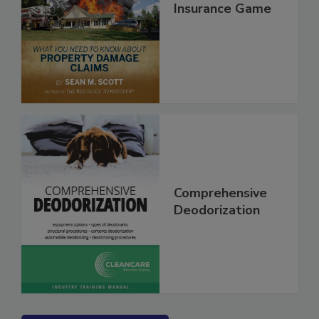
Secrets of the
Insurance Game
Comprehensive
Deodorization