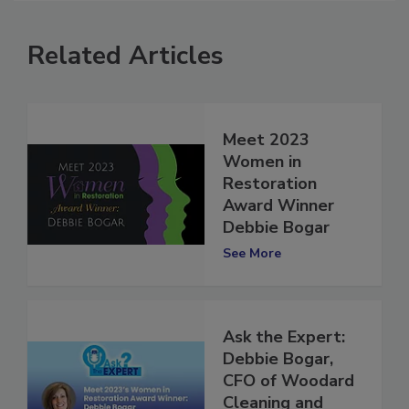
Related Articles
Meet 2023
Women in
Restoration
Award Winner
Debbie Bogar
See More
Ask the Expert:
Debbie Bogar,
CFO of Woodard