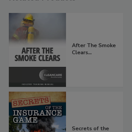
Related Products
After The Smoke
Clears...