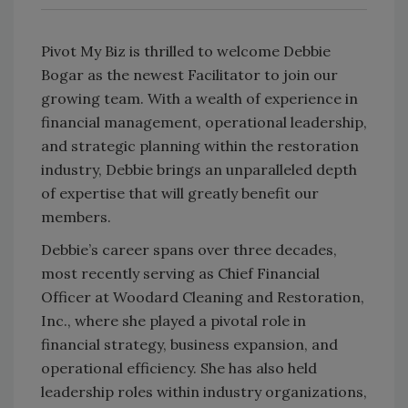
Pivot My Biz is thrilled to welcome Debbie
Bogar as the newest Facilitator to join our
growing team. With a wealth of experience in
financial management, operational leadership,
and strategic planning within the restoration
industry, Debbie brings an unparalleled depth
of expertise that will greatly benefit our
members.
Debbie’s career spans over three decades,
most recently serving as Chief Financial
Officer at Woodard Cleaning and Restoration,
Inc., where she played a pivotal role in
financial strategy, business expansion, and
operational efficiency. She has also held
leadership roles within industry organizations,