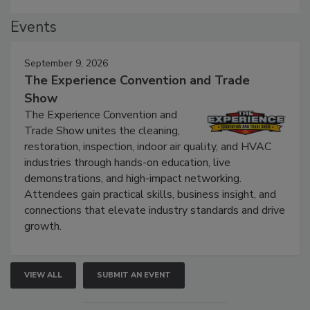
Events
September 9, 2026
The Experience Convention and Trade
Show
The Experience Convention and
Trade Show unites the cleaning,
restoration, inspection, indoor air quality, and HVAC
industries through hands-on education, live
demonstrations, and high-impact networking.
Attendees gain practical skills, business insight, and
connections that elevate industry standards and drive
growth.
VIEW ALL
SUBMIT AN EVENT