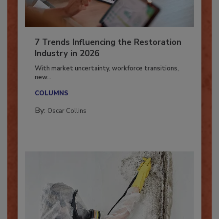
7 Trends Influencing the Restoration
Industry in 2026
With market uncertainty, workforce transitions,
new...
COLUMNS
By:
Oscar Collins