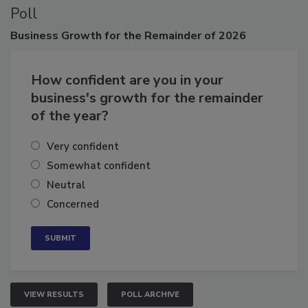
Poll
Business
Growth for the Remainder of 2026
How confident are you in your
business's growth for the remainder
of the year?
Very confident
Somewhat confident
Neutral
Concerned