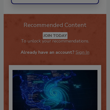
Recommended Content
JOIN TODAY
To unlock your recommendations.
Already have an account?
Sign In