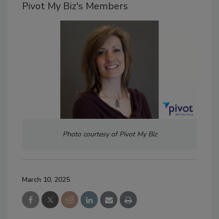
Pivot My Biz's Members
Photo courtesy of Pivot My Biz
March 10, 2025