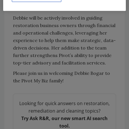
work alongside such a talented group of
professionals.”
Debbie will be actively involved in guiding
restoration business owners through financial
and operational challenges, leveraging her
experience to help them make strategic, data-
driven decisions. Her addition to the team
further strengthens Pivot’s ability to provide
top-tier advisory and facilitation services.
Please join us in welcoming Debbie Bogar to
the Pivot My Biz family!
Looking for quick answers on restoration,
remediation and cleaning topics?
Try Ask R&R, our new smart AI search
tool.