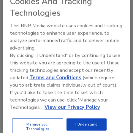
Cookies And Tracking
industry as a whole.”
Technologies
Debbie’s decision to join Pivot My Biz was
driven by her desire to share her expertise
This BNP Media website uses cookies and tracking
with business owners seeking to scale their
technologies to enhance user experience, to
operations and improve financial
analyze performance/traffic and to deliver online
performance. As a long-time advocate for
advertising.
best practices and continuous improvement,
By clicking "I Understand" or by continuing to use
she saw Pivot as the ideal platform to help
this website you are agreeing to the use of these
restoration businesses navigate the
tracking technologies and accept our recently
challenges of growth and sustainability.
updated
Terms and Conditions
(which require
you to arbitrate claims individually out of court).
“I’ve long admired Pivot My Biz for its
If you'd like to take the time to set which
commitment to equipping restoration
technologies we can use, click 'Manage your
professionals with the tools and knowledge
Technologies'.
View our Privacy Policy
they need to succeed,” said Bogar. “Joining this
team allows me to give back to an industry
Manage your
I Understand
that has given me so much, and I’m excited to
Technologies