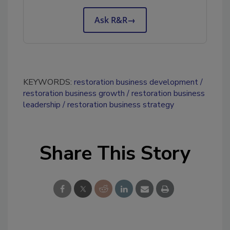
Ask R&R
→
KEYWORDS:
restoration business development
restoration business growth
restoration business
leadership
restoration business strategy
Share This Story