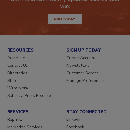
Get the latest industry updates tailored your
way.
JOIN TODAY!
RESOURCES
SIGN UP TODAY
Advertise
Create Account
Contact Us
Newsletters
Directories
Customer Service
Store
Manage Preferences
Want More
Submit a Press Release
SERVICES
STAY CONNECTED
Reprints
LinkedIn