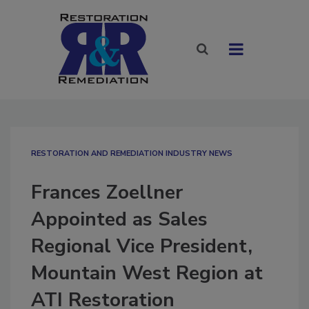
RESTORATION AND REMEDIATION INDUSTRY NEWS
Frances Zoellner
Appointed as Sales
Regional Vice President,
Mountain West Region at
ATI Restoration