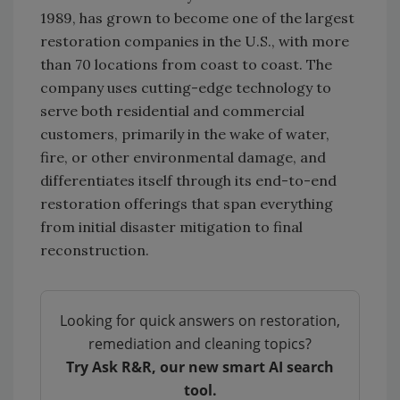
1989, has grown to become one of the largest
restoration companies in the U.S., with more
than 70 locations from coast to coast. The
company uses cutting-edge technology to
serve both residential and commercial
customers, primarily in the wake of water,
fire, or other environmental damage, and
differentiates itself through its end-to-end
restoration offerings that span everything
from initial disaster mitigation to final
reconstruction.
Looking for quick answers on restoration,
remediation and cleaning topics?
Try Ask R&R, our new smart AI search
tool.