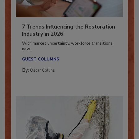
7 Trends Influencing the Restoration
Industry in 2026
With market uncertainty, workforce transitions,
new...
GUEST COLUMNS
By:
Oscar Collins