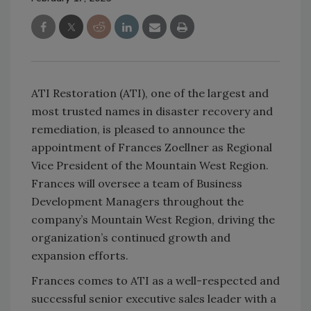
ATI Restoration (ATI), one of the largest and
most trusted names in disaster recovery and
remediation, is pleased to announce the
appointment of Frances Zoellner as Regional
Vice President of the Mountain West Region.
Frances will oversee a team of Business
Development Managers throughout the
company
’
s Mountain West Region, driving the
organization
’
s continued growth and
expansion efforts.
Frances comes to ATI as a well-respected and
successful senior executive sales leader with a