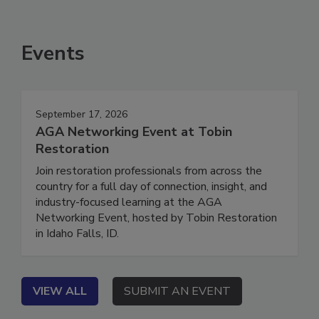
Events
September 17, 2026
AGA Networking Event at Tobin
Restoration
Join restoration professionals from across the
country for a full day of connection, insight, and
industry-focused learning at the AGA
Networking Event, hosted by Tobin Restoration
in Idaho Falls, ID.
VIEW ALL
SUBMIT AN EVENT