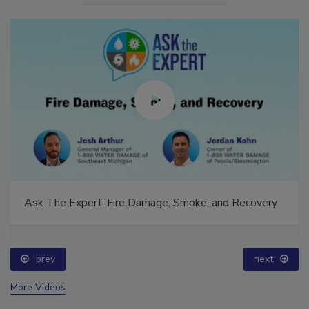
Ask The Expert: Fire Damage, Smoke, and Recovery
prev
next
More Videos