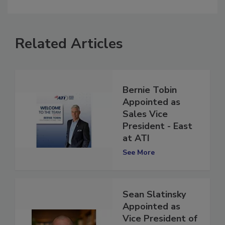
comment.
Related Articles
Bernie Tobin
Appointed as
Sales Vice
President - East
at ATI
See More
Sean Slatinsky
Appointed as