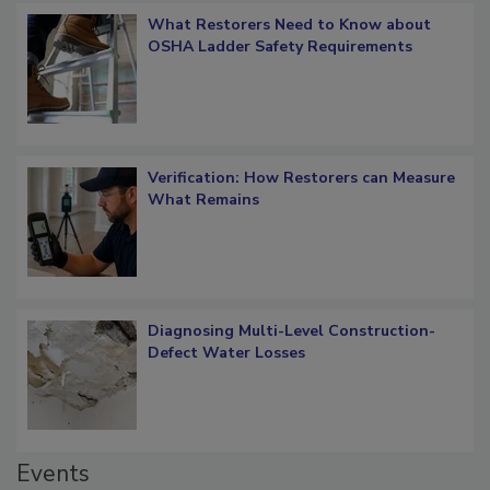
What Restorers Need to Know about
OSHA Ladder Safety Requirements
Verification: How Restorers can Measure
What Remains
Diagnosing Multi-Level Construction-
Defect Water Losses