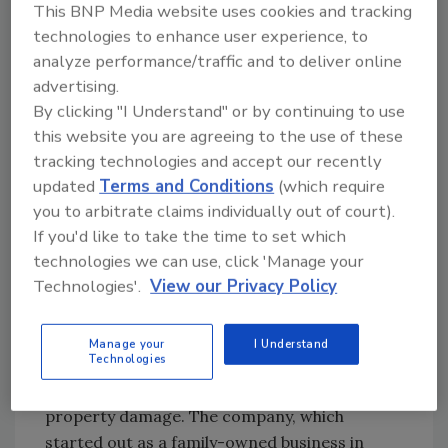
This BNP Media website uses cookies and tracking
Business Administration from California State
technologies to enhance user experience, to
University-Sacramento. She is widely
analyze performance/traffic and to deliver online
recognized for her strategic approach to
advertising.
business development and relationship
By clicking "I Understand" or by continuing to use
management in the restoration sector.
this website you are agreeing to the use of these
tracking technologies and accept our recently
Frances is originally from San Francisco and
updated
Terms and Conditions
(which require
served in the Air Force for four years on
you to arbitrate claims individually out of court).
active duty. She now resides in Temecula,
If you'd like to take the time to set which
California, with her husband Tim of over 10
technologies we can use, click 'Manage your
years. Frances is a proud mother of Cameron
Technologies'.
View our Privacy Policy
and Jasmine and two dogs, Riley and Takomi.
About ATI Restoration
Manage your
I Understand
Technologies
ATI Restoration improves the lives of its
customers by helping them recover from
property damage. The company, which
started out as a family-owned business in