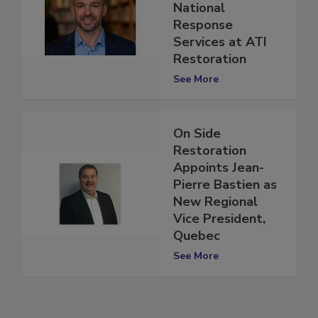
Vice President of
National
Response
Services at ATI
Restoration
See More
On Side
Restoration
Appoints Jean-
Pierre Bastien as
New Regional
Vice President,
Quebec
See More