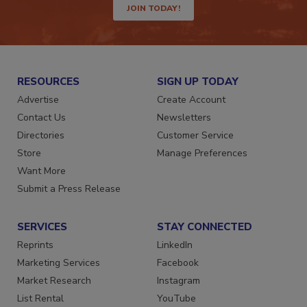
JOIN TODAY!
RESOURCES
SIGN UP TODAY
Advertise
Create Account
Contact Us
Newsletters
Directories
Customer Service
Store
Manage Preferences
Want More
Submit a Press Release
SERVICES
STAY CONNECTED
Reprints
LinkedIn
Marketing Services
Facebook
Market Research
Instagram