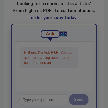
Looking for a reprint of this article?
From high-res PDFs to custom plaques,
order your copy today
!
Ask
Hi there. I'm Ask R&R. You can
ask me anything about trends,
best practices and technologies
in the restoration
Send