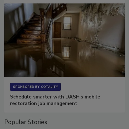
Long to Have
SPONSORED BY
COTALITY
Schedule smarter with DASH’s mobile
restoration job management
Popular Stories