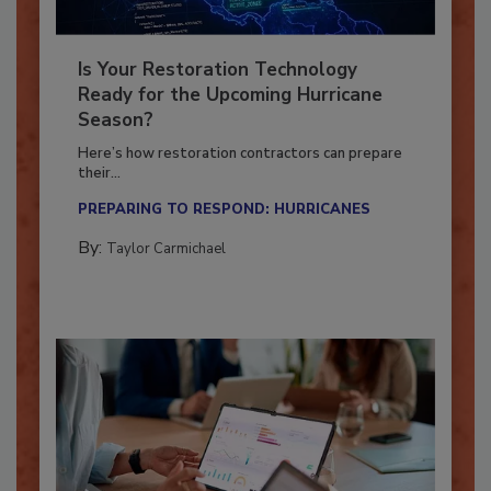
Is Your Restoration Technology
Ready for the Upcoming Hurricane
Season?
Here’s how restoration contractors can prepare
their...
PREPARING TO RESPOND: HURRICANES
By:
Taylor Carmichael