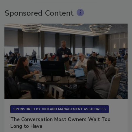
Sponsored Content
SPONSORED BY
VIOLAND MANAGEMENT ASSOCIATES
The Conversation Most Owners Wait Too