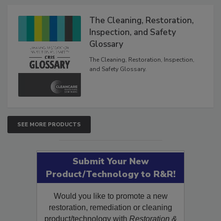
Products
The Cleaning, Restoration,
Inspection, and Safety
Glossary
The Cleaning, Restoration, Inspection,
and Safety Glossary.
SEE MORE PRODUCTS
Submit Your New
Product/Technology to R&R!
Would you like to promote a new
restoration, remediation or cleaning