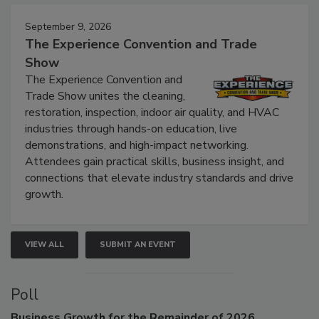
Events
September 9, 2026
The Experience Convention and Trade
Show
The Experience Convention and
Trade Show unites the cleaning,
restoration, inspection, indoor air quality, and HVAC
industries through hands-on education, live
demonstrations, and high-impact networking.
Attendees gain practical skills, business insight, and
connections that elevate industry standards and drive
growth.
VIEW ALL
SUBMIT AN EVENT
Poll