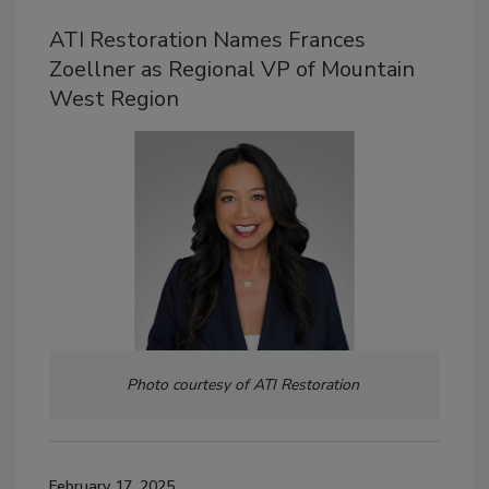
ATI Restoration Names Frances
Zoellner as Regional VP of Mountain
West Region
Photo courtesy of ATI Restoration
February 17, 2025