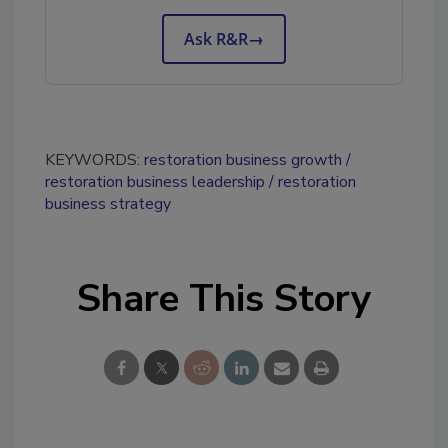
Ask R&R
→
KEYWORDS:
restoration business growth
restoration business leadership
restoration
business strategy
Share This Story