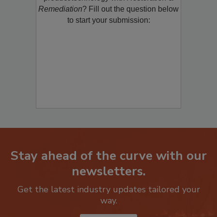
product/technology with
Restoration &
Remediation
? Fill out the question below
to start your submission:
Stay ahead of the curve with our
newsletters.
Get the latest industry updates tailored your
way.