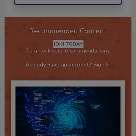
Recommended Content
JOIN TODAY
To unlock your recommendations.
Already have an account?
Sign In