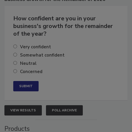
Business
Growth for the Remainder of 2026
How confident are you in your
business's growth for the remainder
of the year?
Very confident
Somewhat confident
Neutral
Concerned
VIEW RESULTS
POLL ARCHIVE