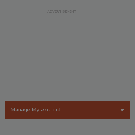
Manage My Account