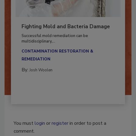
Fighting Mold and Bacteria Damage
Successful mold remediation can be
multidisciplinary,...
CONTAMINATION RESTORATION &
REMEDIATION​
By:
Josh Woolen
You must
login
or
register
in order to post a