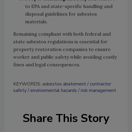
to EPA and state-specific handling and
disposal guidelines for asbestos
materials.
Remaining compliant with both federal and
state asbestos regulations is essential for
property restoration companies to ensure
worker and public safety while avoiding costly
fines and legal consequences.
KEYWORDS:
asbestos abatement
contractor
safety
environmental hazards
risk management
Share This Story