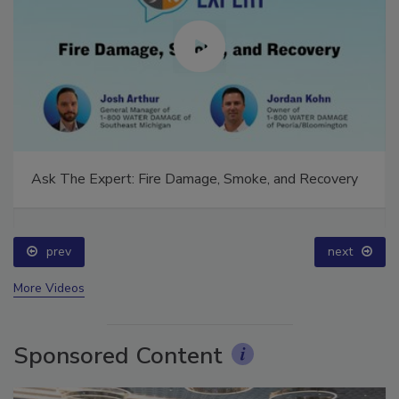
Ask The Expert: Fire Damage, Smoke, and Recovery
prev
next
More Videos
Sponsored Content