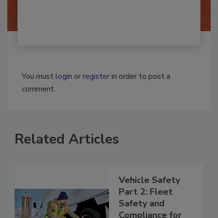
By:
Josh Woolen
You must
login
or
register
in order to post a
comment.
Related Articles
Vehicle Safety
Part 2: Fleet
Safety and