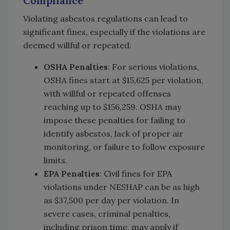
Compliance
Violating asbestos regulations can lead to
significant fines, especially if the violations are
deemed willful or repeated.
OSHA Penalties
: For serious violations,
OSHA fines start at $15,625 per violation,
with willful or repeated offenses
reaching up to $156,259. OSHA may
impose these penalties for failing to
identify asbestos, lack of proper air
monitoring, or failure to follow exposure
limits.
EPA Penalties
: Civil fines for EPA
violations under NESHAP can be as high
as $37,500 per day per violation. In
severe cases, criminal penalties,
including prison time, may apply if