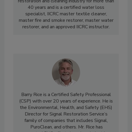
certification. Hudema has been involved in the
restoration and cleaning industry for more than
40 years and is a certified water loss
specialist, IICRC master textile cleaner,
master fire and smoke restorer, master water
restorer, and an approved IICRC instructor.
Barry Rice
is a Certified Safety Professional
(CSP) with over 20 years of experience. He is
the Environmental, Health, and Safety (EHS)
Director for Signal Restoration Service’s
family of companies that includes Signal,