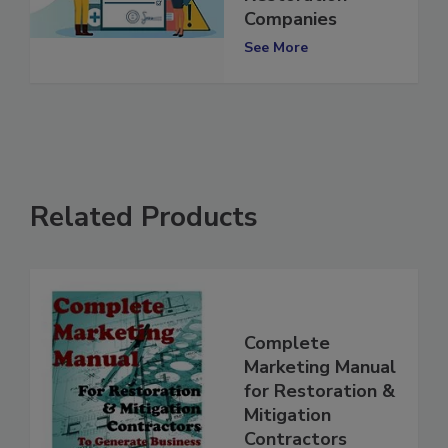
Restoration
Companies
See More
Related Products
Complete
Marketing Manual
for Restoration &
Mitigation