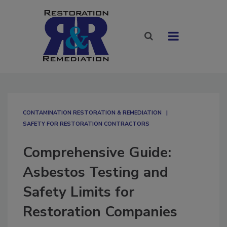
CONTAMINATION RESTORATION & REMEDIATION​
SAFETY FOR RESTORATION CONTRACTORS
Comprehensive Guide:
Asbestos Testing and
Safety Limits for
Restoration Companies