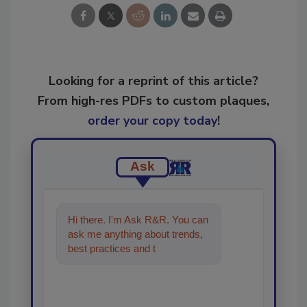
Looking for a reprint of this article?
From high-res PDFs to custom plaques,
order your copy today
!
Ask
Hi there. I'm Ask R&R. You can
ask me anything about trends,
best practices and technologies
in the restoration, remedi