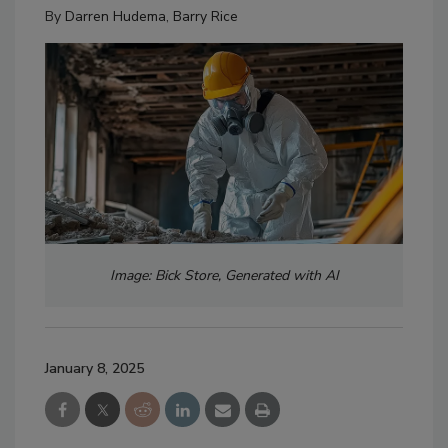
By
Darren Hudema
,
Barry Rice
Image: Bick Store, Generated with AI
January 8, 2025