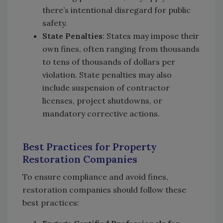
there’s intentional disregard for public
safety.
State Penalties
: States may impose their
own fines, often ranging from thousands
to tens of thousands of dollars per
violation. State penalties may also
include suspension of contractor
licenses, project shutdowns, or
mandatory corrective actions.
Best Practices for Property
Restoration Companies
To ensure compliance and avoid fines,
restoration companies should follow these
best practices: