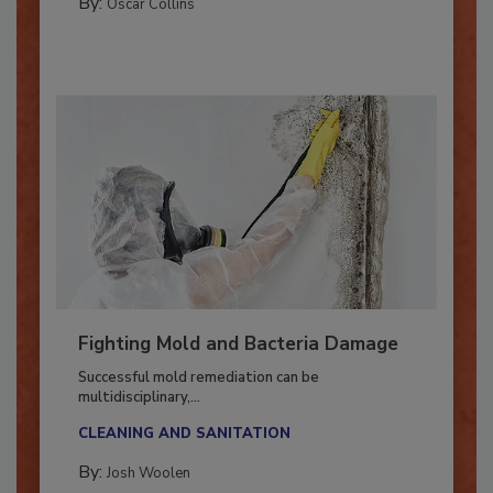
By:
Oscar Collins
Fighting Mold and Bacteria Damage
Successful mold remediation can be
multidisciplinary,...
CLEANING AND SANITATION