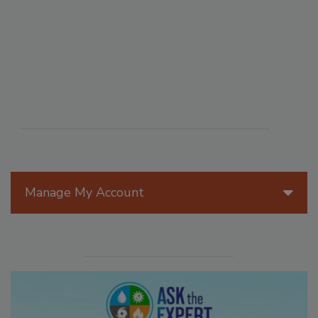
Manage My Account