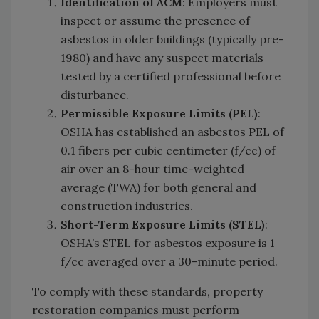
Identification of ACM
: Employers must
inspect or assume the presence of
asbestos in older buildings (typically pre-
1980) and have any suspect materials
tested by a certified professional before
disturbance.
Permissible Exposure Limits (PEL)
:
OSHA has established an asbestos PEL of
0.1 fibers per cubic centimeter (f/cc) of
air over an 8-hour time-weighted
average (TWA) for both general and
construction industries.
Short-Term Exposure Limits (STEL)
:
OSHA’s STEL for asbestos exposure is 1
f/cc averaged over a 30-minute period.
To comply with these standards, property
restoration companies must perform