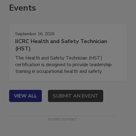
Events
September 16, 2026
IICRC Health and Safety Technician
(HST)
The Health and Safety Technician (HST)
certification is designed to provide leadership
training in occupational health and safety.
VIEW ALL
SUBMIT AN EVENT