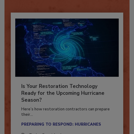
Already have an account?
Sign In
Is Your Restoration Technology
Ready for the Upcoming Hurricane
Season?
Here’s how restoration contractors can prepare
their...
PREPARING TO RESPOND: HURRICANES