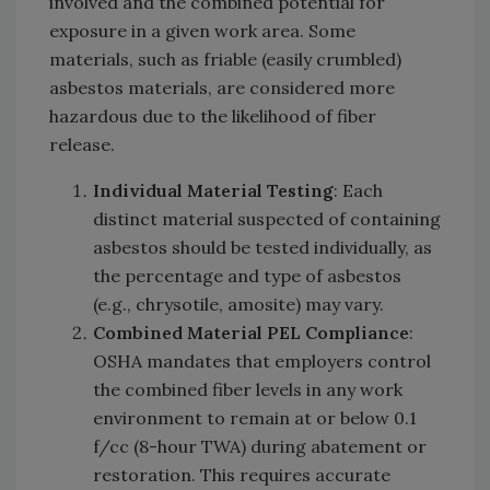
involved and the combined potential for
exposure in a given work area. Some
materials, such as friable (easily crumbled)
asbestos materials, are considered more
hazardous due to the likelihood of fiber
release.
Individual Material Testing
: Each
distinct material suspected of containing
asbestos should be tested individually, as
the percentage and type of asbestos
(e.g., chrysotile, amosite) may vary.
Combined Material PEL Compliance
:
OSHA mandates that employers control
the combined fiber levels in any work
environment to remain at or below 0.1
f/cc (8-hour TWA) during abatement or
restoration. This requires accurate