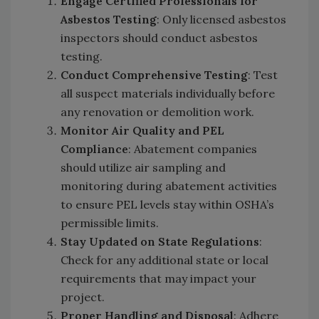
Engage Certified Professionals for
Asbestos Testing
: Only licensed asbestos
inspectors should conduct asbestos
testing.
Conduct Comprehensive Testing
: Test
all suspect materials individually before
any renovation or demolition work.
Monitor Air Quality and PEL
Compliance
: Abatement companies
should utilize air sampling and
monitoring during abatement activities
to ensure PEL levels stay within OSHA’s
permissible limits.
Stay Updated on State Regulations
:
Check for any additional state or local
requirements that may impact your
project.
Proper Handling and Disposal
: Adhere