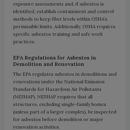
exposure assessments and, if asbestos is
identified, establish containment and control
methods to keep fiber levels within OSHA’s
permissible limits. Additionally, OSHA requires
specific asbestos training and safe work
practices.
EPA Regulations for Asbestos in
Demolition and Renovation
The EPA regulates asbestos in demolitions and
renovations under the National Emission
Standards for Hazardous Air Pollutants
(NESHAP). NESHAP requires that all
structures, excluding single-family homes
(unless part of a larger complex), be inspected
for asbestos before demolition or major
renovation activities.