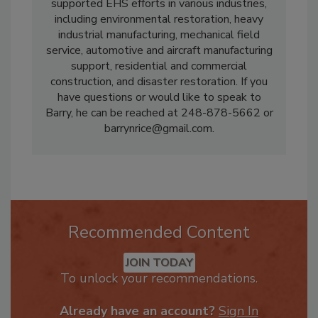
PuroClean, and others. Mr. Rice has
supported EHS efforts in various industries,
including environmental restoration, heavy
industrial manufacturing, mechanical field
service, automotive and aircraft manufacturing
support, residential and commercial
construction, and disaster restoration. If you
have questions or would like to speak to
Barry, he can be reached at 248-878-5662 or
barrynrice@gmail.com.
Recommended Content
JOIN TODAY
To unlock your recommendations.