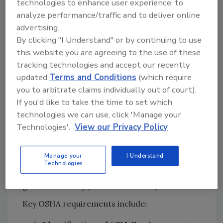
technologies to enhance user experience, to
and offering restoration services.
analyze performance/traffic and to deliver online
advertising.
Federal Asbestos Testing and
By clicking "I Understand" or by continuing to use
Handling Requirements: OSHA and
this website you are agreeing to the use of these
EPA Guidelines
tracking technologies and accept our recently
updated
Terms and Conditions
(which require
OSHA Requirements for Asbestos
you to arbitrate claims individually out of court).
Testing in the Workplace
If you'd like to take the time to set which
For properties where restoration work may
technologies we can use, click 'Manage your
disturb asbestos, OSHA mandates that
Technologies'.
View our Privacy Policy
employers determine whether asbestos-
containing materials (ACM) are present. OSHA
Manage your
I Understand
standards apply to various industries,
Technologies
including construction (29 CFR 1926.1101) and
general industry (29 CFR 1910.1001).
Key OSHA requirements include: