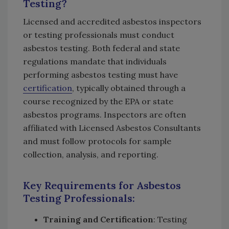
Testing?
Licensed and accredited asbestos inspectors
or testing professionals must conduct
asbestos testing. Both federal and state
regulations mandate that individuals
performing asbestos testing must have
certification
, typically obtained through a
course recognized by the EPA or state
asbestos programs. Inspectors are often
affiliated with Licensed Asbestos Consultants
and must follow protocols for sample
collection, analysis, and reporting.
Key Requirements for Asbestos
Testing Professionals
:
Training and Certification
: Testing