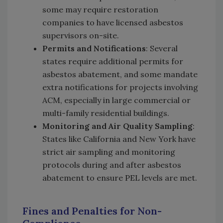
some may require restoration
companies to have licensed asbestos
supervisors on-site.
Permits and Notifications
: Several
states require additional permits for
asbestos abatement, and some mandate
extra notifications for projects involving
ACM, especially in large commercial or
multi-family residential buildings.
Monitoring and Air Quality Sampling
:
States like California and New York have
strict air sampling and monitoring
protocols during and after asbestos
abatement to ensure PEL levels are met.
Fines and Penalties for Non-