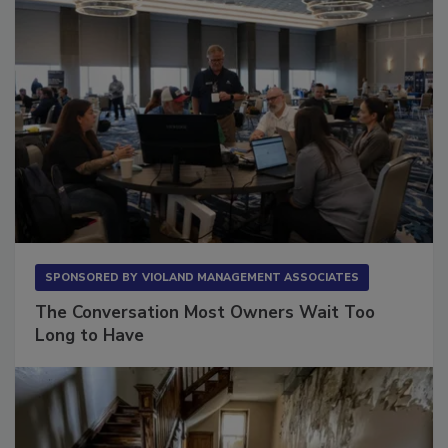
SPONSORED BY
VIOLAND MANAGEMENT ASSOCIATES
The Conversation Most Owners Wait Too
Long to Have