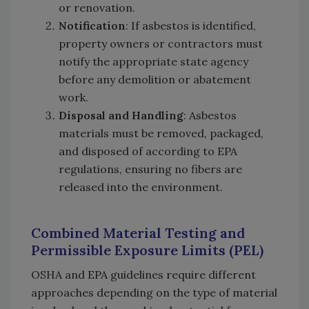
or renovation.
Notification
: If asbestos is identified,
property owners or contractors must
notify the appropriate state agency
before any demolition or abatement
work.
Disposal and Handling
: Asbestos
materials must be removed, packaged,
and disposed of according to EPA
regulations, ensuring no fibers are
released into the environment.
Combined Material Testing and
Permissible Exposure Limits (PEL)
OSHA and EPA guidelines require different
approaches depending on the type of material