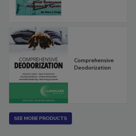
Contractors
Comprehensive
Deodorization
SEE MORE PRODUCTS