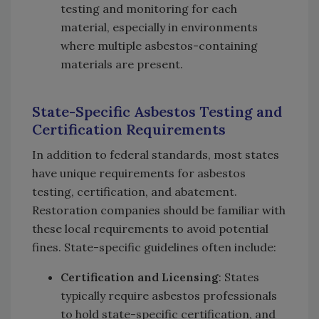
testing and monitoring for each
material, especially in environments
where multiple asbestos-containing
materials are present.
State-Specific Asbestos Testing and
Certification Requirements
In addition to federal standards, most states
have unique requirements for asbestos
testing, certification, and abatement.
Restoration companies should be familiar with
these local requirements to avoid potential
fines. State-specific guidelines often include:
Certification and Licensing
: States
typically require asbestos professionals
to hold state-specific certification, and