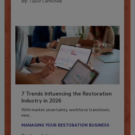
By:
Taylor Carmichael
7 Trends Influencing the Restoration
Industry in 2026
With market uncertainty, workforce transitions,
new...
MANAGING YOUR RESTORATION BUSINESS