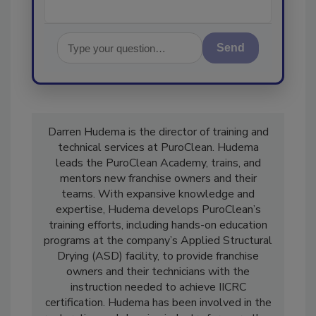
Send
Darren Hudema is the director of training and
technical services at PuroClean. Hudema
leads the PuroClean Academy, trains, and
mentors new franchise owners and their
teams. With expansive knowledge and
expertise, Hudema develops PuroClean’s
training efforts, including hands-on education
programs at the company’s Applied Structural
Drying (ASD) facility, to provide franchise
owners and their technicians with the
instruction needed to achieve IICRC