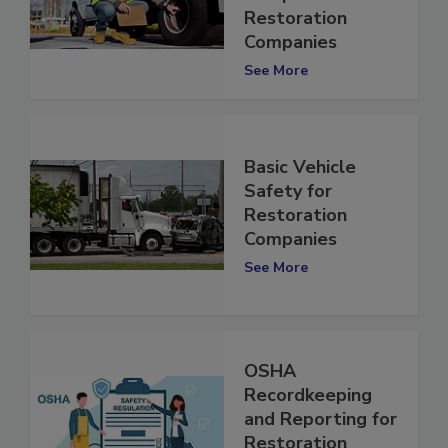
Compliance for
Restoration
Companies
See More
Basic Vehicle
Safety for
Restoration
Companies
See More
OSHA
Recordkeeping
and Reporting for