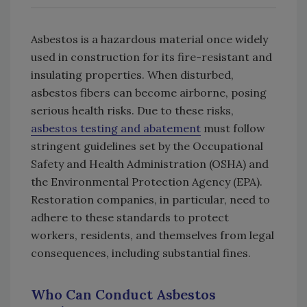
Asbestos is a hazardous material once widely
used in construction for its fire-resistant and
insulating properties. When disturbed,
asbestos fibers can become airborne, posing
serious health risks. Due to these risks,
asbestos testing and abatement
must follow
stringent guidelines set by the Occupational
Safety and Health Administration (OSHA) and
the Environmental Protection Agency (EPA).
Restoration companies, in particular, need to
adhere to these standards to protect
workers, residents, and themselves from legal
consequences, including substantial fines.
Who Can Conduct Asbestos