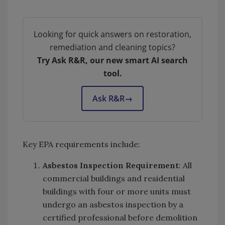
Looking for quick answers on restoration,
remediation and cleaning topics?
Try Ask R&R, our new smart AI search
tool.
Ask R&R
→
Key EPA requirements include:
Asbestos Inspection Requirement
: All
commercial buildings and residential
buildings with four or more units must
undergo an asbestos inspection by a
certified professional before demolition