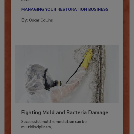
With market uncertainty, workforce transitions,
new...
MANAGING YOUR RESTORATION BUSINESS
By:
Oscar Collins
Fighting Mold and Bacteria Damage
Successful mold remediation can be
multidisciplinary,...