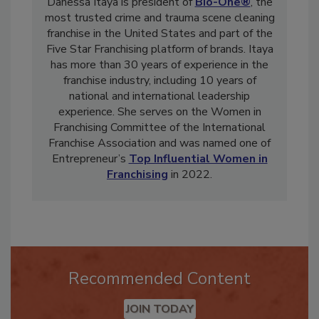
Danessa Itaya is president of
Bio-One®
, the
most trusted crime and trauma scene cleaning
franchise in the United States and part of the
Five Star Franchising platform of brands. Itaya
has more than 30 years of experience in the
franchise industry, including 10 years of
national and international leadership
experience. She serves on the Women in
Franchising Committee of the International
Franchise Association and was named one of
Entrepreneur’s
Top Influential Women in
Franchising
in 2022.
Recommended Content