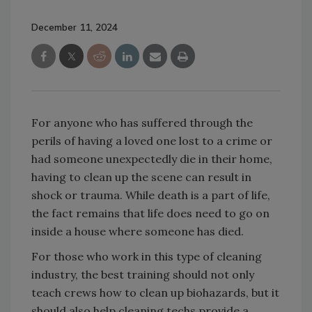
December 11, 2024
For anyone who has suffered through the
perils of having a loved one lost to a crime or
had someone unexpectedly die in their home,
having to clean up the scene can result in
shock or trauma. While death is a part of life,
the fact remains that life does need to go on
inside a house where someone has died.
For those who work in this type of cleaning
industry, the best training should not only
teach crews how to clean up biohazards, but it
should also help cleaning techs provide a