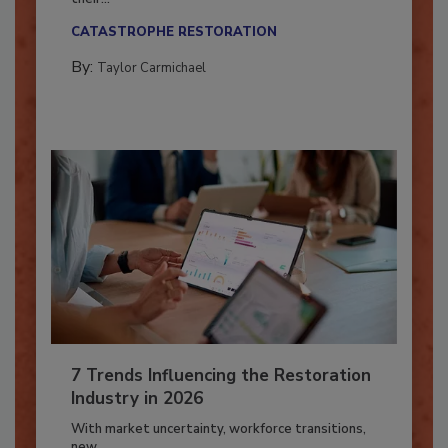
Here’s how restoration contractors can prepare
their...
CATASTROPHE RESTORATION
By:
Taylor Carmichael
7 Trends Influencing the Restoration
Industry in 2026