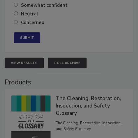
Very confident
Somewhat confident
Neutral
Concerned
VIEW RESULTS
POLL ARCHIVE
Products
The Cleaning, Restoration,
Inspection, and Safety
Glossary
The Cleaning, Restoration, Inspection,
and Safety Glossary.