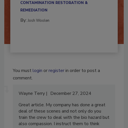
CONTAMINATION RESTORATION &
REMEDIATION​
By:
Josh Woolen
You must
login
or
register
in order to post a
comment.
Wayne Terry
December 27, 2024
Great article. My company has done a great
deal of these scenes and not only do you
train the crew to deal with the bio hazard but