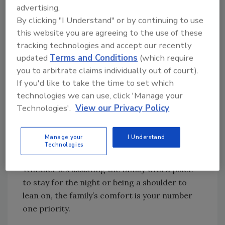
where crime scene cleaning companies can
advertising.
shine by being sensitive, discreet, and
By clicking "I Understand" or by continuing to use
compassionate.
this website you are agreeing to the use of these
tracking technologies and accept our recently
It’s also imperative that your team work to
updated
Terms and Conditions
(which require
respect a family’s privacy. By working
you to arbitrate claims individually out of court).
discreetly to ensure the cleaning process is
If you'd like to take the time to set which
conducted without drawing attention, you can
technologies we can use, click 'Manage your
ensure that the family has some space to
Technologies'.
View our Privacy Policy
breathe and grieve in peace.
You are not only cleaning up, but you are also
Manage your
I Understand
the first step most grieving families have in
Technologies
cleaning up the aftermath of a sudden death.
Whether it’s assisting the family with a place
to stay for the night or being a shoulder to
lean on, the family’s comfort is your number
one priority.