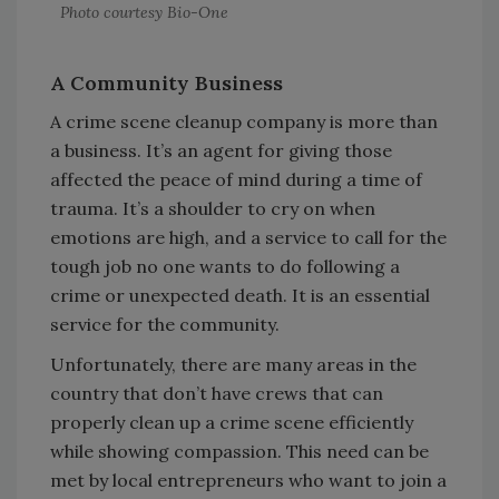
Photo courtesy Bio-One
A Community Business
A crime scene cleanup company is more than
a business. It’s an agent for giving those
affected the peace of mind during a time of
trauma. It’s a shoulder to cry on when
emotions are high, and a service to call for the
tough job no one wants to do following a
crime or unexpected death. It is an essential
service for the community.
Unfortunately, there are many areas in the
country that don’t have crews that can
properly clean up a crime scene efficiently
while showing compassion. This need can be
met by local entrepreneurs who want to join a