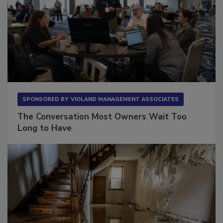
SPONSORED BY
VIOLAND MANAGEMENT ASSOCIATES
The Conversation Most Owners Wait Too
Long to Have