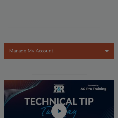
Manage My Account