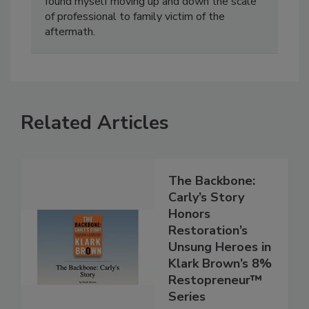
home invasion. Going through the process I
found myself moving up and down the scale
of professional to family victim of the
aftermath.
Related Articles
The Backbone:
Carly’s Story
Honors
Restoration’s
Unsung Heroes in
Klark Brown’s 8%
Restopreneur™