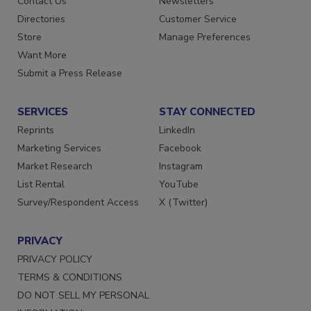
Contact Us
Newsletters
Directories
Customer Service
Store
Manage Preferences
Want More
Submit a Press Release
SERVICES
STAY CONNECTED
Reprints
LinkedIn
Marketing Services
Facebook
Market Research
Instagram
List Rental
YouTube
Survey/Respondent Access
X (Twitter)
PRIVACY
PRIVACY POLICY
TERMS & CONDITIONS
DO NOT SELL MY PERSONAL