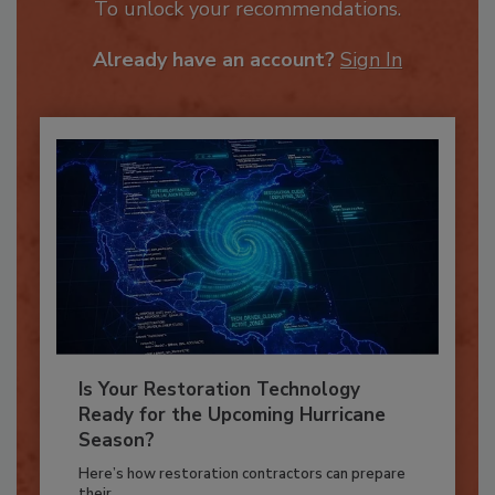
JOIN TODAY
To unlock your recommendations.
Already have an account?
Sign In
Is Your Restoration Technology
Ready for the Upcoming Hurricane
Season?