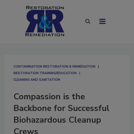
CONTAMINATION RESTORATION & REMEDIATION​
RESTORATION TRAINING/EDUCATION
CLEANING AND SANITATION
Compassion is the
Backbone for Successful
Biohazardous Cleanup
Crews