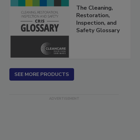
The Cleaning,
Restoration,
Inspection, and
Safety Glossary
SEE MORE PRODUCTS