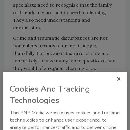
specialists need to recognize that the family
or friends are not just in need of cleaning.
They also need understanding and
compassion.
Crime and traumatic disturbances are not
normal occurrences for most people,
thankfully. But because it is rare, clients are
more likely to have many more questions than
they would of a regular cleaning crew.
Cleaning up after a sudden death is a task that
many families aren’t prepared to do.
Cookies And Tracking
As hazardous cleaning experts, the family will
Technologies
rely on you to provide resources and full
transparency about cleaning the scene, but
This BNP Media website uses cookies and tracking
they may also confide in you regarding the
technologies to enhance user experience, to
situation at hand. It’s in moments like this
analyze performance/traffic and to deliver online