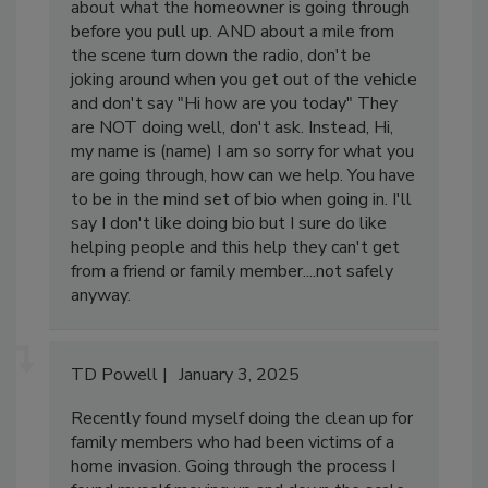
also compassion. I instruct them to think
about what the homeowner is going through
before you pull up. AND about a mile from
the scene turn down the radio, don't be
joking around when you get out of the vehicle
and don't say "Hi how are you today" They
are NOT doing well, don't ask. Instead, Hi,
my name is (name) I am so sorry for what you
are going through, how can we help. You have
to be in the mind set of bio when going in. I'll
say I don't like doing bio but I sure do like
helping people and this help they can't get
from a friend or family member....not safely
anyway.
TD Powell
January 3, 2025
Recently found myself doing the clean up for
family members who had been victims of a