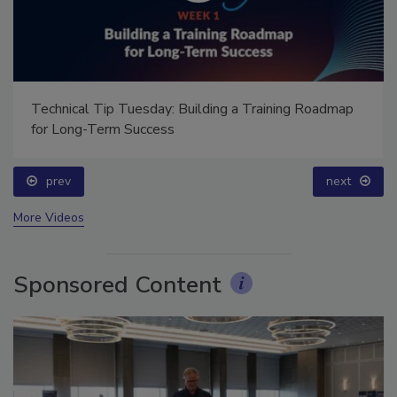
Technical Tip Tuesday: Building a Training Roadmap
for Long-Term Success
prev
next
More Videos
Sponsored Content