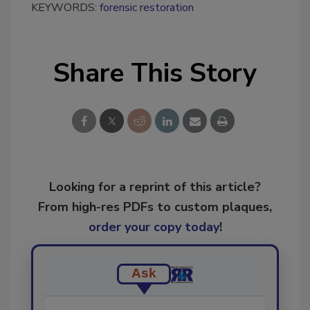
KEYWORDS:
forensic restoration
Share This Story
Looking for a reprint of this article?
From high-res PDFs to custom plaques,
order your copy today
!
Ask