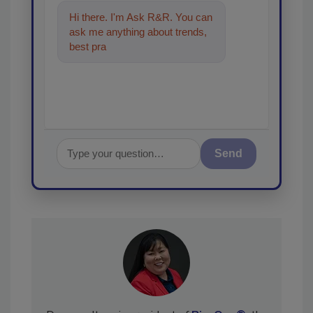
Hi there. I'm Ask R&R. You can
ask me anything about trends,
best practices and technologies
in the restorati
Send