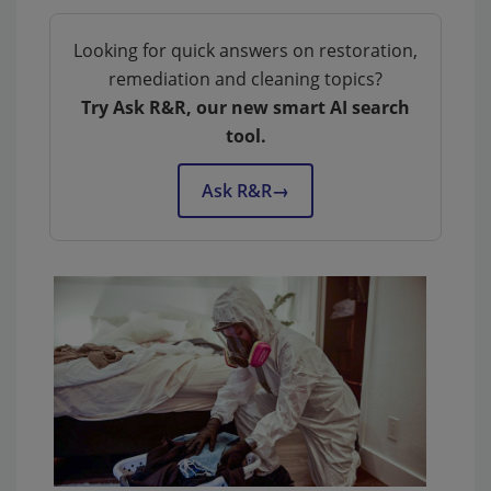
Looking for quick answers on restoration,
remediation and cleaning topics?
Try Ask R&R, our new smart AI search
tool.
Ask R&R
→