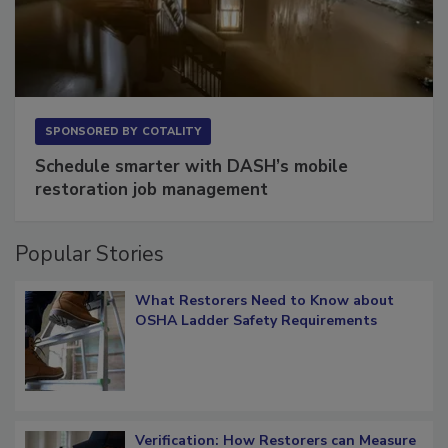
SPONSORED BY
COTALITY
Schedule smarter with DASH’s mobile
restoration job management
Popular Stories
What Restorers Need to Know about
OSHA Ladder Safety Requirements