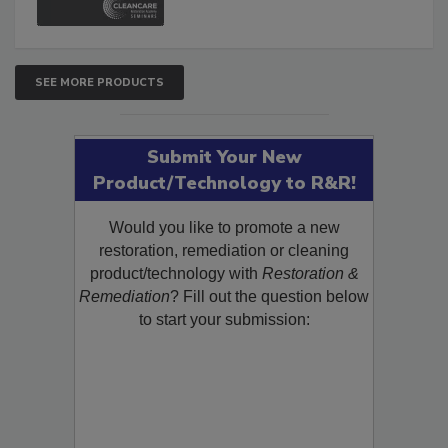
SEE MORE PRODUCTS
Submit Your New
Product/Technology to R&R!
Would you like to promote a new
restoration, remediation or cleaning
product/technology with
Restoration &
Remediation
? Fill out the question below
to start your submission: