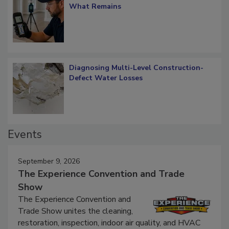
Verification: How Restorers can Measure
What Remains
Diagnosing Multi-Level Construction-
Defect Water Losses
Events
September 9, 2026
The Experience Convention and Trade
Show
The Experience Convention and
Trade Show unites the cleaning,