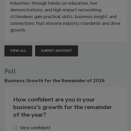
restoration, inspection, indoor air quality, and HVAC
industries through hands-on education, live
demonstrations, and high-impact networking.
Attendees gain practical skills, business insight, and
connections that elevate industry standards and drive
growth.
VIEW ALL
SUBMIT AN EVENT
Poll
Business
Growth for the Remainder of 2026
How confident are you in your
business's growth for the remainder
of the year?