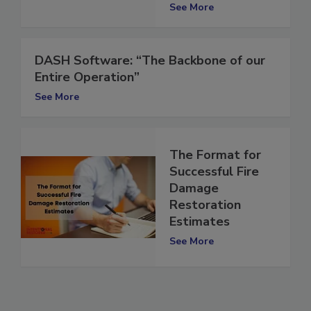
Series
See More
DASH Software: “The Backbone of our
Entire Operation”
See More
The Format for
Successful Fire
Damage
Restoration
Estimates
See More