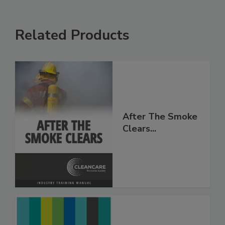
Related Products
After The Smoke
Clears...