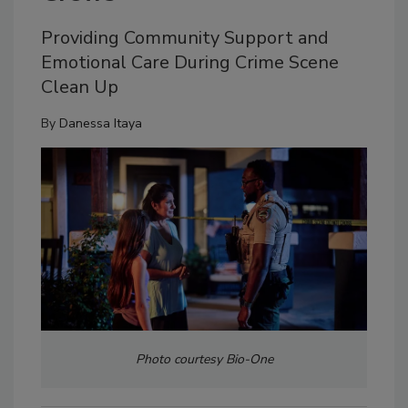
Providing Community Support and
Emotional Care During Crime Scene
Clean Up
By
Danessa Itaya
Photo courtesy Bio-One