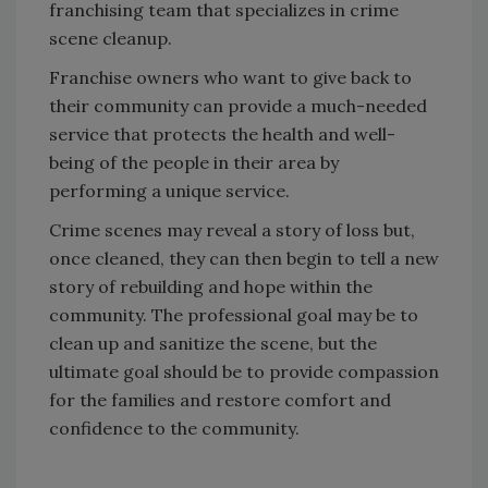
franchising team that specializes in crime
scene cleanup.
Franchise owners who want to give back to
their community can provide a much-needed
service that protects the health and well-
being of the people in their area by
performing a unique service.
Crime scenes may reveal a story of loss but,
once cleaned, they can then begin to tell a new
story of rebuilding and hope within the
community. The professional goal may be to
clean up and sanitize the scene, but the
ultimate goal should be to provide compassion
for the families and restore comfort and
confidence to the community.