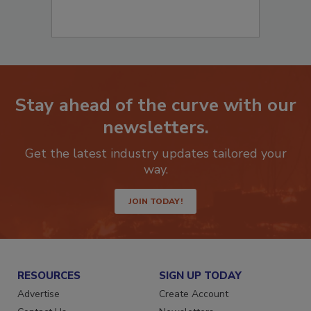
Stay ahead of the curve with our
newsletters.
Get the latest industry updates tailored your
way.
JOIN TODAY!
RESOURCES
SIGN UP TODAY
Advertise
Create Account