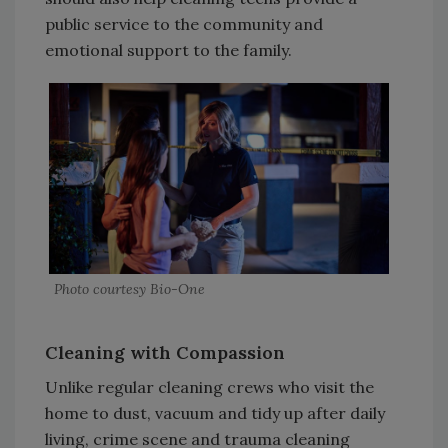
public service to the community and
emotional support to the family.
Photo courtesy Bio-One
Cleaning with Compassion
Unlike regular cleaning crews who visit the
home to dust, vacuum and tidy up after daily
living, crime scene and trauma cleaning