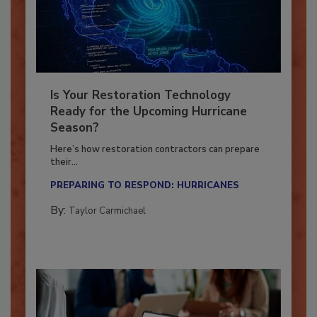
Is Your Restoration Technology
Ready for the Upcoming Hurricane
Season?
Here’s how restoration contractors can prepare
their...
PREPARING TO RESPOND: HURRICANES
By:
Taylor Carmichael