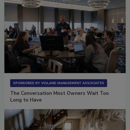
SPONSORED BY
VIOLAND MANAGEMENT ASSOCIATES
The Conversation Most Owners Wait Too
Long to Have