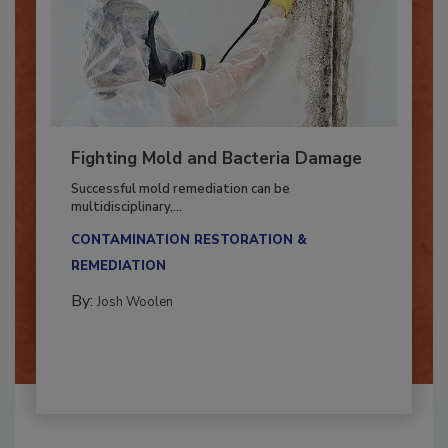
Fighting Mold and Bacteria Damage
Successful mold remediation can be
multidisciplinary,...
CONTAMINATION RESTORATION &
REMEDIATION​
By:
Josh Woolen