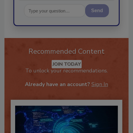
Send
Recommended Content
JOIN TODAY
To unlock your recommendations.
Already have an account?
Sign In