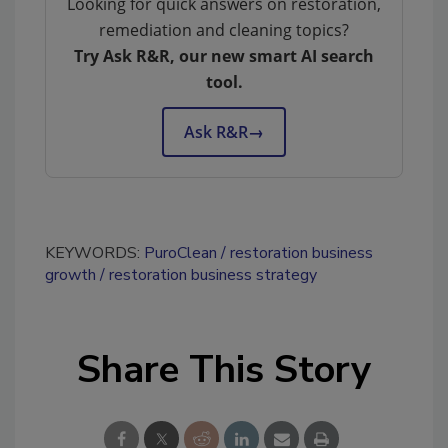
Looking for quick answers on restoration,
remediation and cleaning topics?
Try Ask R&R, our new smart AI search
tool.
Ask R&R
→
KEYWORDS:
PuroClean
restoration business
growth
restoration business strategy
Share This Story