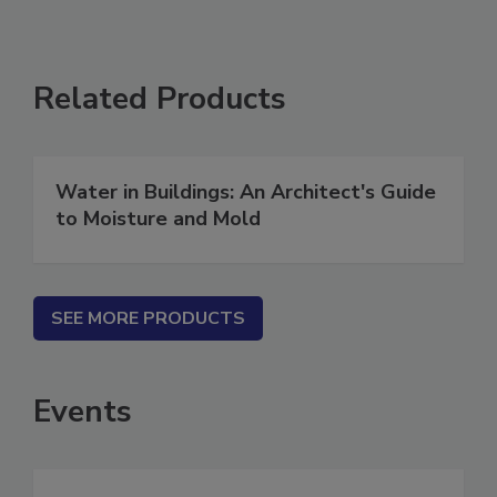
Related Products
Water in Buildings: An Architect's Guide
to Moisture and Mold
SEE MORE PRODUCTS
Events