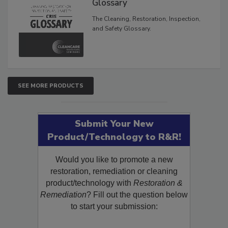
Inspection, and Safety
Glossary
The Cleaning, Restoration, Inspection,
and Safety Glossary.
SEE MORE PRODUCTS
Submit Your New
Product/Technology to R&R!
Would you like to promote a new
restoration, remediation or cleaning
product/technology with
Restoration &
Remediation
? Fill out the question below
to start your submission: