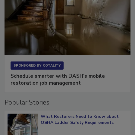
SPONSORED BY
COTALITY
Schedule smarter with DASH’s mobile
restoration job management
Popular Stories
What Restorers Need to Know about
OSHA Ladder Safety Requirements