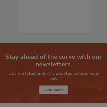
Stay ahead of the curve with our
newsletters.
Get the latest industry updates tailored your
way.
JOIN TODAY!