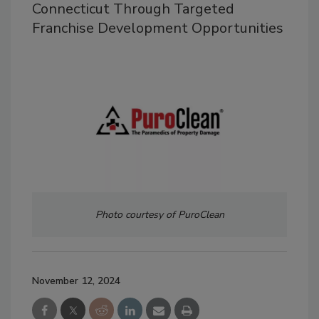
Connecticut Through Targeted
Franchise Development Opportunities
Photo courtesy of PuroClean
November 12, 2024