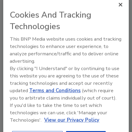
initiative aims to better serve more residents
in the region. Whether it's addressing water
Cookies And Tracking
damage, mold growth, or other property
Technologies
issues, the PuroClean team is dedicated to
delivering exceptional service and restoring
This BNP Media website uses cookies and tracking
properties.
technologies to enhance user experience, to
“We are committed to meet the increasing
analyze performance/traffic and to deliver online
demand for quality property restoration
advertising.
services, and our expansion plays a pivotal
By clicking "I Understand" or by continuing to use
this website you are agreeing to the use of these
role in our growth strategy,”
Vice President
tracking technologies and accept our recently
of Franchise Development, Tim Courtney,
updated
Terms and Conditions
(which require
said. “We understand the unique challenges
you to arbitrate claims individually out of court).
that people face in this region, and we’re
If you'd like to take the time to set which
excited to bring our proven expertise and
technologies we can use, click 'Manage your
innovation to help communities thrive.”
Technologies'.
View our Privacy Policy
For more than 20 years, PuroClean has