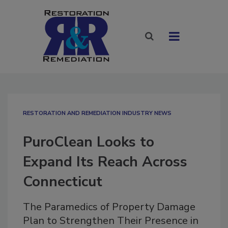
RESTORATION AND REMEDIATION INDUSTRY NEWS
PuroClean Looks to
Expand Its Reach Across
Connecticut
The Paramedics of Property Damage
Plan to Strengthen Their Presence in