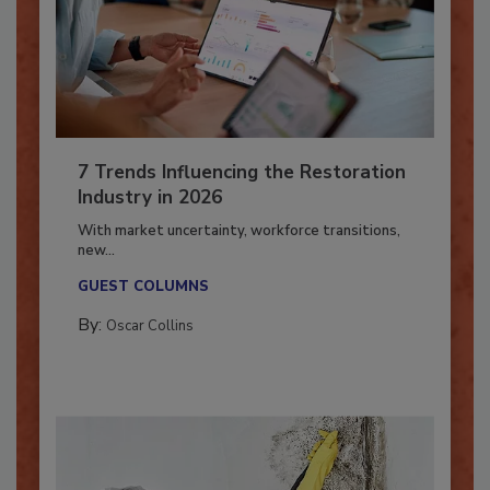
7 Trends Influencing the Restoration
Industry in 2026
With market uncertainty, workforce transitions,
new...
GUEST COLUMNS
By:
Oscar Collins