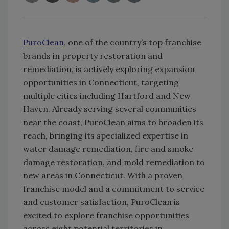
PuroClean
, one of the country’s top franchise
brands in property restoration and
remediation, is actively exploring expansion
opportunities in Connecticut, targeting
multiple cities including Hartford and New
Haven. Already serving several communities
near the coast, PuroClean aims to broaden its
reach, bringing its specialized expertise in
water damage remediation, fire and smoke
damage restoration, and mold remediation to
new areas in Connecticut. With a proven
franchise model and a commitment to service
and customer satisfaction, PuroClean is
excited to explore franchise opportunities
across eight potential territories in