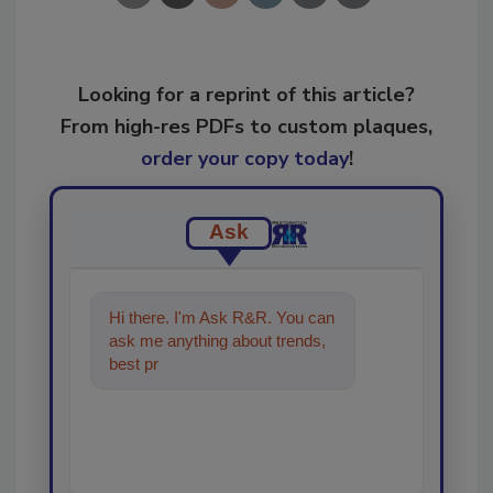
Looking for a reprint of this article?
From high-res PDFs to custom plaques,
order your copy today
!
Ask
Hi there. I'm Ask R&R. You can
ask me anything about trends,
best practices and technologies
in the r