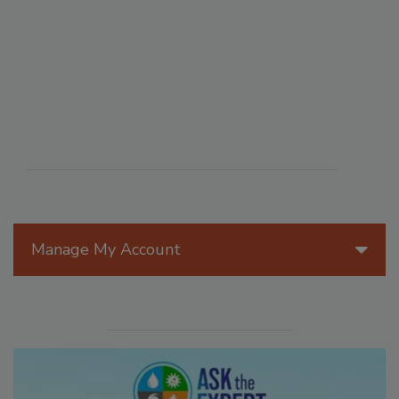
Manage My Account