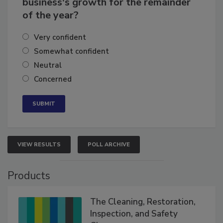
business's growth for the remainder
of the year?
Very confident
Somewhat confident
Neutral
Concerned
VIEW RESULTS
POLL ARCHIVE
Products
The Cleaning, Restoration,