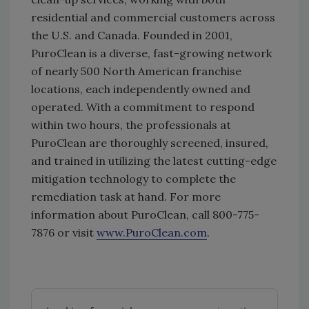
residential and commercial customers across
the U.S. and Canada. Founded in 2001,
PuroClean is a diverse, fast-growing network
of nearly 500 North American franchise
locations, each independently owned and
operated. With a commitment to respond
within two hours, the professionals at
PuroClean are thoroughly screened, insured,
and trained in utilizing the latest cutting-edge
mitigation technology to complete the
remediation task at hand. For more
information about PuroClean, call 800-775-
7876 or visit
www.PuroClean.com
.