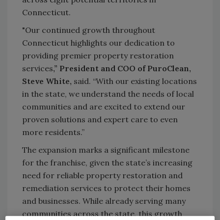
Connecticut.
"Our continued growth throughout
Connecticut highlights our dedication to
providing premier property restoration
services
,” President and COO of PuroClean,
Steve White,
said. “With our existing locations
in the state, we understand the needs of local
communities and are excited to extend our
proven solutions and expert care to even
more residents.”
The expansion marks a significant milestone
for the franchise, given the state’s increasing
need for reliable property restoration and
remediation services to protect their homes
and businesses. While already serving many
communities across the state, this growth