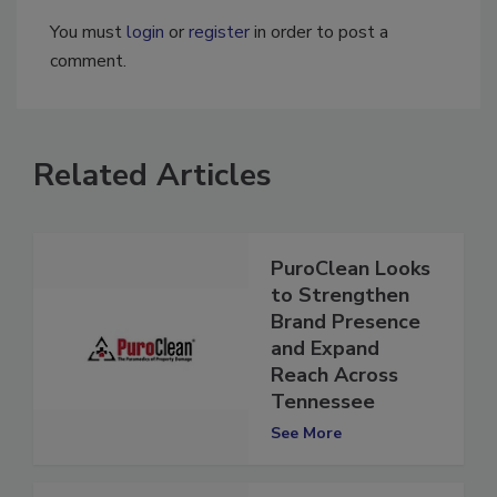
You must
login
or
register
in order to post a
comment.
Related Articles
PuroClean Looks
to Strengthen
Brand Presence
and Expand
Reach Across
Tennessee
See More