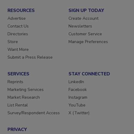
RESOURCES
SIGN UP TODAY
Advertise
Create Account
Contact Us
Newsletters
Directories
Customer Service
Store
Manage Preferences
Want More
Submit a Press Release
SERVICES
STAY CONNECTED
Reprints
LinkedIn
Marketing Services
Facebook
Market Research
Instagram
List Rental
YouTube
Survey/Respondent Access
X (Twitter)