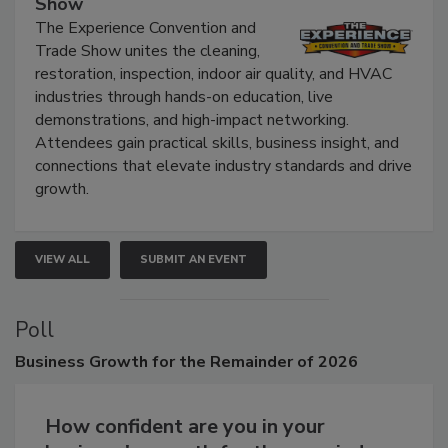
Show
The Experience Convention and
Trade Show unites the cleaning,
restoration, inspection, indoor air quality, and HVAC
industries through hands-on education, live
demonstrations, and high-impact networking.
Attendees gain practical skills, business insight, and
connections that elevate industry standards and drive
growth.
VIEW ALL
SUBMIT AN EVENT
Poll
Business
Growth for the Remainder of 2026
How confident are you in your