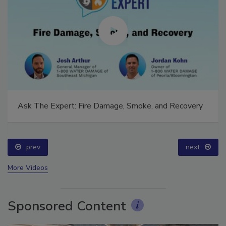
Ask The Expert: Fire Damage, Smoke, and Recovery
prev
next
More Videos
Sponsored Content