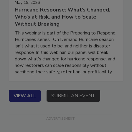
May 19, 2026
Hurricane Response: What’s Changed,
Who’s at Risk, and How to Scale
Without Breaking
This webinar is part of the Preparing to Respond:
Hurricanes series. On Demand Hurricane season
isn’t what it used to be, and neither is disaster
response. In this webinar, our panel will break
down what’s changed for hurricane response, and
how restorers can scale responsibly without
sacrificing their safety, retention, or profitability.
VIEW ALL
SUBMIT AN EVENT