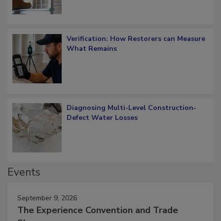
Verification: How Restorers can Measure
What Remains
Diagnosing Multi-Level Construction-
Defect Water Losses
Events
September 9, 2026
The Experience Convention and Trade