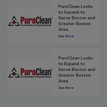
PuroClean Looks
to Expand to
Serve Boston and
Greater Boston
Area
See More
PuroClean Looks
to Expand to
Serve Boston and
Greater Boston
Area
See More