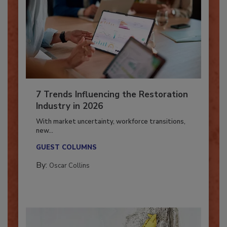
7 Trends Influencing the Restoration
Industry in 2026
With market uncertainty, workforce transitions,
new...
GUEST COLUMNS
By:
Oscar Collins