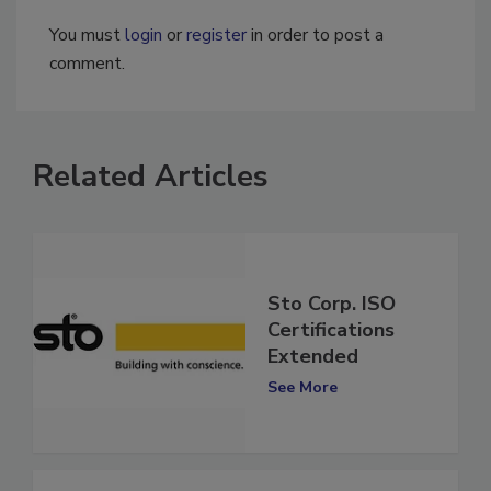
You must
login
or
register
in order to post a
comment.
Related Articles
Sto Corp. ISO
Certifications
Extended
See More