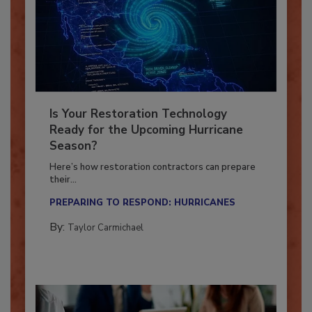
Is Your Restoration Technology
Ready for the Upcoming Hurricane
Season?
Here’s how restoration contractors can prepare
their...
PREPARING TO RESPOND: HURRICANES
By:
Taylor Carmichael