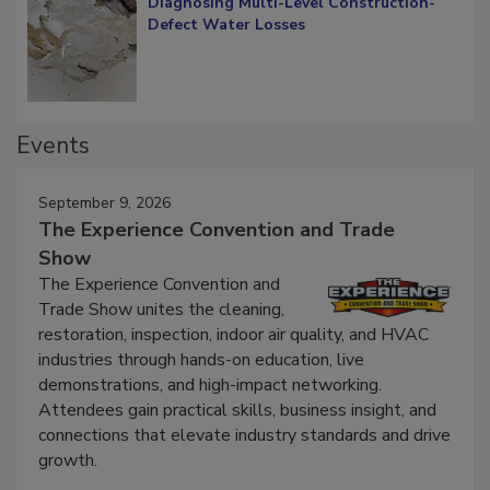
Diagnosing Multi-Level Construction-
Defect Water Losses
Events
September 9, 2026
The Experience Convention and Trade
Show
The Experience Convention and
Trade Show unites the cleaning,
restoration, inspection, indoor air quality, and HVAC
industries through hands-on education, live
demonstrations, and high-impact networking.
Attendees gain practical skills, business insight, and
connections that elevate industry standards and drive
growth.