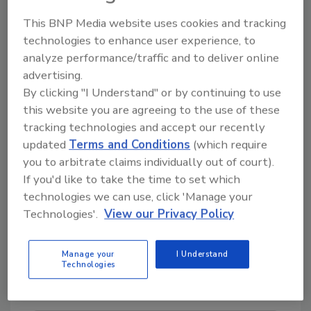
the company has exhibited a commitment to
This BNP Media website uses cookies and tracking
superior quality management and sustainable
technologies to enhance user experience, to
environmental practices at all US-based
analyze performance/traffic and to deliver online
facilities, including its corporate office in
advertising.
Atlanta, GA, and manufacturing plants in
By clicking "I Understand" or by continuing to use
Atlanta, Glendale, Arizona, and Rutland,
this website you are agreeing to the use of these
Vermont.
tracking technologies and accept our recently
updated
Terms and Conditions
(which require
Teal Rooks added, “I’m very proud of this
you to arbitrate claims individually out of court).
company and its operations. Our
If you'd like to take the time to set which
commitments aren’t mere rhetoric; they’re
technologies we can use, click 'Manage your
deeply woven into our corporate identity.
Technologies'.
View our Privacy Policy
That’s why we consistently earn these awards
year after year; it’s about embodying our core
values as a company.”
Manage your
I Understand
Technologies