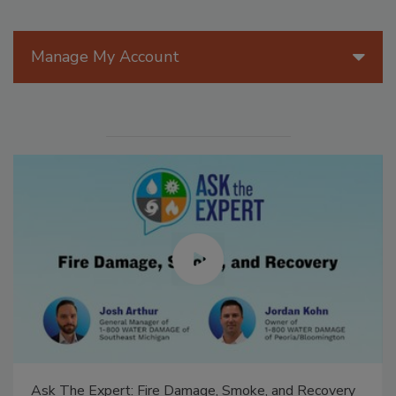
Manage My Account