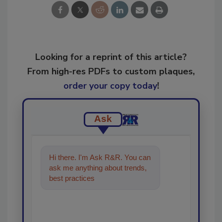
Looking for a reprint of this article?
From high-res PDFs to custom plaques,
order your copy today
!
Ask
Hi there. I'm Ask R&R. You can
ask me anything about trends,
best practices and technologies
in the restorat