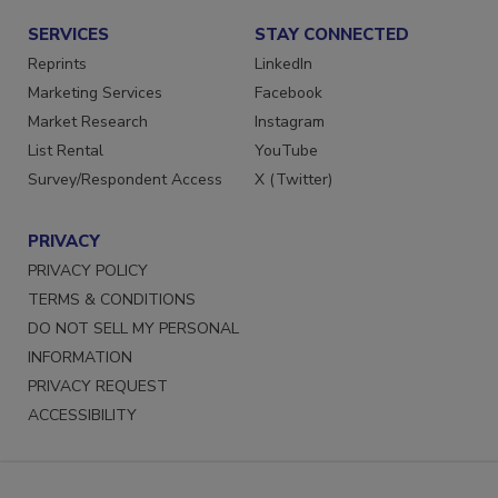
SERVICES
STAY CONNECTED
Reprints
LinkedIn
Marketing Services
Facebook
Market Research
Instagram
List Rental
YouTube
Survey/Respondent Access
X (Twitter)
PRIVACY
PRIVACY POLICY
TERMS & CONDITIONS
DO NOT SELL MY PERSONAL
INFORMATION
PRIVACY REQUEST
ACCESSIBILITY