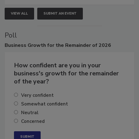
VIEW ALL
SUBMIT AN EVENT
Poll
Business
Growth for the Remainder of 2026
How confident are you in your
business's growth for the remainder
of the year?
Very confident
Somewhat confident
Neutral
Concerned