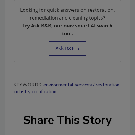
Looking for quick answers on restoration,
remediation and cleaning topics?
Try Ask R&R, our new smart AI search
tool.
Ask R&R
→
KEYWORDS:
environmental services
restoration
industry certification
Share This Story