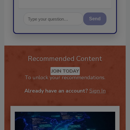
Send
Recommended Content
JOIN TODAY
To unlock your recommendations.
Already have an account?
Sign In