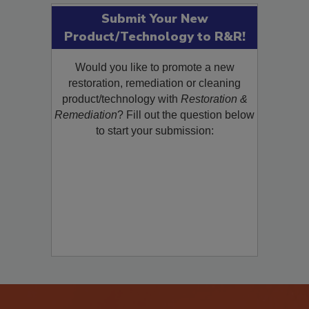
Submit Your New
Product/Technology to R&R!
Would you like to promote a new
restoration, remediation or cleaning
product/technology with
Restoration &
Remediation
? Fill out the question below
to start your submission: