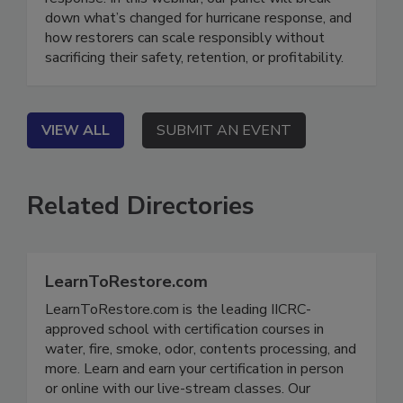
response. In this webinar, our panel will break
down what’s changed for hurricane response, and
how restorers can scale responsibly without
sacrificing their safety, retention, or profitability.
VIEW ALL
SUBMIT AN EVENT
Related Directories
LearnToRestore.com
LearnToRestore.com is the leading IICRC-
approved school with certification courses in
water, fire, smoke, odor, contents processing, and
more. Learn and earn your certification in person