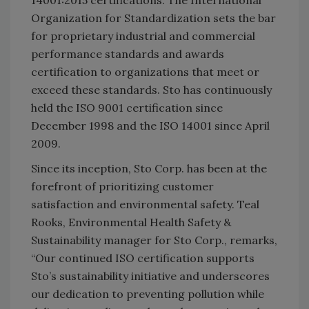
14001:2015 certifications. The International
Organization for Standardization sets the bar
for proprietary industrial and commercial
performance standards and awards
certification to organizations that meet or
exceed these standards. Sto has continuously
held the ISO 9001 certification since
December 1998 and the ISO 14001 since April
2009.
Since its inception, Sto Corp. has been at the
forefront of prioritizing customer
satisfaction and environmental safety. Teal
Rooks, Environmental Health Safety &
Sustainability manager for Sto Corp., remarks,
“Our continued ISO certification supports
Sto’s sustainability initiative and underscores
our dedication to preventing pollution while