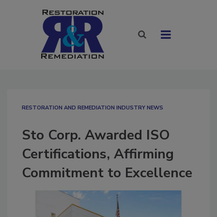
RESTORATION AND REMEDIATION INDUSTRY NEWS
Sto Corp. Awarded ISO
Certifications, Affirming
Commitment to Excellence