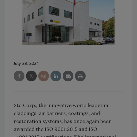
July 29, 2024
Sto Corp., the innovative world leader in
claddings, air barriers, coatings, and
restoration systems, has once again been
awarded the ISO 9001:2015 and ISO