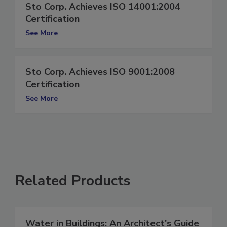
Sto Corp. Achieves ISO 14001:2004
Certification
See More
Sto Corp. Achieves ISO 9001:2008
Certification
See More
Related Products