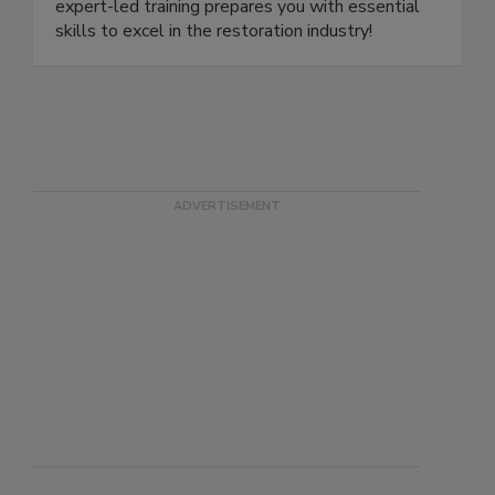
or online with our live-stream classes. Our
expert-led training prepares you with essential
skills to excel in the restoration industry!