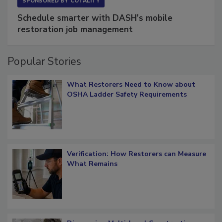
SPONSORED BY
COTALITY
Schedule smarter with DASH’s mobile
restoration job management
Popular Stories
What Restorers Need to Know about
OSHA Ladder Safety Requirements
Verification: How Restorers can Measure
What Remains