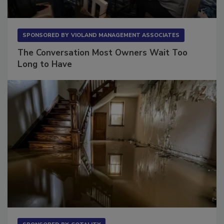
SPONSORED BY
VIOLAND MANAGEMENT ASSOCIATES
The Conversation Most Owners Wait Too
Long to Have