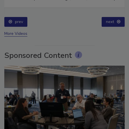
Ask The Expert: Fire Damage, Smoke, and Recovery
prev
next
More Videos
Sponsored Content