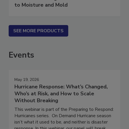
Water in Buildings: An Architect's Guide
to Moisture and Mold
SEE MORE PRODUCTS
Events
May 19, 2026
Hurricane Response: What’s Changed,
Who’s at Risk, and How to Scale
Without Breaking
This webinar is part of the Preparing to Respond:
Hurricanes series. On Demand Hurricane season
isn’t what it used to be, and neither is disaster