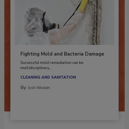
Fighting Mold and Bacteria Damage
Successful mold remediation can be
multidisciplinary,...
CLEANING AND SANITATION
By:
Josh Woolen