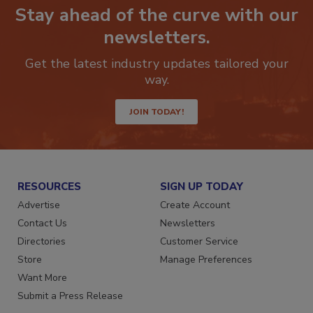
Stay ahead of the curve with our
newsletters.
Get the latest industry updates tailored your
way.
JOIN TODAY!
RESOURCES
SIGN UP TODAY
Advertise
Create Account
Contact Us
Newsletters
Directories
Customer Service
Store
Manage Preferences
Want More
Submit a Press Release