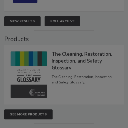
VIEW RESULTS
POLL ARCHIVE
Products
The Cleaning, Restoration,
Inspection, and Safety
Glossary
The Cleaning, Restoration, Inspection,
and Safety Glossary.
SEE MORE PRODUCTS