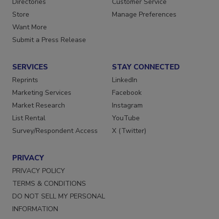
Directories
Customer Service
Store
Manage Preferences
Want More
Submit a Press Release
SERVICES
STAY CONNECTED
Reprints
LinkedIn
Marketing Services
Facebook
Market Research
Instagram
List Rental
YouTube
Survey/Respondent Access
X (Twitter)
PRIVACY
PRIVACY POLICY
TERMS & CONDITIONS
DO NOT SELL MY PERSONAL