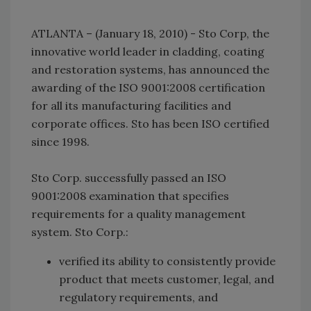
ATLANTA – (January 18, 2010) - Sto Corp, the
innovative world leader in cladding, coating
and restoration systems, has announced the
awarding of the ISO 9001:2008 certification
for all its manufacturing facilities and
corporate offices. Sto has been ISO certified
since 1998.
Sto Corp. successfully passed an ISO
9001:2008 examination that specifies
requirements for a quality management
system. Sto Corp.:
verified its ability to consistently provide
product that meets customer, legal, and
regulatory requirements, and