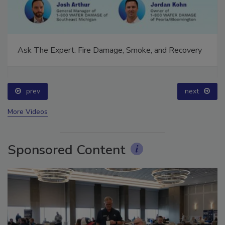
Ask The Expert: Fire Damage, Smoke, and Recovery
prev
next
More Videos
Sponsored Content