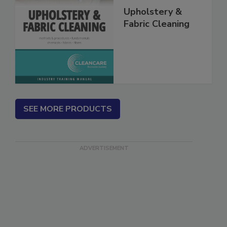
Upholstery &
Fabric Cleaning
SEE MORE PRODUCTS