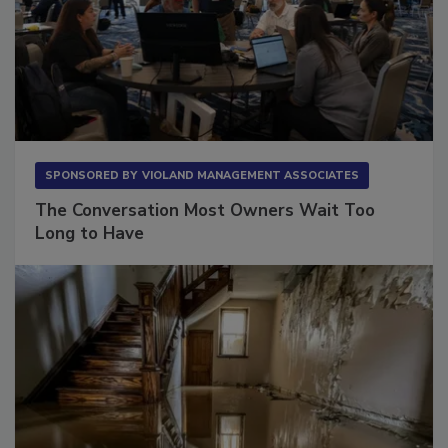
SPONSORED BY
VIOLAND MANAGEMENT ASSOCIATES
The Conversation Most Owners Wait Too
Long to Have