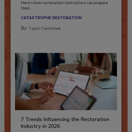
Season?
Here’s how restoration contractors can prepare
their...
CATASTROPHE RESTORATION
By:
Taylor Carmichael
7 Trends Influencing the Restoration