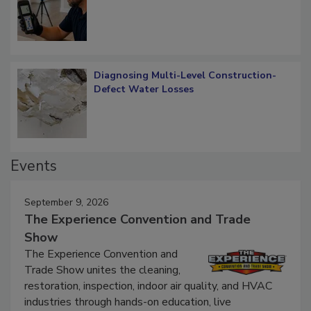
What Remains
Diagnosing Multi-Level Construction-
Defect Water Losses
Events
September 9, 2026
The Experience Convention and Trade
Show
The Experience Convention and
Trade Show unites the cleaning,
restoration, inspection, indoor air quality, and HVAC