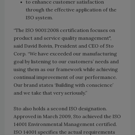
to enhance customer satisfaction
through the effective application of the
ISO system.
“The ISO 9001:2008 certification focuses on
product and service quality management",
said David Boivin, President and CEO of Sto
Corp. “We have exceeded our manufacturing
goal by listening to our customers’ needs and
using them as our framework while achieving
continual improvement of our performance.
Our brand states ‘Building with conscience’
and we take that very seriously.”
Sto also holds a second ISO designation.
Approved in March 2009, Sto achieved the ISO
14001 Environmental Management certified.
ISO 14001 specifies the actual requirements