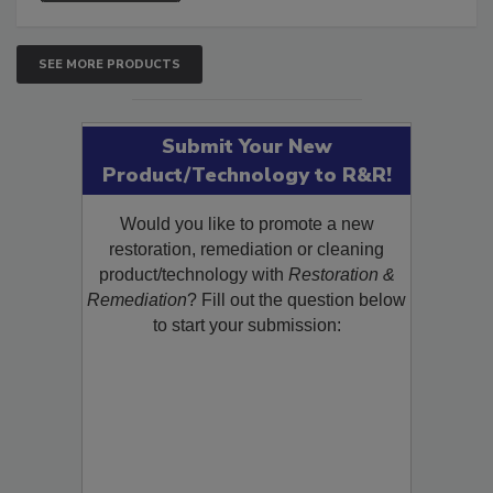
SEE MORE PRODUCTS
Submit Your New
Product/Technology to R&R!
Would you like to promote a new
restoration, remediation or cleaning
product/technology with
Restoration &
Remediation
? Fill out the question below
to start your submission: