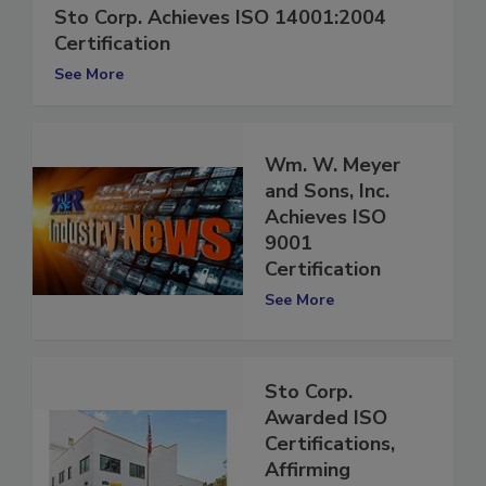
Sto Corp. Achieves ISO 14001:2004
Certification
See More
Wm. W. Meyer
and Sons, Inc.
Achieves ISO
9001
Certification
See More
Sto Corp.
Awarded ISO
Certifications,