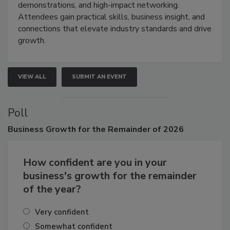
industries through hands-on education, live
demonstrations, and high-impact networking.
Attendees gain practical skills, business insight, and
connections that elevate industry standards and drive
growth.
VIEW ALL
SUBMIT AN EVENT
Poll
Business
Growth for the Remainder of 2026
How confident are you in your
business's growth for the remainder
of the year?
Very confident