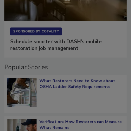
SPONSORED BY
COTALITY
Schedule smarter with DASH’s mobile
restoration job management
Popular Stories
What Restorers Need to Know about
OSHA Ladder Safety Requirements
Verification: How Restorers can Measure