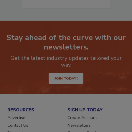
Stay ahead of the curve with our
newsletters.
Get the latest industry updates tailored your
way.
JOIN TODAY!
RESOURCES
SIGN UP TODAY
Advertise
Create Account
Contact Us
Newsletters