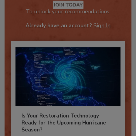
JOIN TODAY
To unlock your recommendations.
Already have an account?
Sign In
Is Your Restoration Technology
Ready for the Upcoming Hurricane