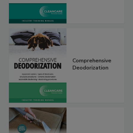
Comprehensive
Deodorization