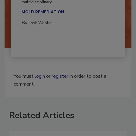
Successful mold remediation can be
multidisciplinary,...
MOLD REMEDIATION
By:
Josh Woolen
You must
login
or
register
in order to post a
comment.
Related Articles