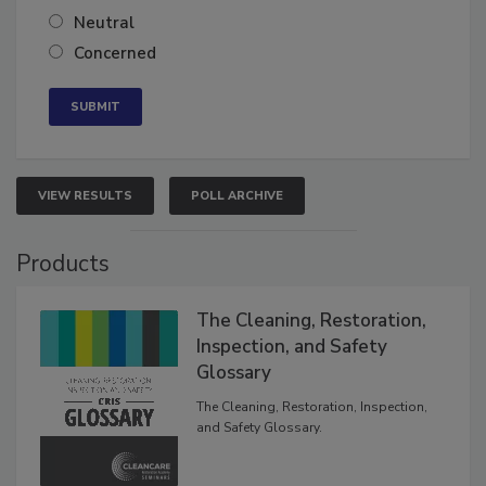
Somewhat confident
Neutral
Concerned
VIEW RESULTS
POLL ARCHIVE
Products
The Cleaning, Restoration,
Inspection, and Safety
Glossary
The Cleaning, Restoration, Inspection,
and Safety Glossary.