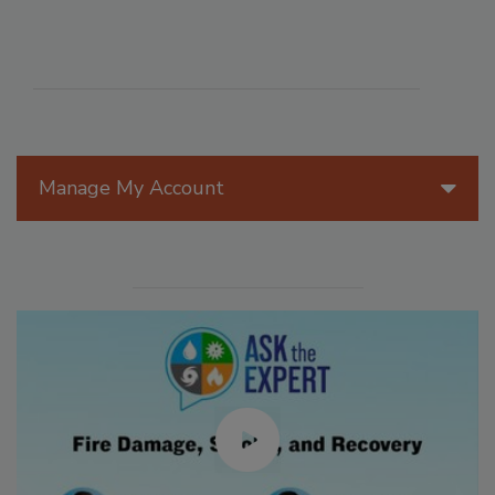
Manage My Account