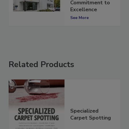
Affirming
Commitment to
Excellence
See More
Related Products
Specialized
Carpet Spotting