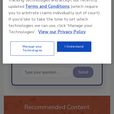
tracking technologies and accept our recently
updated
Terms and Conditions
(which require
Ask
you to arbitrate claims individually out of court).
If you'd like to take the time to set which
technologies we can use, click 'Manage your
Hi there. I'm Ask R&R. You can
Technologies'.
View our Privacy Policy
ask me anything about trends,
best practices and technologie
Manage your
I Understand
Technologies
Send
Recommended Content