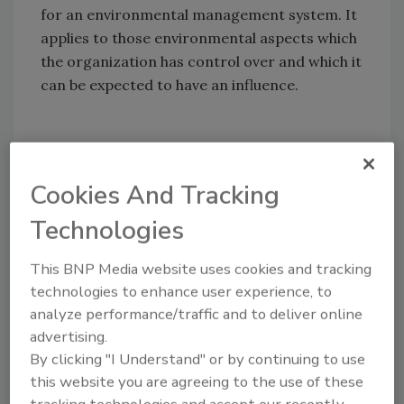
for an environmental management system. It
applies to those environmental aspects which
the organization has control over and which it
can be expected to have an influence.
Share This Story
Cookies And Tracking
Technologies
This BNP Media website uses cookies and tracking
technologies to enhance user experience, to
analyze performance/traffic and to deliver online
Looking for a reprint of this article?
advertising.
From high-res PDFs to custom plaques,
By clicking "I Understand" or by continuing to use
order your copy today
!
this website you are agreeing to the use of these