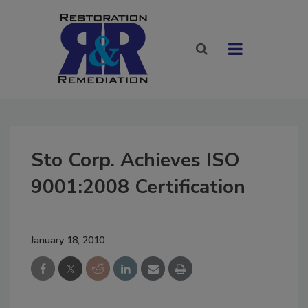
Sto Corp. Achieves ISO
9001:2008 Certification
January 18, 2010