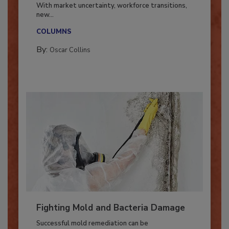
Industry in 2026
With market uncertainty, workforce transitions,
new...
COLUMNS
By:
Oscar Collins
Fighting Mold and Bacteria Damage