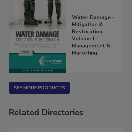
Water Damage -
Mitigation &
Restoration,
Volume I -
Management &
Marketing
SEE MORE PRODUCTS
Related Directories