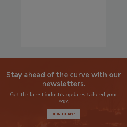
to start your submission:
Stay ahead of the curve with our
newsletters.
Get the latest industry updates tailored your
way.
JOIN TODAY!