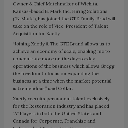
Owner & Chief Matchmaker of Wichita,
Kansas-based B. Mark Inc. Hiring Solutions
(“B. Mark”), has joined the GTE Family. Brad will
take on the role of Vice-President of Talent
Acquisition for Xactly.
“Joining Xactly & The GTE Brand allows us to
achieve an economy of scale, enabling me to
concentrate more on the day-to-day
operations of the business which allows Gregg
the freedom to focus on expanding the
business at a time when the market potential
is tremendous,” said Cotlar.
Xactly recruits permanent talent exclusively
for the Restoration Industry and has placed
“A” Players in both the United States and
Canada for Corporate, Franchise and