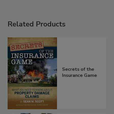
Related Products
Secrets of the
Insurance Game