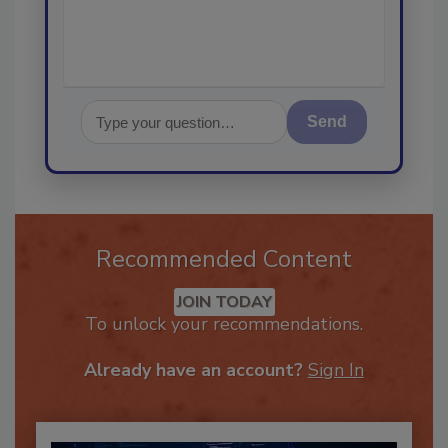
Send
Recommended Content
JOIN TODAY
To unlock your recommendations.
Already have an account?
Sign In