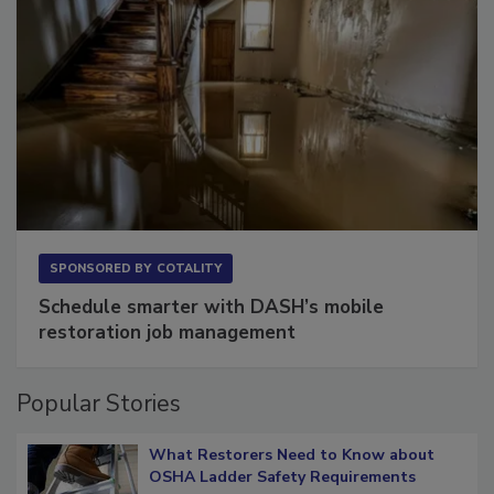
SPONSORED BY
COTALITY
Schedule smarter with DASH’s mobile
restoration job management
Popular Stories
What Restorers Need to Know about