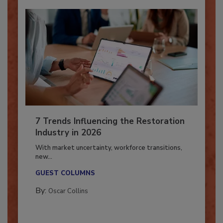
7 Trends Influencing the Restoration
Industry in 2026
With market uncertainty, workforce transitions,
new...
GUEST COLUMNS
By:
Oscar Collins