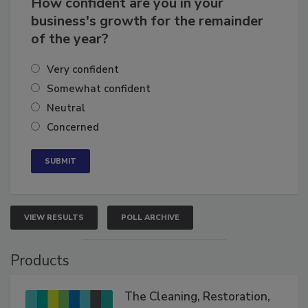
How confident are you in your
business's growth for the remainder
of the year?
Very confident
Somewhat confident
Neutral
Concerned
VIEW RESULTS
POLL ARCHIVE
Products