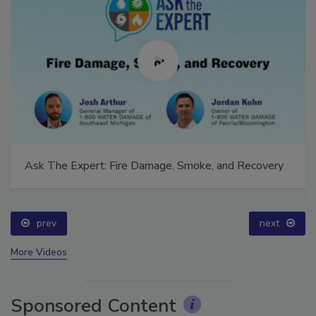
Ask The Expert: Fire Damage, Smoke, and Recovery
prev
next
More Videos