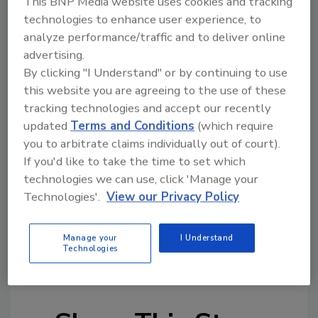
This BNP Media website uses cookies and tracking
technologies to enhance user experience, to
analyze performance/traffic and to deliver online
Looking for quick answers on restoration,
advertising.
remediation and cleaning topics?
By clicking "I Understand" or by continuing to use
Try Ask R&R, our new smart AI search
this website you are agreeing to the use of these
tool.
tracking technologies and accept our recently
updated
Terms and Conditions
(which require
Ask R&R
→
you to arbitrate claims individually out of court).
If you'd like to take the time to set which
technologies we can use, click 'Manage your
Technologies'.
View our Privacy Policy
KEYWORDS:
restoration business
restoration
Manage your
I Understand
business leadership
restoration business
Technologies
management