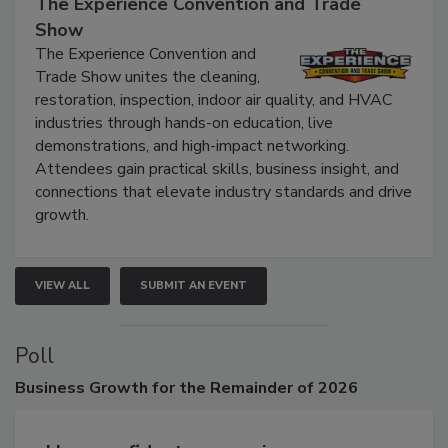
September 9, 2026
The Experience Convention and Trade
Show
The Experience Convention and
Trade Show unites the cleaning,
restoration, inspection, indoor air quality, and HVAC
industries through hands-on education, live
demonstrations, and high-impact networking.
Attendees gain practical skills, business insight, and
connections that elevate industry standards and drive
growth.
VIEW ALL
SUBMIT AN EVENT
Poll
Business
Growth for the Remainder of 2026