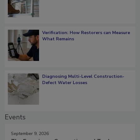
OSHA Ladder Safety Requirements
Verification: How Restorers can Measure
What Remains
Diagnosing Multi-Level Construction-
Defect Water Losses
Events