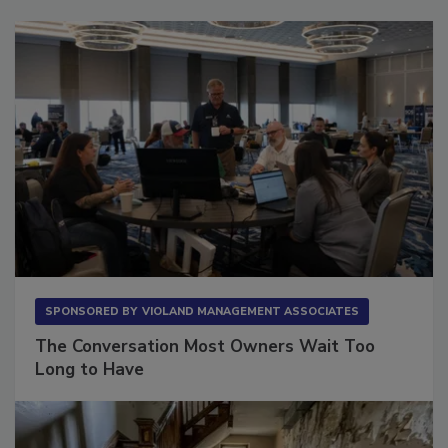
Sponsored Content
SPONSORED BY
VIOLAND MANAGEMENT ASSOCIATES
The Conversation Most Owners Wait Too
Long to Have