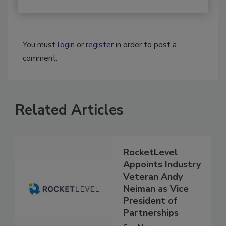
You must
login
or
register
in order to post a
comment.
Related Articles
RocketLevel
Appoints Industry
Veteran Andy
Neiman as Vice
President of
Partnerships