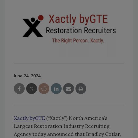
June 24, 2024
Xactly byGTE
(“Xactly”) North America’s
Largest Restoration Industry Recruiting
Agency today announced that Bradley Cotlar,