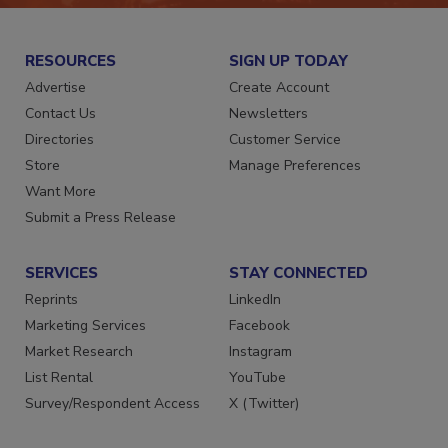
RESOURCES
SIGN UP TODAY
Advertise
Create Account
Contact Us
Newsletters
Directories
Customer Service
Store
Manage Preferences
Want More
Submit a Press Release
SERVICES
STAY CONNECTED
Reprints
LinkedIn
Marketing Services
Facebook
Market Research
Instagram
List Rental
YouTube
Survey/Respondent Access
X (Twitter)