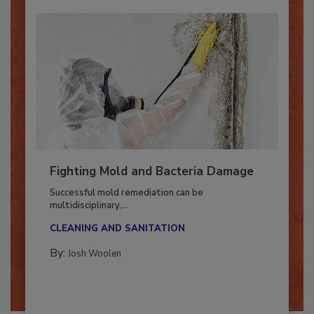
Fighting Mold and Bacteria Damage
Successful mold remediation can be
multidisciplinary,...
CLEANING AND SANITATION
By:
Josh Woolen