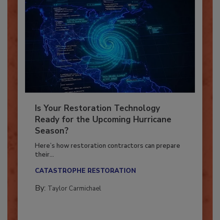
Is Your Restoration Technology
Ready for the Upcoming Hurricane
Season?
Here’s how restoration contractors can prepare
their...
CATASTROPHE RESTORATION
By:
Taylor Carmichael