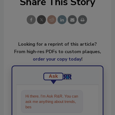
Share This Story
Looking for a reprint of this article?
From high-res PDFs to custom plaques,
order your copy today
!
Ask
Hi there. I'm Ask R&R. You can
ask me anything about trends,
best practices and technologies
in