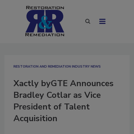
RESTORATION AND REMEDIATION INDUSTRY NEWS
Xactly byGTE Announces
Bradley Cotlar as Vice
President of Talent
Acquisition