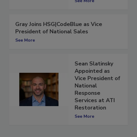
See More
Gray Joins HSG|CodeBlue as Vice
President of National Sales
See More
Sean Slatinsky
Appointed as
Vice President of
National
Response
Services at ATI
Restoration
See More