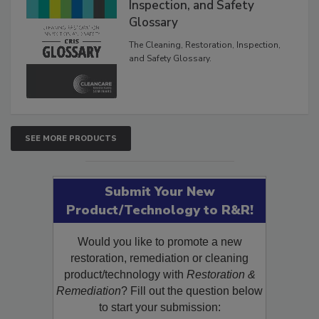
The Cleaning, Restoration,
Inspection, and Safety
Glossary
The Cleaning, Restoration, Inspection,
and Safety Glossary.
SEE MORE PRODUCTS
Submit Your New
Product/Technology to R&R!
Would you like to promote a new
restoration, remediation or cleaning
product/technology with
Restoration &
Remediation
? Fill out the question below