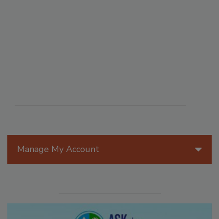
Manage My Account