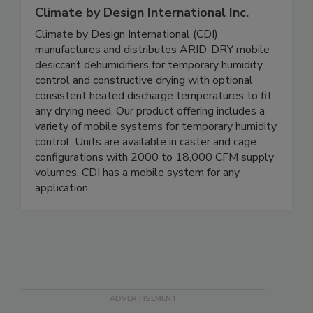
Climate by Design International Inc.
Climate by Design International (CDI)
manufactures and distributes ARID-DRY mobile
desiccant dehumidifiers for temporary humidity
control and constructive drying with optional
consistent heated discharge temperatures to fit
any drying need. Our product offering includes a
variety of mobile systems for temporary humidity
control. Units are available in caster and cage
configurations with 2000 to 18,000 CFM supply
volumes. CDI has a mobile system for any
application.