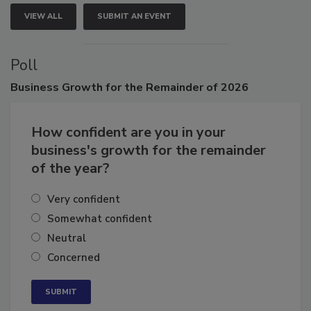
VIEW ALL
SUBMIT AN EVENT
Poll
Business
Growth for the Remainder of 2026
How confident are you in your
business's growth for the remainder
of the year?
Very confident
Somewhat confident
Neutral
Concerned