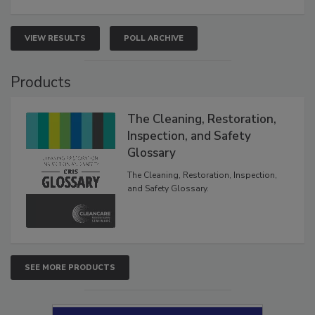
VIEW RESULTS
POLL ARCHIVE
Products
The Cleaning, Restoration,
Inspection, and Safety
Glossary
The Cleaning, Restoration, Inspection,
and Safety Glossary.
SEE MORE PRODUCTS