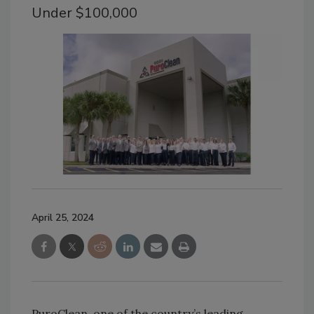
Under $100,000
April 25, 2024
PuroClean, one of the country’s leading