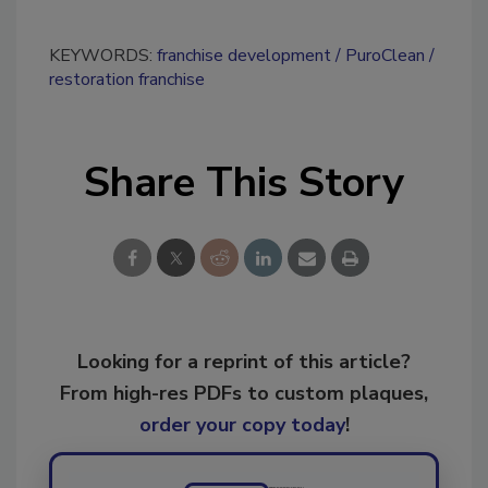
KEYWORDS:
franchise development
PuroClean
restoration franchise
Share This Story
Looking for a reprint of this article?
From high-res PDFs to custom plaques,
order your copy today
!