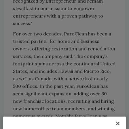
recognized by Entrepreneur and remain
steadfast in our mission to empower
entrepreneurs with a proven pathway to
success."
For over two decades, PuroClean has been a
trusted partner for home and business
owners, offering restoration and remediation
services, the company said. The company’s
footprint spans across the continental United
States, and includes Hawaii and Puerto Rico,
as well as Canada, with a network of nearly
500 offices. In the past year, PuroClean has
seen significant expansion, adding over 60
new franchise locations, recruiting and hiring
new home-office team members, and winning
numerous awards. Notably, PuroClean was
ranked number 82 in Entrepreneur