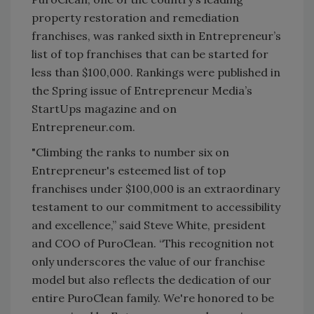
property restoration and remediation
franchises, was ranked sixth in Entrepreneur’s
list of top franchises that can be started for
less than $100,000. Rankings were published in
the Spring issue of Entrepreneur Media’s
StartUps magazine and on
Entrepreneur.com.
"Climbing the ranks to number six on
Entrepreneur's esteemed list of top
franchises under $100,000 is an extraordinary
testament to our commitment to accessibility
and excellence,” said Steve White, president
and COO of PuroClean. “This recognition not
only underscores the value of our franchise
model but also reflects the dedication of our
entire PuroClean family. We're honored to be