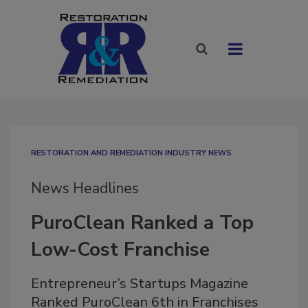
RESTORATION AND REMEDIATION INDUSTRY NEWS
News Headlines
PuroClean Ranked a Top
Low-Cost Franchise
Entrepreneur’s Startups Magazine
Ranked PuroClean 6th in Franchises