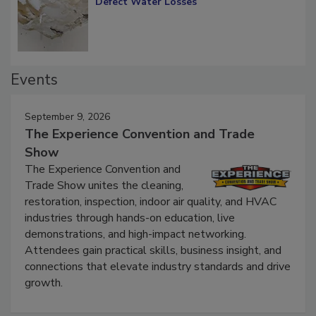
Diagnosing Multi-Level Construction-
Defect Water Losses
Events
September 9, 2026
The Experience Convention and Trade
Show
The Experience Convention and
Trade Show unites the cleaning,
restoration, inspection, indoor air quality, and HVAC
industries through hands-on education, live
demonstrations, and high-impact networking.
Attendees gain practical skills, business insight, and
connections that elevate industry standards and drive
growth.