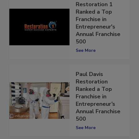
Restoration 1
Ranked a Top
Franchise in
Entrepreneur's
Annual Franchise
500
See More
Paul Davis
Restoration
Ranked a Top
Franchise in
Entrepreneur’s
Annual Franchise
500
See More