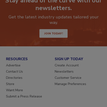
Stay ahead of the curve with our
newsletters.
Get the latest industry updates tailored your
way.
JOIN TODAY!
RESOURCES
SIGN UP TODAY
Advertise
Create Account
Contact Us
Newsletters
Directories
Customer Service
Store
Manage Preferences
Want More
Submit a Press Release