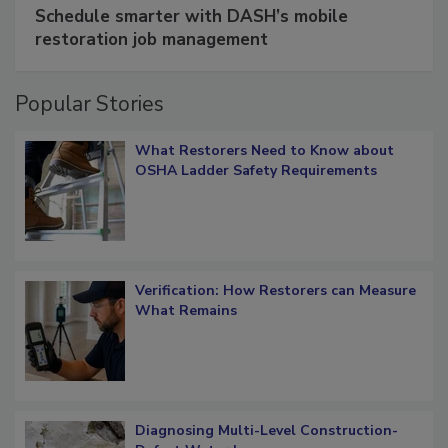
SPONSORED BY
COTALITY
Schedule smarter with DASH’s mobile
restoration job management
Popular Stories
What Restorers Need to Know about
OSHA Ladder Safety Requirements
Verification: How Restorers can Measure
What Remains