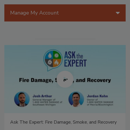
Manage My Account
Ask The Expert: Fire Damage, Smoke, and Recovery