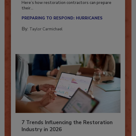
Here’s how restoration contractors can prepare
their...
PREPARING TO RESPOND: HURRICANES
By:
Taylor Carmichael
7 Trends Influencing the Restoration
Industry in 2026