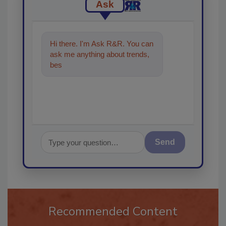
Ask
Hi there. I'm Ask R&R. You can
ask me anything about trends,
best practices and technologies
in th
Send
Recommended Content