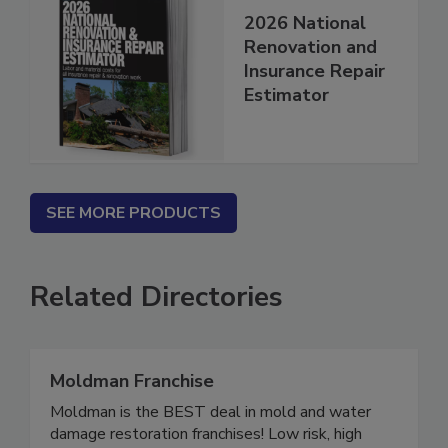
2026 National
Renovation and
Insurance Repair
Estimator
SEE MORE PRODUCTS
Related Directories
Moldman Franchise
Moldman is the BEST deal in mold and water