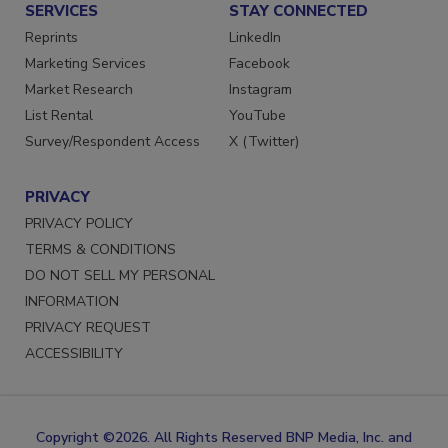
SERVICES
STAY CONNECTED
Reprints
LinkedIn
Marketing Services
Facebook
Market Research
Instagram
List Rental
YouTube
Survey/Respondent Access
X (Twitter)
PRIVACY
PRIVACY POLICY
TERMS & CONDITIONS
DO NOT SELL MY PERSONAL
INFORMATION
PRIVACY REQUEST
ACCESSIBILITY