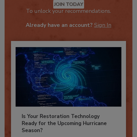
JOIN TODAY
To unlock your recommendations.
Already have an account?
Sign In
Is Your Restoration Technology
Ready for the Upcoming Hurricane
Season?