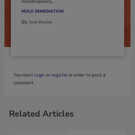
Successful mold remediation can be
multidisciplinary,...
MOLD REMEDIATION
By:
Josh Woolen
You must
login
or
register
in order to post a
comment.
Related Articles