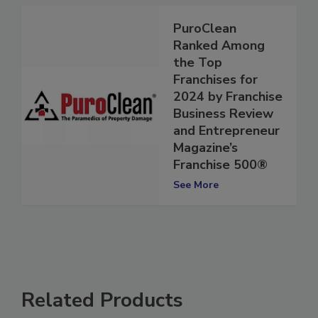
PuroClean
Ranked Among
the Top
Franchises for
2024 by Franchise
Business Review
and Entrepreneur
Magazine’s
Franchise 500®
See More
Related Products