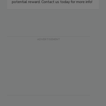
damage restoration franchises! Low risk, high
potential reward. Contact us today for more info!