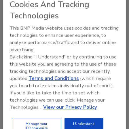
Cookies And Tracking
Magazine’s 2024 Franchise 500® Rankings,
marking the brand’s third consecutive year
Technologies
within the top 100 and its seventh consecutive
year appearing on the list.
This BNP Media website uses cookies and tracking
technologies to enhance user experience, to
The companies on this list are ranked based
analyze performance/traffic and to deliver online
on the scores they received in the 2023
advertising.
Franchise 500, which evaluates franchise
By clicking "I Understand" or by continuing to use
opportunities based on more than 150 data
this website you are agreeing to the use of these
points in the areas of costs and fees, size and
tracking technologies and accept our recently
growth, franchisee support, brand strength,
updated
Terms and Conditions
(which require
and financial strength and stability.
you to arbitrate claims individually out of court).
If you'd like to take the time to set which
technologies we can use, click 'Manage your
"Many people are surprised to learn how
Technologies'.
View our Privacy Policy
affordable a franchise can be," says Jason
Feifer, editor-in-chief of Entrepreneur
magazine. "There truly are incredible brands
Manage your
I Understand
Technologies