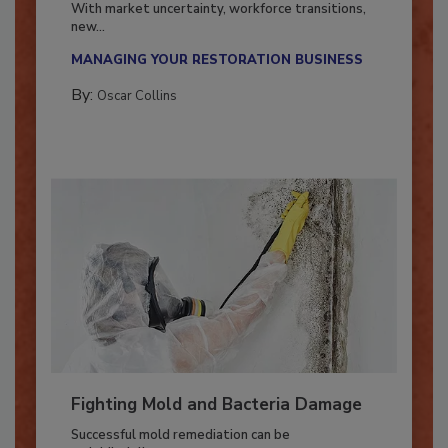
With market uncertainty, workforce transitions,
new...
MANAGING YOUR RESTORATION BUSINESS
By:
Oscar Collins
Fighting Mold and Bacteria Damage