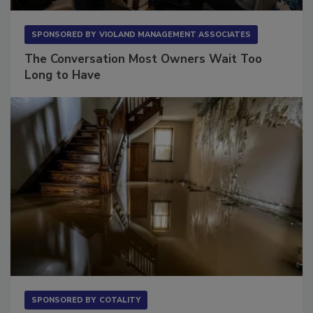
SPONSORED BY
VIOLAND MANAGEMENT ASSOCIATES
The Conversation Most Owners Wait Too
Long to Have