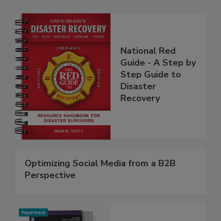
National Red
Guide - A Step by
Step Guide to
Disaster
Recovery
Optimizing Social Media from a B2B
Perspective