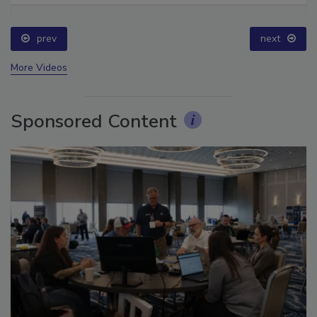
prev
next
More Videos
Sponsored Content