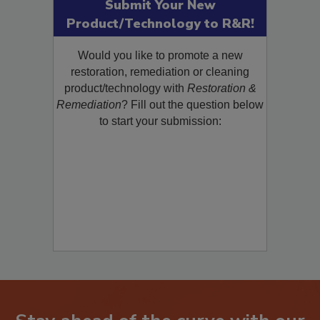
Submit Your New
Product/Technology to R&R!
Would you like to promote a new
restoration, remediation or cleaning
product/technology with
Restoration &
Remediation
? Fill out the question below
to start your submission: