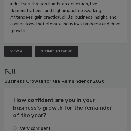
restoration, inspection, indoor air quality, and HVAC
industries through hands-on education, live
demonstrations, and high-impact networking.
Attendees gain practical skills, business insight, and
connections that elevate industry standards and drive
growth.
VIEW ALL
SUBMIT AN EVENT
Poll
Business
Growth for the Remainder of 2026
How confident are you in your
business's growth for the remainder
of the year?