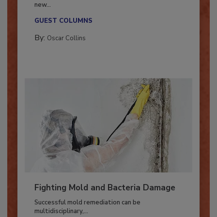
With market uncertainty, workforce transitions,
new...
GUEST COLUMNS
By:
Oscar Collins
Fighting Mold and Bacteria Damage
Successful mold remediation can be