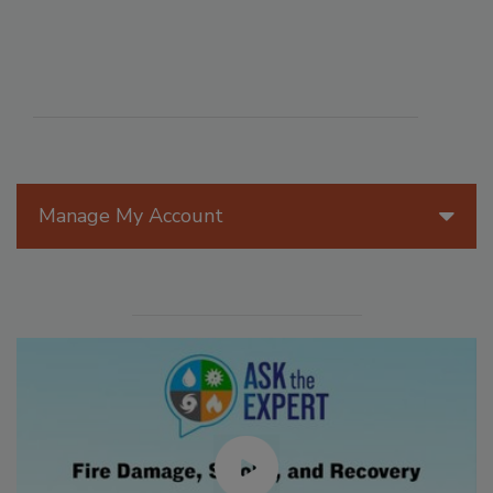
Manage My Account