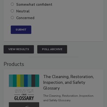
Very confident
Somewhat confident
Neutral
Concerned
VIEW RESULTS
POLL ARCHIVE
Products
The Cleaning, Restoration,
Inspection, and Safety
Glossary
The Cleaning, Restoration, Inspection,
and Safety Glossary.