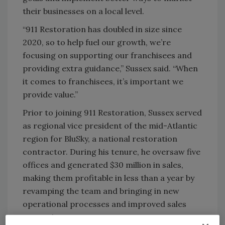
their businesses on a local level.
“911 Restoration has doubled in size since
2020, so to help fuel our growth, we’re
focusing on supporting our franchisees and
providing extra guidance,” Sussex said. “When
it comes to franchisees, it’s important we
provide value.”
Prior to joining 911 Restoration, Sussex served
as regional vice president of the mid-Atlantic
region for BluSky, a national restoration
contractor. During his tenure, he oversaw five
offices and generated $30 million in sales,
making them profitable in less than a year by
revamping the team and bringing in new
operational processes and improved sales
strategies.