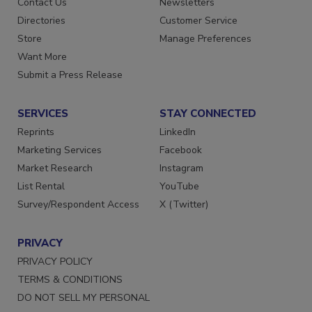
Contact Us
Newsletters
Directories
Customer Service
Store
Manage Preferences
Want More
Submit a Press Release
SERVICES
STAY CONNECTED
Reprints
LinkedIn
Marketing Services
Facebook
Market Research
Instagram
List Rental
YouTube
Survey/Respondent Access
X (Twitter)
PRIVACY
PRIVACY POLICY
TERMS & CONDITIONS