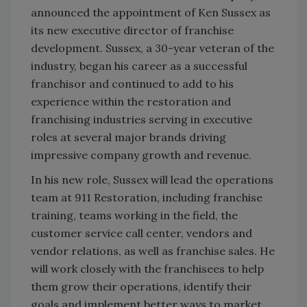
announced the appointment of Ken Sussex as
its new executive director of franchise
development. Sussex, a 30-year veteran of the
industry, began his career as a successful
franchisor and continued to add to his
experience within the restoration and
franchising industries serving in executive
roles at several major brands driving
impressive company growth and revenue.
In his new role, Sussex will lead the operations
team at 911 Restoration, including franchise
training, teams working in the field, the
customer service call center, vendors and
vendor relations, as well as franchise sales. He
will work closely with the franchisees to help
them grow their operations, identify their
goals and implement better ways to market