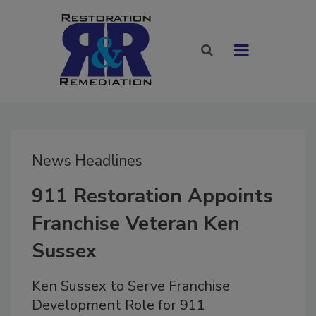
News Headlines
911 Restoration Appoints
Franchise Veteran Ken
Sussex
Ken Sussex to Serve Franchise
Development Role for 911