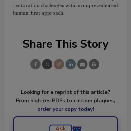
restoration challenges with an unprecedented
human-first approach.
Share This Story
Looking for a reprint of this article?
From high-res PDFs to custom plaques,
order your copy today
!
Ask