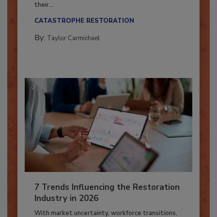
Here’s how restoration contractors can prepare
their...
CATASTROPHE RESTORATION
By:
Taylor Carmichael
7 Trends Influencing the Restoration
Industry in 2026