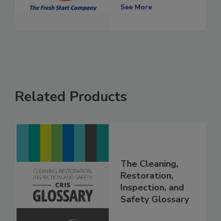
Locations
See More
Related Products
The Cleaning,
Restoration,
Inspection, and
Safety Glossary