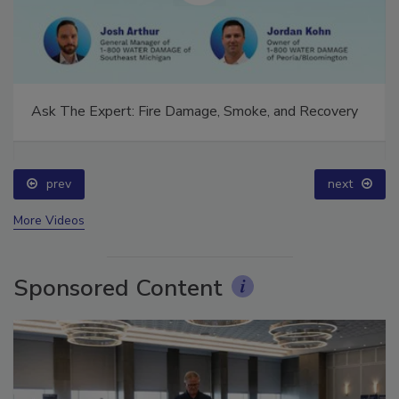
Ask The Expert: Fire Damage, Smoke, and Recovery
prev
next
More Videos
Sponsored Content