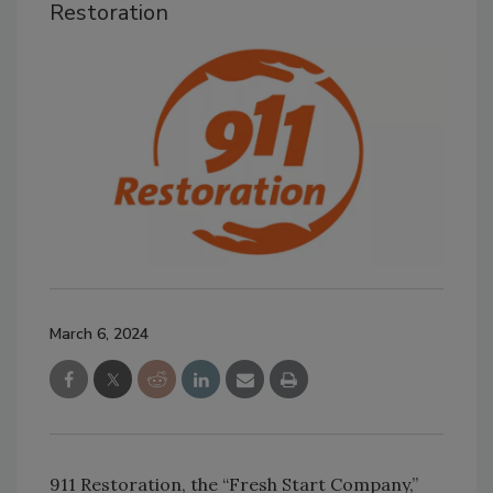
Restoration
March 6, 2024
911 Restoration, the “Fresh Start Company,”