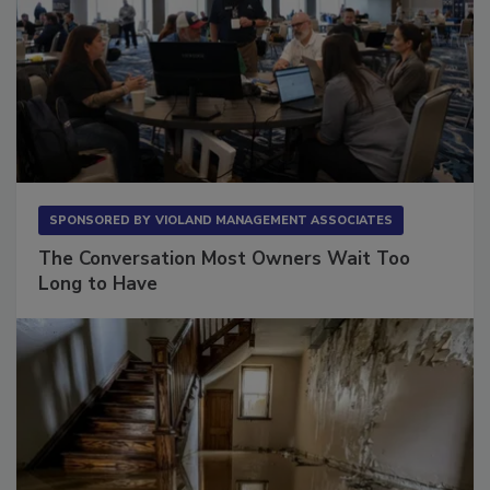
SPONSORED BY
VIOLAND MANAGEMENT ASSOCIATES
The Conversation Most Owners Wait Too
Long to Have