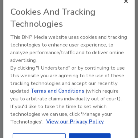
Sussex formerly served as senior vice
Cookies And Tracking
president of national business development
Technologies
for Cotton Global Disaster Solutions,
overseeing a team responsible for the
This BNP Media website uses cookies and tracking
development of national and local accounts in
technologies to enhance user experience, to
all verticals including hospitality, healthcare,
analyze performance/traffic and to deliver online
property management, multi-family and
advertising.
insurance influencers. Additionally, he helped
By clicking "I Understand" or by continuing to use
manage catastrophe (CAT) operations for
this website you are agreeing to the use of these
Hurricane Ida in 2021 and several other
tracking technologies and accept our recently
regional events resulting in millions of dollars
updated
Terms and Conditions
(which require
in revenue.
you to arbitrate claims individually out of court).
Sussex’s experience includes serving as the
If you'd like to take the time to set which
general manager and president at Spangler
technologies we can use, click 'Manage your
Technologies'.
View our Privacy Policy
Restoration where he managed five offices
and helped grow the company as the largest
privately owned restoration company in the