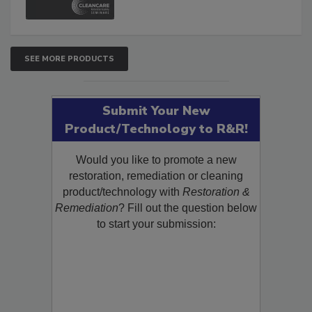
SEE MORE PRODUCTS
Submit Your New
Product/Technology to R&R!
Would you like to promote a new
restoration, remediation or cleaning
product/technology with
Restoration &
Remediation
? Fill out the question below
to start your submission: