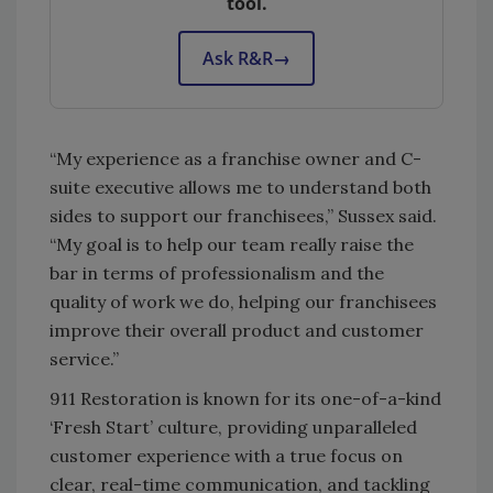
tool.
Ask R&R
→
“My experience as a franchise owner and C-
suite executive allows me to understand both
sides to support our franchisees,” Sussex said.
“My goal is to help our team really raise the
bar in terms of professionalism and the
quality of work we do, helping our franchisees
improve their overall product and customer
service.”
911 Restoration is known for its one-of-a-kind
‘Fresh Start’ culture, providing unparalleled
customer experience with a true focus on
clear, real-time communication, and tackling