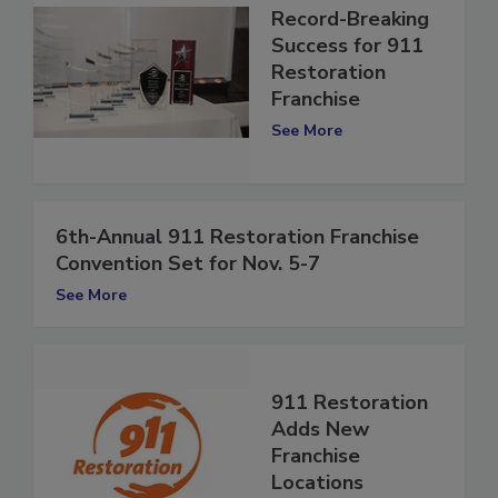
Record-Breaking
Success for 911
Restoration
Franchise
See More
6th-Annual 911 Restoration Franchise
Convention Set for Nov. 5-7
See More
911 Restoration
Adds New
Franchise