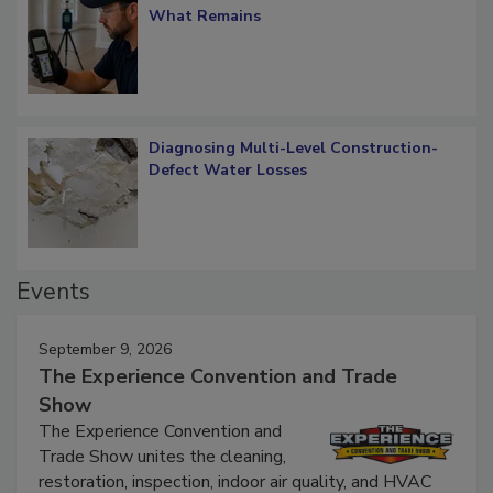
Verification: How Restorers can Measure
What Remains
Diagnosing Multi-Level Construction-
Defect Water Losses
Events
September 9, 2026
The Experience Convention and Trade
Show
The Experience Convention and
Trade Show unites the cleaning,