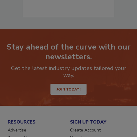
Stay ahead of the curve with our
newsletters.
Get the latest industry updates tailored your
way.
JOIN TODAY!
RESOURCES
SIGN UP TODAY
Advertise
Create Account