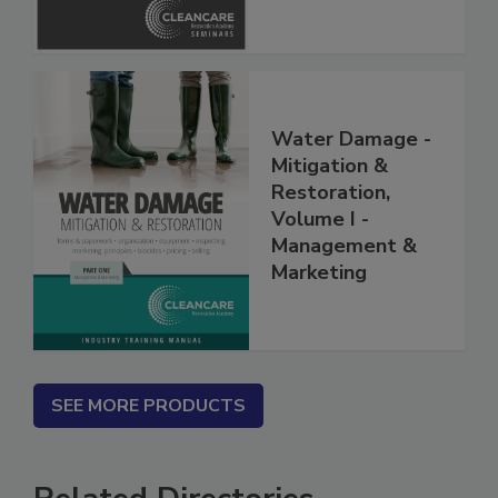
Water Damage -
Mitigation &
Restoration,
Volume I -
Management &
Marketing
SEE MORE PRODUCTS