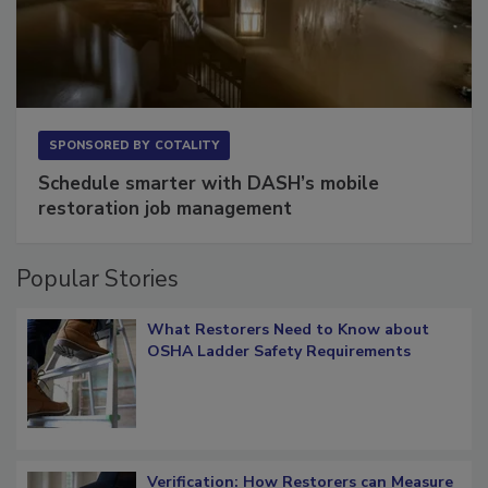
SPONSORED BY
COTALITY
Schedule smarter with DASH’s mobile
restoration job management
Popular Stories
What Restorers Need to Know about
OSHA Ladder Safety Requirements