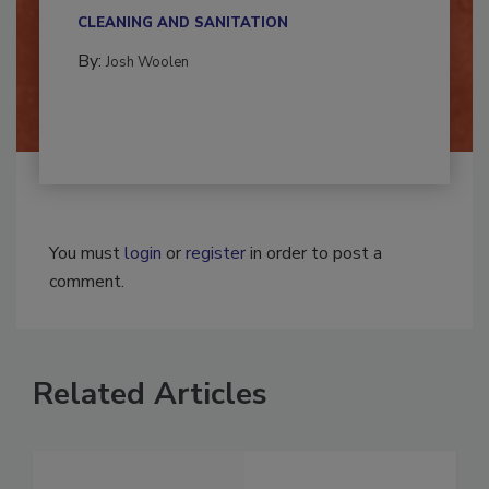
multidisciplinary,...
CLEANING AND SANITATION
By:
Josh Woolen
You must
login
or
register
in order to post a
comment.
Related Articles