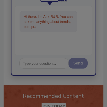
Hi there. I'm Ask R&R. You can
ask me anything about trends,
best practices and technologies
in the res
Send
Recommended Content