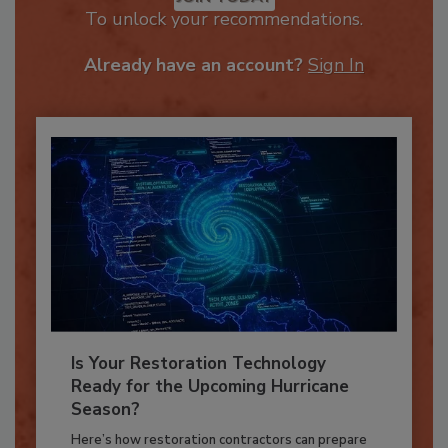
JOIN TODAY
To unlock your recommendations.
Already have an account?
Sign In
Is Your Restoration Technology
Ready for the Upcoming Hurricane
Season?