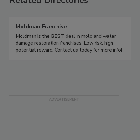
Related Directories
Moldman Franchise
Moldman is the BEST deal in mold and water
damage restoration franchises! Low risk, high
potential reward. Contact us today for more info!