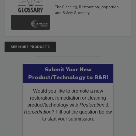
Glossary
The Cleaning, Restoration, Inspection,
and Safety Glossary.
SEE MORE PRODUCTS
Submit Your New
Product/Technology to R&R!
Would you like to promote a new
restoration, remediation or cleaning
product/technology with
Restoration &
Remediation
? Fill out the question below
to start your submission: