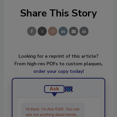
Share This Story
Looking for a reprint of this article?
From high-res PDFs to custom plaques,
order your copy today
!
Ask
Hi there. I'm Ask R&R. You can
ask me anything about trends,