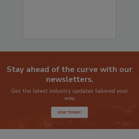
Stay ahead of the curve with our
newsletters.
Get the latest industry updates tailored your
way.
JOIN TODAY!