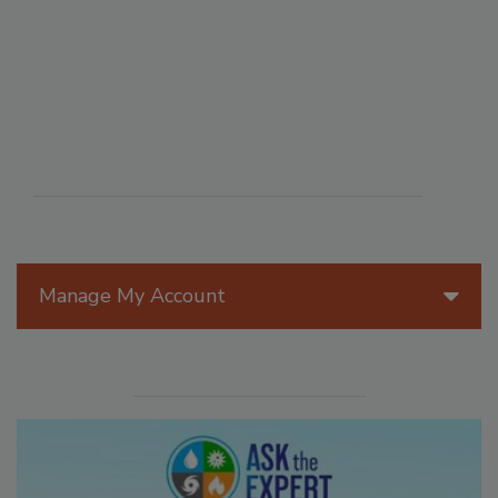
Manage My Account