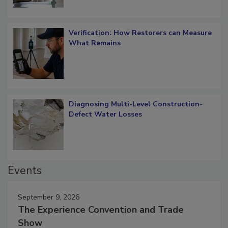
Verification: How Restorers can Measure
What Remains
Diagnosing Multi-Level Construction-
Defect Water Losses
Events
September 9, 2026
The Experience Convention and Trade