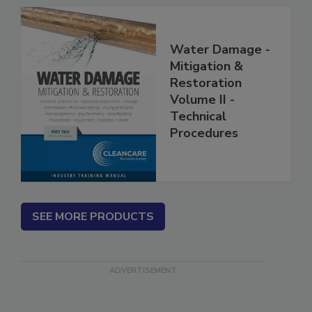
Water Damage -
Mitigation &
Restoration
Volume II -
Technical
Procedures
SEE MORE PRODUCTS