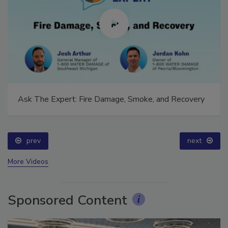
Ask The Expert: Fire Damage, Smoke, and Recovery
prev
next
More Videos
Sponsored Content