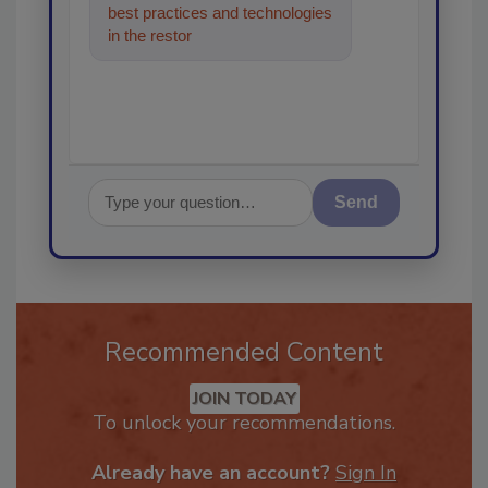
best practices and technologies
in the restoration, remediation
and cleaning
Send
Recommended Content
JOIN TODAY
To unlock your recommendations.