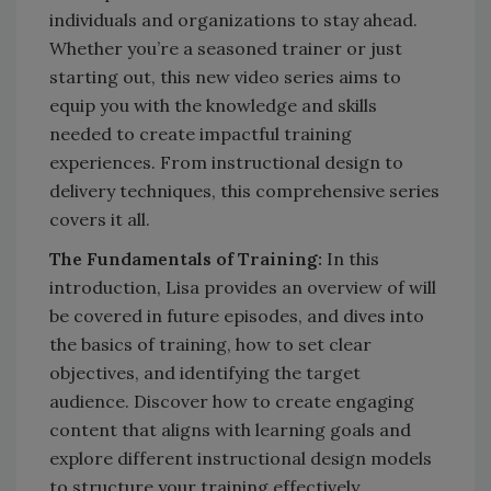
individuals and organizations to stay ahead.
Whether you’re a seasoned trainer or just
starting out, this new video series aims to
equip you with the knowledge and skills
needed to create impactful training
experiences. From instructional design to
delivery techniques, this comprehensive series
covers it all.
The Fundamentals of Training:
In this
introduction, Lisa provides an overview of will
be covered in future episodes, and dives into
the basics of training, how to set clear
objectives, and identifying the target
audience. Discover how to create engaging
content that aligns with learning goals and
explore different instructional design models
to structure your training effectively.