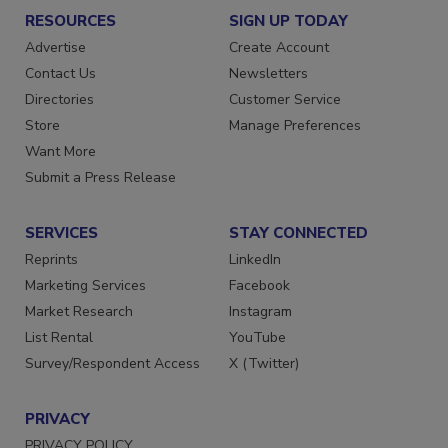
RESOURCES
SIGN UP TODAY
Advertise
Create Account
Contact Us
Newsletters
Directories
Customer Service
Store
Manage Preferences
Want More
Submit a Press Release
SERVICES
STAY CONNECTED
Reprints
LinkedIn
Marketing Services
Facebook
Market Research
Instagram
List Rental
YouTube
Survey/Respondent Access
X (Twitter)
PRIVACY