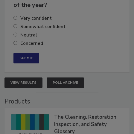
business's growth for the remainder
of the year?
Very confident
Somewhat confident
Neutral
Concerned
VIEW RESULTS
POLL ARCHIVE
Products
The Cleaning, Restoration,
Inspection, and Safety