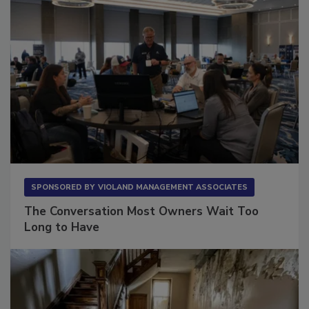
SPONSORED BY
VIOLAND MANAGEMENT ASSOCIATES
The Conversation Most Owners Wait Too
Long to Have