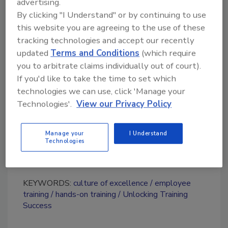
advertising.
training to new heights and empower others
By clicking "I Understand" or by continuing to use
to reach their full potential.
this website you are agreeing to the use of these
tracking technologies and accept our recently
updated
Terms and Conditions
(which require
Looking for quick answers on restoration,
you to arbitrate claims individually out of court).
remediation and cleaning topics?
If you'd like to take the time to set which
Try Ask R&R, our new smart AI search
technologies we can use, click 'Manage your
tool.
Technologies'.
View our Privacy Policy
Ask R&R
→
Manage your
I Understand
Technologies
KEYWORDS:
culture of excellence
employee
training
hands-on training
Unlocking Training
Success