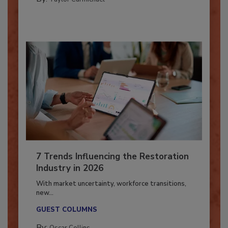
By:
Taylor Carmichael
7 Trends Influencing the Restoration
Industry in 2026
With market uncertainty, workforce transitions,
new...
GUEST COLUMNS