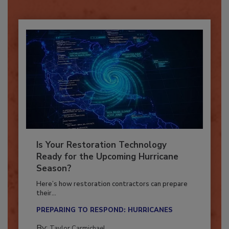
Already have an account?
Sign In
Is Your Restoration Technology
Ready for the Upcoming Hurricane
Season?
Here’s how restoration contractors can prepare
their...
PREPARING TO RESPOND: HURRICANES