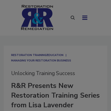
RESTORATION TRAINING/EDUCATION
MANAGING YOUR RESTORATION BUSINESS
Unlocking Training Success
R&R Presents New
Restoration Training Series
from Lisa Lavender