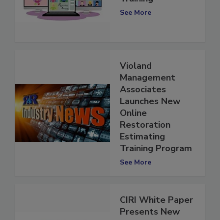
Training
See More
Violand
Management
Associates
Launches New
Online
Restoration
Estimating
Training Program
See More
CIRI White Paper