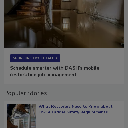
SPONSORED BY
COTALITY
Schedule smarter with DASH’s mobile
restoration job management
Popular Stories
What Restorers Need to Know about
OSHA Ladder Safety Requirements