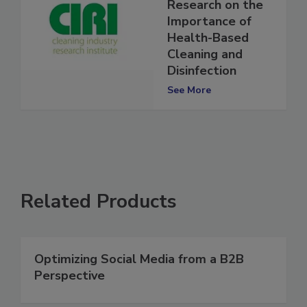
Presents New
Research on the
Importance of
Health-Based
Cleaning and
Disinfection
See More
Related Products
Optimizing Social Media from a B2B
Perspective