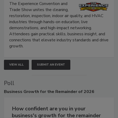
Show
The Experience Convention and
Trade Show unites the cleaning,
restoration, inspection, indoor air quality, and HVAC
industries through hands-on education, live
demonstrations, and high-impact networking.
Attendees gain practical skills, business insight, and
connections that elevate industry standards and drive
growth.
VIEW ALL
SUBMIT AN EVENT
Poll
Business
Growth for the Remainder of 2026
How confident are you in your