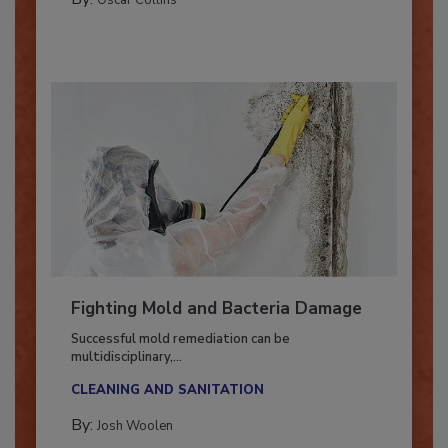
By:
Oscar Collins
Fighting Mold and Bacteria Damage
Successful mold remediation can be
multidisciplinary,...
CLEANING AND SANITATION
By:
Josh Woolen