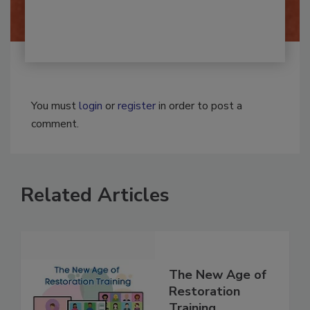
You must
login
or
register
in order to post a
comment.
Related Articles
The New Age of
Restoration