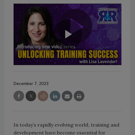
December 7, 2023
In today’s rapidly evolving world, training and
development have become essential for