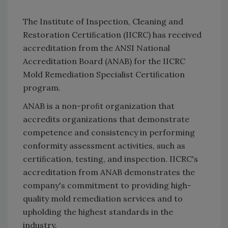
The Institute of Inspection, Cleaning and
Restoration Certiﬁcation (IICRC) has received
accreditation from the ANSI National
Accreditation Board (ANAB) for the IICRC
Mold Remediation Specialist Certiﬁcation
program.
ANAB is a non-proﬁt organization that
accredits organizations that demonstrate
competence and consistency in performing
conformity assessment activities, such as
certiﬁcation, testing, and inspection. IICRC's
accreditation from ANAB demonstrates the
company's commitment to providing high-
quality mold remediation services and to
upholding the highest standards in the
industry.