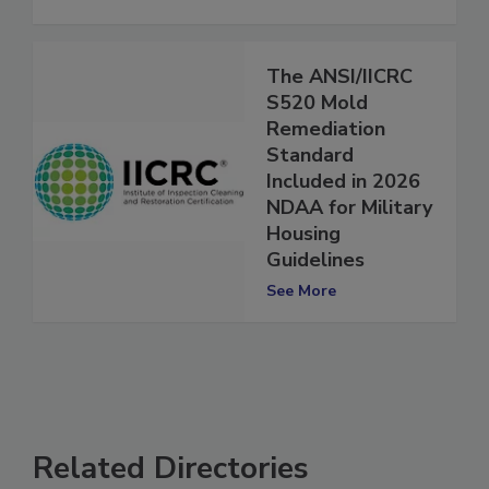
See More
The ANSI/IICRC
S520 Mold
Remediation
Standard
Included in 2026
NDAA for Military
Housing
Guidelines
See More