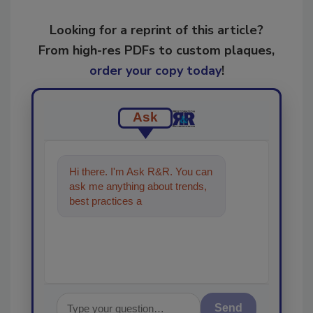
Looking for a reprint of this article?
From high-res PDFs to custom plaques,
order your copy today
!
Ask
Hi there. I'm Ask R&R. You can
ask me anything about trends,
best practices and technologies
in the restor