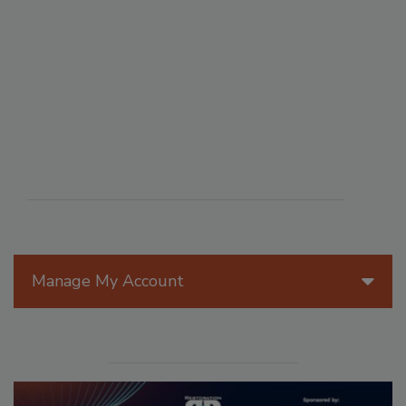
Manage My Account