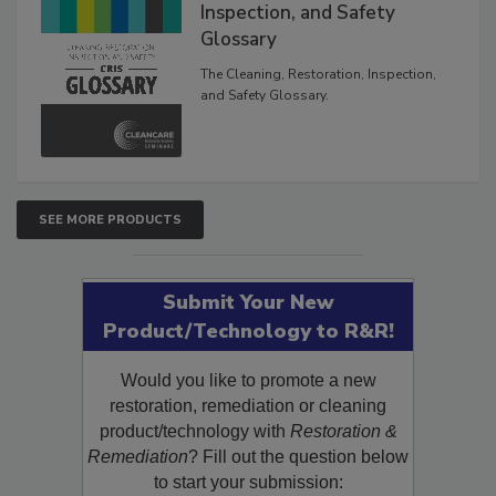
The Cleaning, Restoration,
Inspection, and Safety
Glossary
The Cleaning, Restoration, Inspection,
and Safety Glossary.
SEE MORE PRODUCTS
Submit Your New
Product/Technology to R&R!
Would you like to promote a new
restoration, remediation or cleaning
product/technology with
Restoration &
Remediation
? Fill out the question below