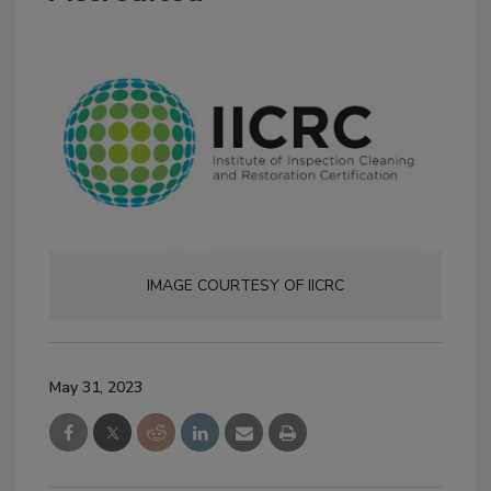
IMAGE COURTESY OF IICRC
May 31, 2023