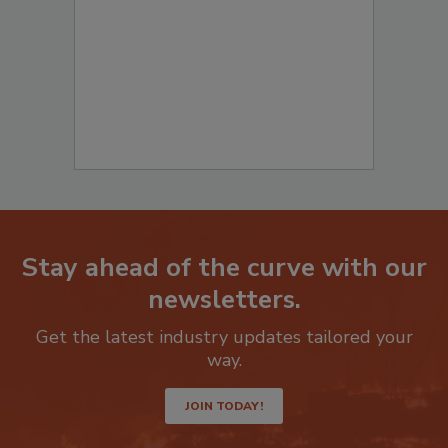
to start your submission:
Stay ahead of the curve with our
newsletters.
Get the latest industry updates tailored your
way.
JOIN TODAY!