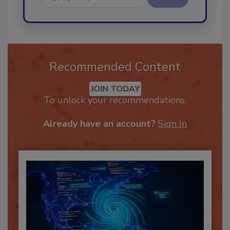
Send
Recommended Content
JOIN TODAY
To unlock your recommendations.
Already have an account?
Sign In