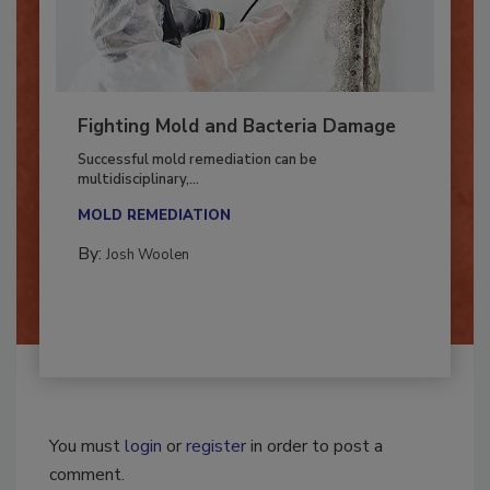
Fighting Mold and Bacteria Damage
Successful mold remediation can be
multidisciplinary,...
MOLD REMEDIATION
By:
Josh Woolen
You must
login
or
register
in order to post a