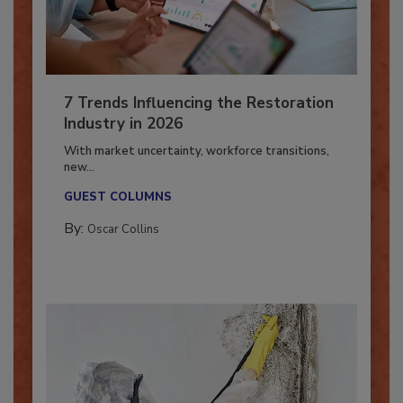
7 Trends Influencing the Restoration
Industry in 2026
With market uncertainty, workforce transitions,
new...
GUEST COLUMNS
By:
Oscar Collins