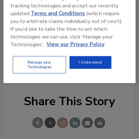
remediation and cleaning topics?
tracking technologies and accept our recently
Try Ask R&R, our new smart AI search
updated
Terms and Conditions
(which require
tool.
you to arbitrate claims individually out of court).
If you'd like to take the time to set which
Ask R&R
→
technologies we can use, click 'Manage your
Technologies'.
View our Privacy Policy
Manage your
I Understand
Technologies
KEYWORDS:
IICRC
IICRC training
Share This Story