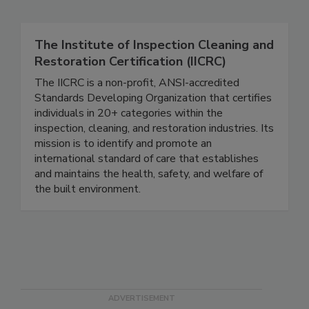
Related Directories
The Institute of Inspection Cleaning and
Restoration Certification (IICRC)
The IICRC is a non-profit, ANSI-accredited
Standards Developing Organization that certifies
individuals in 20+ categories within the
inspection, cleaning, and restoration industries. Its
mission is to identify and promote an
international standard of care that establishes
and maintains the health, safety, and welfare of
the built environment.