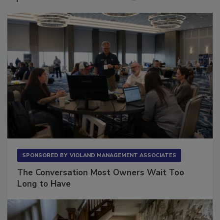
Sponsored Content
SPONSORED BY
VIOLAND MANAGEMENT ASSOCIATES
The Conversation Most Owners Wait Too
Long to Have