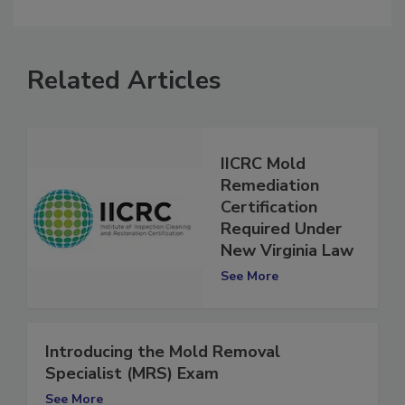
comment.
Related Articles
IICRC Mold
Remediation
Certification
Required Under
New Virginia Law
See More
Introducing the Mold Removal
Specialist (MRS) Exam