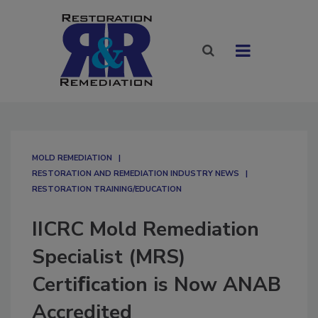
MOLD REMEDIATION
RESTORATION AND REMEDIATION INDUSTRY NEWS
RESTORATION TRAINING/EDUCATION
IICRC Mold Remediation
Specialist (MRS)
Certiﬁcation is Now ANAB
Accredited