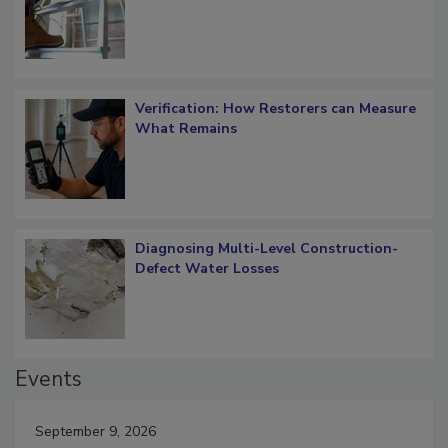
OSHA Ladder Safety Requirements
Verification: How Restorers can Measure
What Remains
Diagnosing Multi-Level Construction-
Defect Water Losses
Events