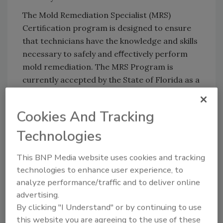
The Mold Remediation Specialist (MRS)
Certiﬁcation program is designed to ensure
that technicians have the knowledge and skills
necessary to safely and eﬀectively perform
mold remediation. The MRS Program is
currently accepted by the State of Florida as a
qualifying prerequisite for State Mold Removal
licensure. The IICRC Mold Certiﬁcation and
Cookies And Tracking
the ANSI/IICRC S520 Standard for
Professional Mold Remediation continue to be
Technologies
the top-level for mold remediation and
This BNP Media website uses cookies and tracking
restoration professionals.
technologies to enhance user experience, to
analyze performance/traffic and to deliver online
advertising.
By clicking "I Understand" or by continuing to use
Looking for quick answers on restoration,
this website you are agreeing to the use of these