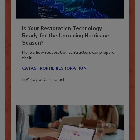
Is Your Restoration Technology
Ready for the Upcoming Hurricane
Season?
Here’s how restoration contractors can prepare
their...
CATASTROPHE RESTORATION
By:
Taylor Carmichael