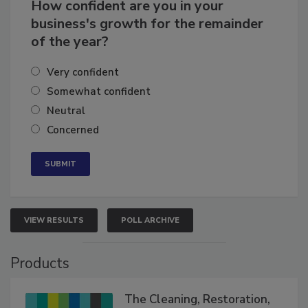
How confident are you in your
business's growth for the remainder
of the year?
Very confident
Somewhat confident
Neutral
Concerned
VIEW RESULTS
POLL ARCHIVE
Products