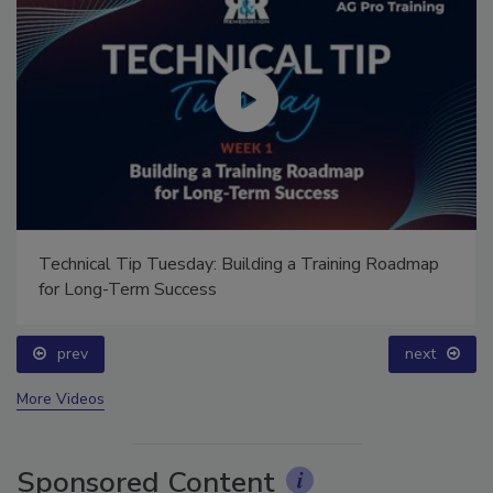
Technical Tip Tuesday: Building a Training Roadmap
for Long-Term Success
prev
next
More Videos