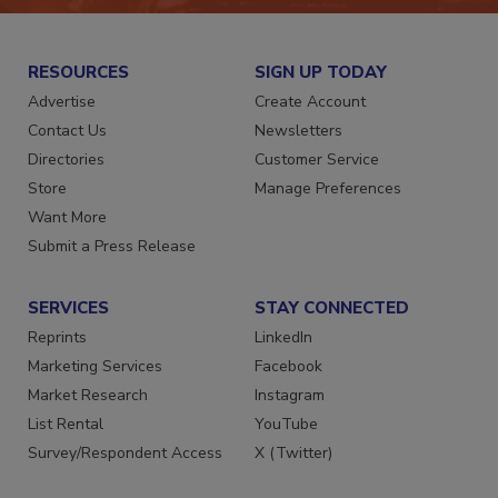
RESOURCES
SIGN UP TODAY
Advertise
Create Account
Contact Us
Newsletters
Directories
Customer Service
Store
Manage Preferences
Want More
Submit a Press Release
SERVICES
STAY CONNECTED
Reprints
LinkedIn
Marketing Services
Facebook
Market Research
Instagram
List Rental
YouTube
Survey/Respondent Access
X (Twitter)