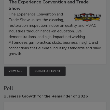
September 9, 2026
The Experience Convention and Trade
Show
The Experience Convention and
Trade Show unites the cleaning,
restoration, inspection, indoor air quality, and HVAC
industries through hands-on education, live
demonstrations, and high-impact networking.
Attendees gain practical skills, business insight, and
connections that elevate industry standards and drive
growth.
VIEW ALL
SUBMIT AN EVENT
Poll
Business
Growth for the Remainder of 2026