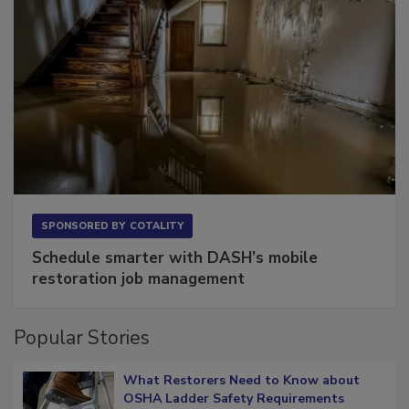
SPONSORED BY
COTALITY
Schedule smarter with DASH’s mobile
restoration job management
Popular Stories
What Restorers Need to Know about