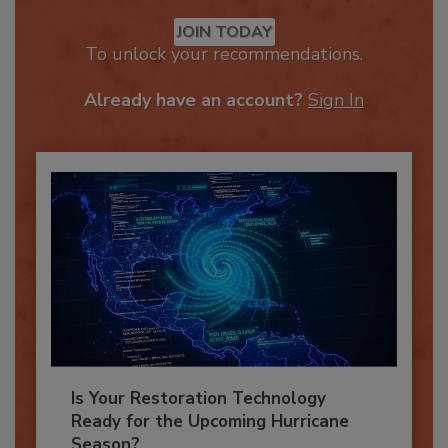
Recommended Content
JOIN TODAY
To unlock your recommendations.
Already have an account?
Sign In
Is Your Restoration Technology
Ready for the Upcoming Hurricane