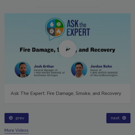
Ask The Expert: Fire Damage, Smoke, and Recovery
prev
next