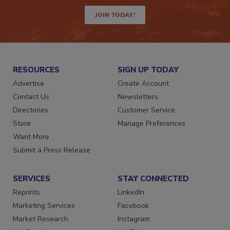
way.
JOIN TODAY!
RESOURCES
SIGN UP TODAY
Advertise
Create Account
Contact Us
Newsletters
Directories
Customer Service
Store
Manage Preferences
Want More
Submit a Press Release
SERVICES
STAY CONNECTED
Reprints
LinkedIn
Marketing Services
Facebook
Market Research
Instagram