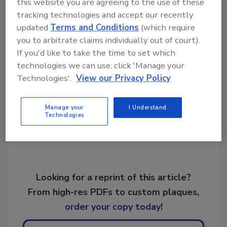
this website you are agreeing to the use of these
tracking technologies and accept our recently
KEYWORDS:
restoration
restoration industry
updated
Terms and Conditions
(which require
growth
restoration industry leadership
you to arbitrate claims individually out of court).
restoration professionals
If you'd like to take the time to set which
technologies we can use, click 'Manage your
Technologies'.
View our Privacy Policy
Share This Story
Manage your
I Understand
Technologies
Looking for a reprint of this article?
From high-res PDFs to custom plaques,
order your copy today
!