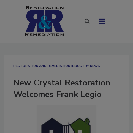
RESTORATION AND REMEDIATION INDUSTRY NEWS
New Crystal Restoration
Welcomes Frank Legio