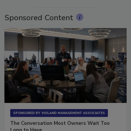
More Videos
Sponsored Content
SPONSORED BY
VIOLAND MANAGEMENT ASSOCIATES
The Conversation Most Owners Wait Too