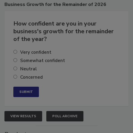
Poll
Business
Growth for the Remainder of 2026
How confident are you in your
business's growth for the remainder
of the year?
Very confident
Somewhat confident
Neutral
Concerned
VIEW RESULTS
POLL ARCHIVE