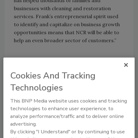
has helped thousands of families and
businesses with cleaning and restoration
services. Frank’s entrepreneurial spirit used
to identify and capitalize on business growth
opportunities means that NCR will be able to
help an even broader sector of customers.”
Cookies And Tracking
Looking for quick answers on restoration,
remediation and cleaning topics?
Technologies
Try Ask R&R, our new smart AI search
tool.
This BNP Media website uses cookies and tracking
technologies to enhance user experience, to
Ask R&R
→
analyze performance/traffic and to deliver online
advertising.
By clicking "I Understand" or by continuing to use