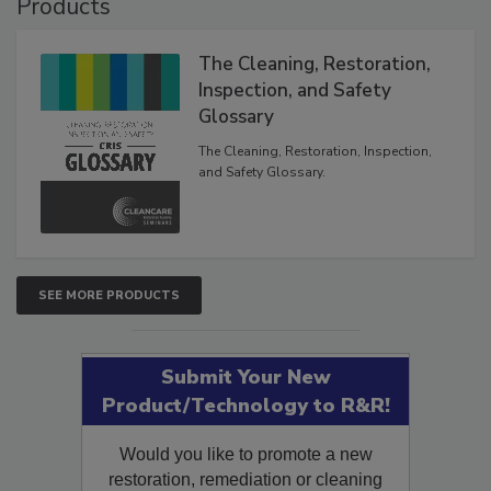
Products
The Cleaning, Restoration,
Inspection, and Safety
Glossary
The Cleaning, Restoration, Inspection,
and Safety Glossary.
SEE MORE PRODUCTS
Submit Your New
Product/Technology to R&R!
Would you like to promote a new