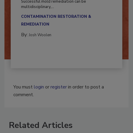
Successful mold remediation can be
multidisciplinary,...
CONTAMINATION RESTORATION &
REMEDIATION​
By:
Josh Woolen
You must
login
or
register
in order to post a
comment.
Related Articles