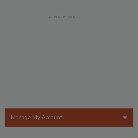
Manage My Account