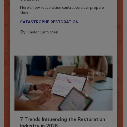
Season?
Here’s how restoration contractors can prepare
their...
CATASTROPHE RESTORATION
By:
Taylor Carmichael
7 Trends Influencing the Restoration