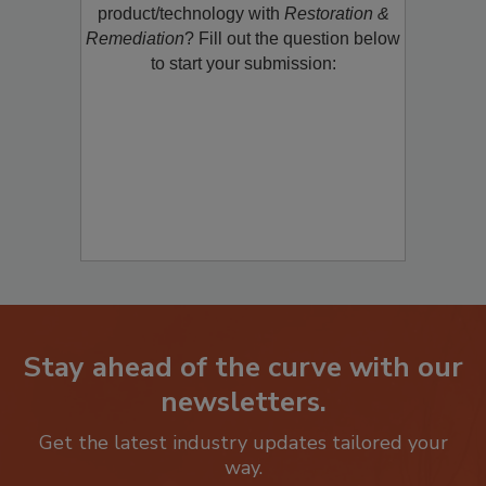
restoration, remediation or cleaning
product/technology with
Restoration &
Remediation
? Fill out the question below
to start your submission:
Stay ahead of the curve with our
newsletters.
Get the latest industry updates tailored your