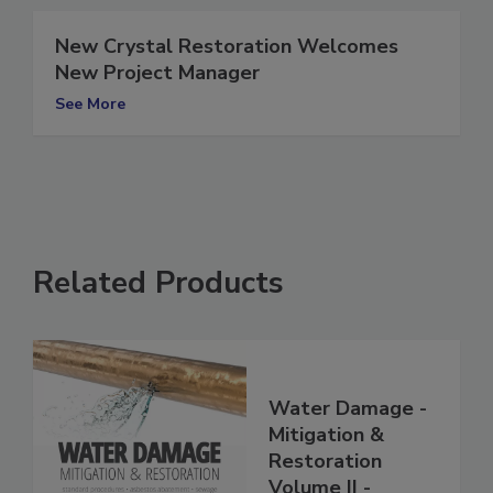
New Crystal Restoration Welcomes
New Project Manager
See More
Related Products
Water Damage -
Mitigation &
Restoration