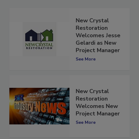
New Crystal
Restoration
Welcomes Jesse
Gelardi as New
Project Manager
See More
New Crystal
Restoration
Welcomes New
Project Manager
See More