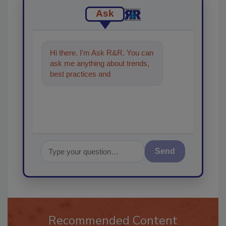
Ask
Hi there. I'm Ask R&R. You can
ask me anything about trends,
best practices and technologies
in the restorati
Send