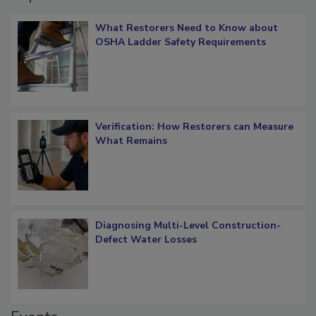
Popular Stories
What Restorers Need to Know about
OSHA Ladder Safety Requirements
Verification: How Restorers can Measure
What Remains
Diagnosing Multi-Level Construction-
Defect Water Losses