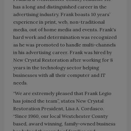
has a long and distinguished career in the
advertising industry. Frank boasts 10 years’
experience in print, web, non-traditional
media, out of home media and events. Frank's
hard work and determination was recognized
as he was promoted to handle multi-channels
in his advertising career. Frank was hired by
New Crystal Restoration after working for 8
years in the technology sector helping
businesses with all their computer and IT
needs.
“We are extremely pleased that Frank Legio
has joined the team”, states New Crystal
Restoration President, Lisa A. Cordasco.
“Since 1960, our local Westchester County
based, award winning, family-owned business