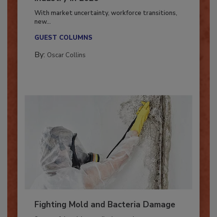
Industry in 2026
With market uncertainty, workforce transitions,
new...
GUEST COLUMNS
By:
Oscar Collins
Fighting Mold and Bacteria Damage