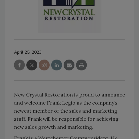
April 25, 2023
New Crystal Restoration is proud to announce
and welcome Frank Legio as the company’s
newest member of the sales and marketing
staff. Frank will be responsible for achieving
new sales growth and marketing.
Frank is a Westchester County resident. He