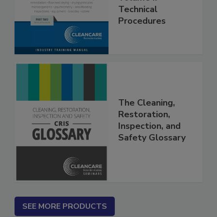
Volume II -
Technical
Procedures
The Cleaning,
Restoration,
Inspection, and
Safety Glossary
SEE MORE PRODUCTS