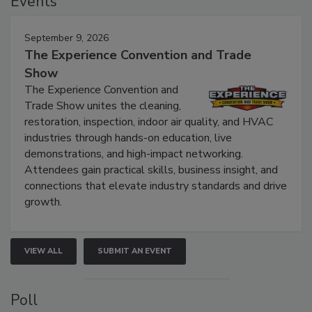
Events
September 9, 2026
The Experience Convention and Trade
Show
The Experience Convention and
Trade Show unites the cleaning,
restoration, inspection, indoor air quality, and HVAC
industries through hands-on education, live
demonstrations, and high-impact networking.
Attendees gain practical skills, business insight, and
connections that elevate industry standards and drive
growth.
VIEW ALL
SUBMIT AN EVENT