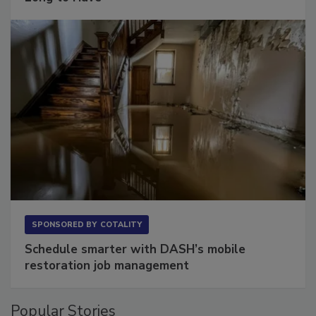
Long to Have
SPONSORED BY
COTALITY
Schedule smarter with DASH’s mobile
restoration job management