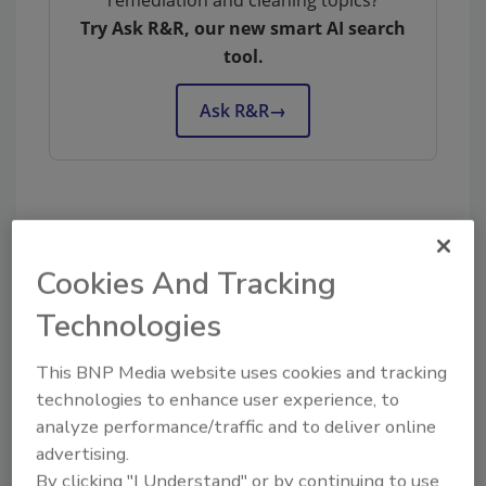
remediation and cleaning topics?
Try Ask R&R, our new smart AI search
tool.
Ask R&R
→
KEYWORDS:
BELFOR
hiring and recruiting
workforce
Cookies And Tracking
Technologies
Share This Story
This BNP Media website uses cookies and tracking
technologies to enhance user experience, to
analyze performance/traffic and to deliver online
advertising.
By clicking "I Understand" or by continuing to use