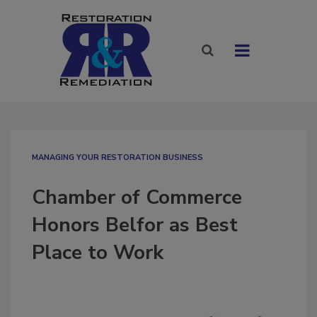
MANAGING YOUR RESTORATION BUSINESS
Chamber of Commerce
Honors Belfor as Best
Place to Work