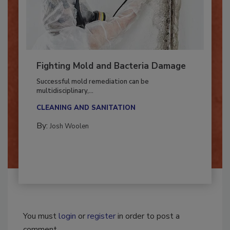
Fighting Mold and Bacteria Damage
Successful mold remediation can be
multidisciplinary,...
CLEANING AND SANITATION
By:
Josh Woolen
You must
login
or
register
in order to post a