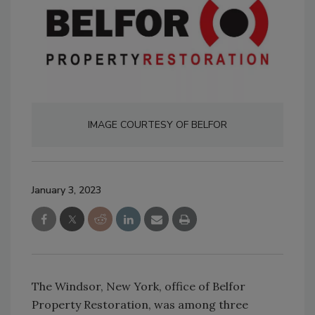
IMAGE COURTESY OF BELFOR
January 3, 2023
The Windsor, New York, office of Belfor
Property Restoration, was among three