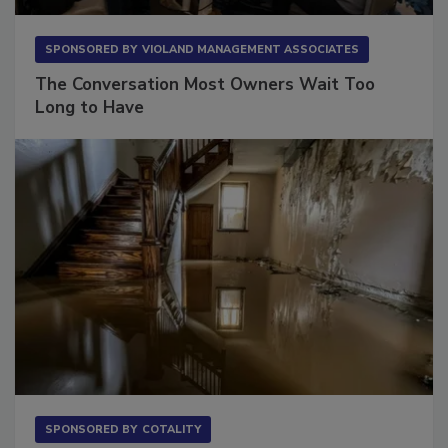
SPONSORED BY
VIOLAND MANAGEMENT ASSOCIATES
The Conversation Most Owners Wait Too
Long to Have