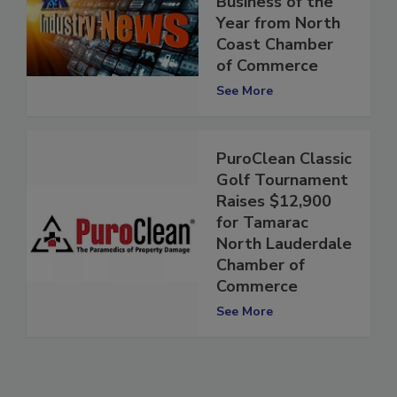
Business of the
Year from North
Coast Chamber
of Commerce
See More
PuroClean Classic
Golf Tournament
Raises $12,900
for Tamarac
North Lauderdale
Chamber of
Commerce
See More