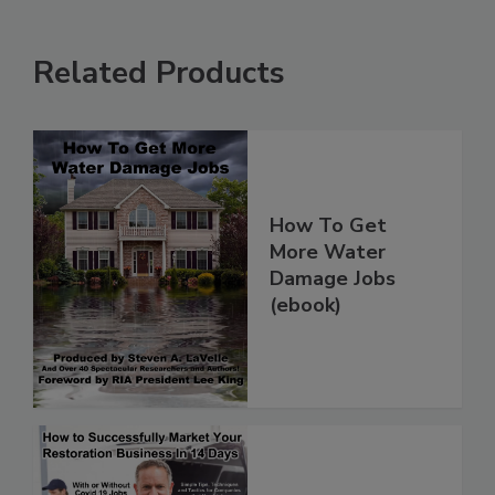
Related Products
How To Get
More Water
Damage Jobs
(ebook)