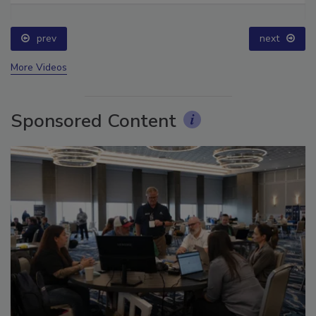
prev
next
More Videos
Sponsored Content