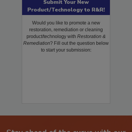
Submit Your New
Product/Technology to R&R!
Would you like to promote a new
restoration, remediation or cleaning
product/technology with
Restoration &
Remediation
? Fill out the question below
to start your submission: