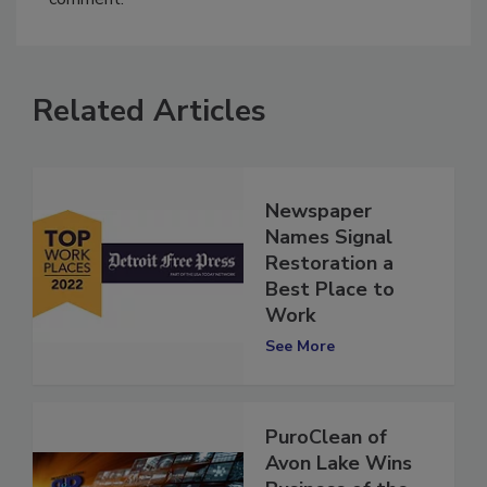
comment.
Related Articles
Newspaper
Names Signal
Restoration a
Best Place to
Work
See More
PuroClean of
Avon Lake Wins