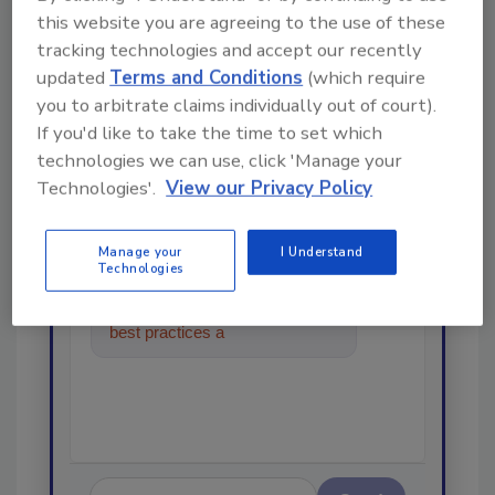
this website you are agreeing to the use of these
tracking technologies and accept our recently
Looking for a reprint of this article?
updated
Terms and Conditions
(which require
From high-res PDFs to custom plaques,
you to arbitrate claims individually out of court).
order your copy today
!
If you'd like to take the time to set which
technologies we can use, click 'Manage your
Technologies'.
View our Privacy Policy
Ask
Manage your
I Understand
Technologies
Hi there. I'm Ask R&R. You can
ask me anything about trends,
best practices and technologies
in the restoratio