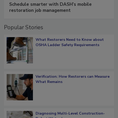
SPONSORED BY
COTALITY
Schedule smarter with DASH’s mobile
restoration job management
Popular Stories
What Restorers Need to Know about
OSHA Ladder Safety Requirements
Verification: How Restorers can Measure
What Remains