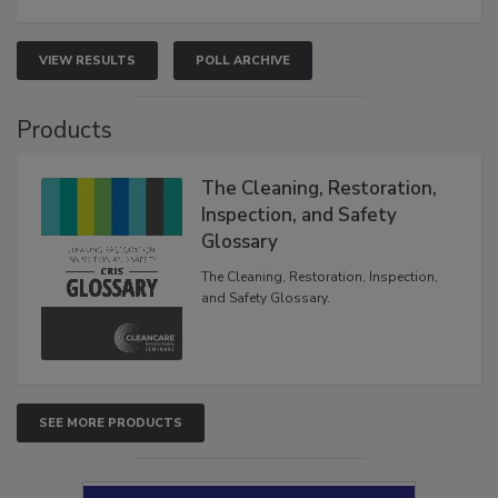
VIEW RESULTS
POLL ARCHIVE
Products
The Cleaning, Restoration,
Inspection, and Safety
Glossary
The Cleaning, Restoration, Inspection,
and Safety Glossary.
SEE MORE PRODUCTS