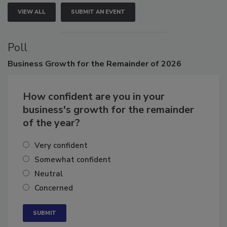
VIEW ALL
SUBMIT AN EVENT
Poll
Business
Growth for the Remainder of 2026
How confident are you in your
business's growth for the remainder
of the year?
Very confident
Somewhat confident
Neutral
Concerned