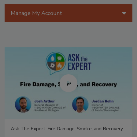
Manage My Account
Ask The Expert: Fire Damage, Smoke, and Recovery