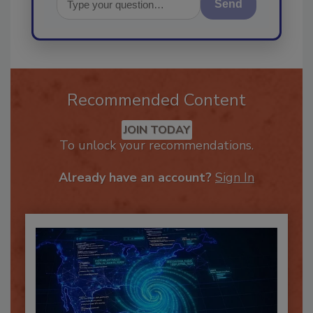
Send
Recommended Content
JOIN TODAY
To unlock your recommendations.
Already have an account?
Sign In