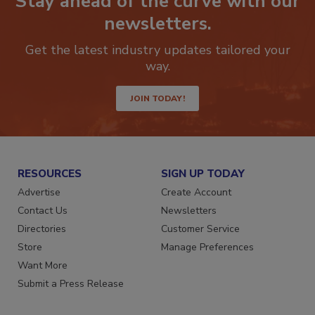
Stay ahead of the curve with our
newsletters.
Get the latest industry updates tailored your
way.
JOIN TODAY!
RESOURCES
SIGN UP TODAY
Advertise
Create Account
Contact Us
Newsletters
Directories
Customer Service
Store
Manage Preferences
Want More
Submit a Press Release