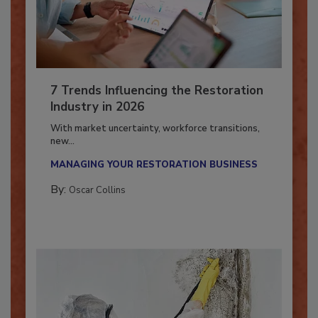
7 Trends Influencing the Restoration
Industry in 2026
With market uncertainty, workforce transitions,
new...
MANAGING YOUR RESTORATION BUSINESS
By:
Oscar Collins