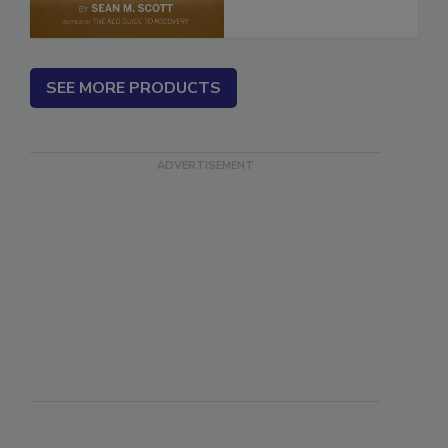
SEE MORE PRODUCTS