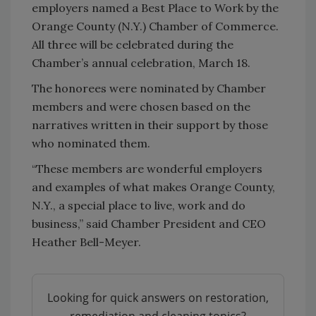
employers named a Best Place to Work by the
Orange County (N.Y.) Chamber of Commerce.
All three will be celebrated during the
Chamber’s annual celebration, March 18.
The honorees were nominated by Chamber
members and were chosen based on the
narratives written in their support by those
who nominated them.
“These members are wonderful employers
and examples of what makes Orange County,
N.Y., a special place to live, work and do
business,” said Chamber President and CEO
Heather Bell-Meyer.
Looking for quick answers on restoration,