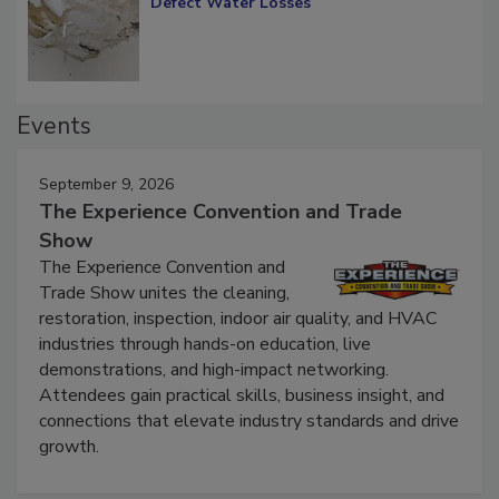
Diagnosing Multi-Level Construction-
Defect Water Losses
Events
September 9, 2026
The Experience Convention and Trade
Show
The Experience Convention and
Trade Show unites the cleaning,
restoration, inspection, indoor air quality, and HVAC
industries through hands-on education, live
demonstrations, and high-impact networking.
Attendees gain practical skills, business insight, and
connections that elevate industry standards and drive
growth.