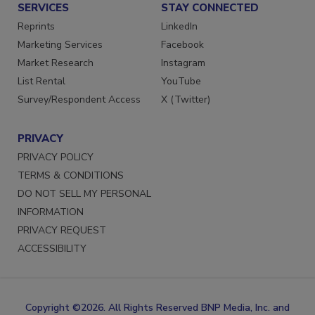
SERVICES
STAY CONNECTED
Reprints
LinkedIn
Marketing Services
Facebook
Market Research
Instagram
List Rental
YouTube
Survey/Respondent Access
X (Twitter)
PRIVACY
PRIVACY POLICY
TERMS & CONDITIONS
DO NOT SELL MY PERSONAL
INFORMATION
PRIVACY REQUEST
ACCESSIBILITY