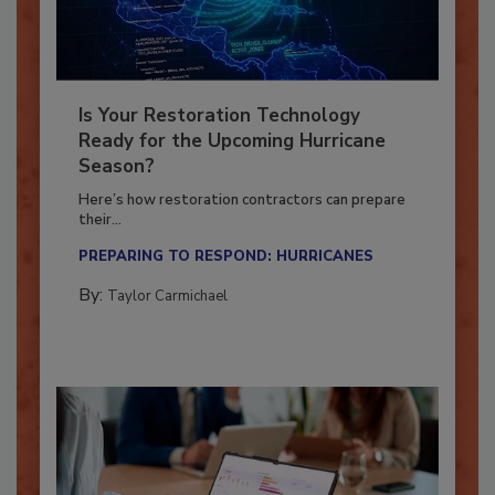
Is Your Restoration Technology
Ready for the Upcoming Hurricane
Season?
Here’s how restoration contractors can prepare
their...
PREPARING TO RESPOND: HURRICANES
By:
Taylor Carmichael