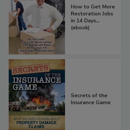
How to Get More
Restoration Jobs
in 14 Days...
(ebook)
Secrets of the
Insurance Game